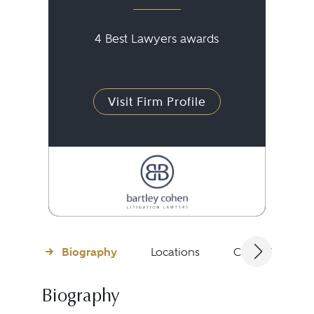
4 Best Lawyers awards
Visit Firm Profile
Biography
Locations
Client Testimon
Biography