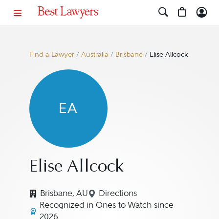
Find a Lawyer
/
Australia
/
Brisbane
/
Elise Allcock
EA
Elise Allcock
Brisbane, AU
Directions
Navigate to map location for
Recognized in Ones to Watch since
2026