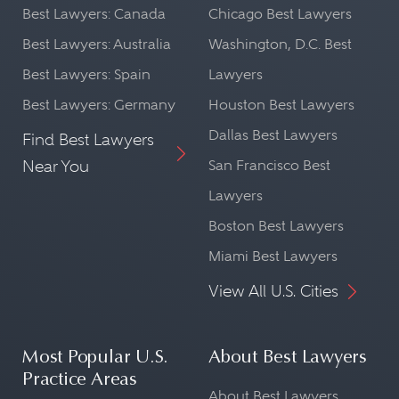
Best Lawyers: Canada
Chicago Best Lawyers
Best Lawyers: Australia
Washington, D.C. Best
Best Lawyers: Spain
Lawyers
Best Lawyers: Germany
Houston Best Lawyers
Dallas Best Lawyers
Find Best Lawyers
Near You
San Francisco Best
Lawyers
Boston Best Lawyers
Miami Best Lawyers
View All U.S. Cities
Most Popular U.S.
About Best Lawyers
Practice Areas
About Best Lawyers