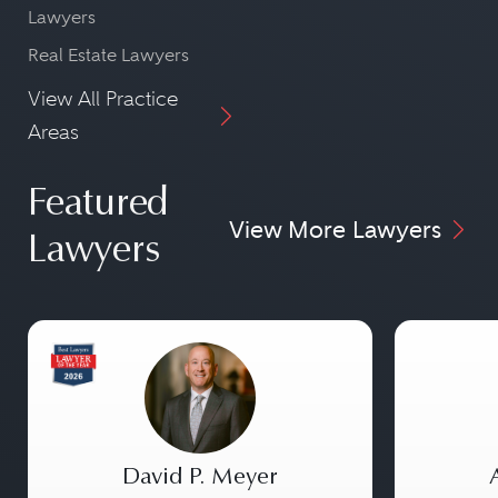
Lawyers
Real Estate Lawyers
View All Practice
Areas
Featured
View More Lawyers
Lawyers
David P. Meyer