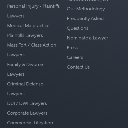
Personal Injury - Plaintiffs
Our Methodology
Lawyers
Frequently Asked
Medical Malpractice -
Questions
Plaintiffs Lawyers
Nominate a Lawyer
Mass Tort / Class Action
Press
Lawyers
Careers
Family & Divorce
Contact Us
Lawyers
Criminal Defense
Lawyers
DUI / DWI Lawyers
Corporate Lawyers
Commercial Litigation