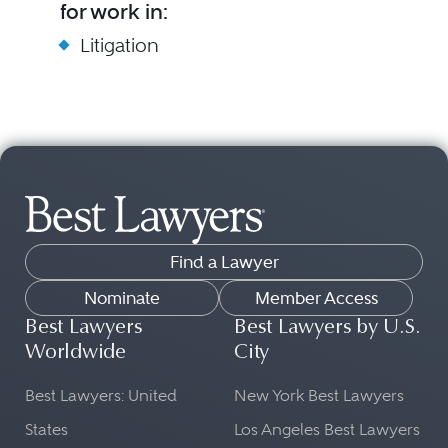
for work in:
Litigation
Find a Lawyer
Nominate
Member Access
Best Lawyers
Best Lawyers by U.S.
Worldwide
City
Best Lawyers: United
New York Best Lawyers
States
Los Angeles Best Lawyers