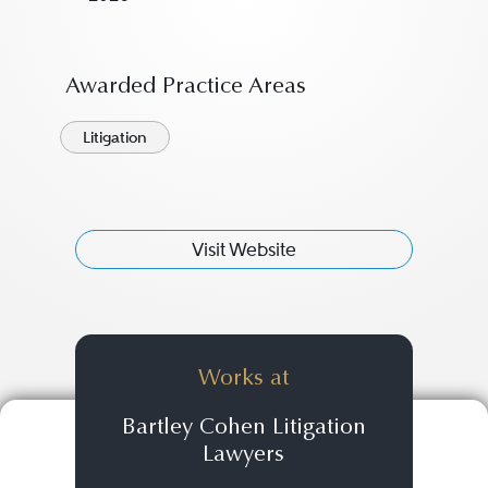
Awarded Practice Areas
Litigation
Visit Website
Works at
Bartley Cohen Litigation
Lawyers