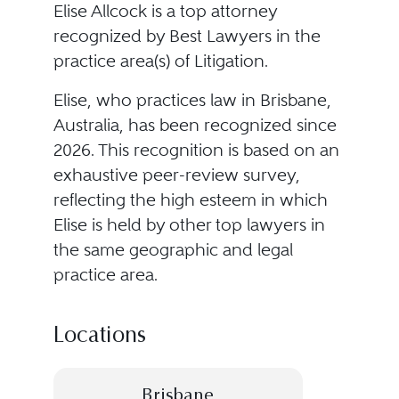
Elise Allcock is a top attorney
recognized by Best Lawyers in the
practice area(s) of Litigation.
Elise, who practices law in Brisbane,
Australia, has been recognized since
2026. This recognition is based on an
exhaustive peer-review survey,
reflecting the high esteem in which
Elise is held by other top lawyers in
the same geographic and legal
practice area.
Locations
Brisbane