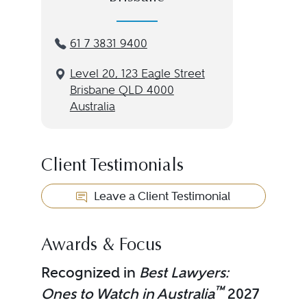
61 7 3831 9400
Level 20, 123 Eagle Street
Brisbane QLD 4000
Australia
Client Testimonials
Leave a Client Testimonial
Awards & Focus
Recognized in
Best Lawyers:
™
Ones to Watch in Australia
2027