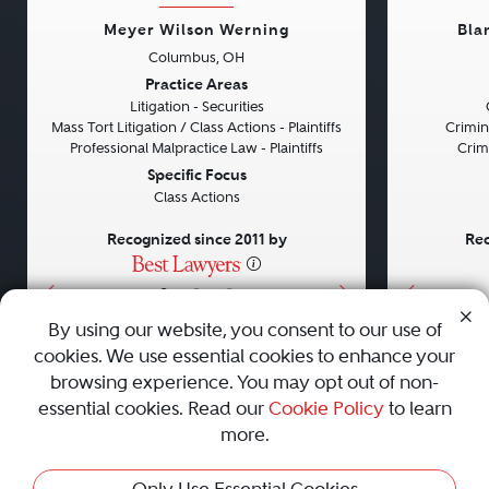
Meyer Wilson Werning
Bla
Columbus, OH
Previous
Next
Previou
Practice Areas
Litigation - Securities
Mass Tort Litigation / Class Actions - Plaintiffs
Crimin
Professional Malpractice Law - Plaintiffs
Crim
Specific Focus
Class Actions
Recognized since 2011 by
Rec
•
•
•
By using our website, you consent to our use of
cookies. We use essential cookies to enhance your
About
Careers
Press
Contact Us
browsing experience. You may opt out of non-
essential cookies. Read our
Cookie Policy
to learn
more.
Privacy Policy
|
Cookie Policy
|
Terms and Conditions
|