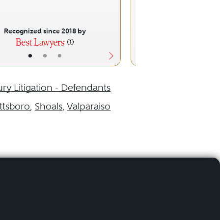
Recognized since 2018 by
Recognized sinc
•
•
•
•
•
ury Litigation - Defendants
ittsboro
,
Shoals
,
Valparaiso