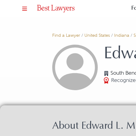
F
Find a Lawyer
/
United States
/
Indiana
/
S
Edwa
South Bend
Recognized
About Edward L. Mu