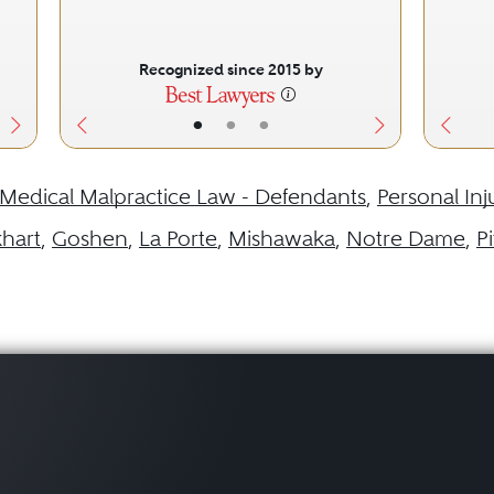
Recognized since 2015 by
•
•
•
Medical Malpractice Law - Defendants
,
Personal Inj
khart
,
Goshen
,
La Porte
,
Mishawaka
,
Notre Dame
,
P