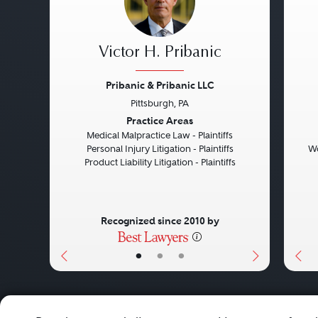
Victor H. Pribanic
Pribanic & Pribanic LLC
Pittsburgh, PA
Previous
Next
Pre
Practice Areas
Medical Malpractice Law - Plaintiffs
Personal Injury Litigation - Plaintiffs
Wo
Product Liability Litigation - Plaintiffs
Recognized since 2010 by
•
•
•
About
Careers
Press
Contact Us