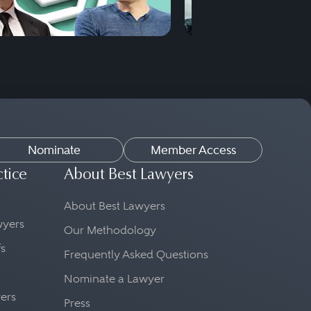
Nominate
Member Access
ctice
About Best Lawyers
About Best Lawyers
awyers
Our Methodology
fs
Frequently Asked Questions
Nominate a Lawyer
yers
Press