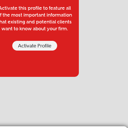
Activate this profile to feature all
f the most important information
hat existing and potential clients
want to know about your firm.
Activate Profile