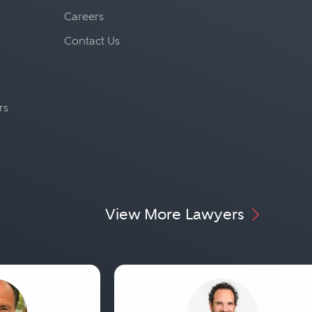
Careers
Contact Us
rs
View More Lawyers