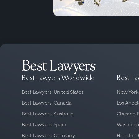
Best Lawyers Worldwide
Best La
Best Lawyers: United States
New York
Best Lawyers: Canada
Los Angel
Best Lawyers: Australia
Chicago 
Best Lawyers: Spain
Washingto
Best Lawyers: Germany
Houston 