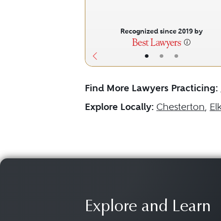
Recognized since 2019 by
•
•
•
Find More Lawyers Practicing:
Explore Locally:
Chesterton
,
El
Explore and Learn