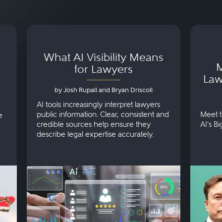
What AI Visibility Means
M
for Lawyers
Law
by Josh Rupall and Bryan Driscoll
AI tools increasingly interpret lawyers
public information. Clear, consistent and
Meet t
e
credible sources help ensure they
AI's B
describe legal expertise accurately.