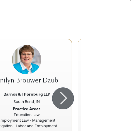
DS
anilyn Brouwer Daub
Douglas Sa
Barnes & Thornburg LLP
Pfeifer, Morgan 
South Bend, IN
South Bend,
ious
Next
Previous
Practice Areas
Practice Ar
Education Law
Personal Injury Litigati
Employment Law - Management
itigation - Labor and Employment