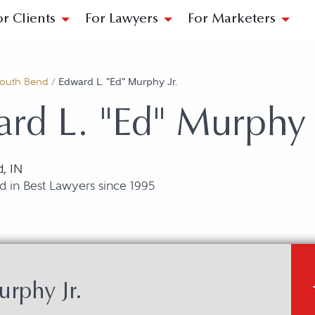
or Clients
For Lawyers
For Marketers
outh Bend
/
Edward L. "Ed" Murphy Jr.
rd L. "Ed" Murphy J
, IN
 in Best Lawyers since 1995
rphy Jr.