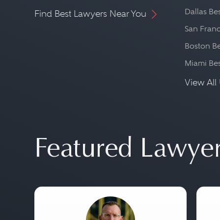
Dallas Be
Find Best Lawyers Near You
San Franc
Boston Be
Miami Be
View All 
Featured Lawye