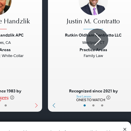
e Handzlik
Justin M. Contratto
Handzlik APC
Rutkin Oldham Contratto LLC
es, CA
Westport, CT
Next
Previous
 Areas
Practice Areas
: White-Collar
Family Law
nce 1983 by
Recognized since 2021 by
•
•
•
•