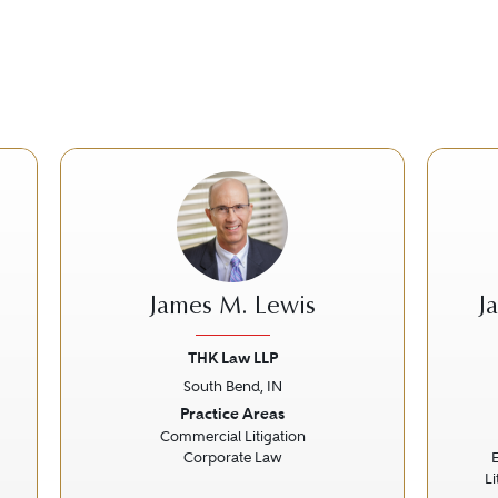
James M. Lewis
J
THK Law LLP
South Bend, IN
Next
Previous
Next
Prev
Practice Areas
Commercial Litigation
Corporate Law
L