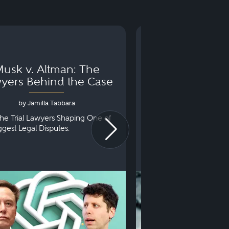
usk v. Altman: The
Can You Go to 
yers Behind the Case
Arraignm
by Jamilla Tabbara
by Bryan Dris
he Trial Lawyers Shaping One of
Understanding What Ha
iggest Legal Disputes.
First Court Appearance.