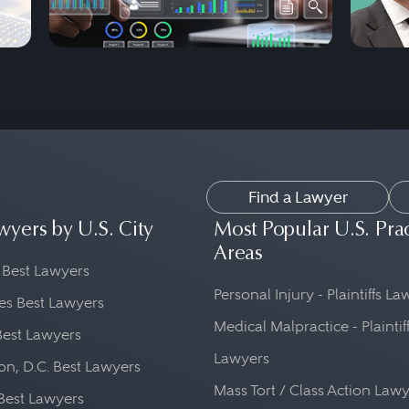
Find a Lawyer
wyers by U.S. City
Most Popular U.S. Pra
Areas
 Best Lawyers
Personal Injury - Plaintiffs L
es Best Lawyers
Medical Malpractice - Plaintif
Best Lawyers
Lawyers
n, D.C. Best Lawyers
Mass Tort / Class Action Law
Best Lawyers