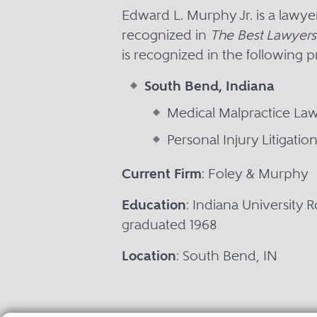
Edward L. Murphy Jr. is a lawy
recognized in
The Best Lawyers
is recognized in the following p
South Bend, Indiana
Medical Malpractice La
Personal Injury Litigati
Current Firm
: Foley & Murphy
Education
: Indiana University 
graduated 1968
Location
: South Bend, IN