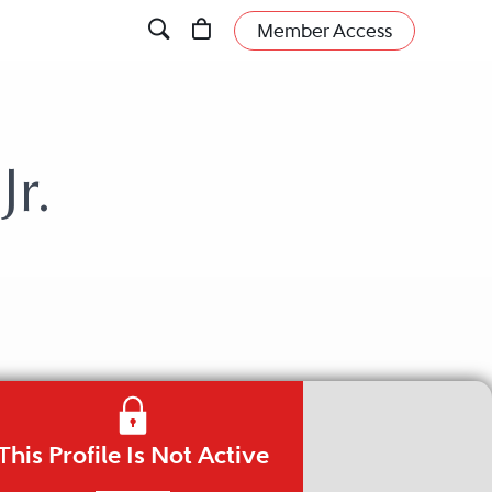
Member Access
r.
This Profile Is Not Active