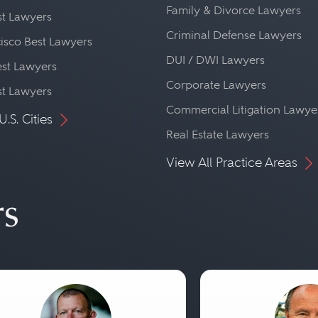
Family & Divorce Lawyers
st Lawyers
Criminal Defense Lawyers
isco Best Lawyers
DUI / DWI Lawyers
st Lawyers
Corporate Lawyers
st Lawyers
Commercial Litigation Lawye
U.S. Cities
Real Estate Lawyers
View All Practice Areas
rs