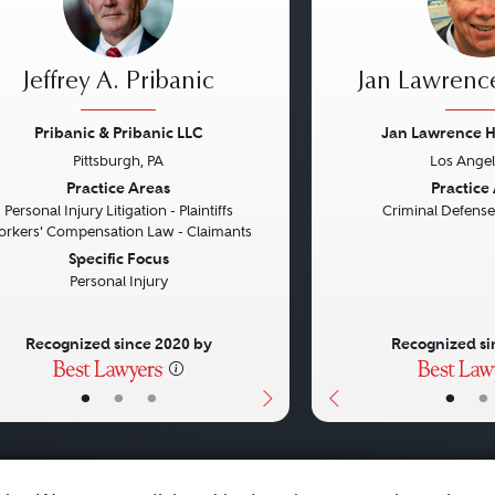
Jeffrey A. Pribanic
Jan Lawrenc
Pribanic & Pribanic LLC
Jan Lawrence 
Pittsburgh, PA
Los Angel
vious
Next
Previous
Practice Areas
Practice
Personal Injury Litigation - Plaintiffs
Criminal Defense
rkers' Compensation Law - Claimants
Specific Focus
Personal Injury
Recognized since 2020 by
Recognized si
•
•
•
•
•