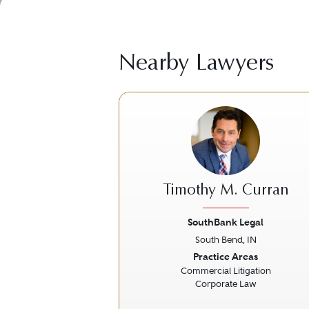
Nearby Lawyers
Timothy M. Curran
SouthBank Legal
South Bend, IN
Previous
Practice Areas
Commercial Litigation
Corporate Law