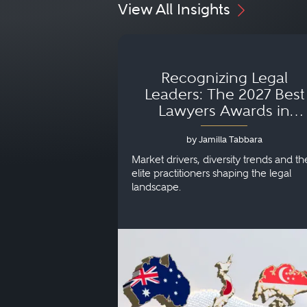
View All Insights
Recognizing Legal
Leaders: The 2027 Best
Lawyers Awards in
Australia, Japan and
by Jamilla Tabbara
Singapore
Market drivers, diversity trends and th
elite practitioners shaping the legal
landscape.