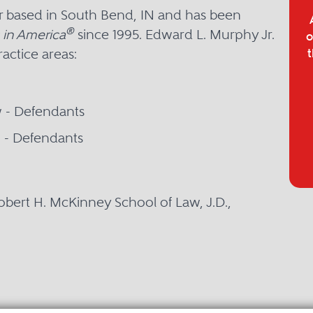
er based in South Bend, IN and has been
®
 in America
since 1995. Edward L. Murphy Jr.
o
ractice areas:
t
w - Defendants
on - Defendants
Robert H. McKinney School of Law, J.D.,