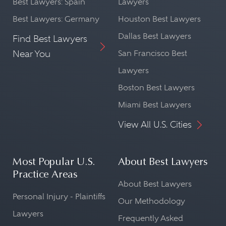
Best Lawyers: Spain
Lawyers
Best Lawyers: Germany
Houston Best Lawyers
Dallas Best Lawyers
Find Best Lawyers
Near You
San Francisco Best
Lawyers
Boston Best Lawyers
Miami Best Lawyers
View All U.S. Cities
Most Popular U.S.
About Best Lawyers
Practice Areas
About Best Lawyers
Personal Injury - Plaintiffs
Our Methodology
Lawyers
Frequently Asked