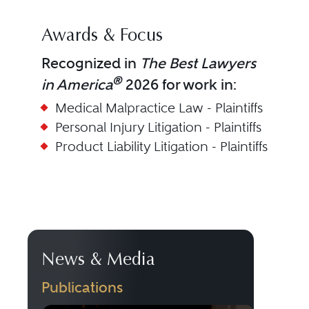
Awards & Focus
Recognized in
The Best Lawyers
®
in America
2026 for work in:
Medical Malpractice Law - Plaintiffs
Personal Injury Litigation - Plaintiffs
Product Liability Litigation - Plaintiffs
News & Media
Publications