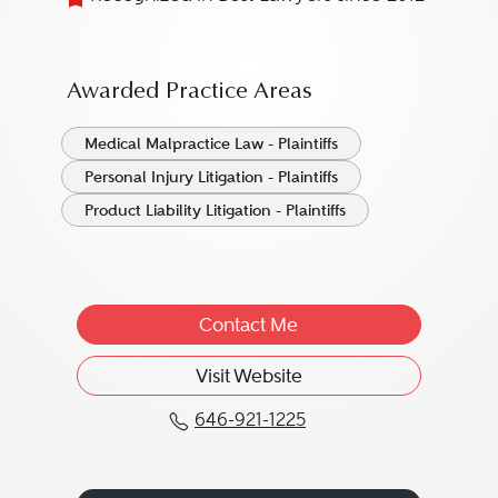
Awarded Practice Areas
Medical Malpractice Law - Plaintiffs
Personal Injury Litigation - Plaintiffs
Product Liability Litigation - Plaintiffs
Contact Me
Visit Website
646-921-1225
Call Edward H. Gersowit