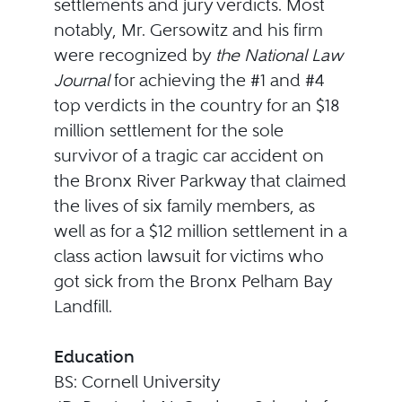
settlements and jury verdicts. Most
notably, Mr. Gersowitz and his firm
were recognized by
the National Law
Journal
for achieving the #1 and #4
top verdicts in the country for an $18
million settlement for the sole
survivor of a tragic car accident on
the Bronx River Parkway that claimed
the lives of six family members, as
well as for a $12 million settlement in a
class action lawsuit for victims who
got sick from the Bronx Pelham Bay
Landfill.
Education
BS: Cornell University