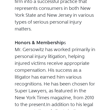
firm into a successful practice that
represents consumers in both New
York State and New Jersey in various
types of serious personal injury
matters.
Honors & Membership
s
Mr. Gersowitz has worked primarily in
personal injury litigation, helping
injured victims receive appropriate
compensation. His success as a
litigator has earned him various
recognitions. He has been chosen for
Super Lawyers, as featured in the
New York Times magazine, from 2010
to the present.In addition to his legal