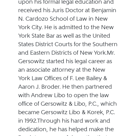
upon his formal legal education and
received his Juris Doctor at Benjamin
N. Cardozo School of Law in New
York City. He is admitted to the New
York State Bar as well as the United
States District Courts for the Southern
and Eastern Districts of New York.Mr.
Gersowitz started his legal career as
an associate attorney at the New
York Law Offices of F. Lee Bailey &
Aaron J. Broder. He then partnered
with Andrew Libo to open the law
office of Gersowitz & Libo, P.C., which
became Gersowitz Libo & Korek, P.C.
in 1992.Through his hard work and
dedication, he has helped make the