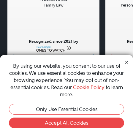
Family Law
Persona
Recognized since 2021 by
Rec
•
•
•
By using our website, you consent to our use of
cookies. We use essential cookies to enhance your
About
Careers
Press
Contact Us
browsing experience. You may opt out of non-
essential cookies. Read our
Cookie Policy
to learn
more.
Privacy Policy
|
Cookie Policy
|
Terms and Conditions
|
Only Use Essential Cookies
Sitemap
|
Best Law Firms
© 2010 - 2026 Best Lawyers — All Rights Reserved.
Accept All Cookies