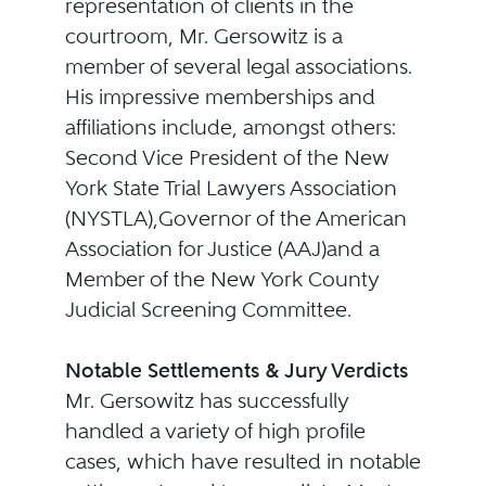
representation of clients in the
courtroom, Mr. Gersowitz is a
member of several legal associations.
His impressive memberships and
affiliations include, amongst others:
Second Vice President of the New
York State Trial Lawyers Association
(NYSTLA),Governor of the American
Association for Justice (AAJ)and a
Member of the New York County
Judicial Screening Committee.
Notable Settlements & Jury Verdicts
Mr. Gersowitz has successfully
handled a variety of high profile
cases, which have resulted in notable