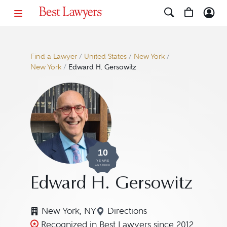
Find a Lawyer
/
United States
/
New York
/
New York
/
Edward H. Gersowitz
10
YEARS
AWARDED
Edward H. Gersowitz
New York, NY
Directions
Navigate to map location f
Recognized in Best Lawyers since 2012