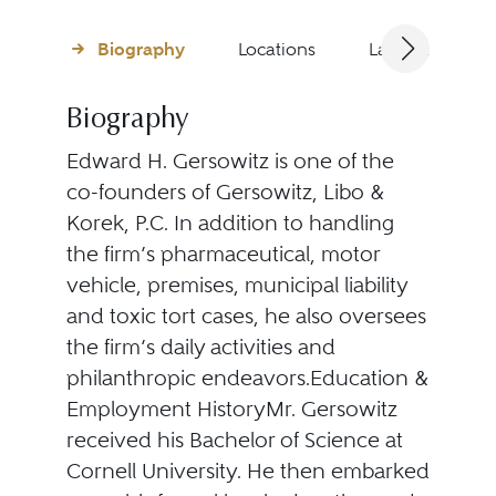
Biography
Locations
Languages
Biography
Edward H. Gersowitz is one of the
co-founders of Gersowitz, Libo &
Korek, P.C. In addition to handling
the firm’s pharmaceutical, motor
vehicle, premises, municipal liability
and toxic tort cases, he also oversees
the firm’s daily activities and
philanthropic endeavors.Education &
Employment HistoryMr. Gersowitz
received his Bachelor of Science at
Cornell University. He then embarked