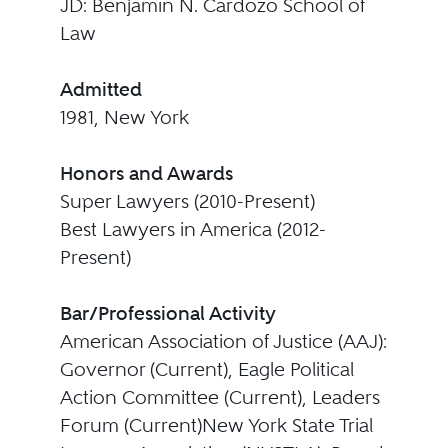
JD: Benjamin N. Cardozo School of
Law
Admitted
1981, New York
Honors and Awards
Super Lawyers (2010-Present)
Best Lawyers in America (2012-
Present)
Bar/Professional Activity
American Association of Justice (AAJ):
Governor (Current), Eagle Political
Action Committee (Current), Leaders
Forum (Current)New York State Trial