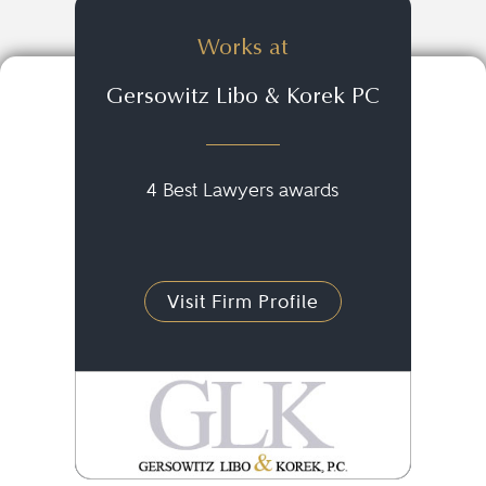
Works at
Gersowitz Libo & Korek PC
4 Best Lawyers awards
Visit Firm Profile