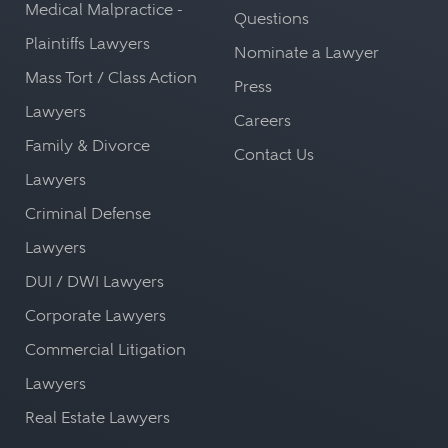
Medical Malpractice -
Questions
Plaintiffs Lawyers
Nominate a Lawyer
Mass Tort / Class Action
Press
Lawyers
Careers
Family & Divorce
Contact Us
Lawyers
Criminal Defense
Lawyers
DUI / DWI Lawyers
Corporate Lawyers
Commercial Litigation
Lawyers
Real Estate Lawyers