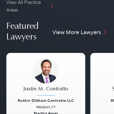
View All Practice
Areas
Featured
View More Lawyers
Lawyers
Justin M. Contratto
Rutkin Oldham Contratto LLC
M
Westport, CT
Previous
Next
Previou
Practice Areas