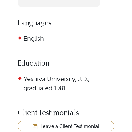
Languages
English
Education
Yeshiva University, J.D.,
graduated 1981
Client Testimonials
Leave a Client Testimonial