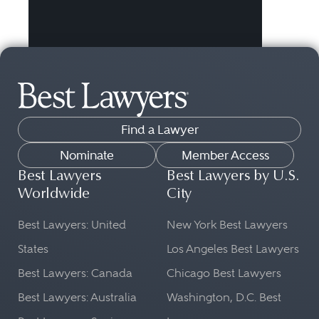
Find a Lawyer
Nominate
Member Access
Best Lawyers
Best Lawyers by U.S.
Worldwide
City
Best Lawyers: United
New York Best Lawyers
States
Los Angeles Best Lawyers
Best Lawyers: Canada
Chicago Best Lawyers
Best Lawyers: Australia
Washington, D.C. Best