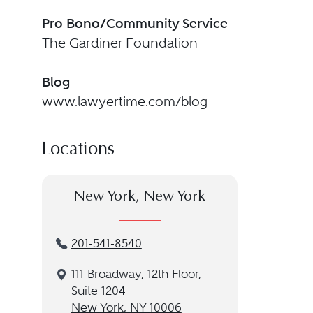
Pro Bono/Community Service
The Gardiner Foundation
Blog
www.lawyertime.com/blog
Locations
New York, New York
201-541-8540
111 Broadway, 12th Floor,
Suite 1204
New York, NY 10006