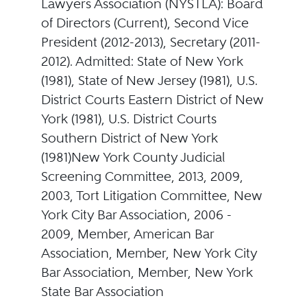
Lawyers Association (NYSTLA): Board
of Directors (Current), Second Vice
President (2012-2013), Secretary (2011-
2012). Admitted: State of New York
(1981), State of New Jersey (1981), U.S.
District Courts Eastern District of New
York (1981), U.S. District Courts
Southern District of New York
(1981)New York County Judicial
Screening Committee, 2013, 2009,
2003, Tort Litigation Committee, New
York City Bar Association, 2006 -
2009, Member, American Bar
Association, Member, New York City
Bar Association, Member, New York
State Bar Association