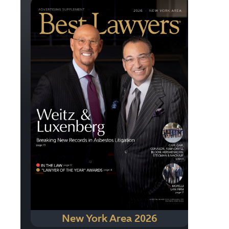
New York Area 2026