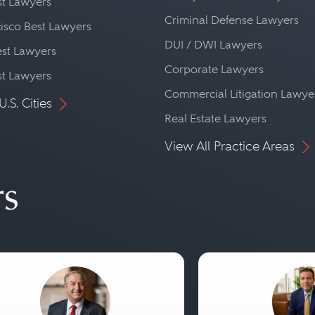
st Lawyers
Criminal Defense Lawyers
isco Best Lawyers
DUI / DWI Lawyers
st Lawyers
Corporate Lawyers
st Lawyers
Commercial Litigation Lawye
U.S. Cities
Real Estate Lawyers
View All Practice Areas
rs