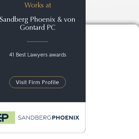
Works at
Sandberg Phoenix & von
Gontard PC
41 Best Lawyers awards
Visit Firm Profile