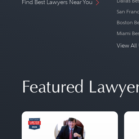
Dallas Be
Find Best Lawyers Near You
San Franc
Boston Be
Miami Be
View All 
Featured Lawye