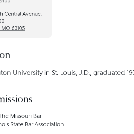
-9100
th Central Avenue,
00
, MO 63105
ion
on University in St. Louis, J.D., graduated 19
missions
 The Missouri Bar
llinois State Bar Association