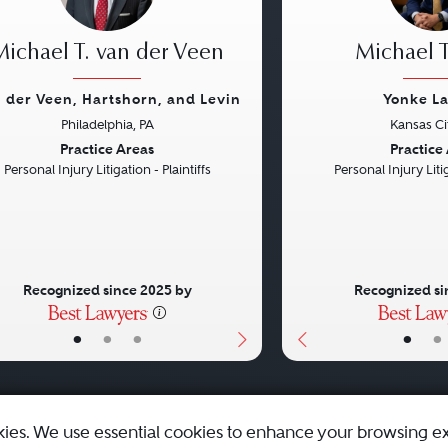
Michael T. van der Veen
Michael T
 der Veen, Hartshorn, and Levin
Yonke L
Philadelphia, PA
Kansas Ci
vious
Next
Previous
Practice Areas
Practice
Personal Injury Litigation - Plaintiffs
Personal Injury Litig
Recognized since 2025 by
Recognized si
•
•
•
•
•
kies. We use essential cookies to enhance your browsing e