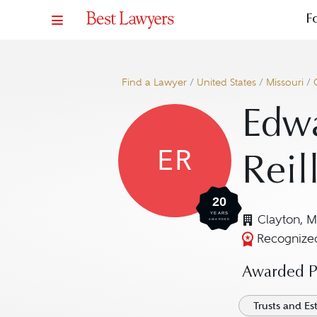
F
Find a Lawyer
/
United States
/
Missouri
/
Edwa
ER
Reil
20
YEARS
Clayton, 
AWARDED
Recognized
Awarded Pr
Trusts and Es