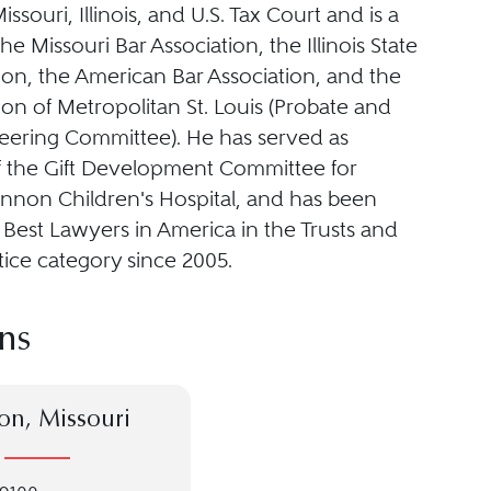
issouri, Illinois, and U.S. Tax Court and is a
e Missouri Bar Association, the Illinois State
ion, the American Bar Association, and the
ion of Metropolitan St. Louis (Probate and
teering Committee). He has served as
 the Gift Development Committee for
ennon Children's Hospital, and has been
e Best Lawyers in America in the Trusts and
tice category since 2005.
ns
on, Missouri