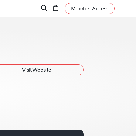
Member Access
Visit Website
ly