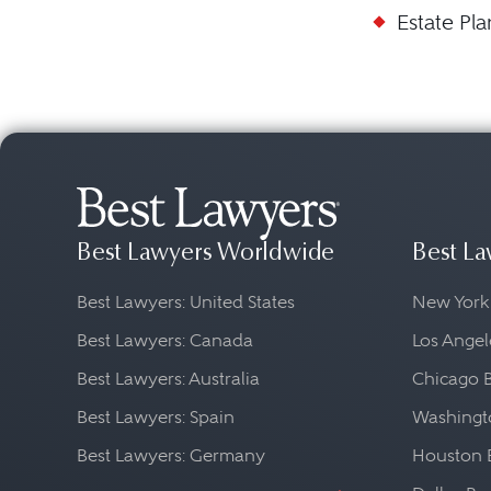
Estate Pl
Best Lawyers Worldwide
Best La
Best Lawyers: United States
New York
Best Lawyers: Canada
Los Angel
Best Lawyers: Australia
Chicago 
Best Lawyers: Spain
Washingto
Best Lawyers: Germany
Houston 