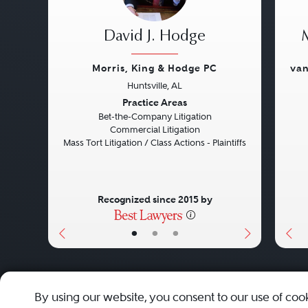
David J. Hodge
Morris, King & Hodge PC
van
Huntsville, AL
Previous
Next
Pre
Practice Areas
Bet-the-Company Litigation
Commercial Litigation
Mass Tort Litigation / Class Actions - Plaintiffs
Recognized since 2015 by
•
•
•
About
Careers
Press
Contact Us
By using our website, you consent to our use of coo