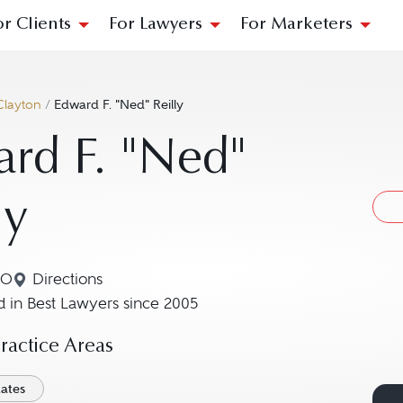
or Clients
For Lawyers
For Marketers
Clayton
/
Edward F. "Ned" Reilly
rd F. "Ned"
ly
MO
Directions
Navigate to map location for Edward F. "Ned" Reil
 in Best Lawyers since 2005
actice Areas
tates