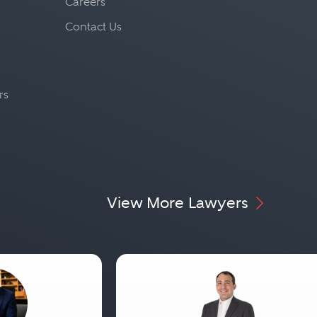
Careers
Contact Us
rs
View More Lawyers