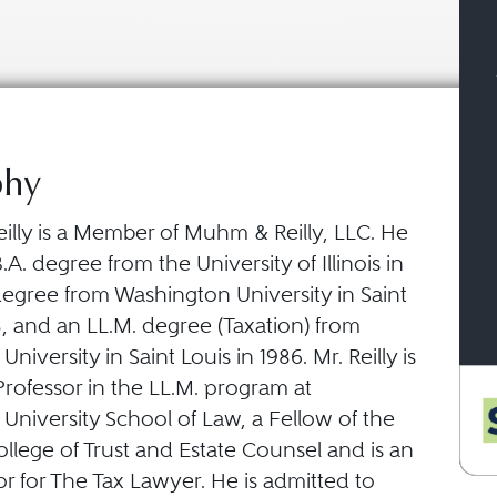
phy
illy is a Member of Muhm & Reilly, LLC. He
.A. degree from the University of Illinois in
 degree from Washington University in Saint
8, and an LL.M. degree (Taxation) from
iversity in Saint Louis in 1986. Mr. Reilly is
rofessor in the LL.M. program at
University School of Law, a Fellow of the
llege of Trust and Estate Counsel and is an
tor for The Tax Lawyer. He is admitted to