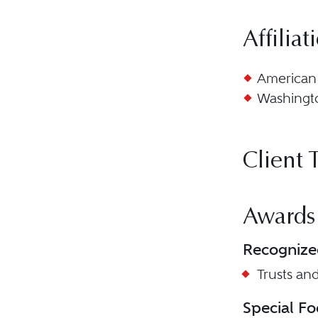
Affiliat
American 
Washingto
Client 
Awards
Recognize
Trusts and
Special Fo