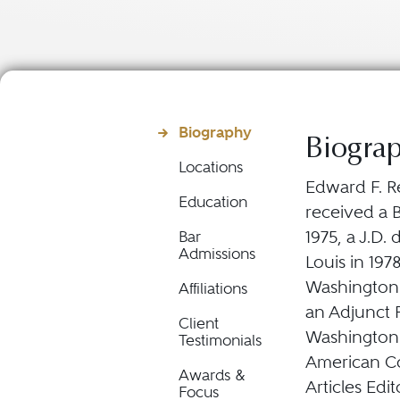
Biography
Biogra
Locations
Edward F. Re
Education
received a B
1975, a J.D.
Bar
Admissions
Louis in 197
Washington Un
Affiliations
an Adjunct P
Client
Washington 
Testimonials
American Co
Awards &
Articles Edi
Focus