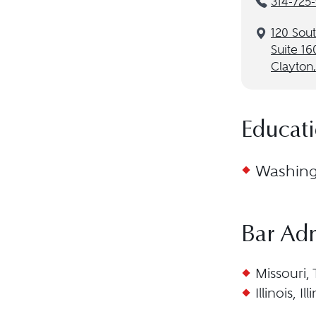
314-725
120 Sou
Suite 16
Clayton
Educat
Washingt
Bar Ad
Missouri,
Illinois, I