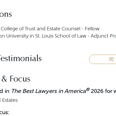
ions
College of Trust and Estate Counsel - Fellow
n University in St. Louis School of Law - Adjunct Pr
Testimonials
 & Focus
®
d in
The Best Lawyers in America
2026 for w
 Estates
cus: