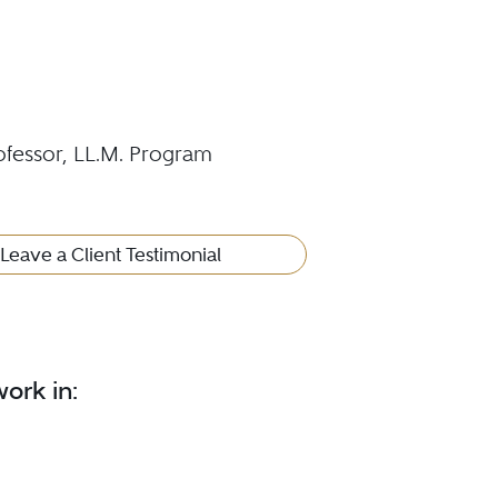
ofessor, LL.M. Program
Leave a Client Testimonial
ork in: