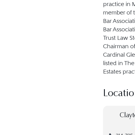
practice in M
member of th
Bar Associat
Bar Associat
Trust Law S
Chairman of
Cardinal Gl
listed in Th
Estates prac
Locatio
Clayt