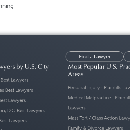
anning
Find a Lawyer
wyers by U.S. City
Most Popular U.S. Pra
Areas
 Best Lawyers
Personal Injury - Plaintiffs L
es Best Lawyers
Medical Malpractice - Plaintif
Best Lawyers
Lawyers
n, D.C. Best Lawyers
Mass Tort / Class Action Law
Best Lawyers
Family & Divorce Lawyers