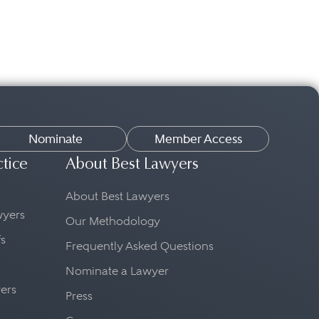
Nominate
Member Access
ctice
About Best Lawyers
About Best Lawyers
awyers
Our Methodology
fs
Frequently Asked Questions
Nominate a Lawyer
yers
Press