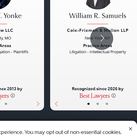
. Yonke
William R. Samuels
aw LLC
Cole-Frieman & Mallon LLP
ty, MO
New York, NY
Next
Previous
 Areas
Practice Areas
ation - Plaintiffs
Litigation - Intellectual Property
nce 2013 by
Recognized since 2026 by
•
•
•
•
xperience. You may opt out of non-essential cookies.