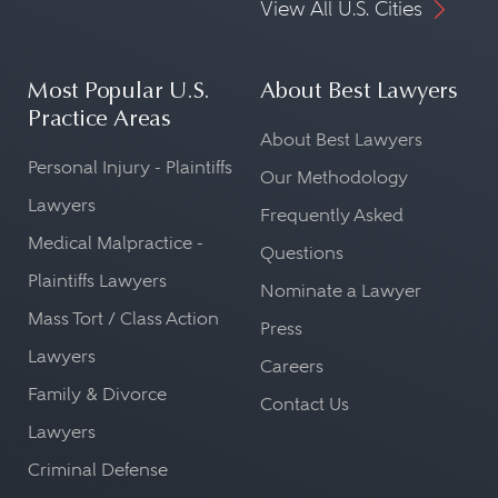
View All U.S. Cities
Most Popular U.S.
About Best Lawyers
Practice Areas
About Best Lawyers
Personal Injury - Plaintiffs
Our Methodology
Lawyers
Frequently Asked
Medical Malpractice -
Questions
Plaintiffs Lawyers
Nominate a Lawyer
Mass Tort / Class Action
Press
Lawyers
Careers
Family & Divorce
Contact Us
Lawyers
Criminal Defense