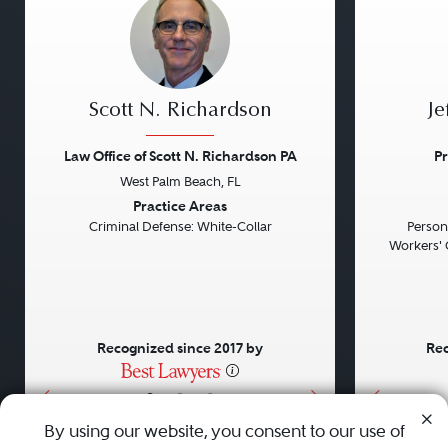
Scott N. Richardson
Je
Law Office of Scott N. Richardson PA
Pr
West Palm Beach, FL
Previous
Next
Previou
Practice Areas
Criminal Defense: White-Collar
Persona
Workers' 
Recognized since 2017 by
Rec
•
•
•
By using our website, you consent to our use of