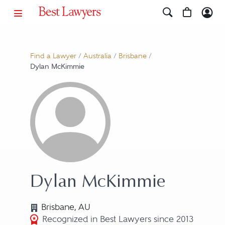
Find a Lawyer
/
Australia
/
Brisbane
/
Dylan McKimmie
Dylan McKimmie
Brisbane, AU
Recognized in Best Lawyers since 2013