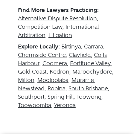
Find More Lawyers Practicing:
Alternative Dispute Resolution
,
Competition Law
,
International
Arbitration
,
Litigation
Explore Locally:
Birtinya
,
Carrara
,
Chermside Centre
,
Clayfield
,
Coffs
Harbour
,
Coomera
,
Fortitude Valley
,
Gold Coast
,
Kedron
,
Maroochydore
,
Milton
,
Mooloolaba
,
Murarrie
,
Newstead
,
Robina
,
South Brisbane
,
Southport
,
Spring Hill
,
Toowong
,
Toowoomba
,
Yeronga