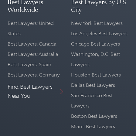
Best Lawyers
Best Lawyers by U.S.
Worldwide
City
Best Lawyers: United
New York Best Lawyers
States
Los Angeles Best Lawyers
Best Lawyers: Canada
Chicago Best Lawyers
Best Lawyers: Australia
Washington, D.C. Best
Best Lawyers: Spain
Lawyers
Best Lawyers: Germany
Houston Best Lawyers
Dallas Best Lawyers
Find Best Lawyers
Near You
San Francisco Best
Lawyers
Boston Best Lawyers
Miami Best Lawyers