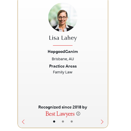
Lisa Lahey
HopgoodGanim
Brisbane, AU
Previous
Next
Prev
Practice Areas
Family Law
Recognized since 2018 by
•
•
•