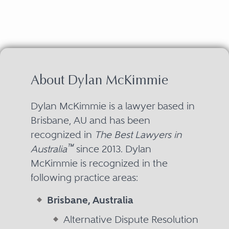
About Dylan McKimmie
Dylan McKimmie is a lawyer based in
Brisbane, AU and has been
recognized in
The Best Lawyers in
™
Australia
since 2013. Dylan
McKimmie is recognized in the
following practice areas:
Brisbane, Australia
Alternative Dispute Resolution