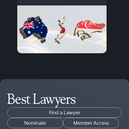
Find a Lawyer
Nominate
Member Access