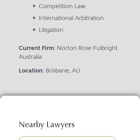
Competition Law
International Arbitration
Litigation
Current Firm
: Norton Rose Fulbright
Australia
Location
: Brisbane, AU
Nearby Lawyers