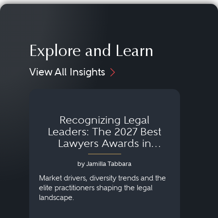
Explore and Learn
View All Insights
Recognizing Legal
Wh
Leaders: The 2027 Best
Lawyers Awards in
Australia, Japan and
by Jamilla Tabbara
Singapore
AI to
publi
Market drivers, diversity trends and the
credi
elite practitioners shaping the legal
descr
landscape.