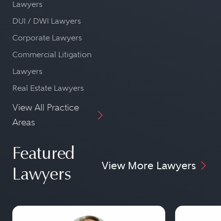
Lawyers
DUI / DWI Lawyers
Corporate Lawyers
Commercial Litigation
Lawyers
Real Estate Lawyers
View All Practice
Areas
Featured
View More Lawyers
Lawyers