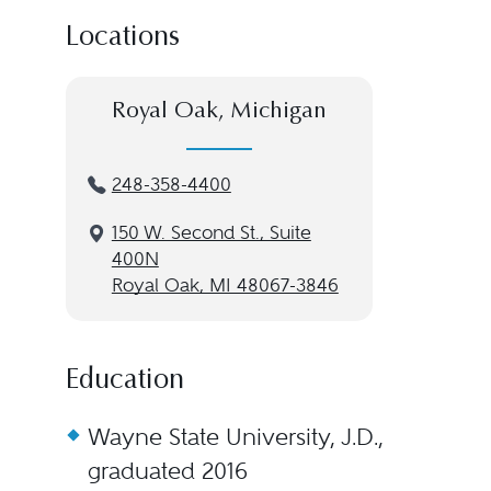
Locations
Royal Oak, Michigan
248-358-4400
150 W. Second St., Suite
400N
Royal Oak, MI 48067-3846
Education
Wayne State University, J.D.,
graduated 2016