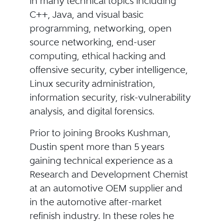
in many technical topics including
C++, Java, and visual basic
programming, networking, open
source networking, end-user
computing, ethical hacking and
offensive security, cyber intelligence,
Linux security administration,
information security, risk-vulnerability
analysis, and digital forensics.
Prior to joining Brooks Kushman,
Dustin spent more than 5 years
gaining technical experience as a
Research and Development Chemist
at an automotive OEM supplier and
in the automotive after-market
refinish industry. In these roles he