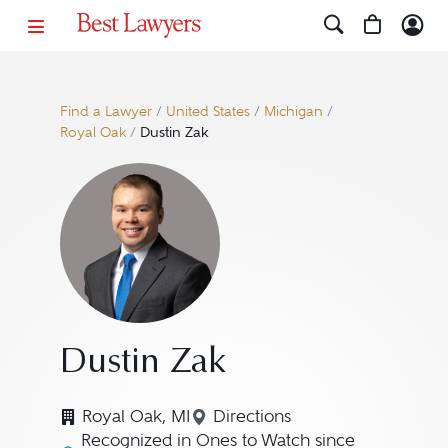
Find a Lawyer
/
United States
/
Michigan
/
Royal Oak
/
Dustin Zak
Dustin Zak
Royal Oak, MI
Directions
Navigate to map location f
Recognized in Ones to Watch since