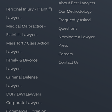
About Best Lawyers
Personal Injury - Plaintiffs
Our Methodology
Lawyers
Frequently Asked
Medical Malpractice -
Questions
Plaintiffs Lawyers
Nominate a Lawyer
Mass Tort / Class Action
Press
Lawyers
Careers
Family & Divorce
Contact Us
Lawyers
Criminal Defense
Lawyers
DUI / DWI Lawyers
Corporate Lawyers
Commercial Litigation