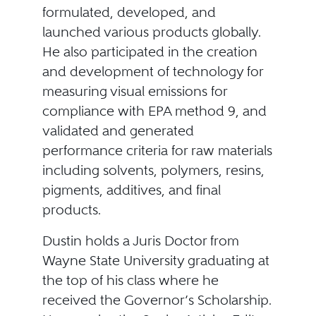
formulated, developed, and
launched various products globally.
He also participated in the creation
and development of technology for
measuring visual emissions for
compliance with EPA method 9, and
validated and generated
performance criteria for raw materials
including solvents, polymers, resins,
pigments, additives, and final
products.
Dustin holds a Juris Doctor from
Wayne State University graduating at
the top of his class where he
received the Governor’s Scholarship.