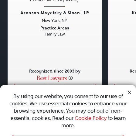
Aronson Mayefsky & Sloan LLP
K
New York, NY
Previous
Next
Previou
Practice Areas
Family Law
Recognized since 2003 by
Rec
•
•
•
By using our website, you consent to our use of
cookies. We use essential cookies to enhance your
About
Careers
Press
Contact Us
browsing experience. You may opt out of non-
essential cookies. Read our
Cookie Policy
to learn
more.
Privacy Policy
|
Cookie Policy
|
Terms and Conditions
|