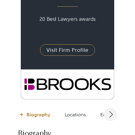
20 Best Lawyers awards
Visit Firm Profile
Biography
Locations
Education
Biography