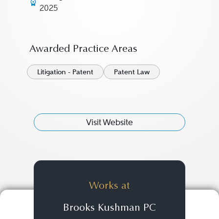
2025
Awarded Practice Areas
Litigation - Patent
Patent Law
Visit Website
Works at
Brooks Kushman PC