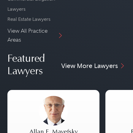
Lawyers
Real Estate Lawyers
View All Practice
Areas
Featured
View More Lawyers
Lawyers
Allan E. Mayefsky