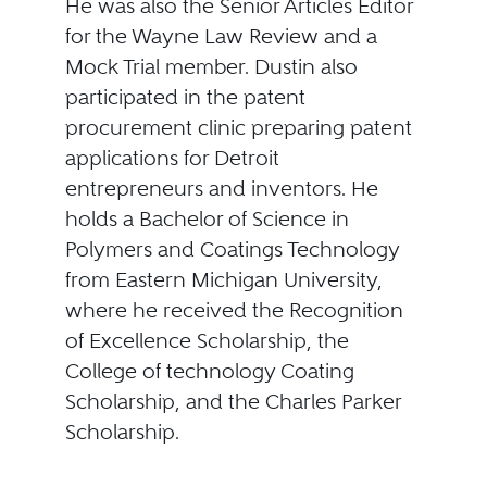
He was also the Senior Articles Editor
for the Wayne Law Review and a
Mock Trial member. Dustin also
participated in the patent
procurement clinic preparing patent
applications for Detroit
entrepreneurs and inventors. He
holds a Bachelor of Science in
Polymers and Coatings Technology
from Eastern Michigan University,
where he received the Recognition
of Excellence Scholarship, the
College of technology Coating
Scholarship, and the Charles Parker
Scholarship.