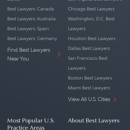
Best Lawyers: Canada
Chicago Best Lawyers
Best Lawyers: Australia
Washington, D.C. Best
Best Lawyers: Spain
Lawyers
Best Lawyers: Germany
Houston Best Lawyers
Dallas Best Lawyers
Find Best Lawyers
Near You
San Francisco Best
Lawyers
Boston Best Lawyers
Miami Best Lawyers
View All U.S. Cities
Most Popular U.S.
About Best Lawyers
Practice Areas