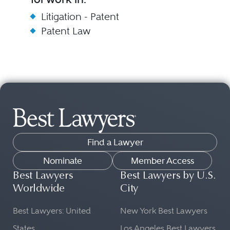
Litigation - Patent
Patent Law
Find a Lawyer
Nominate
Member Access
Best Lawyers
Best Lawyers by U.S.
Worldwide
City
Best Lawyers: United
New York Best Lawyers
States
Los Angeles Best Lawyers