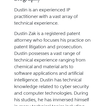
Dustin is an experienced IP
practitioner with a vast array of
technical experience.
Dustin Zak is a registered patent
attorney who focuses his practice on
patent litigation and prosecution.
Dustin possesses a vast range of
technical experience ranging from
chemical and material arts to
software applications and artificial
intelligence. Dustin has technical
knowledge related to cyber security
and computer technologies. During
his studies, he has immersed himself