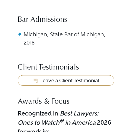
Bar Admissions
Michigan, State Bar of Michigan,
2018
Client Testimonials
Leave a Client Testimonial
Awards & Focus
Recognized in
Best Lawyers:
®
Ones to Watch
in America
2026
for work in: