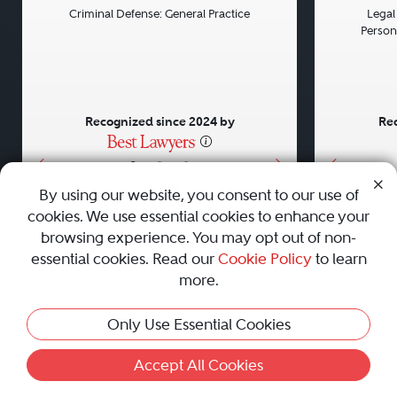
Criminal Defense: General Practice
Legal 
Persona
Recognized since 2024 by
Rec
•
•
•
By using our website, you consent to our use of
cookies. We use essential cookies to enhance your
About
Careers
Press
Contact Us
browsing experience. You may opt out of non-
essential cookies. Read our
Cookie Policy
to learn
more.
Privacy Policy
|
Cookie Policy
|
Terms and Conditions
|
Only Use Essential Cookies
Sitemap
|
Best Law Firms
© 2010 - 2026 Best Lawyers — All Rights Reserved.
Accept All Cookies