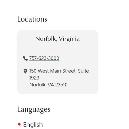
Locations
Norfolk, Virginia
757-623-3000
150 West Main Street, Suite
1923
Norfolk, VA 23510
Languages
English