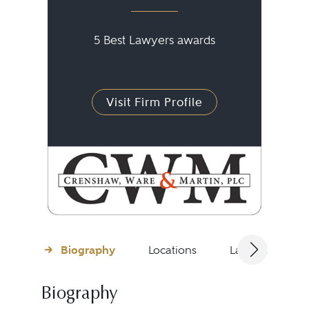
5 Best Lawyers awards
Visit Firm Profile
Biography
Locations
Languages
Biography