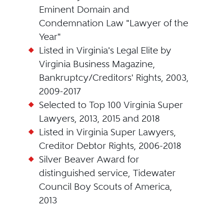
Eminent Domain and
Condemnation Law "Lawyer of the
Year"
Listed in Virginia's Legal Elite by
Virginia Business Magazine,
Bankruptcy/Creditors' Rights, 2003,
2009-2017
Selected to Top 100 Virginia Super
Lawyers, 2013, 2015 and 2018
Listed in Virginia Super Lawyers,
Creditor Debtor Rights, 2006-2018
Silver Beaver Award for
distinguished service, Tidewater
Council Boy Scouts of America,
2013