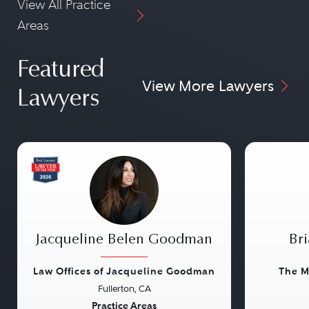
View All Practice
Areas
Featured
View More Lawyers
Lawyers
Jacqueline Belen Goodman
Bri
Law Offices of Jacqueline Goodman
The M
Fullerton, CA
Previous
Next
Previou
Practice Areas