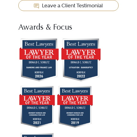
Leave a Client Testimonial
Awards & Focus