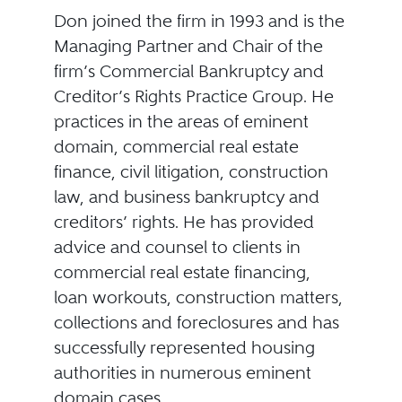
Don joined the firm in 1993 and is the
Managing Partner and Chair of the
firm’s Commercial Bankruptcy and
Creditor’s Rights Practice Group. He
practices in the areas of eminent
domain, commercial real estate
finance, civil litigation, construction
law, and business bankruptcy and
creditors’ rights. He has provided
advice and counsel to clients in
commercial real estate financing,
loan workouts, construction matters,
collections and foreclosures and has
successfully represented housing
authorities in numerous eminent
domain cases.