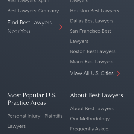
Best Lawyers: Spain
Lawyers
Best Lawyers: Germany
Houston Best Lawyers
Dallas Best Lawyers
Find Best Lawyers
Near You
San Francisco Best
Lawyers
Boston Best Lawyers
Miami Best Lawyers
View All U.S. Cities
Most Popular U.S.
About Best Lawyers
Practice Areas
About Best Lawyers
Personal Injury - Plaintiffs
Our Methodology
Lawyers
Frequently Asked