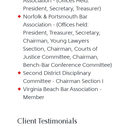
Association - (Offices Held:
President, Secretary, Treasurer)
Norfolk & Portsmouth Bar
Association - (Offices held:
President, Treasurer, Secretary,
Chairman, Young Lawyers
Ssection, Chairman, Courts of
Justice Committee, Chairman,
Bench-Bar Conference Committee)
Second District Disciplinary
Committee - Chairman Section I
Virginia Beach Bar Association -
Member
Client Testimonials