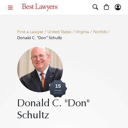
Find a Lawyer
/
United States
/
Virginia
/
Norfolk
/
Donald C. "Don" Schultz
15
YEARS
AWARDED
Donald C. "Don"
Schultz