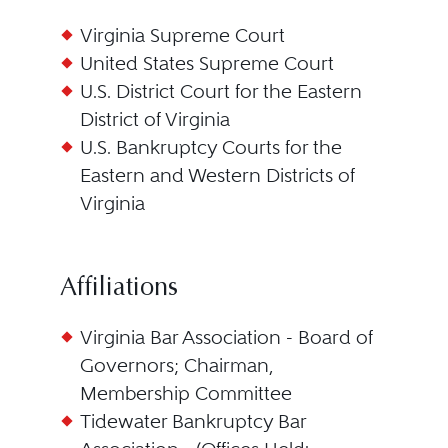
Virginia Supreme Court
United States Supreme Court
U.S. District Court for the Eastern
District of Virginia
U.S. Bankruptcy Courts for the
Eastern and Western Districts of
Virginia
Affiliations
Virginia Bar Association - Board of
Governors; Chairman,
Membership Committee
Tidewater Bankruptcy Bar