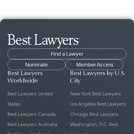
Find a Lawyer
Nominate
Member Access
Best Lawyers
Best Lawyers by U.S.
Worldwide
City
Best Lawyers: United
New York Best Lawyers
States
Los Angeles Best Lawyers
Best Lawyers: Canada
Chicago Best Lawyers
Best Lawyers: Australia
Washington, D.C. Best