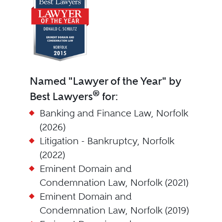
Named "Lawyer of the Year" by
®
Best Lawyers
for:
Banking and Finance Law, Norfolk
(2026)
Litigation - Bankruptcy, Norfolk
(2022)
Eminent Domain and
Condemnation Law, Norfolk (2021)
Eminent Domain and
Condemnation Law, Norfolk (2019)