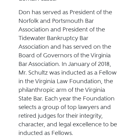
Don has served as President of the
Norfolk and Portsmouth Bar
Association and President of the
Tidewater Bankruptcy Bar
Association and has served on the
Board of Governors of the Virginia
Bar Association. In January of 2018,
Mr. Schultz was inducted as a Fellow
in the Virginia Law Foundation, the
philanthropic arm of the Virginia
State Bar. Each year the Foundation
selects a group of top lawyers and
retired judges for their integrity,
character, and legal excellence to be
inducted as Fellows.