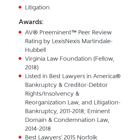
Litigation
Awards:
AV® Preeminent™ Peer Review
Rating by LexisNexis Martindale-
Hubbell
Virginia Law Foundation (Fellow,
2018)
Listed in Best Lawyers in America®
Bankruptcy & Creditor-Debtor
Rights/Insolvency &
Reorganization Law, and Litigation-
Bankruptcy, 2011-2018; Eminent
Domain & Condemnation Law,
2014-2018
Best Lawyers' 2015 Norfolk