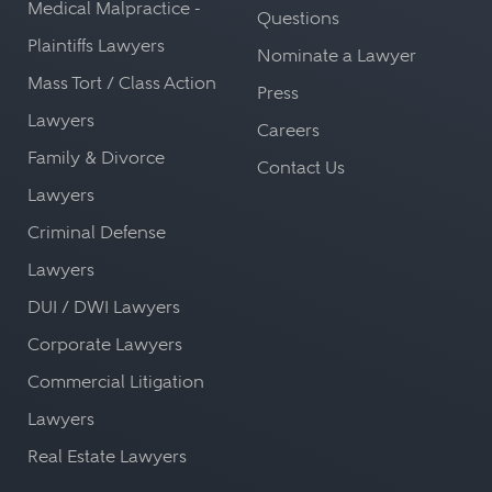
Medical Malpractice -
Questions
Plaintiffs Lawyers
Nominate a Lawyer
Mass Tort / Class Action
Press
Lawyers
Careers
Family & Divorce
Contact Us
Lawyers
Criminal Defense
Lawyers
DUI / DWI Lawyers
Corporate Lawyers
Commercial Litigation
Lawyers
Real Estate Lawyers