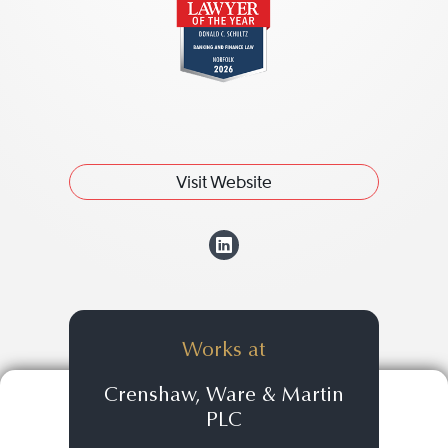
Visit Website
View Donald C. "
Works at
Crenshaw, Ware & Martin
PLC