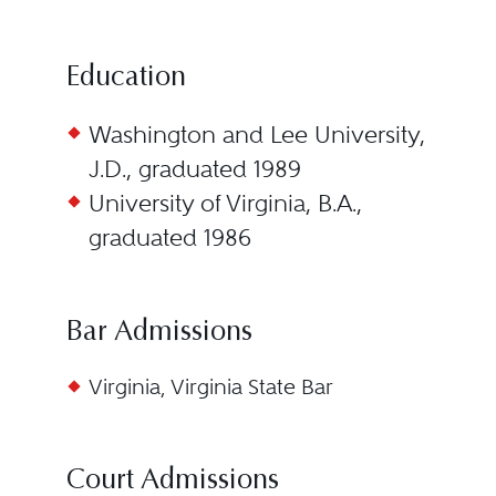
Education
Washington and Lee University,
J.D., graduated 1989
University of Virginia, B.A.,
graduated 1986
Bar Admissions
Virginia, Virginia State Bar
Court Admissions