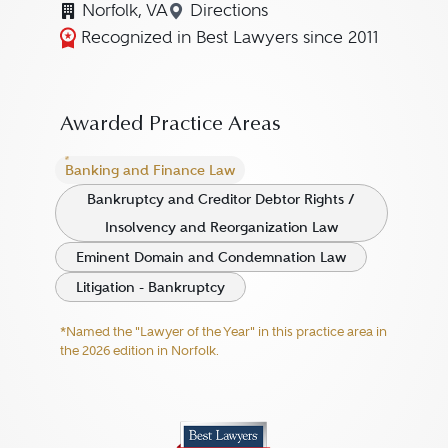
Norfolk, VA
Directions
Navigate to map location for 
Recognized in Best Lawyers since 2011
Awarded Practice Areas
Banking and Finance Law
Bankruptcy and Creditor Debtor Rights /
Insolvency and Reorganization Law
Eminent Domain and Condemnation Law
Litigation - Bankruptcy
*Named the "Lawyer of the Year" in this practice area in
the 2026 edition in Norfolk.