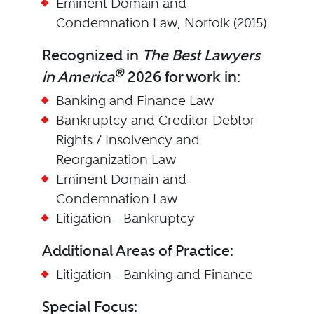
Eminent Domain and
Condemnation Law, Norfolk (2015)
Recognized in
The Best Lawyers
®
in America
2026 for work in:
Banking and Finance Law
Bankruptcy and Creditor Debtor
Rights / Insolvency and
Reorganization Law
Eminent Domain and
Condemnation Law
Litigation - Bankruptcy
Additional Areas of Practice:
Litigation - Banking and Finance
Special Focus: