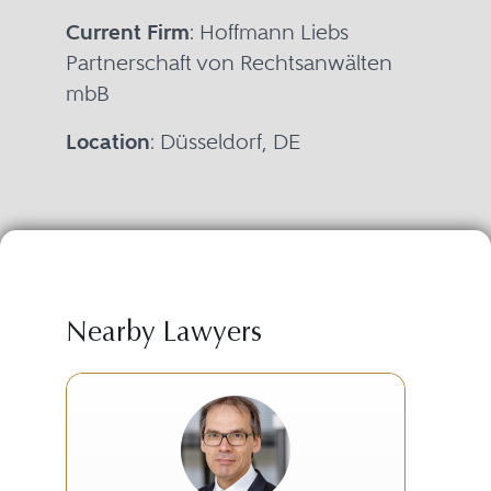
Current Firm
: Hoffmann Liebs
Partnerschaft von Rechtsanwälten
mbB
Location
: Düsseldorf, DE
Nearby Lawyers