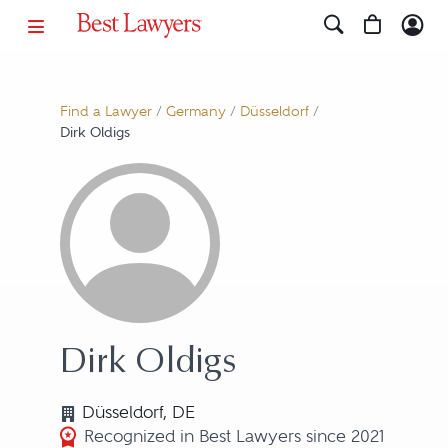
Find a Lawyer
/
Germany
/
Düsseldorf
/
Dirk Oldigs
Dirk Oldigs
Düsseldorf, DE
Recognized in Best Lawyers since 2021