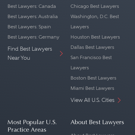
Best Lawyers: Canada
Chicago Best Lawyers
Best Lawyers: Australia
Washington, D.C. Best
Best Lawyers: Spain
Lawyers
Best Lawyers: Germany
Houston Best Lawyers
Dallas Best Lawyers
Find Best Lawyers
Near You
San Francisco Best
Lawyers
Boston Best Lawyers
Miami Best Lawyers
View All U.S. Cities
Most Popular U.S.
About Best Lawyers
Practice Areas