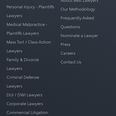
About Best Lawyers
Personal Injury - Plaintiffs
Our Methodology
Lawyers
Frequently Asked
Medical Malpractice -
Questions
Plaintiffs Lawyers
Nominate a Lawyer
Mass Tort / Class Action
Press
Lawyers
Careers
Family & Divorce
Contact Us
Lawyers
Criminal Defense
Lawyers
DUI / DWI Lawyers
Corporate Lawyers
Commercial Litigation