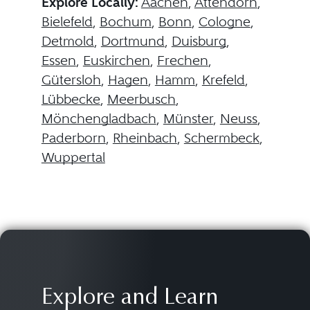
Explore Locally:
Aachen
,
Attendorn
,
Bielefeld
,
Bochum
,
Bonn
,
Cologne
,
Detmold
,
Dortmund
,
Duisburg
,
Essen
,
Euskirchen
,
Frechen
,
Gütersloh
,
Hagen
,
Hamm
,
Krefeld
,
Lübbecke
,
Meerbusch
,
Mönchengladbach
,
Münster
,
Neuss
,
Paderborn
,
Rheinbach
,
Schermbeck
,
Wuppertal
Explore and Learn