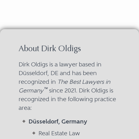
About Dirk Oldigs
Dirk Oldigs is a lawyer based in
Düsseldorf, DE and has been
recognized in
The Best Lawyers in
™
Germany
since 2021. Dirk Oldigs is
recognized in the following practice
area:
Düsseldorf, Germany
Real Estate Law