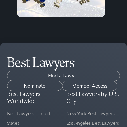
Find a Lawyer
Nominate
Member Access
Best Lawyers
Best Lawyers by U.S.
Worldwide
City
Best Lawyers: United
New York Best Lawyers
States
Los Angeles Best Lawyers