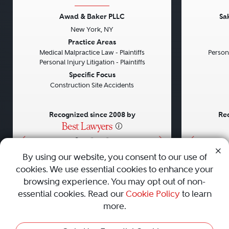
Awad & Baker PLLC
Sa
New York, NY
Previous
Next
Previou
Practice Areas
Medical Malpractice Law - Plaintiffs
Persona
Personal Injury Litigation - Plaintiffs
Specific Focus
Construction Site Accidents
Recognized since 2008 by
Rec
•
•
•
By using our website, you consent to our use of
cookies. We use essential cookies to enhance your
About
Careers
Press
Contact Us
browsing experience. You may opt out of non-
essential cookies. Read our
Cookie Policy
to learn
more.
Privacy Policy
|
Cookie Policy
|
Terms and Conditions
|