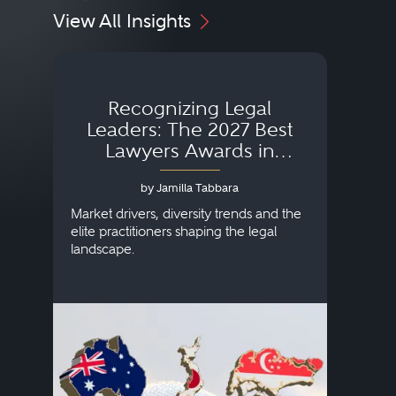
View All Insights
Recognizing Legal
Wh
Leaders: The 2027 Best
Lawyers Awards in
Australia, Japan and
by Jamilla Tabbara
Singapore
AI to
publi
Market drivers, diversity trends and the
credi
elite practitioners shaping the legal
descr
landscape.