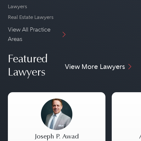
Lawyers
Real Estate Lawyers
View All Practice
Areas
Featured
View More Lawyers
Lawyers
Joseph P. Awad