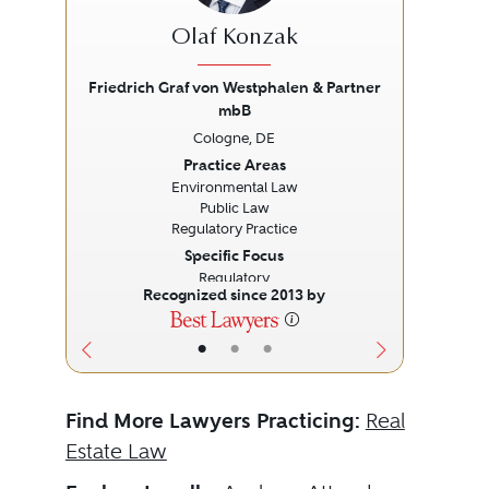
Olaf Konzak
Friedrich Graf von Westphalen & Partner
Fied
mbB
Previous
Next
Prev
Cologne, DE
Practice Areas
Environmental Law
Public Law
Regulatory Practice
Specific Focus
Regulatory
Recognized since 2013 by
•
•
•
Find More Lawyers Practicing:
Real
Estate Law