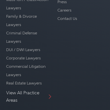
Press
Lawyers
Careers
Family & Divorce
Contact Us
Lawyers
Criminal Defense
Lawyers
DUI / DWI Lawyers
Corporate Lawyers
Commercial Litigation
Lawyers
Real Estate Lawyers
View All Practice
Areas