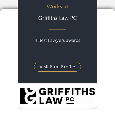
Works at
Griffiths Law PC
4 Best Lawyers awards
Visit Firm Profile