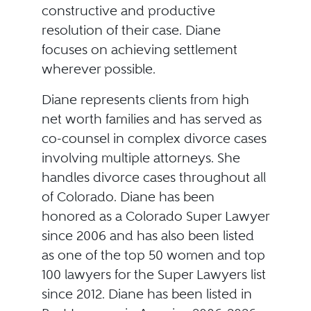
constructive and productive
resolution of their case. Diane
focuses on achieving settlement
wherever possible.
Diane represents clients from high
net worth families and has served as
co-counsel in complex divorce cases
involving multiple attorneys. She
handles divorce cases throughout all
of Colorado. Diane has been
honored as a Colorado Super Lawyer
since 2006 and has also been listed
as one of the top 50 women and top
100 lawyers for the Super Lawyers list
since 2012. Diane has been listed in