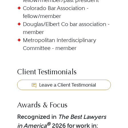
fellow/member/past president
Colorado Bar Association -
fellow/member
Douglas/Elbert Co bar association -
member
Metropolitan Interdisciplinary
Committee - member
Client Testimonials
Leave a Client Testimonial
Awards & Focus
Recognized in
The Best Lawyers
®
in America
2026 for work in: