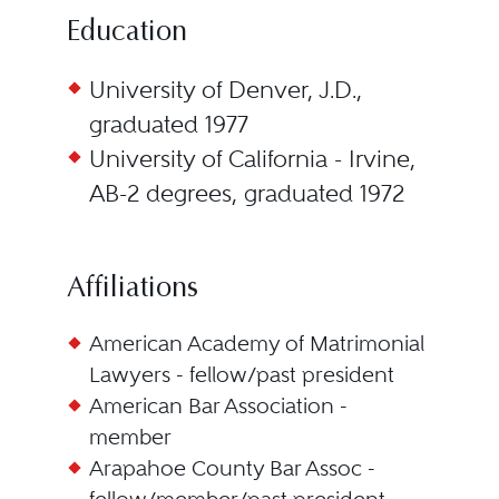
Education
University of Denver, J.D.,
graduated 1977
University of California - Irvine,
AB-2 degrees, graduated 1972
Affiliations
American Academy of Matrimonial
Lawyers - fellow/past president
American Bar Association -
member
Arapahoe County Bar Assoc -