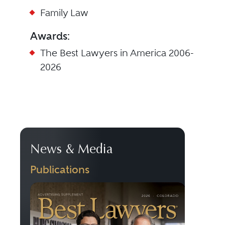
Family Law
Awards:
The Best Lawyers in America 2006-
2026
News & Media
Publications