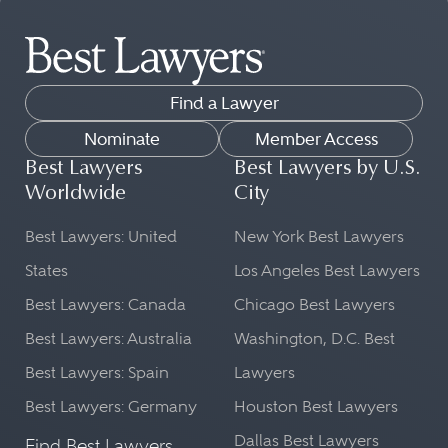
Find a Lawyer
Nominate
Member Access
Best Lawyers
Best Lawyers by U.S.
Worldwide
City
Best Lawyers: United
New York Best Lawyers
States
Los Angeles Best Lawyers
Best Lawyers: Canada
Chicago Best Lawyers
Best Lawyers: Australia
Washington, D.C. Best
Best Lawyers: Spain
Lawyers
Best Lawyers: Germany
Houston Best Lawyers
Dallas Best Lawyers
Find Best Lawyers