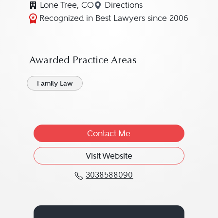
Lone Tree, CO
Directions
Navigate to map location 
Recognized in Best Lawyers since 2006
Awarded Practice Areas
Family Law
Contact Me
Visit Website
3038588090
Call Diane Michele Car