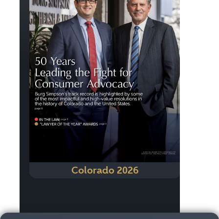
Colorado 2026