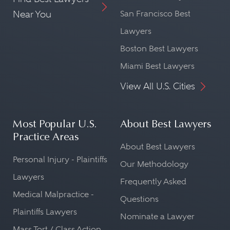
Near You
San Francisco Best
Lawyers
Boston Best Lawyers
Miami Best Lawyers
View All U.S. Cities
Most Popular U.S.
About Best Lawyers
Practice Areas
About Best Lawyers
Personal Injury - Plaintiffs
Our Methodology
Lawyers
Frequently Asked
Medical Malpractice -
Questions
Plaintiffs Lawyers
Nominate a Lawyer
Mass Tort / Class Action