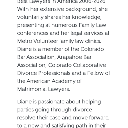
Best Lawyers in America 2006-2026.
With her extensive background, she
voluntarily shares her knowledge,
presenting at numerous Family Law
conferences and her legal services at
Metro Volunteer family law clinics.
Diane is a member of the Colorado
Bar Association, Arapahoe Bar
Association, Colorado Collaborative
Divorce Professionals and a Fellow of
the American Academy of
Matrimonial Lawyers.
Diane is passionate about helping
parties going through divorce
resolve their case and move forward
to a new and satisfying path in their