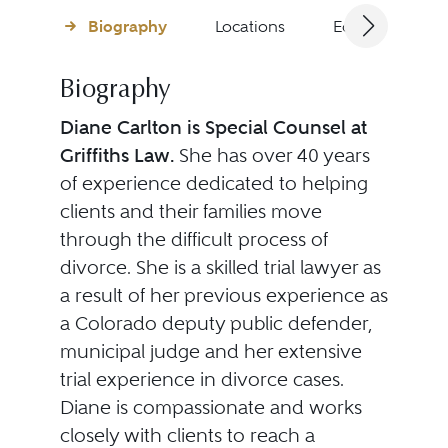
Biography
Locations
Education
Biography
Diane Carlton is Special Counsel at
Griffiths Law.
She has over 40 years
of experience dedicated to helping
clients and their families move
through the difficult process of
divorce. She is a skilled trial lawyer as
a result of her previous experience as
a Colorado deputy public defender,
municipal judge and her extensive
trial experience in divorce cases.
Diane is compassionate and works
closely with clients to reach a