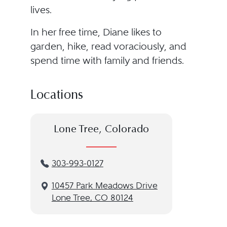
lives.
In her free time, Diane likes to
garden, hike, read voraciously, and
spend time with family and friends.
Locations
Lone Tree, Colorado
303-993-0127
10457 Park Meadows Drive
Lone Tree, CO 80124