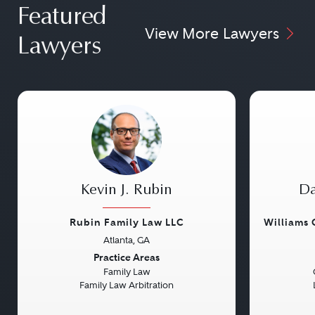
Featured
View More Lawyers
Lawyers
Kevin J. Rubin
Da
Rubin Family Law LLC
Williams
Atlanta, GA
Previous
Next
Previou
Practice Areas
Family Law
Family Law Arbitration