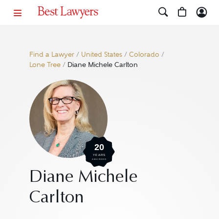
Find a Lawyer
/
United States
/
Colorado
/
Lone Tree
/
Diane Michele Carlton
20
YEARS
AWARDED
Diane Michele
Carlton