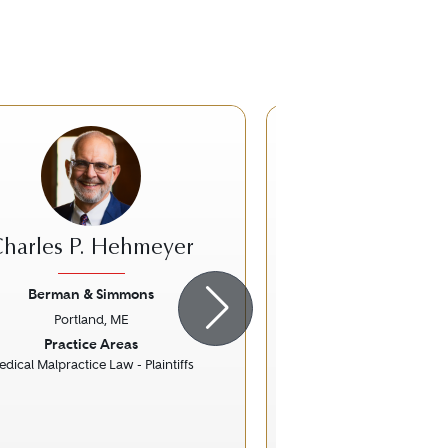
harles P. Hehmeyer
Andrea J.
Berman & Simmons
Practus L
Portland, ME
Portland, 
ious
Next
Previous
Practice Areas
Practice Ar
dical Malpractice Law - Plaintiffs
Banking and Fin