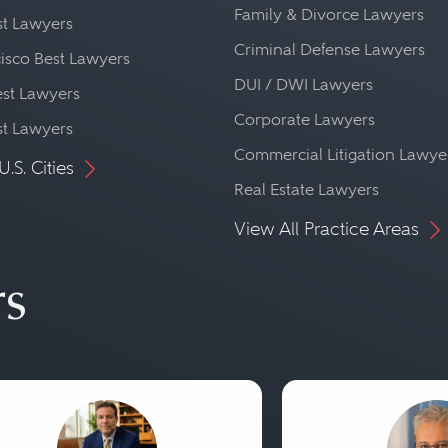
Family & Divorce Lawyers
st Lawyers
Criminal Defense Lawyers
isco Best Lawyers
DUI / DWI Lawyers
st Lawyers
Corporate Lawyers
st Lawyers
Commercial Litigation Lawye
U.S. Cities
Real Estate Lawyers
View All Practice Areas
rs