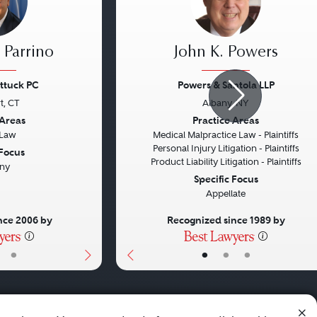
 Parrino
John K. Powers
ttuck PC
Powers & Santola LLP
t, CT
Albany, NY
Next
Previous
 Areas
Practice Areas
 Law
Medical Malpractice Law - Plaintiffs
Personal Injury Litigation - Plaintiffs
 Focus
Product Liability Litigation - Plaintiffs
ny
Specific Focus
Appellate
nce 2006 by
Recognized since 1989 by
•
•
•
•