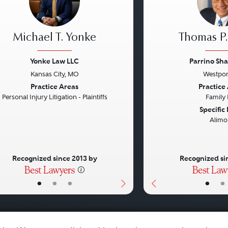
Michael T. Yonke
Thomas P.
Yonke Law LLC
Parrino Sha
Kansas City, MO
Westpor
vious
Next
Previous
Practice Areas
Practice
Personal Injury Litigation - Plaintiffs
Family
Specific
Alimo
Recognized since 2013 by
Recognized si
•
•
•
•
•