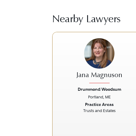
Nearby Lawyers
Jana Magnuson
Drummond Woodsum
Portland, ME
Previous
Practice Areas
Trusts and Estates