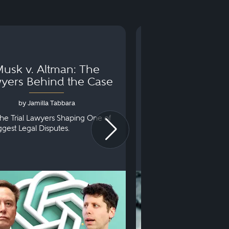
usk v. Altman: The
Can You Go to 
yers Behind the Case
Arraignm
by Jamilla Tabbara
by Bryan Dris
he Trial Lawyers Shaping One of
Understanding What Ha
iggest Legal Disputes.
First Court Appearance.