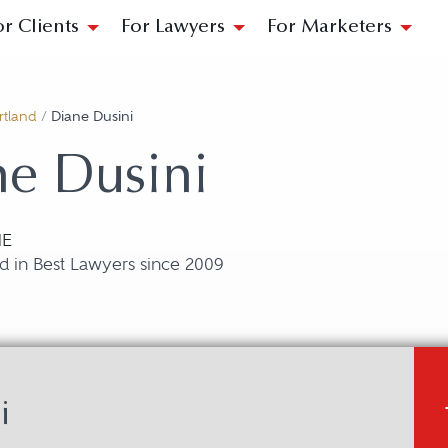
or Clients
For Lawyers
For Marketers
rtland
/
Diane Dusini
e Dusini
ME
d in Best Lawyers since 2009
i