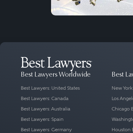
Best Lawyers Worldwide
Best La
Best Lawyers: United States
New York
Best Lawyers: Canada
Los Angel
Best Lawyers: Australia
Chicago 
Best Lawyers: Spain
Washingto
Best Lawyers: Germany
Houston 