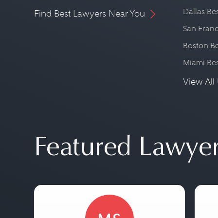
Dallas Be
Find Best Lawyers Near You
San Franc
Boston Be
Miami Be
View All 
Featured Lawye