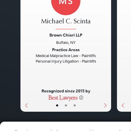
MS
Michael C. Scinta
Brown Chiari LLP
Buffalo, NY
Previous
Next
Pre
Practice Areas
Medical Malpractice Law - Plaintiffs
Personal Injury Litigation - Plaintiffs
Recognized since 2015 by
•
•
•
About
Careers
Press
Contact Us