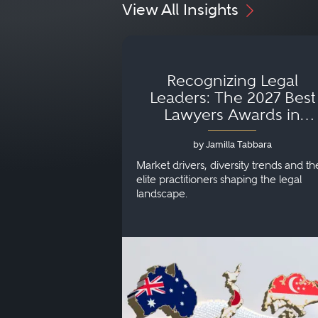
View All Insights
Recognizing Legal
Leaders: The 2027 Best
Lawyers Awards in
Australia, Japan and
by Jamilla Tabbara
Singapore
Market drivers, diversity trends and th
elite practitioners shaping the legal
landscape.