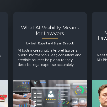
What AI Visibility Means
M
for Lawyers
Law
by Josh Rupall and Bryan Driscoll
AI tools increasingly interpret lawyers
public information. Clear, consistent and
Meet t
e
credible sources help ensure they
AI's B
describe legal expertise accurately.