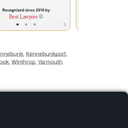
Recognized since 2016 by
Recognized sinc
•
•
•
•
•
ennebunk
,
Kennebunkport
,
ook
,
Winthrop
,
Yarmouth