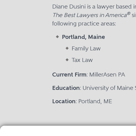
Diane Dusini is a lawyer based 
®
The Best Lawyers in America
si
following practice areas:
Portland, Maine
Family Law
Tax Law
Current Firm
: MillerAsen PA
Education
: University of Maine
Location
: Portland, ME