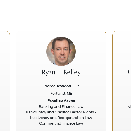
Ryan F. Kelley
C
Pierce Atwood LLP
Portland, ME
Next
Previous
Next
Prev
Practice Areas
Banking and Finance Law
Me
Bankruptcy and Creditor Debtor Rights /
Insolvency and Reorganization Law
Commercial Finance Law