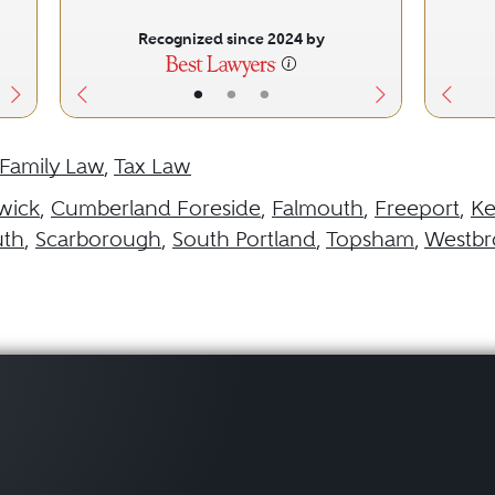
Recognized since 2024 by
•
•
•
Family Law
,
Tax Law
wick
,
Cumberland Foreside
,
Falmouth
,
Freeport
,
K
uth
,
Scarborough
,
South Portland
,
Topsham
,
Westbr