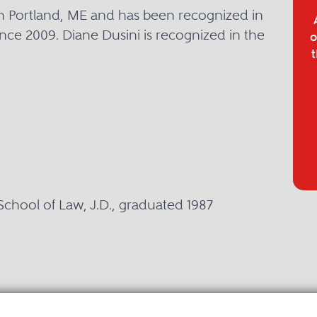
in Portland, ME and has been recognized in
nce 2009. Diane Dusini is recognized in the
o
t
 School of Law, J.D., graduated 1987