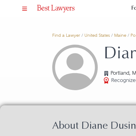
F
Find a Lawyer
/
United States
/
Maine
/
Po
Dian
Portland, 
Recognize
About Diane Dusin