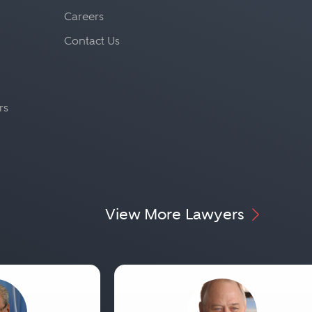
Careers
Contact Us
rs
View More Lawyers