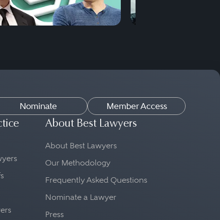
Nominate
Member Access
ctice
About Best Lawyers
About Best Lawyers
awyers
Our Methodology
fs
Frequently Asked Questions
Nominate a Lawyer
yers
Press