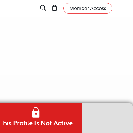
Member Access
This Profile Is Not Active