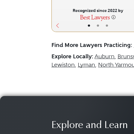
Recognized since 2022 by
•
•
•
Find More Lawyers Practicing:
Explore Locally:
Auburn
,
Bruns
Lewiston
,
Lyman
,
North Yarmo
Explore and Learn