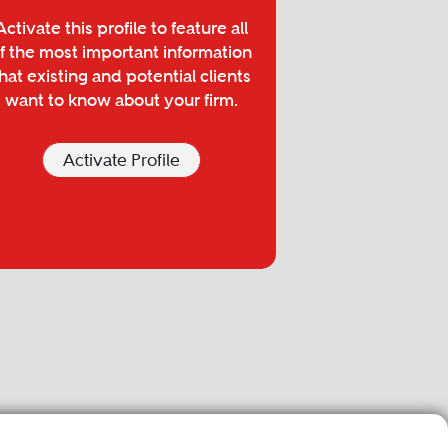
Activate this profile to feature all
f the most important information
hat existing and potential clients
want to know about your firm.
Activate Profile