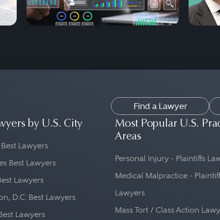
Find a Lawyer
wyers by U.S. City
Most Popular U.S. Pra
Areas
 Best Lawyers
Personal Injury - Plaintiffs L
es Best Lawyers
Medical Malpractice - Plaintif
Best Lawyers
Lawyers
n, D.C. Best Lawyers
Mass Tort / Class Action Law
Best Lawyers