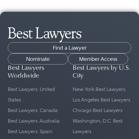
Find a Lawyer
Nominate
Member Access
Best Lawyers
Best Lawyers by U.S.
Worldwide
City
Best Lawyers: United
New York Best Lawyers
States
Los Angeles Best Lawyers
Best Lawyers: Canada
Chicago Best Lawyers
Best Lawyers: Australia
Washington, D.C. Best
Best Lawyers: Spain
Lawyers