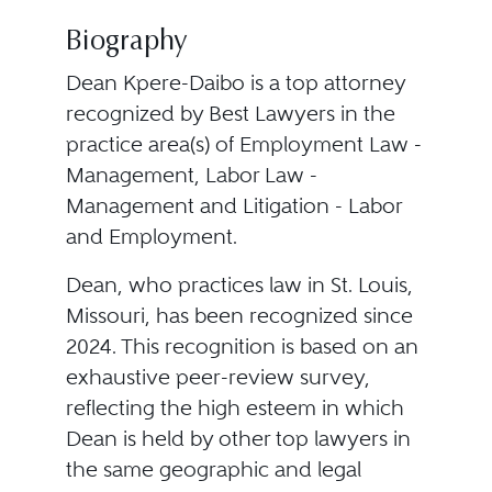
Biography
Dean Kpere-Daibo is a top attorney
recognized by Best Lawyers in the
practice area(s) of Employment Law -
Management, Labor Law -
Management and Litigation - Labor
and Employment.
Dean, who practices law in St. Louis,
Missouri, has been recognized since
2024. This recognition is based on an
exhaustive peer-review survey,
reflecting the high esteem in which
Dean is held by other top lawyers in
the same geographic and legal