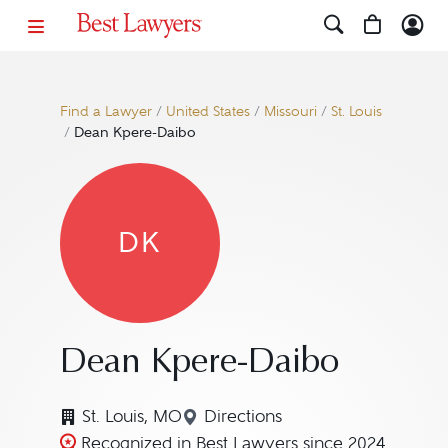
Find a Lawyer
/
United States
/
Missouri
/
St. Louis
/
Dean Kpere-Daibo
DK
Dean Kpere-Daibo
St. Louis, MO
Directions
Navigate to map location f
Recognized in Best Lawyers since 2024