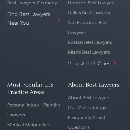
Best Lawyers: Germany
Houston Best Lawyers
Dallas Best Lawyers
Find Best Lawyers
Near You
San Francisco Best
Lawyers
Boston Best Lawyers
Miami Best Lawyers
View All U.S. Cities
Most Popular U.S.
About Best Lawyers
Practice Areas
About Best Lawyers
Personal Injury - Plaintiffs
Our Methodology
Lawyers
Frequently Asked
Medical Malpractice -
Questions