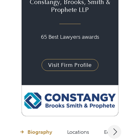
Constangy, Brooks, Smith &
Prophete LLP
65 Best Lawyers awards
Visit Firm Profile
Biography
Locations
Education