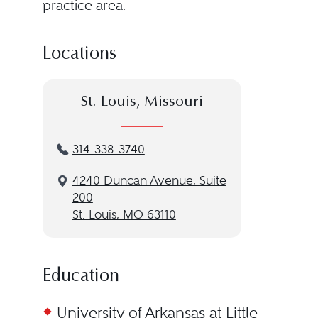
practice area.
Locations
St. Louis, Missouri
314-338-3740
4240 Duncan Avenue, Suite
200
St. Louis, MO 63110
Education
University of Arkansas at Little