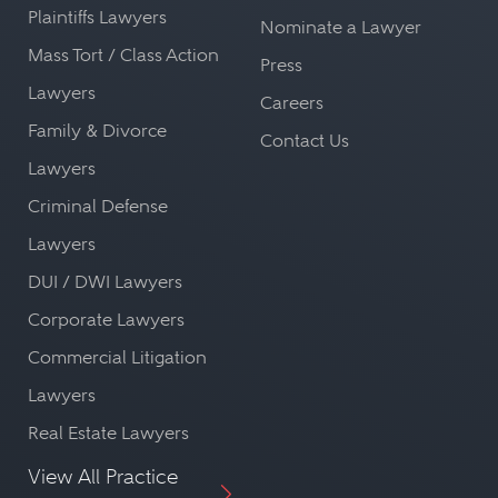
Plaintiffs Lawyers
Nominate a Lawyer
Mass Tort / Class Action
Press
Lawyers
Careers
Family & Divorce
Contact Us
Lawyers
Criminal Defense
Lawyers
DUI / DWI Lawyers
Corporate Lawyers
Commercial Litigation
Lawyers
Real Estate Lawyers
View All Practice