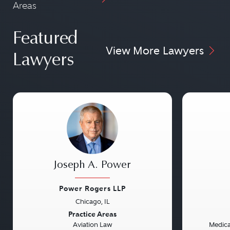
Areas
Featured
View More Lawyers
Lawyers
Joseph A. Power
Power Rogers LLP
Chicago, IL
Previous
Next
Previou
Practice Areas
Aviation Law
Medical