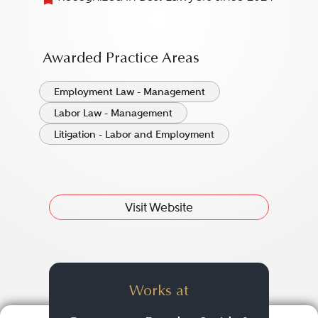
Awarded Practice Areas
Employment Law - Management
Labor Law - Management
Litigation - Labor and Employment
Visit Website
Works at