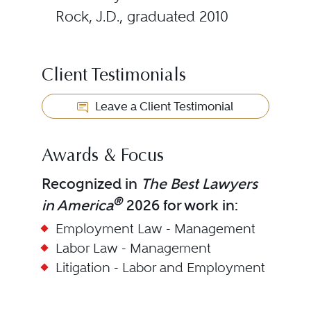
Rock, J.D., graduated 2010
Client Testimonials
Leave a Client Testimonial
Awards & Focus
Recognized in
The Best Lawyers
®
in America
2026 for work in:
Employment Law - Management
Labor Law - Management
Litigation - Labor and Employment