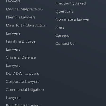
Lawyers
Frequently Asked
Medical Malpractice -
Questions
Plaintiffs Lawyers
Nominate a Lawyer
Mass Tort / Class Action
Press
Lawyers
Careers
Family & Divorce
Contact Us
Lawyers
Criminal Defense
Lawyers
DUI / DWI Lawyers
Corporate Lawyers
Commercial Litigation
Lawyers
Real Estate Lawyers