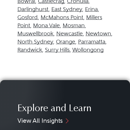
Bowral
,
Castlecrag
,
Cronulla
,
Darlinghurst
,
East Sydney
,
Erina
,
Gosford
,
McMahons Point
,
Millers
Point
,
Mona Vale
,
Mosman
,
Muswellbrook
,
Newcastle
,
Newtown
,
North Sydney
,
Orange
,
Parramatta
,
Randwick
,
Surry Hills
,
Wollongong
Explore and Learn
View All Insights