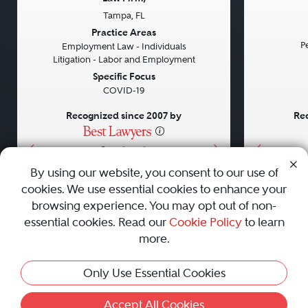
Tampa, FL
Previous
Next
Previou
Practice Areas
Pe
Employment Law - Individuals
Litigation - Labor and Employment
Specific Focus
COVID-19
Recognized since 2007 by
Rec
•
•
•
By using our website, you consent to our use of
cookies. We use essential cookies to enhance your
About
Careers
Press
Contact Us
browsing experience. You may opt out of non-
essential cookies. Read our
Cookie Policy
to learn
more.
Privacy Policy
|
Cookie Policy
|
Terms and Conditions
|
This Profile Is Not Active
Only Use Essential Cookies
Sitemap
|
Best Law Firms
© 2010 - 2026 Best Lawyers — All Rights Reserved.
Accept All Cookies
Activate Profile