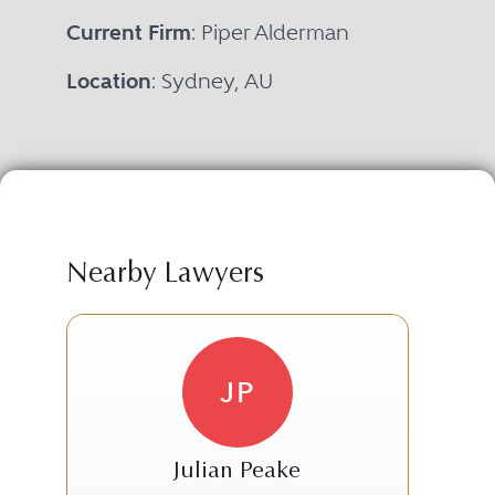
Current Firm
: Piper Alderman
Location
: Sydney, AU
Nearby Lawyers
JP
Julian Peake