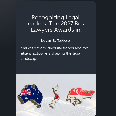
Recognizing Legal
Wh
Leaders: The 2027 Best
Lawyers Awards in
Australia, Japan and
by Jamilla Tabbara
Singapore
AI to
publi
Market drivers, diversity trends and the
credi
elite practitioners shaping the legal
descr
landscape.