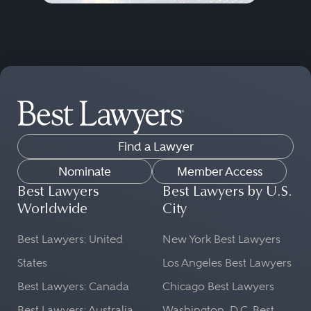
Find a Lawyer
Nominate
Member Access
Best Lawyers
Best Lawyers by U.S.
Worldwide
City
Best Lawyers: United
New York Best Lawyers
States
Los Angeles Best Lawyers
Best Lawyers: Canada
Chicago Best Lawyers
Best Lawyers: Australia
Washington, D.C. Best