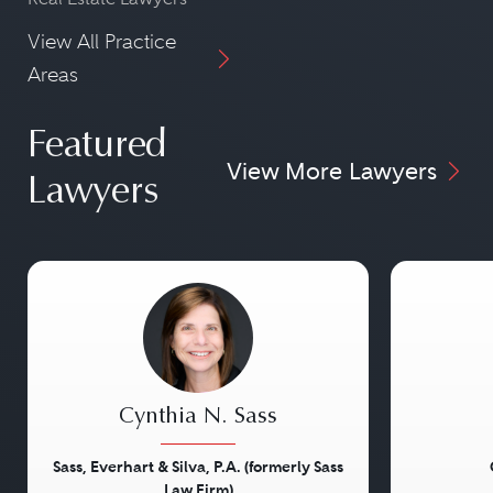
View All Practice
Areas
Featured
View More Lawyers
Lawyers
Cynthia N. Sass
Sass, Everhart & Silva, P.A. (formerly Sass
Law Firm)