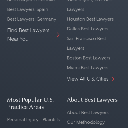
Best Lawyers: Spain
Lawyers
Best Lawyers: Germany
Houston Best Lawyers
Dallas Best Lawyers
Find Best Lawyers
Near You
San Francisco Best
Lawyers
Boston Best Lawyers
Miami Best Lawyers
View All U.S. Cities
Most Popular U.S.
About Best Lawyers
Practice Areas
About Best Lawyers
Personal Injury - Plaintiffs
Our Methodology