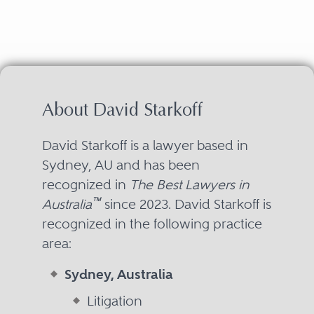
About David Starkoff
David Starkoff is a lawyer based in
Sydney, AU and has been
recognized in
The Best Lawyers in
™
Australia
since 2023. David Starkoff is
recognized in the following practice
area:
Sydney, Australia
Litigation