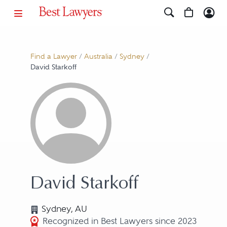
Find a Lawyer
/
Australia
/
Sydney
/
David Starkoff
David Starkoff
Sydney, AU
Recognized in Best Lawyers since 2023