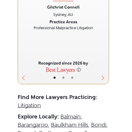
Gilchrist Connell
Sydney, AU
Previous
Next
Prev
Practice Areas
Professional Malpractice Litigation
Recognized since 2026 by
•
•
•
Find More Lawyers Practicing:
Litigation
Explore Locally:
Balmain
,
Barangaroo
,
Baulkham Hills
,
Bondi
,