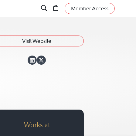
Member Access
Visit Website
View David S. Wein
View David S. Wei
Works at