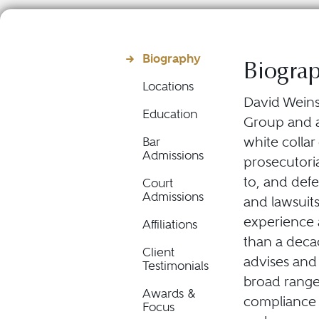
Biography
Biogra
Locations
David Weinst
Education
Group and 
white colla
Bar
Admissions
prosecutoria
to, and def
Court
Admissions
and lawsuit
experience 
Affiliations
than a decad
Client
advises and
Testimonials
broad range 
Awards &
compliance m
Focus