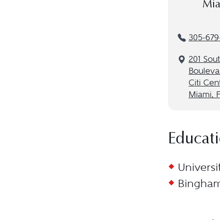
Mia
305-679
201 Sou
Bouleva
Citi Cen
Miami, F
Educat
Universi
Binghamt