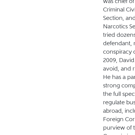
was chief of
Criminal Civ
Section, an
Narcotics Se
tried dozens 
defendant, m
conspiracy c
2009, David
avoid, and 
He has a pa
strong comp
the full spe
regulate bus
abroad, incl
Foreign Corr
purview of 