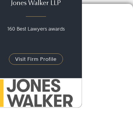
Jones Walker LLP
160 Best Lawyers awards
Visit Firm Profile