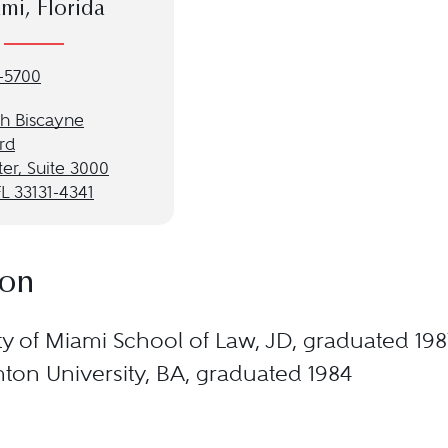
mi, Florida
-5700
th Biscayne
rd
ter, Suite 3000
L 33131-4341
ion
ty of Miami School of Law, JD, graduated 198
on University, BA, graduated 1984