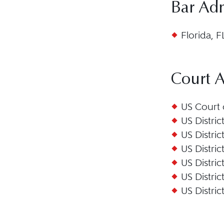
Bar Ad
Florida, F
Court 
US Court o
US Distric
US Distric
US Distric
US Distric
US Distric
US Distric