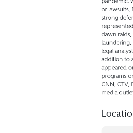
pandemic. Wh
or lawsuits
strong defen
represented 
dawn raids, 
laundering, 
legal analy
addition to 
appeared on 
programs o
CNN, CTV, 
media outlet
Locatio