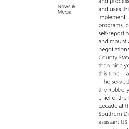
and process
News &
and uses th
Media
implement, 
programs, c
self-reporti
and mount a 
negotiation
County Stat
than nine ye
this time — a
— he served 
the Robbery
chief of the
decade at th
Southern Dis
assistant US