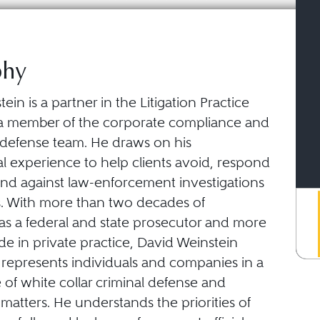
phy
ein is a partner in the Litigation Practice
a member of the corporate compliance and
r defense team. He draws on his
l experience to help clients avoid, respond
end against law-enforcement investigations
s. With more than two decades of
as a federal and state prosecutor and more
e in private practice, David Weinstein
 represents individuals and companies in a
of white collar criminal defense and
atters. He understands the priorities of