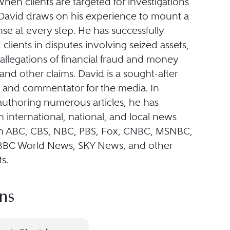
en clients are targeted for investigations
, David draws on his experience to mount a
se at every step. He has successfully
clients in disputes involving seized assets,
allegations of financial fraud and money
and other claims. David is a sought-after
st and commentator for the media. In
authoring numerous articles, he has
international, national, and local news
n ABC, CBS, NBC, PBS, Fox, CNBC, MSNBC,
BBC World News, SKY News, and other
s.
ns