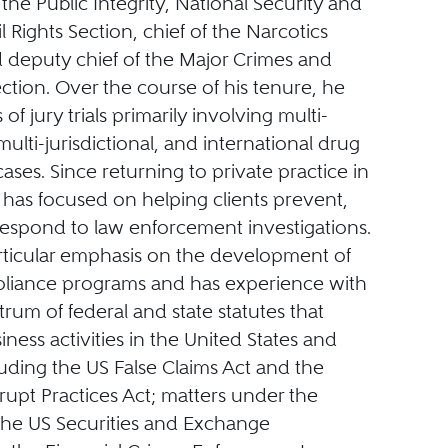
 the Public Integrity, National Security and
il Rights Section, chief of the Narcotics
d deputy chief of the Major Crimes and
ction. Over the course of his tenure, he
of jury trials primarily involving multi-
ulti-jurisdictional, and international drug
ases. Since returning to private practice in
 has focused on helping clients prevent,
respond to law enforcement investigations.
rticular emphasis on the development of
liance programs and has experience with
ctrum of federal and state statutes that
iness activities in the United States and
uding the US False Claims Act and the
upt Practices Act; matters under the
the US Securities and Exchange