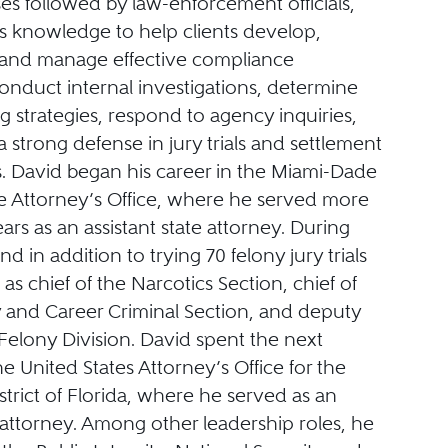
es followed by law-enforcement officials,
is knowledge to help clients develop,
and manage effective compliance
onduct internal investigations, determine
ng strategies, respond to agency inquiries,
strong defense in jury trials and settlement
s. David began his career in the Miami-Dade
e Attorney’s Office, where he served more
ars as an assistant state attorney. During
nd in addition to trying 70 felony jury trials
as chief of the Narcotics Section, chief of
 and Career Criminal Section, and deputy
 Felony Division. David spent the next
e United States Attorney’s Office for the
trict of Florida, where he served as an
 attorney. Among other leadership roles, he