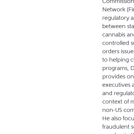
Commission,
Network (Fin
regulatory a
between stat
cannabis and
controlled 
orders issue
to helping c
programs, Da
provides on
executives 
and regulato
context of m
non-US comp
He also foc
fraudulent 