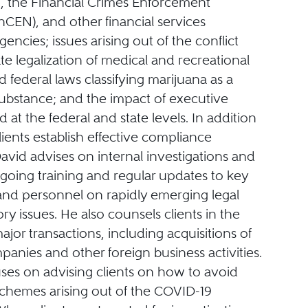
 the Financial Crimes Enforcement
CEN), and other financial services
gencies; issues arising out of the conflict
e legalization of medical and recreational
 federal laws classifying marijuana as a
substance; and the impact of executive
d at the federal and state levels. In addition
lients establish effective compliance
vid advises on internal investigations and
going training and regular updates to key
and personnel on rapidly emerging legal
ry issues. He also counsels clients in the
ajor transactions, including acquisitions of
anies and other foreign business activities.
uses on advising clients on how to avoid
schemes arising out of the COVID-19