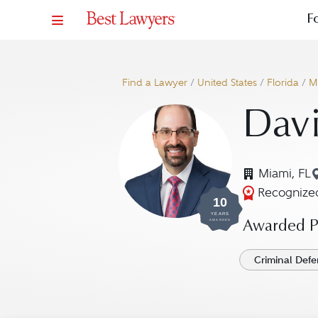
F
Find a Lawyer
/
United States
/
Florida
/
M
Davi
Miami, FL
Recognized
10
YEARS
AWARDED
Awarded Pr
Criminal Defe