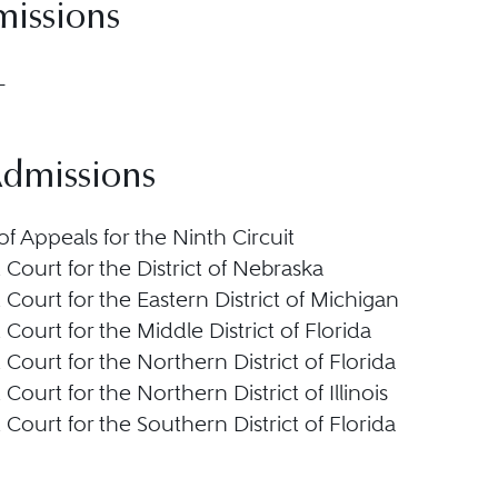
missions
L
Admissions
f Appeals for the Ninth Circuit
t Court for the District of Nebraska
t Court for the Eastern District of Michigan
t Court for the Middle District of Florida
t Court for the Northern District of Florida
t Court for the Northern District of Illinois
t Court for the Southern District of Florida