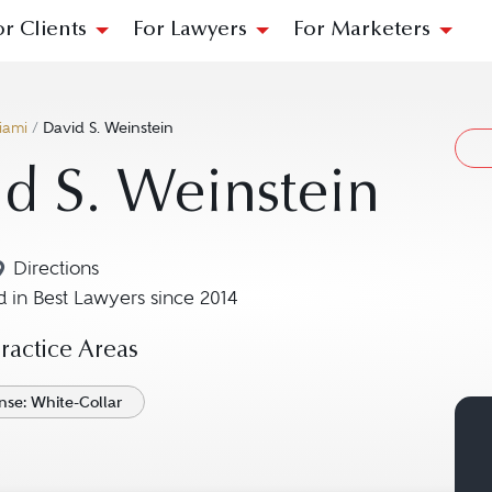
or Clients
For Lawyers
For Marketers
iami
/
David S. Weinstein
d S. Weinstein
Directions
Navigate to map location for David S. Weinstein
 in Best Lawyers since 2014
actice Areas
nse: White-Collar