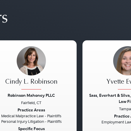
rs
Cindy L. Robinson
Yvette E
Robinson Mahoney PLLC
Sass, Everhart & Silva,
Law Fi
Fairfield, CT
vious
Next
Previous
Tampa,
Practice Areas
Practice
Medical Malpractice Law - Plaintiffs
Personal Injury Litigation - Plaintiffs
Employment Law 
Specific Focus