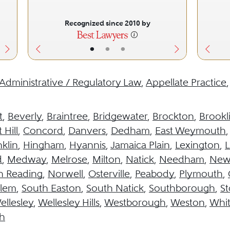
Recognized since 2010 by
•
•
•
Administrative / Regulatory Law
,
Appellate Practice
t
,
Beverly
,
Braintree
,
Bridgewater
,
Brockton
,
Brookl
 Hill
,
Concord
,
Danvers
,
Dedham
,
East Weymouth
klin
,
Hingham
,
Hyannis
,
Jamaica Plain
,
Lexington
,
L
d
,
Medway
,
Melrose
,
Milton
,
Natick
,
Needham
,
New
h Reading
,
Norwell
,
Osterville
,
Peabody
,
Plymouth
,
alem
,
South Easton
,
South Natick
,
Southborough
,
S
ellesley
,
Wellesley Hills
,
Westborough
,
Weston
,
Whit
h