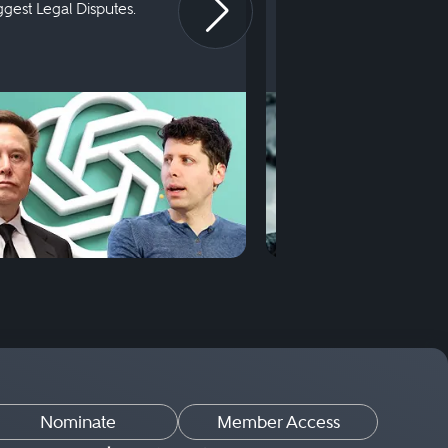
iggest Legal Disputes.
First Court Appearance.
Nominate
Member Access