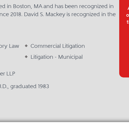
sed in Boston, MA and has been recognized in
nce 2018. David S. Mackey is recognized in the
o
t
tory Law
Commercial Litigation
Litigation - Municipal
er LLP
 J.D., graduated 1983