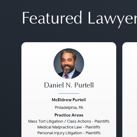
Featured Lawye
Daniel N. Purtell
McEldrew Purtell
Philadelphia, PA
Previous
Next
Pre
Practice Areas
Mass Tort Litigation / Class Actions - Plaintiffs
Medical Malpractice Law - Plaintiffs
Personal Injury Litigation - Plaintiffs