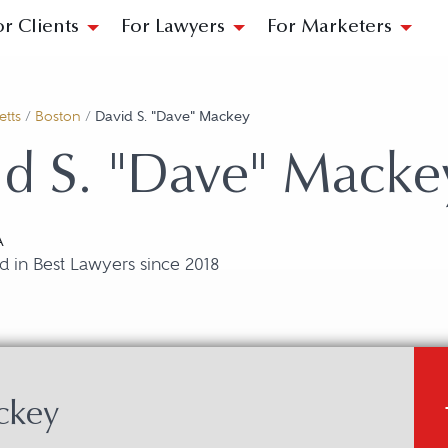
or Clients
For Lawyers
For Marketers
tts
/
Boston
/
David S. "Dave" Mackey
d S. "Dave" Macke
A
 in Best Lawyers since 2018
ckey