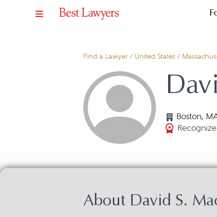
F
Find a Lawyer
/
United States
/
Massachuse
Davi
Boston, M
Recognized
About David S. Ma