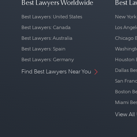
Best Lawyers Worldwide
Best La
Best Lawyers: United States
New York
Best Lawyers: Canada
Los Angel
Best Lawyers: Australia
Chicago 
Best Lawyers: Spain
Washingto
Best Lawyers: Germany
Houston 
Dallas Be
Find Best Lawyers Near You
San Franc
Boston Be
Miami Be
View All 