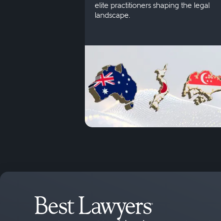
elite practitioners shaping the legal
landscape.