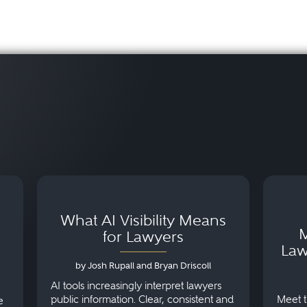
What AI Visibility Means
M
for Lawyers
Law
by Josh Rupall and Bryan Driscoll
AI tools increasingly interpret lawyers
public information. Clear, consistent and
Meet t
e