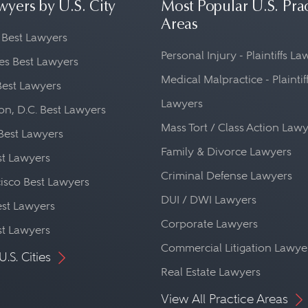
wyers by U.S. City
Most Popular U.S. Pra
Areas
 Best Lawyers
Personal Injury - Plaintiffs L
es Best Lawyers
Medical Malpractice - Plaintif
Best Lawyers
Lawyers
n, D.C. Best Lawyers
Mass Tort / Class Action Law
Best Lawyers
Family & Divorce Lawyers
st Lawyers
Criminal Defense Lawyers
isco Best Lawyers
DUI / DWI Lawyers
st Lawyers
Corporate Lawyers
st Lawyers
Commercial Litigation Lawye
U.S. Cities
Real Estate Lawyers
View All Practice Areas