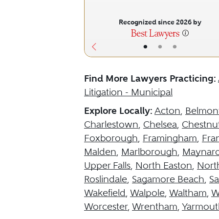
Recognized since 2026 by
•
•
•
Find More Lawyers Practicing:
Litigation - Municipal
Explore Locally:
Acton
,
Belmon
Charlestown
,
Chelsea
,
Chestnut
Foxborough
,
Framingham
,
Fran
Malden
,
Marlborough
,
Maynar
Upper Falls
,
North Easton
,
Nort
Roslindale
,
Sagamore Beach
,
S
Wakefield
,
Walpole
,
Waltham
,
W
Worcester
,
Wrentham
,
Yarmout