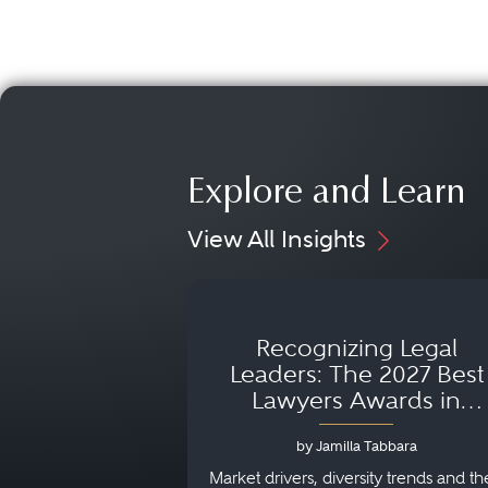
Explore and Learn
View All Insights
Recognizing Legal
Leaders: The 2027 Best
Lawyers Awards in
Australia, Japan and
by Jamilla Tabbara
Singapore
Market drivers, diversity trends and th