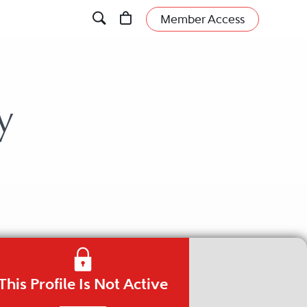
Member Access
y
This Profile Is Not Active