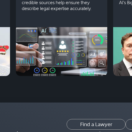
credible sources help ensure they
AI's B
describe legal expertise accurately.
Find a Lawyer