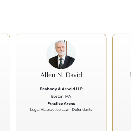
Allen N. David
Peabody & Arnold LLP
Boston, MA
Next
Previous
Next
Prev
Practice Areas
Legal Malpractice Law - Defendants