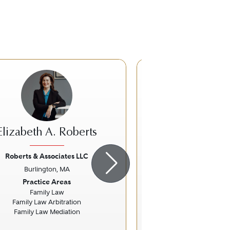
Elizabeth A. Roberts
Kendi E. 
Roberts & Associates LLC
Ropes & Gra
Burlington, MA
Boston, 
ious
Next
Previous
Practice Areas
Practice Ar
Family Law
Nonprofit / Chari
Family Law Arbitration
Tax Law
Family Law Mediation
Specific Fo
COVID-1