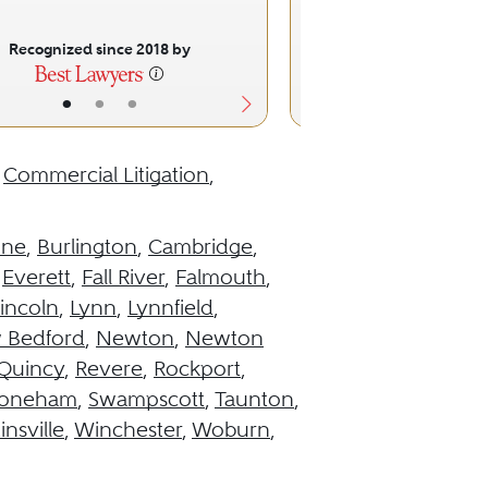
Recognized since 2018 by
Recognized sinc
•
•
•
•
•
,
Commercial Litigation
,
ine
,
Burlington
,
Cambridge
,
,
Everett
,
Fall River
,
Falmouth
,
incoln
,
Lynn
,
Lynnfield
,
 Bedford
,
Newton
,
Newton
Quincy
,
Revere
,
Rockport
,
toneham
,
Swampscott
,
Taunton
,
insville
,
Winchester
,
Woburn
,