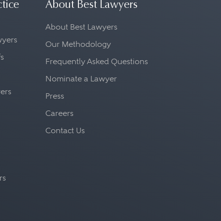
ctice
About Best Lawyers
About Best Lawyers
awyers
Our Methodology
fs
Frequently Asked Questions
Nominate a Lawyer
yers
Press
Careers
Contact Us
rs