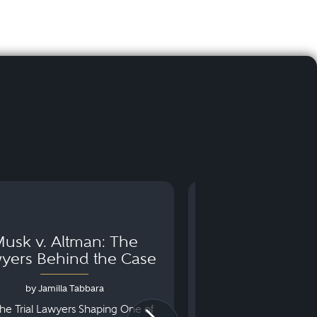
usk v. Altman: The
Can You Go to 
yers Behind the Case
Arraignm
by Jamilla Tabbara
by Bryan Dris
he Trial Lawyers Shaping One of
Understanding What Ha