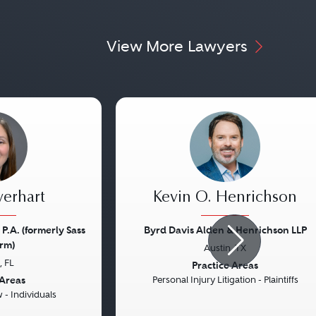
View More Lawyers
verhart
Kevin O. Henrichson
 P.A. (formerly Sass
Byrd Davis Alden & Henrichson LLP
rm)
Austin, TX
Next
Previous
 FL
Practice Areas
 Areas
Personal Injury Litigation - Plaintiffs
- Individuals