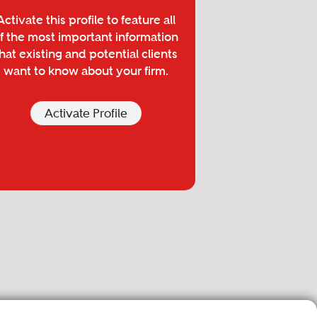
Activate this profile to feature all
f the most important information
hat existing and potential clients
want to know about your firm.
Activate Profile