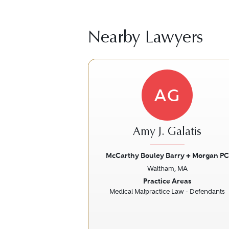
Nearby Lawyers
AG
Amy J. Galatis
McCarthy Bouley Barry + Morgan PC
Waltham, MA
Previous
Practice Areas
Medical Malpractice Law - Defendants