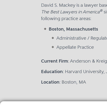
David S. Mackey is a lawyer ba
®
The Best Lawyers in America
si
following practice areas:
Boston, Massachusetts
Administrative / Regula
Appellate Practice
Current Firm
: Anderson & Kreig
Education
: Harvard University,
Location
: Boston, MA