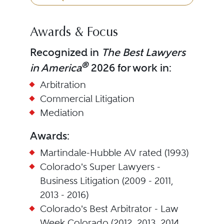
Awards & Focus
Recognized in
The Best Lawyers
®
in America
2026 for work in:
Arbitration
Commercial Litigation
Mediation
Awards:
Martindale-Hubble AV rated (1993)
Colorado's Super Lawyers -
Business Litigation (2009 - 2011,
2013 - 2016)
Colorado's Best Arbitrator - Law
Week Colorado (2012, 2013, 2014,