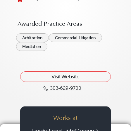
Awarded Practice Areas
Arbitration
Commercial Litigation
Mediation
Visit Website
303-629-9700
Call David M. Tenner a
Works at