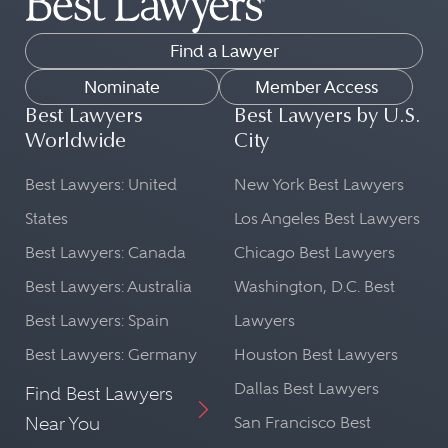
Find a Lawyer
Nominate
Member Access
Best Lawyers
Best Lawyers by U.S.
Worldwide
City
Best Lawyers: United
New York Best Lawyers
States
Los Angeles Best Lawyers
Best Lawyers: Canada
Chicago Best Lawyers
Best Lawyers: Australia
Washington, D.C. Best
Best Lawyers: Spain
Lawyers
Best Lawyers: Germany
Houston Best Lawyers
Dallas Best Lawyers
Find Best Lawyers
Near You
San Francisco Best