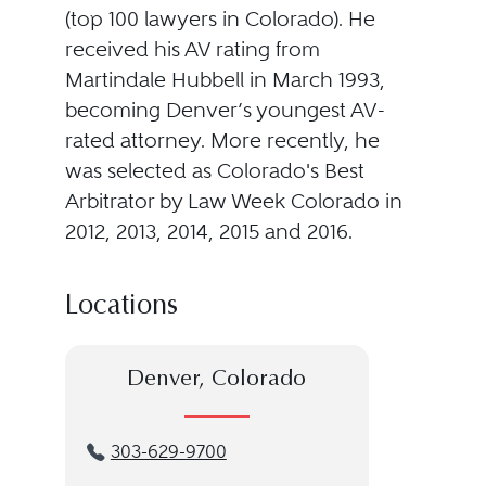
(top 100 lawyers in Colorado). He
received his AV rating from
Martindale Hubbell in March 1993,
becoming Denver’s youngest AV-
rated attorney. More recently, he
was selected as Colorado's Best
Arbitrator by Law Week Colorado in
2012, 2013, 2014, 2015 and 2016.
Locations
Denver, Colorado
303-629-9700