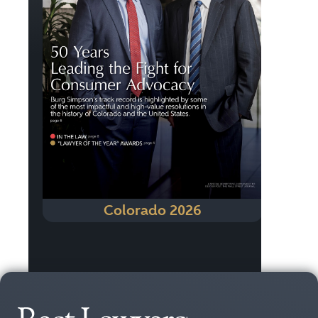
Colorado 2026