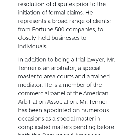
resolution of disputes prior to the
initiation of formal claims. He
represents a broad range of clients;
from Fortune 500 companies, to
closely-held businesses to
individuals.
In addition to being a trial lawyer, Mr.
Tenner is an arbitrator, a special
master to area courts and a trained
mediator. He is a member of the
commercial panel of the American
Arbitration Association. Mr. Tenner
has been appointed on numerous
occasions as a special master in
complicated matters pending before