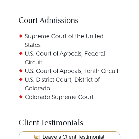
Court Admissions
Supreme Court of the United
States
U.S. Court of Appeals, Federal
Circuit
U.S. Court of Appeals, Tenth Circuit
U.S. District Court, District of
Colorado
Colorado Supreme Court
Client Testimonials
Leave a Client Testimonial