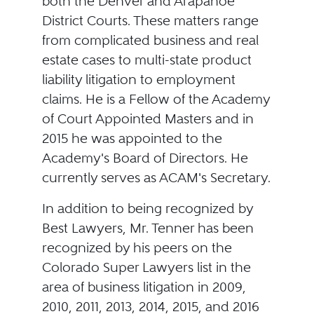
both the Denver and Arapahoe
District Courts. These matters range
from complicated business and real
estate cases to multi-state product
liability litigation to employment
claims. He is a Fellow of the Academy
of Court Appointed Masters and in
2015 he was appointed to the
Academy's Board of Directors. He
currently serves as ACAM's Secretary.
In addition to being recognized by
Best Lawyers, Mr. Tenner has been
recognized by his peers on the
Colorado Super Lawyers list in the
area of business litigation in 2009,
2010, 2011, 2013, 2014, 2015, and 2016