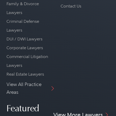
Family & Divorce
Contact Us
Lawyers
Criminal Defense
Lawyers
DUI / DWI Lawyers
Corporate Lawyers
Commercial Litigation
Lawyers
Real Estate Lawyers
View All Practice
Areas
Featured
View More Lawyers