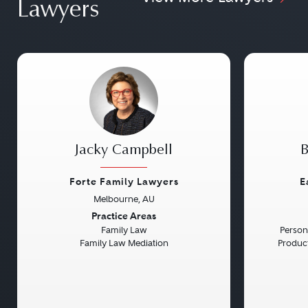
Lawyers
Jacky Campbell
B
Forte Family Lawyers
E
Melbourne, AU
Previous
Next
Previou
Practice Areas
Family Law
Persona
Family Law Mediation
Product 