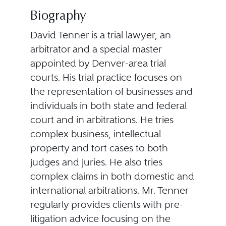
Biography
David Tenner is a trial lawyer, an
arbitrator and a special master
appointed by Denver-area trial
courts. His trial practice focuses on
the representation of businesses and
individuals in both state and federal
court and in arbitrations. He tries
complex business, intellectual
property and tort cases to both
judges and juries. He also tries
complex claims in both domestic and
international arbitrations. Mr. Tenner
regularly provides clients with pre-
litigation advice focusing on the