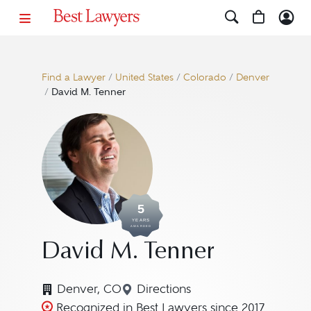
Find a Lawyer
/
United States
/
Colorado
/
Denver
/
David M. Tenner
5
YEARS
AWARDED
David M. Tenner
Denver, CO
Directions
Navigate to map location for
Recognized in Best Lawyers since 2017