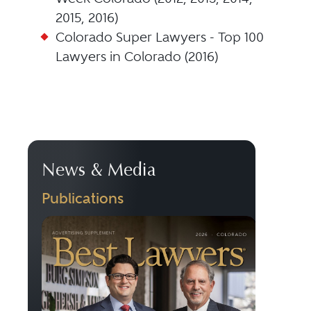
2015, 2016)
Colorado Super Lawyers - Top 100
Lawyers in Colorado (2016)
News & Media
Publications