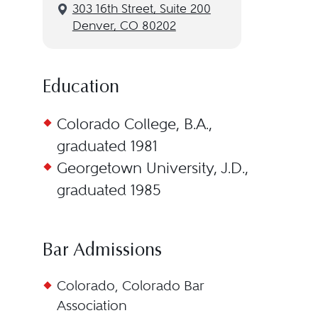
3‌03 1‌6th S‌treet, S‌uite 2‌00
Denver, CO 80202
Education
Colorado College, B.A.,
graduated 1981
Georgetown University, J.D.,
graduated 1985
Bar Admissions
Colorado, Colorado Bar
Association