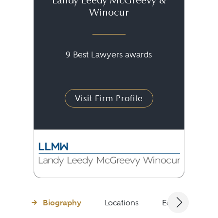
Landy Leedy McGreevy &
Winocur
9 Best Lawyers awards
Visit Firm Profile
Biography
Locations
Education