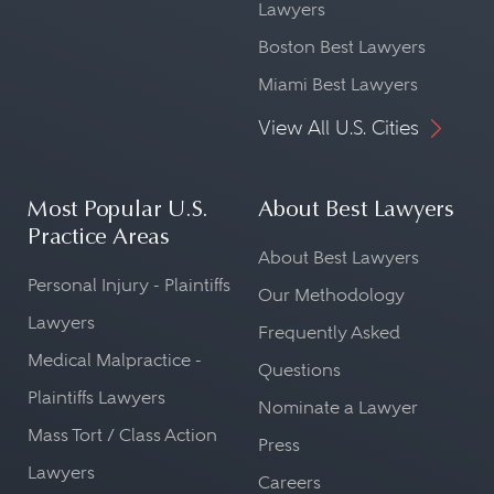
Lawyers
Boston Best Lawyers
Miami Best Lawyers
View All U.S. Cities
Most Popular U.S.
About Best Lawyers
Practice Areas
About Best Lawyers
Personal Injury - Plaintiffs
Our Methodology
Lawyers
Frequently Asked
Medical Malpractice -
Questions
Plaintiffs Lawyers
Nominate a Lawyer
Mass Tort / Class Action
Press
Lawyers
Careers