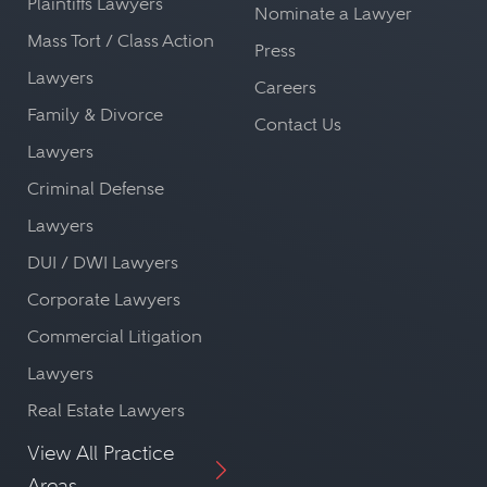
Plaintiffs Lawyers
Nominate a Lawyer
Mass Tort / Class Action
Press
Lawyers
Careers
Family & Divorce
Contact Us
Lawyers
Criminal Defense
Lawyers
DUI / DWI Lawyers
Corporate Lawyers
Commercial Litigation
Lawyers
Real Estate Lawyers
View All Practice
Areas