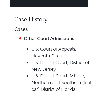
Case History
Cases
Other Court Admissions
U.S. Court of Appeals,
Eleventh Circuit
U.S. District Court, District of
New Jersey
U.S. District Court, Middle,
Northern and Southern (trial
bar) District of Florida