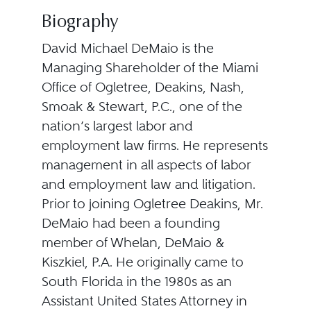
Biography
David Michael DeMaio is the
Managing Shareholder of the Miami
Office of Ogletree, Deakins, Nash,
Smoak & Stewart, P.C., one of the
nation’s largest labor and
employment law firms. He represents
management in all aspects of labor
and employment law and litigation.
Prior to joining Ogletree Deakins, Mr.
DeMaio had been a founding
member of Whelan, DeMaio &
Kiszkiel, P.A. He originally came to
South Florida in the 1980s as an
Assistant United States Attorney in