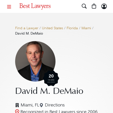
Find a Lawyer
/
United States
/
Florida
/
Miami
/
David M. DeMaio
20
YEARS
AWARDED
David M. DeMaio
Miami, FL
Directions
Navigate to map location for 
Recognized in Best Lawyers since 2006