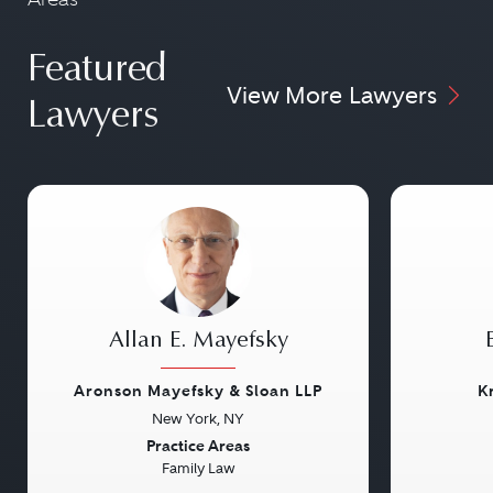
Featured
View More Lawyers
Lawyers
Allan E. Mayefsky
Aronson Mayefsky & Sloan LLP
K
New York, NY
Previous
Next
Previou
Practice Areas
Family Law