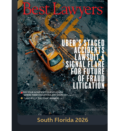
South Florida 2026