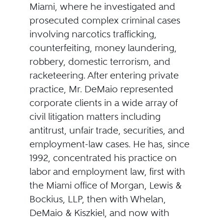
Miami, where he investigated and
prosecuted complex criminal cases
involving narcotics trafficking,
counterfeiting, money laundering,
robbery, domestic terrorism, and
racketeering. After entering private
practice, Mr. DeMaio represented
corporate clients in a wide array of
civil litigation matters including
antitrust, unfair trade, securities, and
employment-law cases. He has, since
1992, concentrated his practice on
labor and employment law, first with
the Miami office of Morgan, Lewis &
Bockius, LLP, then with Whelan,
DeMaio & Kiszkiel, and now with