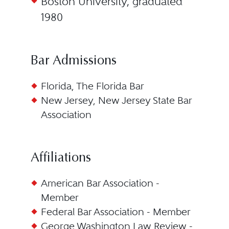
Boston University, graduated
1980
Bar Admissions
Florida, The Florida Bar
New Jersey, New Jersey State Bar
Association
Affiliations
American Bar Association -
Member
Federal Bar Association - Member
George Washington Law Review -