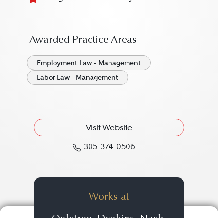
Awarded Practice Areas
Employment Law - Management
Labor Law - Management
Visit Website
305-374-0506
Call David M. DeMaio a
Works at