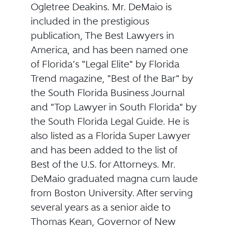
Ogletree Deakins. Mr. DeMaio is
included in the prestigious
publication, The Best Lawyers in
America, and has been named one
of Florida’s "Legal Elite" by Florida
Trend magazine, "Best of the Bar" by
the South Florida Business Journal
and "Top Lawyer in South Florida" by
the South Florida Legal Guide. He is
also listed as a Florida Super Lawyer
and has been added to the list of
Best of the U.S. for Attorneys. Mr.
DeMaio graduated magna cum laude
from Boston University. After serving
several years as a senior aide to
Thomas Kean, Governor of New