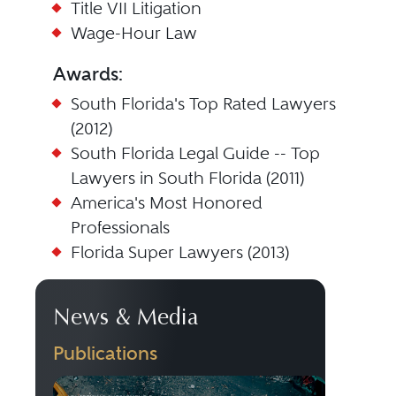
Title VII Litigation
Wage-Hour Law
Awards:
South Florida's Top Rated Lawyers
(2012)
South Florida Legal Guide -- Top
Lawyers in South Florida (2011)
America's Most Honored
Professionals
Florida Super Lawyers (2013)
News & Media
Publications