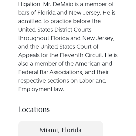
litigation. Mr. DeMaio is a member of
bars of Florida and New Jersey. He is
admitted to practice before the
United States District Courts
throughout Florida and New Jersey,
and the United States Court of
Appeals for the Eleventh Circuit. He is
also a member of the American and
Federal Bar Associations, and their
respective sections on Labor and
Employment law.
Locations
Miami, Florida