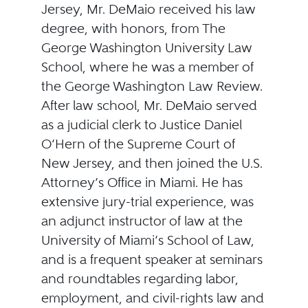
Jersey, Mr. DeMaio received his law
degree, with honors, from The
George Washington University Law
School, where he was a member of
the George Washington Law Review.
After law school, Mr. DeMaio served
as a judicial clerk to Justice Daniel
O’Hern of the Supreme Court of
New Jersey, and then joined the U.S.
Attorney’s Office in Miami. He has
extensive jury-trial experience, was
an adjunct instructor of law at the
University of Miami’s School of Law,
and is a frequent speaker at seminars
and roundtables regarding labor,
employment, and civil-rights law and