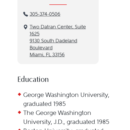
305-374-0506
Two Datran Center, Suite
1625
9130 South Dadeland
Boulevard
Miami, FL 33156
Education
George Washington University,
graduated 1985
The George Washington
University, J.D., graduated 1985