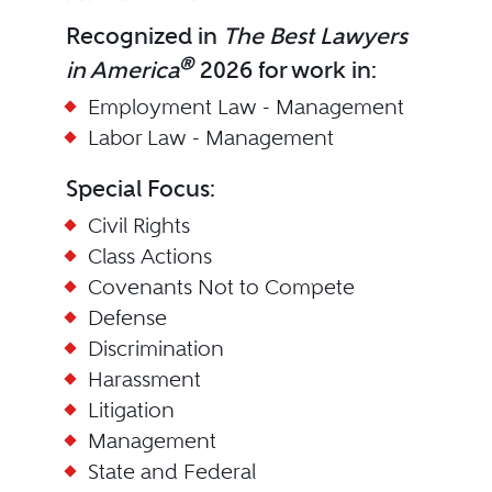
Recognized in
The Best Lawyers
®
in America
2026 for work in:
Employment Law - Management
Labor Law - Management
Special Focus:
Civil Rights
Class Actions
Covenants Not to Compete
Defense
Discrimination
Harassment
Litigation
Management
State and Federal