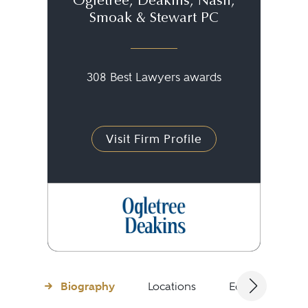
Ogletree, Deakins, Nash,
Smoak & Stewart PC
308 Best Lawyers awards
Visit Firm Profile
Biography
Locations
Education