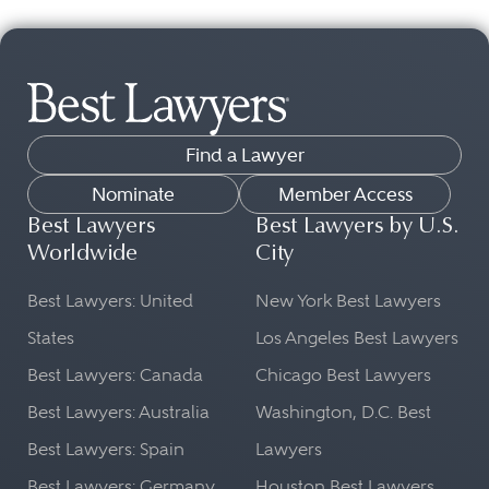
Find a Lawyer
Nominate
Member Access
Best Lawyers
Best Lawyers by U.S.
Worldwide
City
Best Lawyers: United
New York Best Lawyers
States
Los Angeles Best Lawyers
Best Lawyers: Canada
Chicago Best Lawyers
Best Lawyers: Australia
Washington, D.C. Best
Best Lawyers: Spain
Lawyers
Best Lawyers: Germany
Houston Best Lawyers