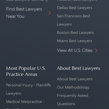
Dallas Best Lawyers
Find Best Lawyers
Near You
San Francisco Best
Lawyers
Boston Best Lawyers
Miami Best Lawyers
View All U.S. Cities
Most Popular U.S.
About Best Lawyers
Practice Areas
About Best Lawyers
Personal Injury - Plaintiffs
Our Methodology
Lawyers
Frequently Asked
Medical Malpractice -
Questions