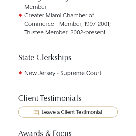
Member
Greater Miami Chamber of
Commerce - Member, 1997-2001;
Trustee Member, 2002-present
State Clerkships
New Jersey - Supreme Court
Client Testimonials
Leave a Client Testimonial
Awards & Focus