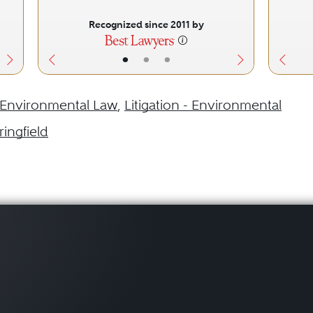
Recognized since 2011 by
•
•
•
Environmental Law
,
Litigation - Environmental
ringfield