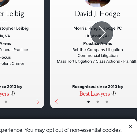
r Leibig
David J. Hodge
istopher Leibig
Morris, King & Hodge PC
ia, VA
Huntsville, AL
Next
Previous
 Areas
Practice Areas
General Practice
Bet-the-Company Litigation
Commercial Litigation
 Focus
Mass Tort Litigation / Class Actions - Plaintiff
iolent Crimes
nce 2013 by
Recognized since 2015 by
•
•
•
•
xperience. You may opt out of non-essential cookies.