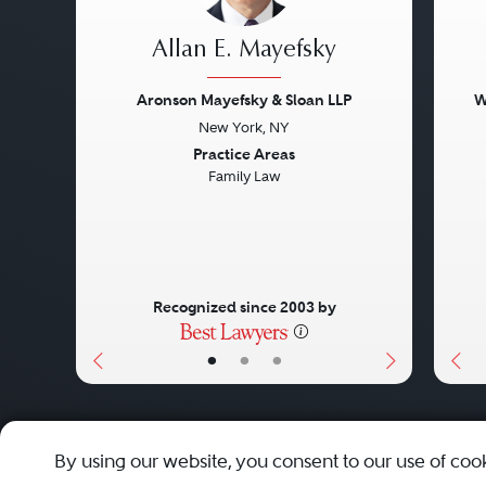
Allan E. Mayefsky
Aronson Mayefsky & Sloan LLP
W
New York, NY
Previous
Next
Pre
Practice Areas
Family Law
Recognized since 2003 by
•
•
•
About
Careers
Press
Contact Us
By using our website, you consent to our use of coo