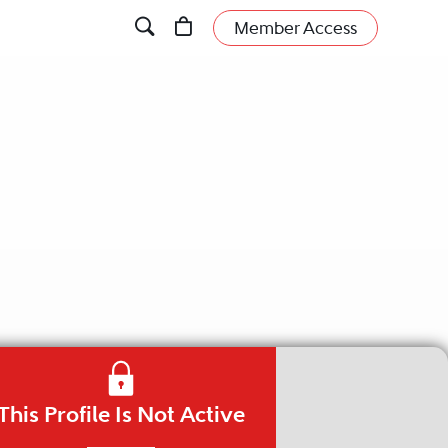
Member Access
This Profile Is Not Active