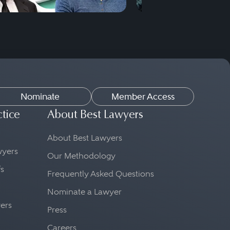
Nominate
Member Access
ctice
About Best Lawyers
About Best Lawyers
awyers
Our Methodology
fs
Frequently Asked Questions
Nominate a Lawyer
yers
Press
Careers