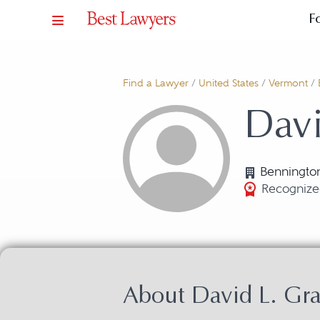
F
Find a Lawyer
/
United States
/
Vermont
/
Davi
Benningto
Recognize
About David L. Gr