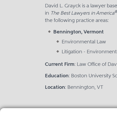
David L. Grayck is a lawyer ba
in
The Best Lawyers in America
the following practice areas:
Bennington, Vermont
Environmental Law
Litigation - Environment
Current Firm
: Law Office of Dav
Education
: Boston University S
Location
: Bennington, VT