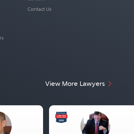
Contact Us
rs
View More Lawyers