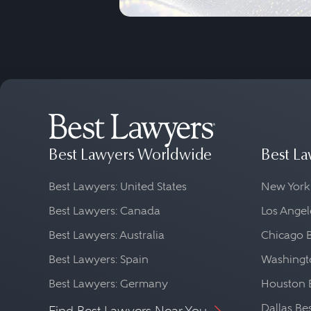
Best Lawyers Worldwide
Best La
Best Lawyers: United States
New York
Best Lawyers: Canada
Los Angel
Best Lawyers: Australia
Chicago 
Best Lawyers: Spain
Washingto
Best Lawyers: Germany
Houston 
Dallas Be
Find Best Lawyers Near You