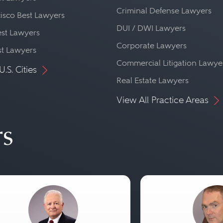
Criminal Defense Lawyers
isco Best Lawyers
DUI / DWI Lawyers
st Lawyers
Corporate Lawyers
st Lawyers
Commercial Litigation Lawye
U.S. Cities
Real Estate Lawyers
View All Practice Areas
rs