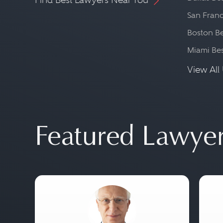
San Franc
Boston Be
Miami Be
View All 
Featured Lawye