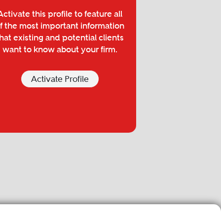
Activate this profile to feature all
f the most important information
hat existing and potential clients
want to know about your firm.
Activate Profile