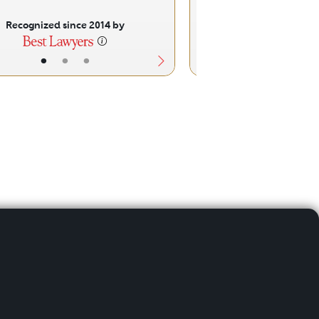
Recognized since 2014 by
Recognized sinc
•
•
•
•
•