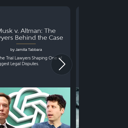
usk v. Altman: The
Can You Go to 
yers Behind the Case
Arraignm
by Jamilla Tabbara
by Bryan Dris
he Trial Lawyers Shaping One of
Understanding What Ha
iggest Legal Disputes.
First Court Appearance.