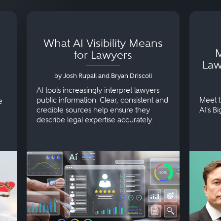
What AI Visibility Means
M
for Lawyers
Law
by Josh Rupall and Bryan Driscoll
AI tools increasingly interpret lawyers
public information. Clear, consistent and
Meet t
e
credible sources help ensure they
AI's B
describe legal expertise accurately.