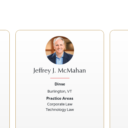
Jeffrey J. McMahan
Dinse
Burlington, VT
Next
Previous
Next
Prev
Practice Areas
Corporate Law
Technology Law