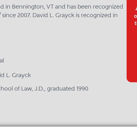
sed in Bennington, VT and has been recognized
®
since 2007. David L. Grayck is recognized in
o
t
al
id L. Grayck
chool of Law, J.D., graduated 1990