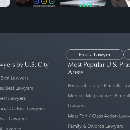
Find a Lawyer
wyers by U.S. City
Most Popular U.S. Pra
Areas
 Best Lawyers
Personal Injury - Plaintiffs L
es Best Lawyers
Medical Malpractice - Plaintif
Best Lawyers
Lawyers
n, D.C. Best Lawyers
Mass Tort / Class Action Law
Best Lawyers
Family & Divorce Lawyers
st Lawyers