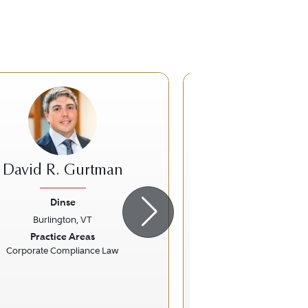
David R. Gurtman
Ronald 
Dinse
Biggam Fox Ski
Burlington, VT
Montpelier,
ious
Next
Previous
Practice Areas
Practice Ar
Corporate Compliance Law
Personal Injury Litigati
Workers' Compensation 