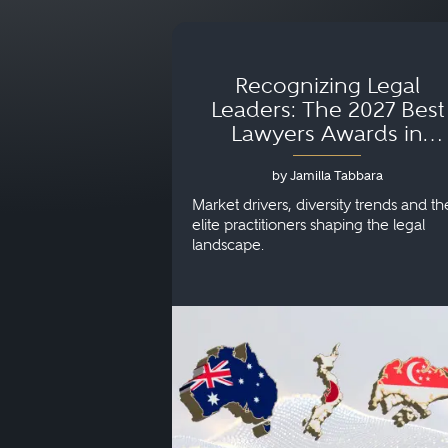
Recognizing Legal
Leaders: The 2027 Best
Lawyers Awards in
Australia, Japan and
by Jamilla Tabbara
Singapore
Market drivers, diversity trends and th
elite practitioners shaping the legal
landscape.