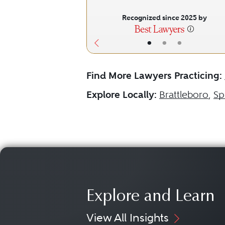
Recognized since 2025 by
•
•
•
Find More Lawyers Practicing:
Explore Locally:
Brattleboro
,
Sp
Explore and Learn
View All Insights