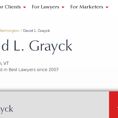
or Clients
For Lawyers
For Marketers
Bennington
/
David L. Grayck
d L. Grayck
n, VT
d in Best Lawyers since 2007
ayck