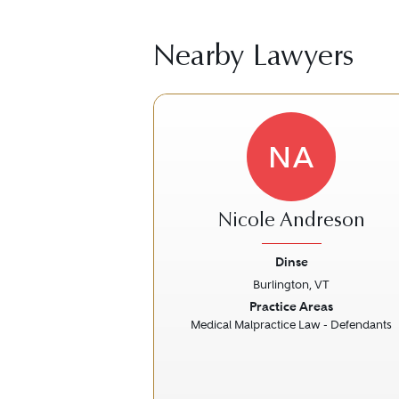
Nearby Lawyers
NA
Nicole Andreson
Dinse
Burlington, VT
Previous
Practice Areas
Medical Malpractice Law - Defendants