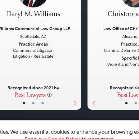
Daryl M. Williams
Christophe
illiams Commercial Law Group LLP
Law Office of Chr
Scottsdale, AZ
Alexandr
vious
Next
Previous
Practice Areas
Practice
Commercial Litigation
Criminal Defense: 
Litigation - Real Estate
Specific
Violent and Nonv
Recognized since 2021 by
Recognized si
•
•
•
•
•
kies. We use essential cookies to enhance your browsing e