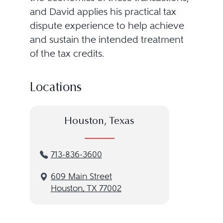
and David applies his practical tax
dispute experience to help achieve
and sustain the intended treatment
of the tax credits.
Locations
Houston, Texas
713-836-3600
609 Main Street
Houston, TX 77002