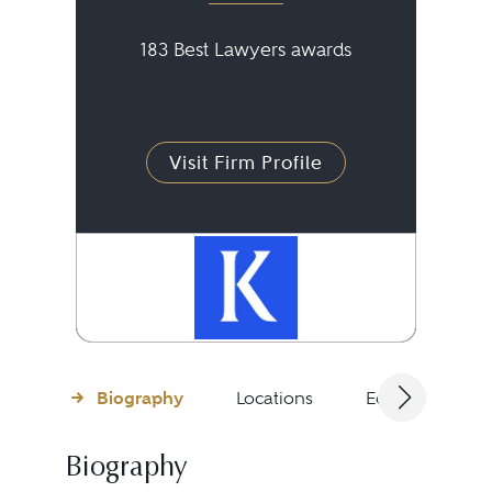
183 Best Lawyers awards
Visit Firm Profile
Biography
Locations
Education
Biography