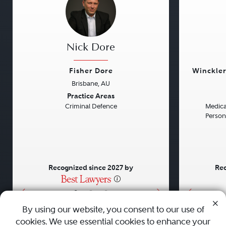
Nick Dore
Fisher Dore
Winckler
Brisbane, AU
Previous
Next
Previou
Practice Areas
Criminal Defence
Medical
Persona
Recognized since 2027 by
Rec
•
•
•
By using our website, you consent to our use of
cookies. We use essential cookies to enhance your
About
Careers
Press
Contact Us