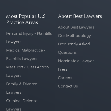
Most Popular U.S.
About Best Lawyers
Practice Areas
About Best Lawyers
Personal Injury - Plaintiffs
Our Methodology
Lawyers
Frequently Asked
Medical Malpractice -
Questions
Plaintiffs Lawyers
Nominate a Lawyer
Mass Tort / Class Action
Press
Lawyers
Careers
Family & Divorce
Contact Us
Lawyers
Criminal Defense
Lawyers