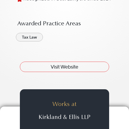
Awarded Practice Areas
Tax Law
Visit Website
Works at
Kirkland & Ellis LLP