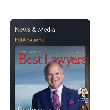
News & Media
Publications
Previous
Next