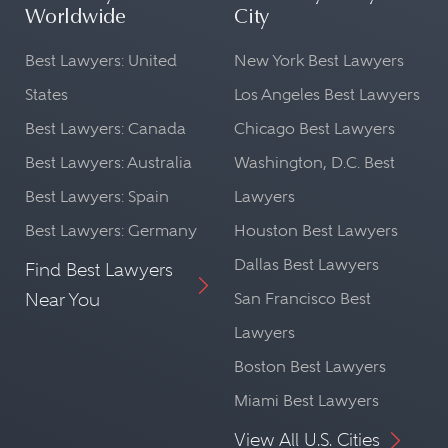
Worldwide
City
Best Lawyers: United
New York Best Lawyers
States
Los Angeles Best Lawyers
Best Lawyers: Canada
Chicago Best Lawyers
Best Lawyers: Australia
Washington, D.C. Best
Best Lawyers: Spain
Lawyers
Best Lawyers: Germany
Houston Best Lawyers
Dallas Best Lawyers
Find Best Lawyers
Near You
San Francisco Best
Lawyers
Boston Best Lawyers
Miami Best Lawyers
View All U.S. Cities