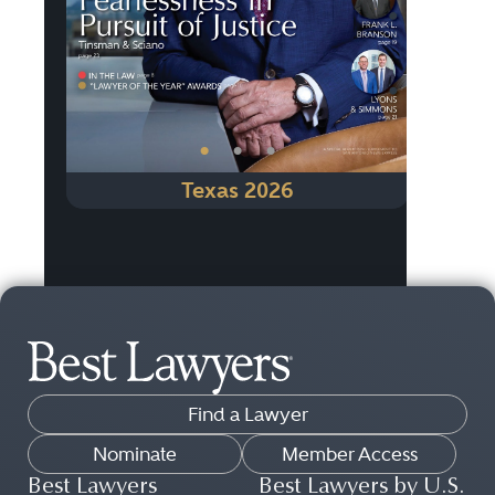
•
•
•
Texas 2026
Find a Lawyer
Nominate
Member Access
Best Lawyers
Best Lawyers by U.S.