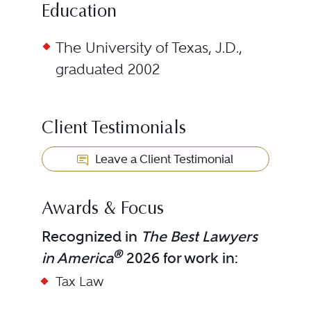
Education
The University of Texas, J.D.,
graduated 2002
Client Testimonials
Leave a Client Testimonial
Awards & Focus
Recognized in
The Best Lawyers
®
in America
2026 for work in:
Tax Law