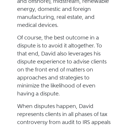
and offshore), midstream, renewable
energy, domestic and foreign
manufacturing, real estate, and
medical devices.
Of course, the best outcome in a
dispute is to avoid it altogether. To
that end, David also leverages his
dispute experience to advise clients
on the front end of matters on
approaches and strategies to
minimize the likelihood of even
having a dispute.
When disputes happen, David
represents clients in all phases of tax
controversy from audit to IRS appeals