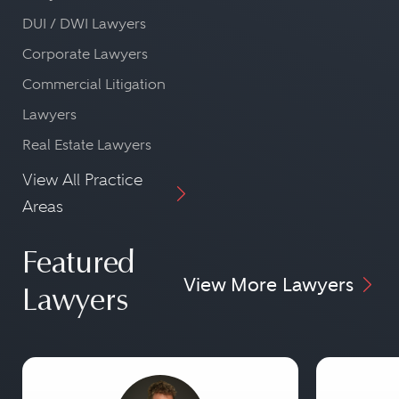
DUI / DWI Lawyers
Corporate Lawyers
Commercial Litigation
Lawyers
Real Estate Lawyers
View All Practice
Areas
Featured
View More Lawyers
Lawyers