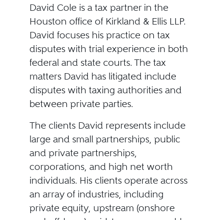
David Cole is a tax partner in the
Houston office of Kirkland & Ellis LLP.
David focuses his practice on tax
disputes with trial experience in both
federal and state courts. The tax
matters David has litigated include
disputes with taxing authorities and
between private parties.
The clients David represents include
large and small partnerships, public
and private partnerships,
corporations, and high net worth
individuals. His clients operate across
an array of industries, including
private equity, upstream (onshore