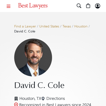
Find a Lawyer
/
United States
/
Texas
/
Houston
/
David C. Cole
David C. Cole
Houston, TX
Directions
Navigate to map location for
Recognized in Best Lawyers since 2024