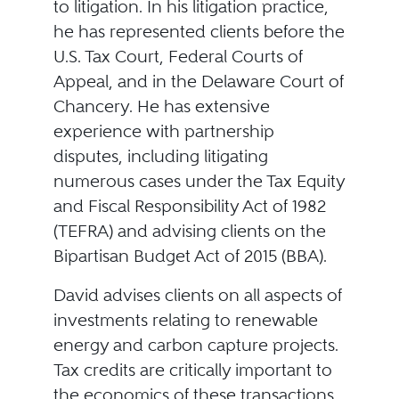
to litigation. In his litigation practice,
he has represented clients before the
U.S. Tax Court, Federal Courts of
Appeal, and in the Delaware Court of
Chancery. He has extensive
experience with partnership
disputes, including litigating
numerous cases under the Tax Equity
and Fiscal Responsibility Act of 1982
(TEFRA) and advising clients on the
Bipartisan Budget Act of 2015 (BBA).
David advises clients on all aspects of
investments relating to renewable
energy and carbon capture projects.
Tax credits are critically important to
the economics of these transactions,