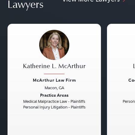
Lawyers
Katherine L. McArthur
McArthur Law Firm
Co
Macon, GA
Previous
Next
Previou
Practice Areas
Medical Malpractice Law - Plaintiffs
Persona
Personal Injury Litigation - Plaintiffs