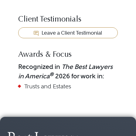
Client Testimonials
Leave a Client Testimonial
Awards & Focus
Recognized in
The Best Lawyers
®
in America
2026 for work in:
Trusts and Estates