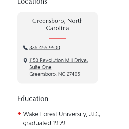
Locations
Greensboro, North
Carolina
336-455-9500
1150 Revolution Mill Drive,
Suite One
Greensboro, NC 27405
Education
Wake Forest University, J.D.,
graduated 1999