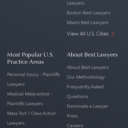
Lawyers
Boston Best Lawyers
Miami Best Lawyers
View All U.S. Cities
Most Popular U.S.
About Best Lawyers
Practice Areas
About Best Lawyers
Personal Injury - Plaintiffs
Our Methodology
Lawyers
Frequently Asked
Medical Malpractice -
Questions
Plaintiffs Lawyers
Nominate a Lawyer
Mass Tort / Class Action
Press
Lawyers
Careers