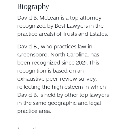
Biography
David B. McLean is a top attorney
recognized by Best Lawyers in the
practice area(s) of Trusts and Estates.
David B., who practices law in
Greensboro, North Carolina, has
been recognized since 2021. This
recognition is based on an
exhaustive peer-review survey,
reflecting the high esteem in which
David B. is held by other top lawyers
in the same geographic and legal
practice area.