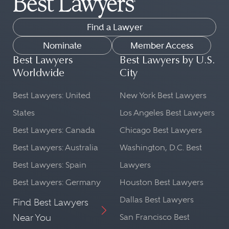
Find a Lawyer
Nominate
Member Access
Best Lawyers
Best Lawyers by U.S.
Worldwide
City
Best Lawyers: United
New York Best Lawyers
States
Los Angeles Best Lawyers
Best Lawyers: Canada
Chicago Best Lawyers
Best Lawyers: Australia
Washington, D.C. Best
Best Lawyers: Spain
Lawyers
Best Lawyers: Germany
Houston Best Lawyers
Dallas Best Lawyers
Find Best Lawyers
Near You
San Francisco Best