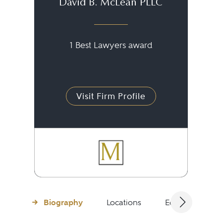
David B. McLean PLLC
1 Best Lawyers award
Visit Firm Profile
Biography
Locations
Education