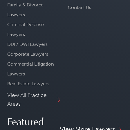
Family & Divorce
Contact Us
Lawyers
Criminal Defense
Lawyers
DUI / DWI Lawyers
Corporate Lawyers
Commercial Litigation
Lawyers
Real Estate Lawyers
View All Practice
Areas
Featured
View More Lawyers