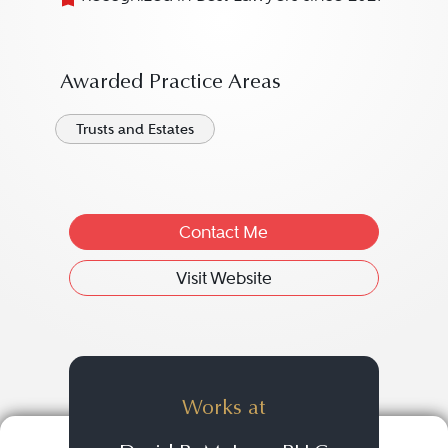
Awarded Practice Areas
Trusts and Estates
Contact Me
Visit Website
Works at