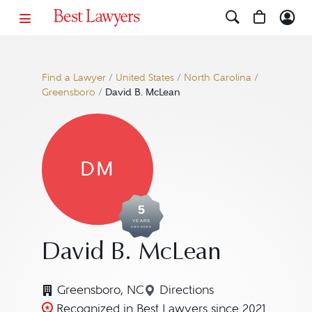
Find a Lawyer
/
United States
/
North Carolina
/
Greensboro
/
David B. McLean
DM
5
YEARS
AWARDED
David B. McLean
Greensboro, NC
Directions
Navigate to map locatio
Recognized in Best Lawyers since 2021