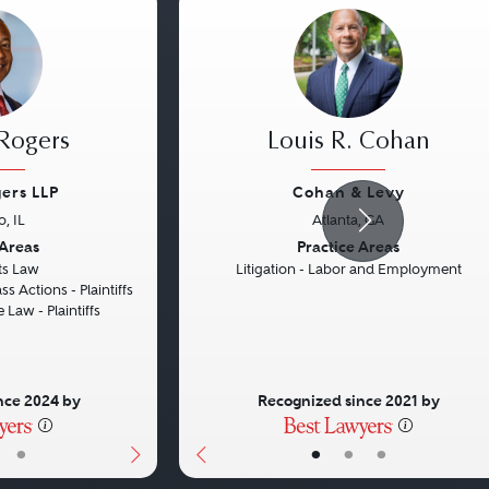
 Rogers
Louis R. Cohan
ers LLP
Cohan & Levy
, IL
Atlanta, GA
Next
Previous
 Areas
Practice Areas
hts Law
Litigation - Labor and Employment
ss Actions - Plaintiffs
 Law - Plaintiffs
nce 2024 by
Recognized since 2021 by
•
•
•
•