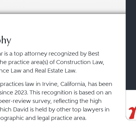
phy
r is a top attorney recognized by Best
he practice area(s) of Construction Law,
ance Law and Real Estate Law.
ractices law in Irvine, California, has been
ince 2023. This recognition is based on an
eer-review survey, reflecting the high
ich David is held by other top lawyers in
ographic and legal practice area.