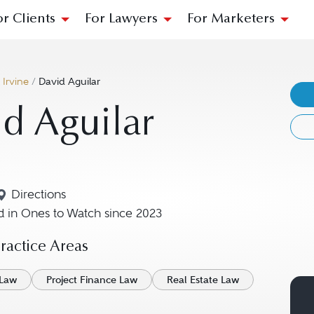
or Clients
For Lawyers
For Marketers
/
Irvine
/
David Aguilar
d Aguilar
Directions
Navigate to map location for David Aguilar
 in Ones to Watch since 2023
actice Areas
 Law
Project Finance Law
Real Estate Law