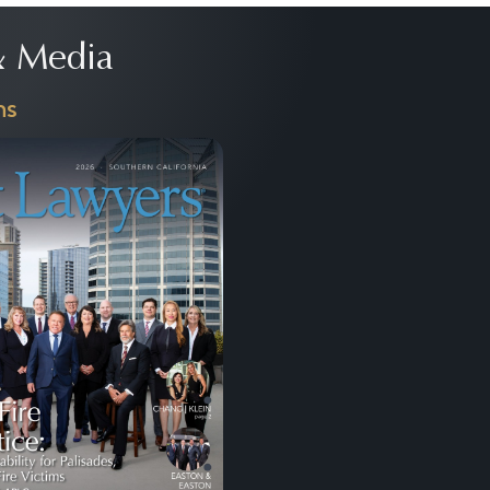
 Media
ns
Next