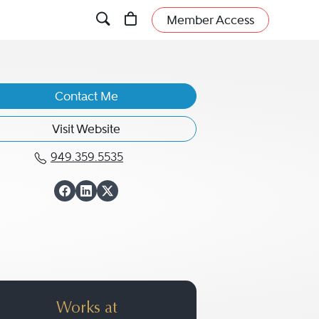
Member Access
Contact Me
Visit Website
949.359.5535
Call David Aguilar at 949.359.55
View David Aguilar
View David Aguilar
View David Aguila
Works at