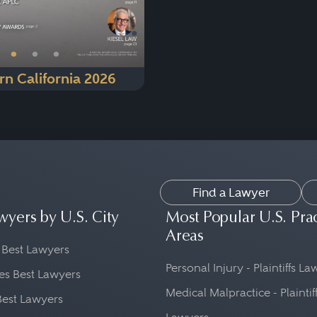
•
•
•
rn California 2026
Find a Lawyer
wyers by U.S. City
Most Popular U.S. Pra
Areas
 Best Lawyers
Personal Injury - Plaintiffs L
es Best Lawyers
Medical Malpractice - Plaintif
Best Lawyers