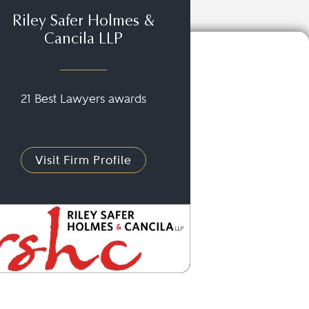
Riley Safer Holmes &
Cancila LLP
21 Best Lawyers awards
Visit Firm Profile