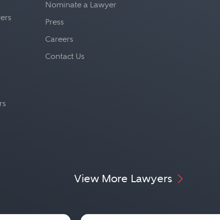
Nominate a Lawyer
yers
Press
Careers
Contact Us
rs
View More Lawyers