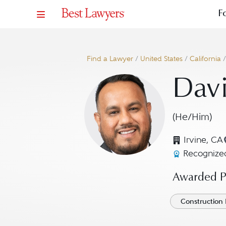
F
Find a Lawyer
/
United States
/
California
Davi
(He/Him)
Irvine, CA
Recognized
Awarded Pr
Construction