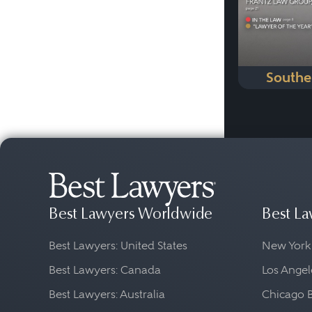
Southe
Best Lawyers Worldwide
Best La
Best Lawyers: United States
New York
Best Lawyers: Canada
Los Angel
Best Lawyers: Australia
Chicago 