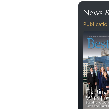
News &
Publicatio
Previous