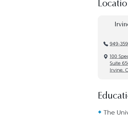
Locatio
Irvin
949-359
100 Spe
Suite 65
Irvine, 
Educat
The Univ