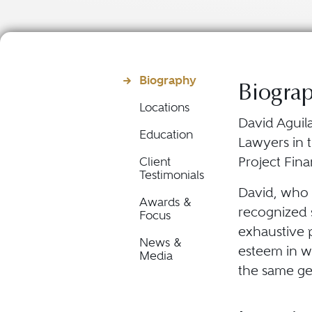
Biography
Biogra
Locations
David Aguila
Education
Lawyers in t
Project Fin
Client
Testimonials
David, who p
Awards &
recognized s
Focus
exhaustive p
News &
esteem in wh
Media
the same ge