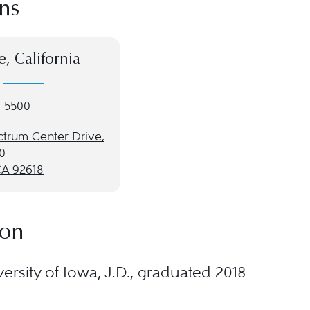
ns
e, California
-5500
ctrum Center Drive,
0
CA 92618
ion
ersity of Iowa, J.D., graduated 2018