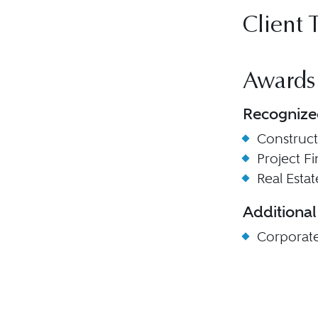
Client 
Awards
Recognize
Construc
Project F
Real Esta
Additional
Corporat