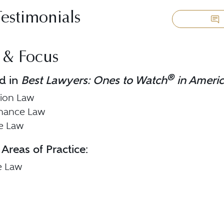
Testimonials
 & Focus
®
d in
Best Lawyers: Ones to Watch
in Ameri
tion Law
inance Law
te Law
 Areas of Practice:
e Law