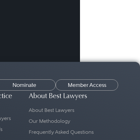
Nominate
Member Access
ctice
About Best Lawyers
About Best Lawyers
awyers
Our Methodology
fs
Frequently Asked Questions