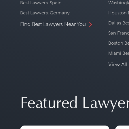
Best Lawyers: Spain
Washingto
Best Lawyers: Germany
Houston 
Dallas Be
Find Best Lawyers Near You
San Franc
Boston Be
Miami Be
View All 
Featured Lawye