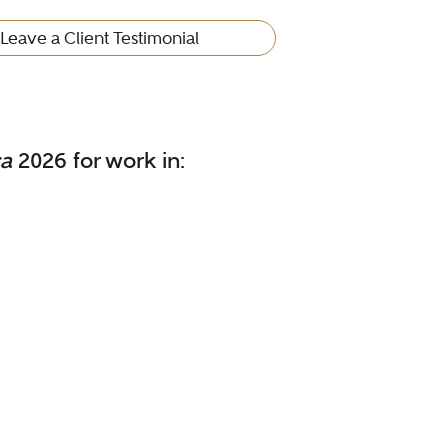
Leave a Client Testimonial
ca
2026 for work in: