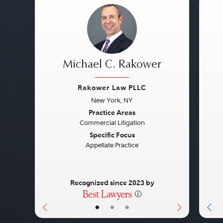
Michael C. Rakower
Rakower Law PLLC
New York, NY
Previous
Next
Pre
Practice Areas
Commercial Litigation
Specific Focus
Appellate Practice
Recognized since 2023 by
•
•
•