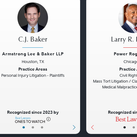
C.J. Baker
Larry R.
Armstrong Lee & Baker LLP
Power Rog
Houston, TX
Chicago
vious
Next
Previous
Practice Areas
Practice
Personal Injury Litigation - Plaintiffs
Civil Rig
Mass Tort Litigation / Cla
Medical Malpractice
Recognized since 2023 by
Recognized si
•
•
•
•
•