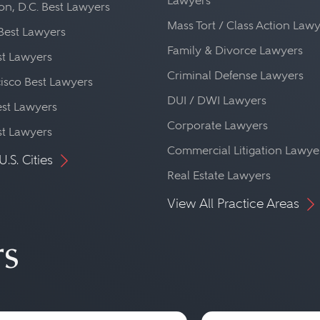
Lawyers
n, D.C. Best Lawyers
Mass Tort / Class Action Law
Best Lawyers
Family & Divorce Lawyers
st Lawyers
Criminal Defense Lawyers
isco Best Lawyers
DUI / DWI Lawyers
st Lawyers
Corporate Lawyers
st Lawyers
Commercial Litigation Lawye
U.S. Cities
Real Estate Lawyers
View All Practice Areas
rs