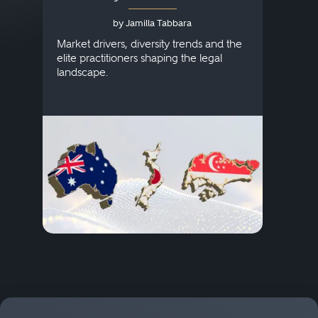
Australia, Japan and
by Jamilla Tabbara
Singapore
AI to
publi
Market drivers, diversity trends and the
credi
elite practitioners shaping the legal
descr
landscape.