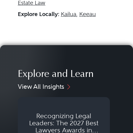
Estate Law
Explore Locally:
Kailua
,
Keeau
Explore and Learn
View All Insights
Recognizing Legal
Wh
Leaders: The 2027 Best
Lawyers Awards in