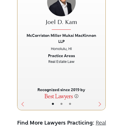
Joel D. Kam
Pu
McCorriston Miller Mukai MacKinnon
LLP
Previous
Next
Prev
Honolulu, HI
Practice Areas
Real Estate Law
Recognized since 2019 by
•
•
•
Find More Lawyers Practicing:
Real