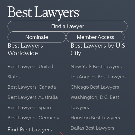
Find a Lawyer
Nominate
Member Access
Best Lawyers
Best Lawyers by U.S.
Worldwide
City
Best Lawyers: United
New York Best Lawyers
States
Los Angeles Best Lawyers
Best Lawyers: Canada
Chicago Best Lawyers
Best Lawyers: Australia
Washington, D.C. Best
Best Lawyers: Spain
Lawyers
Best Lawyers: Germany
Houston Best Lawyers
Dallas Best Lawyers
Find Best Lawyers