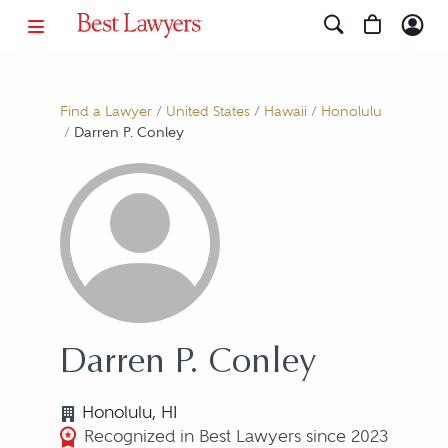
Find a Lawyer
/
United States
/
Hawaii
/
Honolulu
/
Darren P. Conley
Darren P. Conley
Honolulu, HI
Recognized in Best Lawyers since 2023