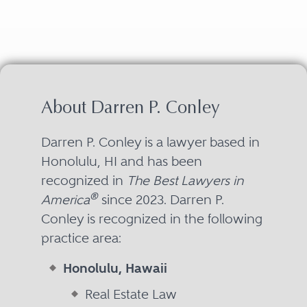
About Darren P. Conley
Darren P. Conley is a lawyer based in
Honolulu, HI and has been
recognized in
The Best Lawyers in
®
America
since 2023. Darren P.
Conley is recognized in the following
practice area:
Honolulu, Hawaii
Real Estate Law