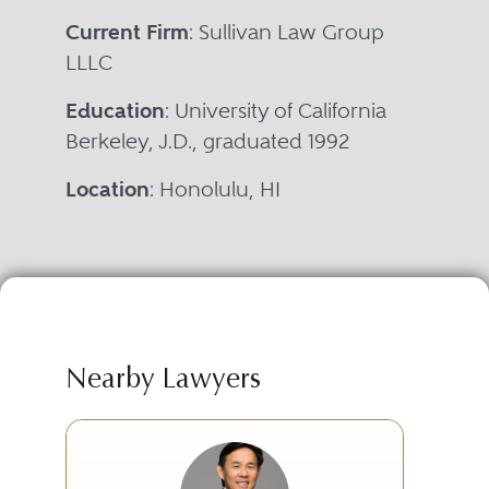
Current Firm
: Sullivan Law Group
LLLC
Education
: University of California
Berkeley, J.D., graduated 1992
Location
: Honolulu, HI
Nearby Lawyers