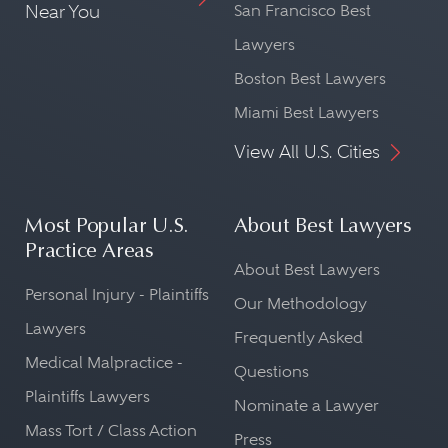
Near You
San Francisco Best
Lawyers
Boston Best Lawyers
Miami Best Lawyers
View All U.S. Cities
Most Popular U.S.
About Best Lawyers
Practice Areas
About Best Lawyers
Personal Injury - Plaintiffs
Our Methodology
Lawyers
Frequently Asked
Medical Malpractice -
Questions
Plaintiffs Lawyers
Nominate a Lawyer
Mass Tort / Class Action
Press