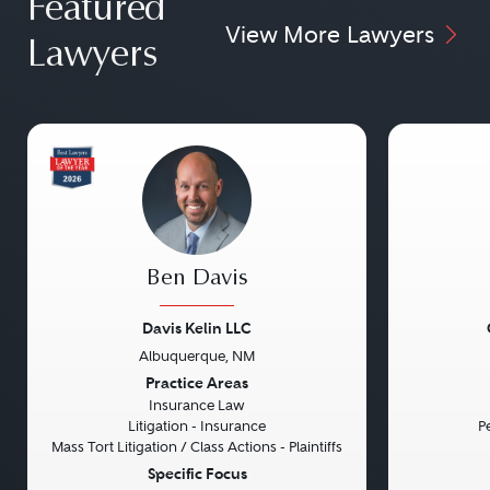
Featured
View More Lawyers
Lawyers
Ben Davis
Davis Kelin LLC
Albuquerque, NM
Previous
Next
Previou
Practice Areas
Insurance Law
Litigation - Insurance
Pe
Mass Tort Litigation / Class Actions - Plaintiffs
Specific Focus