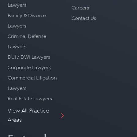
Lawyers
Careers
Family & Divorce
Contact Us
Lawyers
Criminal Defense
Lawyers
DUI / DWI Lawyers
Corporate Lawyers
Commercial Litigation
Lawyers
Real Estate Lawyers
View All Practice
Areas