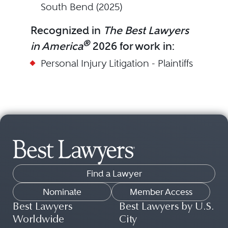
South Bend (2025)
Recognized in
The Best Lawyers
®
in America
2026 for work in:
Personal Injury Litigation - Plaintiffs
Find a Lawyer
Nominate
Member Access
Best Lawyers
Best Lawyers by U.S.
Worldwide
City