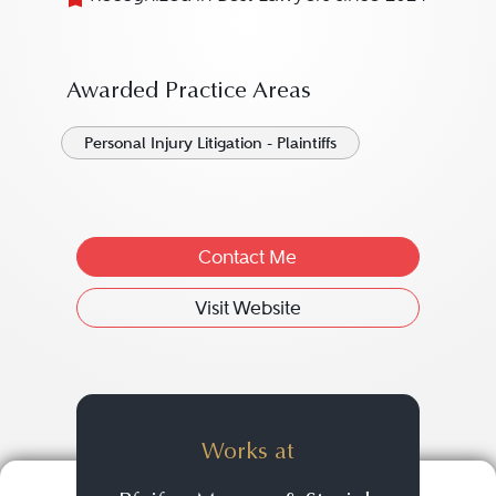
Awarded Practice Areas
Personal Injury Litigation - Plaintiffs
Contact Me
Visit Website
Works at