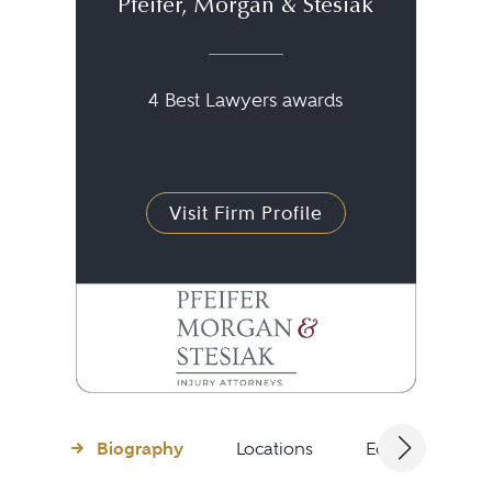
Pfeifer, Morgan & Stesiak
4 Best Lawyers awards
Visit Firm Profile
Biography
Locations
Education