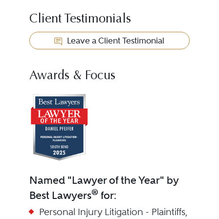
Client Testimonials
Leave a Client Testimonial
Awards & Focus
Named "Lawyer of the Year" by
®
Best Lawyers
for:
Personal Injury Litigation - Plaintiffs,