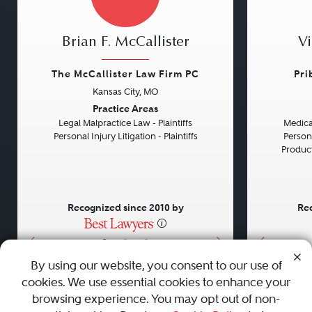
Brian F. McCallister
Vi
The McCallister Law Firm PC
Pri
Kansas City, MO
Previous
Next
Previou
Practice Areas
Legal Malpractice Law - Plaintiffs
Medical
Personal Injury Litigation - Plaintiffs
Persona
Product 
Recognized since 2010 by
Rec
•
•
•
By using our website, you consent to our use of
cookies. We use essential cookies to enhance your
About
Careers
Press
Contact Us
browsing experience. You may opt out of non-