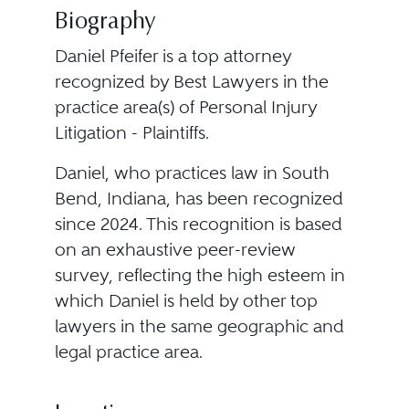
Biography
Daniel Pfeifer is a top attorney
recognized by Best Lawyers in the
practice area(s) of Personal Injury
Litigation - Plaintiffs.
Daniel, who practices law in South
Bend, Indiana, has been recognized
since 2024. This recognition is based
on an exhaustive peer-review
survey, reflecting the high esteem in
which Daniel is held by other top
lawyers in the same geographic and
legal practice area.