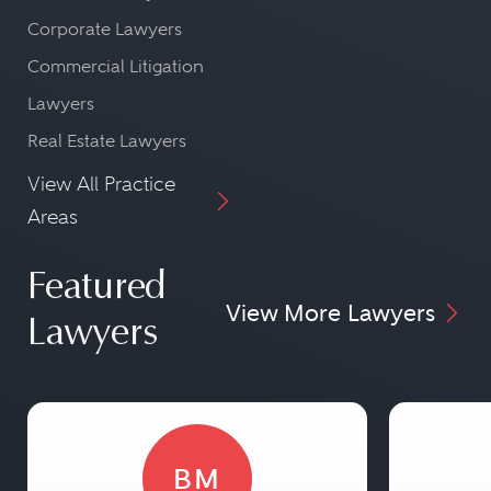
Corporate Lawyers
Commercial Litigation
Lawyers
Real Estate Lawyers
View All Practice
Areas
Featured
View More Lawyers
Lawyers
BM