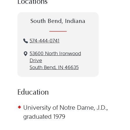
Locations
South Bend, Indiana
574-444-0741
53600 North Ironwood
Drive
South Bend, IN 46635
Education
University of Notre Dame, J.D.,
graduated 1979