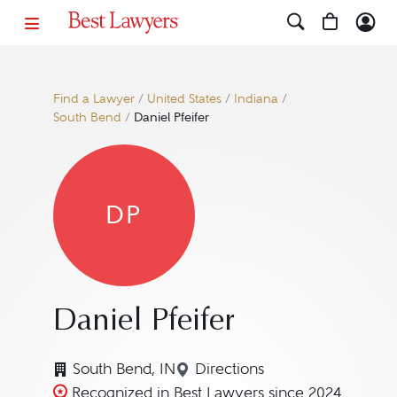
Find a Lawyer
/
United States
/
Indiana
/
South Bend
/
Daniel Pfeifer
DP
Daniel Pfeifer
South Bend, IN
Directions
Navigate to map location f
Recognized in Best Lawyers since 2024