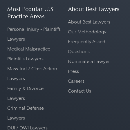
Most Popular U.S.
About Best Lawyers
Practice Areas
About Best Lawyers
Personal Injury - Plaintiffs
Our Methodology
Lawyers
Frequently Asked
Medical Malpractice -
Questions
Plaintiffs Lawyers
Nominate a Lawyer
Mass Tort / Class Action
Press
Lawyers
Careers
Family & Divorce
Contact Us
Lawyers
Criminal Defense
Lawyers
DUI / DWI Lawyers