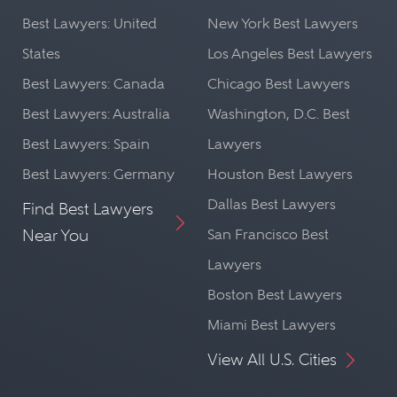
Best Lawyers: United
New York Best Lawyers
States
Los Angeles Best Lawyers
Best Lawyers: Canada
Chicago Best Lawyers
Best Lawyers: Australia
Washington, D.C. Best
Best Lawyers: Spain
Lawyers
Best Lawyers: Germany
Houston Best Lawyers
Dallas Best Lawyers
Find Best Lawyers
Near You
San Francisco Best
Lawyers
Boston Best Lawyers
Miami Best Lawyers
View All U.S. Cities