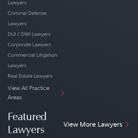
Lawyers
Criminal Defense
Lawyers
DUI / DWI Lawyers
Corporate Lawyers
Commercial Litigation
Lawyers
Real Estate Lawyers
View All Practice
Areas
Featured
View More Lawyers
Lawyers