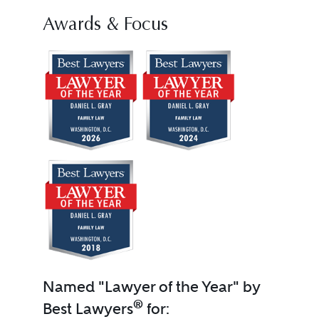
Awards & Focus
Named "Lawyer of the Year" by
®
Best Lawyers
for: