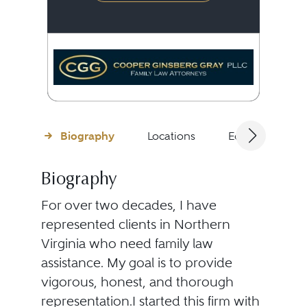
Biography
Locations
Education
Biography
For over two decades, I have
represented clients in Northern
Virginia who need family law
assistance. My goal is to provide
vigorous, honest, and thorough
representation.I started this firm with