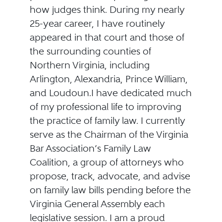
how judges think. During my nearly
25-year career, I have routinely
appeared in that court and those of
the surrounding counties of
Northern Virginia, including
Arlington, Alexandria, Prince William,
and Loudoun.I have dedicated much
of my professional life to improving
the practice of family law. I currently
serve as the Chairman of the Virginia
Bar Association’s Family Law
Coalition, a group of attorneys who
propose, track, advocate, and advise
on family law bills pending before the
Virginia General Assembly each
legislative session. I am a proud