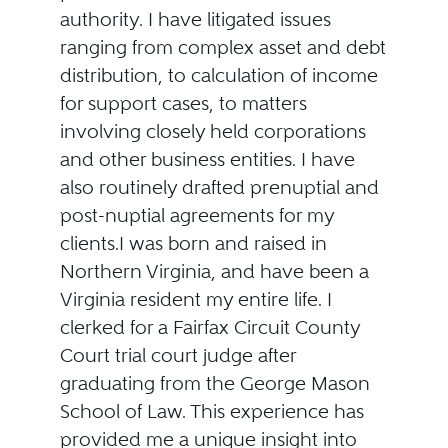
authority. I have litigated issues
ranging from complex asset and debt
distribution, to calculation of income
for support cases, to matters
involving closely held corporations
and other business entities. I have
also routinely drafted prenuptial and
post-nuptial agreements for my
clients.I was born and raised in
Northern Virginia, and have been a
Virginia resident my entire life. I
clerked for a Fairfax Circuit County
Court trial court judge after
graduating from the George Mason
School of Law. This experience has
provided me a unique insight into