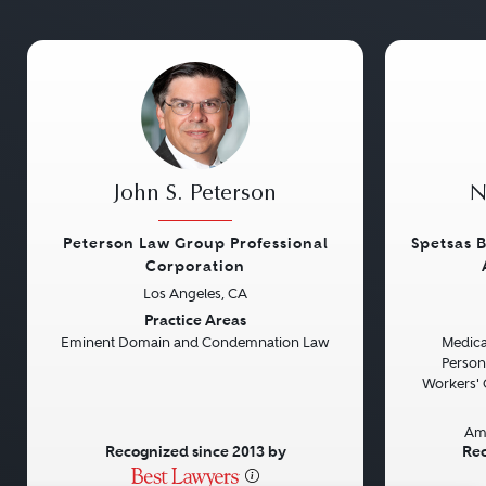
John S. Peterson
N
Peterson Law Group Professional
Spetsas B
Corporation
Los Angeles, CA
Previous
Next
Previou
Practice Areas
Eminent Domain and Condemnation Law
Medical
Persona
Workers' 
Am
Recognized since 2013 by
Rec