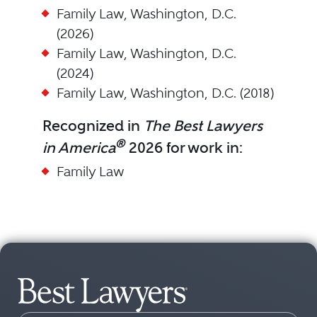
Family Law, Washington, D.C.
(2026)
Family Law, Washington, D.C.
(2024)
Family Law, Washington, D.C. (2018)
Recognized in
The Best Lawyers
®
in America
2026 for work in:
Family Law