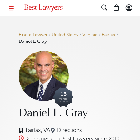
Find a Lawyer
/
United States
/
Virginia
/
Fairfax
/
Daniel L. Gray
15
YEARS
AWARDED
Daniel L. Gray
Fairfax, VA
Directions
Navigate to map location for D
Recognized in Best Lawyers since 2010