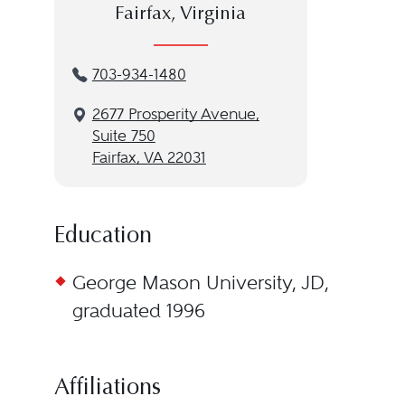
Fairfax, Virginia
703-934-1480
2677 Prosperity Avenue,
Suite 750
Fairfax, VA 22031
Education
George Mason University, JD,
graduated 1996
Affiliations