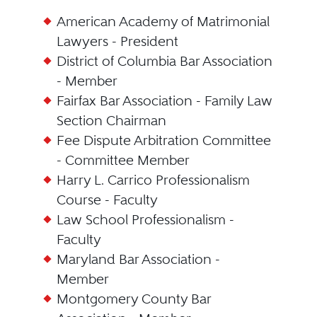
American Academy of Matrimonial
Lawyers - President
District of Columbia Bar Association
- Member
Fairfax Bar Association - Family Law
Section Chairman
Fee Dispute Arbitration Committee
- Committee Member
Harry L. Carrico Professionalism
Course - Faculty
Law School Professionalism -
Faculty
Maryland Bar Association -
Member
Montgomery County Bar