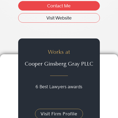
Contact Me
Visit Website
Works at
Cooper Ginsberg Gray PLLC
6 Best Lawyers awards
Visit Firm Profile