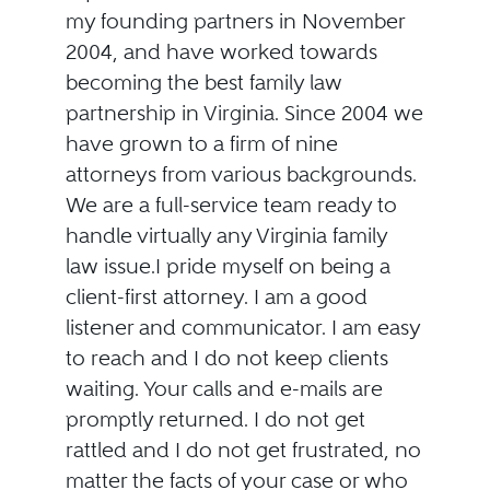
my founding partners in November
2004, and have worked towards
becoming the best family law
partnership in Virginia. Since 2004 we
have grown to a firm of nine
attorneys from various backgrounds.
We are a full-service team ready to
handle virtually any Virginia family
law issue.I pride myself on being a
client-first attorney. I am a good
listener and communicator. I am easy
to reach and I do not keep clients
waiting. Your calls and e-mails are
promptly returned. I do not get
rattled and I do not get frustrated, no
matter the facts of your case or who