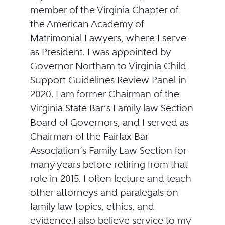
member of the Virginia Chapter of
the American Academy of
Matrimonial Lawyers, where I serve
as President. I was appointed by
Governor Northam to Virginia Child
Support Guidelines Review Panel in
2020. I am former Chairman of the
Virginia State Bar’s Family law Section
Board of Governors, and I served as
Chairman of the Fairfax Bar
Association’s Family Law Section for
many years before retiring from that
role in 2015. I often lecture and teach
other attorneys and paralegals on
family law topics, ethics, and
evidence.I also believe service to my