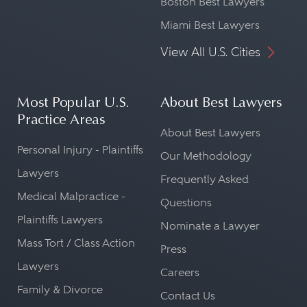
Boston Best Lawyers
Miami Best Lawyers
View All U.S. Cities
Most Popular U.S.
About Best Lawyers
Practice Areas
About Best Lawyers
Personal Injury - Plaintiffs
Our Methodology
Lawyers
Frequently Asked
Medical Malpractice -
Questions
Plaintiffs Lawyers
Nominate a Lawyer
Mass Tort / Class Action
Press
Lawyers
Careers
Family & Divorce
Contact Us