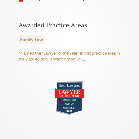
Awarded Practice Areas
Family Law
*Named the "Lawyer of the Year" in this practice area in
the 2026 edition in Washington, D.C..