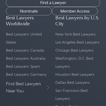
Find a Lawyer
Nominate
Member Access
Best Lawyers
Best Lawyers by U.S.
Worldwide
City
Best Lawyers: United
New York Best Lawyers
States
Los Angeles Best Lawyers
Best Lawyers: Canada
Chicago Best Lawyers
Best Lawyers: Australia
Washington, D.C. Best
Best Lawyers: Spain
Lawyers
Best Lawyers: Germany
Houston Best Lawyers
Dallas Best Lawyers
Find Best Lawyers
Near You
San Francisco Best
Lawyers