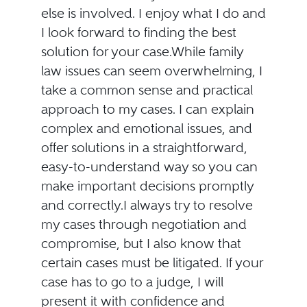
else is involved. I enjoy what I do and
I look forward to finding the best
solution for your case.While family
law issues can seem overwhelming, I
take a common sense and practical
approach to my cases. I can explain
complex and emotional issues, and
offer solutions in a straightforward,
easy-to-understand way so you can
make important decisions promptly
and correctly.I always try to resolve
my cases through negotiation and
compromise, but I also know that
certain cases must be litigated. If your
case has to go to a judge, I will
present it with confidence and