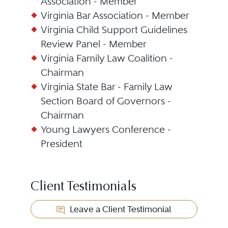
Association - Member
Virginia Bar Association - Member
Virginia Child Support Guidelines
Review Panel - Member
Virginia Family Law Coalition -
Chairman
Virginia State Bar - Family Law
Section Board of Governors -
Chairman
Young Lawyers Conference -
President
Client Testimonials
Leave a Client Testimonial