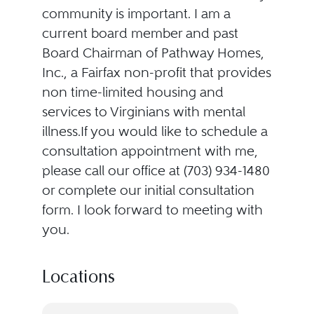
community is important. I am a
current board member and past
Board Chairman of Pathway Homes,
Inc., a Fairfax non-profit that provides
non time-limited housing and
services to Virginians with mental
illness.If you would like to schedule a
consultation appointment with me,
please call our office at (703) 934-1480
or complete our initial consultation
form. I look forward to meeting with
you.
Locations