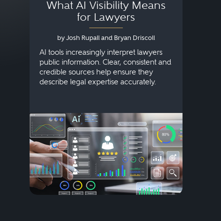
What AI Visibility Means
L
for Lawyers
by Josh Rupall and Bryan Driscoll
AI tools increasingly interpret lawyers
public information. Clear, consistent and
Marke
credible sources help ensure they
elite 
describe legal expertise accurately.
lands