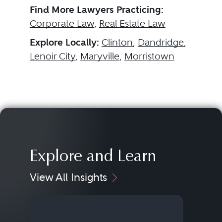
Find More Lawyers Practicing:
Corporate Law
,
Real Estate Law
Explore Locally:
Clinton
,
Dandridge
,
Lenoir City
,
Maryville
,
Morristown
Explore and Learn
View All Insights