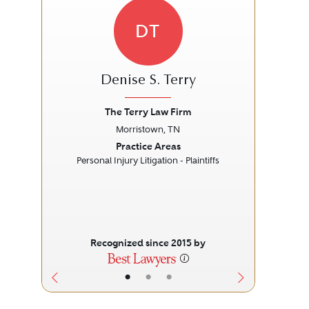
DT
Denise S. Terry
The Terry Law Firm
A
Morristown, TN
Previous
Next
Prev
Practice Areas
Personal Injury Litigation - Plaintiffs
L
Recognized since 2015 by
•
•
•