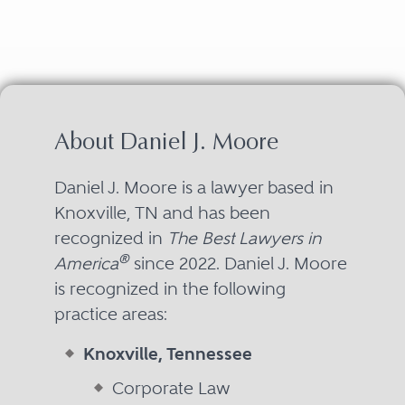
About Daniel J. Moore
Daniel J. Moore is a lawyer based in
Knoxville, TN and has been
recognized in
The Best Lawyers in
®
America
since 2022. Daniel J. Moore
is recognized in the following
practice areas:
Knoxville, Tennessee
Corporate Law