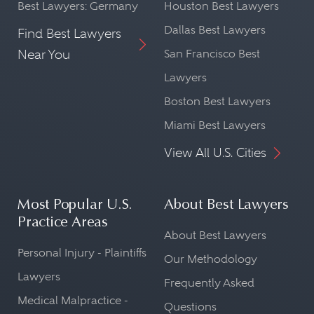
Best Lawyers: Germany
Houston Best Lawyers
Dallas Best Lawyers
Find Best Lawyers
Near You
San Francisco Best
Lawyers
Boston Best Lawyers
Miami Best Lawyers
View All U.S. Cities
Most Popular U.S.
About Best Lawyers
Practice Areas
About Best Lawyers
Personal Injury - Plaintiffs
Our Methodology
Lawyers
Frequently Asked
Medical Malpractice -
Questions