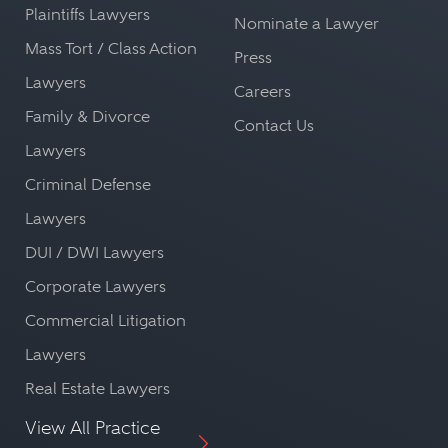
Plaintiffs Lawyers
Nominate a Lawyer
Mass Tort / Class Action
Press
Lawyers
Careers
Family & Divorce
Contact Us
Lawyers
Criminal Defense
Lawyers
DUI / DWI Lawyers
Corporate Lawyers
Commercial Litigation
Lawyers
Real Estate Lawyers
View All Practice