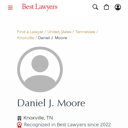
Find a Lawyer
/
United States
/
Tennessee
/
Knoxville
/
Daniel J. Moore
Daniel J. Moore
Knoxville, TN
Recognized in Best Lawyers since 2022