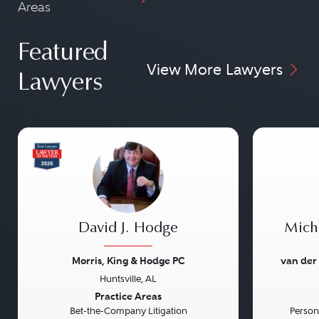
Areas
Featured
View More Lawyers
Lawyers
David J. Hodge
Micha
Morris, King & Hodge PC
van der
Huntsville, AL
Previous
Next
Previou
Practice Areas
Bet-the-Company Litigation
Persona