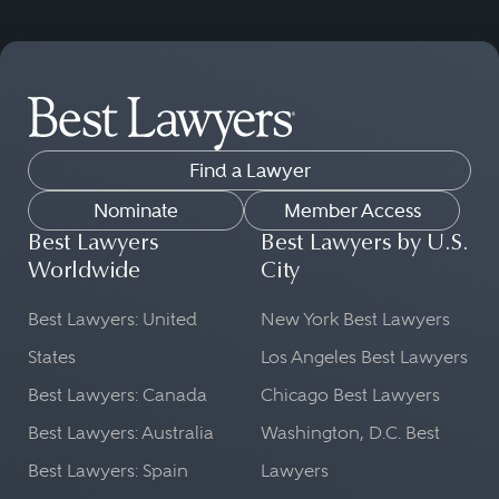
Find a Lawyer
Nominate
Member Access
Best Lawyers
Best Lawyers by U.S.
Worldwide
City
Best Lawyers: United
New York Best Lawyers
States
Los Angeles Best Lawyers
Best Lawyers: Canada
Chicago Best Lawyers
Best Lawyers: Australia
Washington, D.C. Best
Best Lawyers: Spain
Lawyers