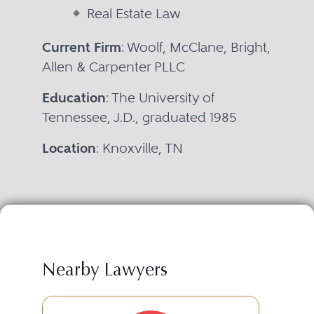
Real Estate Law
Current Firm
: Woolf, McClane, Bright,
Allen & Carpenter PLLC
Education
: The University of
Tennessee, J.D., graduated 1985
Location
: Knoxville, TN
Nearby Lawyers