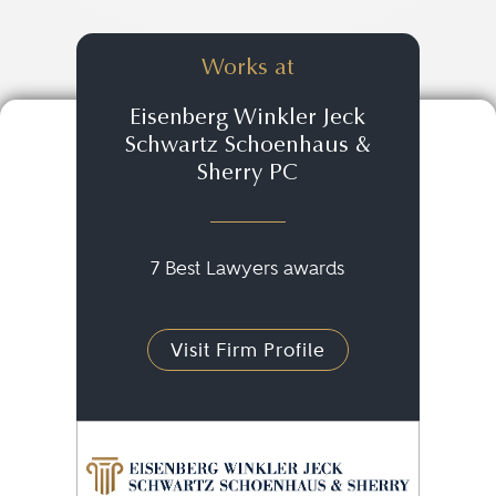
Works at
Eisenberg Winkler Jeck
Schwartz Schoenhaus &
Sherry PC
7 Best Lawyers awards
Visit Firm Profile