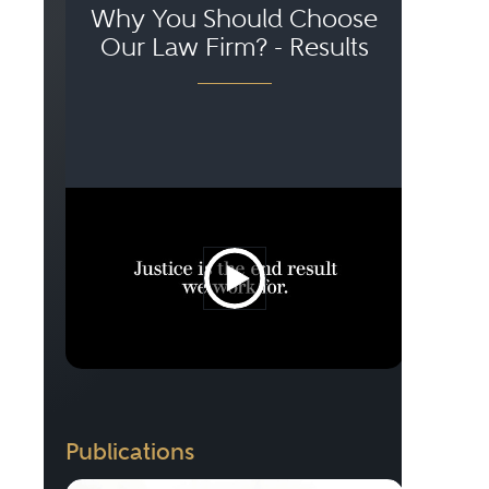
Why You Should Choose
Our Law Firm? - Results
Publications