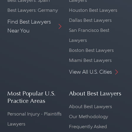
Best Lawyers: Spain
Lawyers
Best Lawyers: Germany
Houston Best Lawyers
Dallas Best Lawyers
Find Best Lawyers
Near You
San Francisco Best
Lawyers
Boston Best Lawyers
Miami Best Lawyers
View All U.S. Cities
Most Popular U.S.
About Best Lawyers
Practice Areas
About Best Lawyers
Personal Injury - Plaintiffs
Our Methodology
Lawyers
Frequently Asked