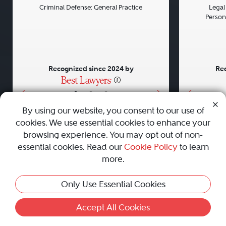
Criminal Defense: General Practice
Legal 
Persona
Recognized since 2024 by
Rec
•
•
•
By using our website, you consent to our use of
cookies. We use essential cookies to enhance your
About
Careers
Press
Contact Us
browsing experience. You may opt out of non-
essential cookies. Read our
Cookie Policy
to learn
more.
Privacy Policy
|
Cookie Policy
|
Terms and Conditions
|
Only Use Essential Cookies
Sitemap
|
Best Law Firms
© 2010 - 2026 Best Lawyers — All Rights Reserved.
Accept All Cookies