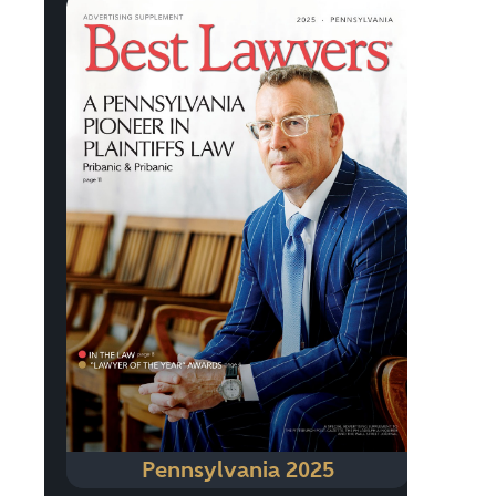
Pennsylvania 2025