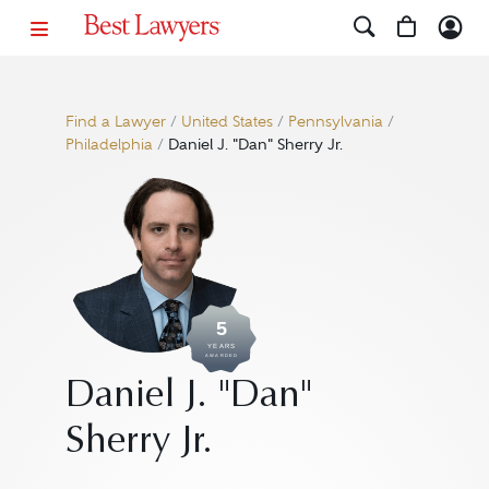
Find a Lawyer
/
United States
/
Pennsylvania
/
Philadelphia
/
Daniel J. "Dan" Sherry Jr.
5
YEARS
AWARDED
Daniel J. "Dan"
Sherry Jr.