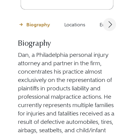
Biography
Locations
Education
Biography
Dan, a Philadelphia personal injury
attorney and partner in the firm,
concentrates his practice almost
exclusively on the representation of
plaintiffs in products liability and
professional malpractice actions. He
currently represents multiple families
for injuries and fatalities received as a
result of defective automobiles, tires,
airbags, seatbelts, and child/infant