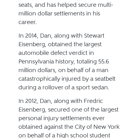
seats, and has helped secure multi-
million dollar settlements in his
career.
In 2014, Dan, along with Stewart
Eisenberg, obtained the largest
automobile defect verdict in
Pennsylvania history, totaling 55.6
million dollars, on behalf of a man
catastrophically injured by a seatbelt
during a rollover of a sport sedan.
In 2012, Dan, along with Fredric
Eisenberg, secured one of the largest
personal injury settlements ever
obtained against the City of New York
on behalf of a high school student