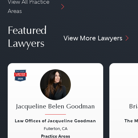
View All Practice
Areas
Featured
View More Lawyers
Lawyers
Jacqueline Belen Goodman
Bri
Law Offices of Jacqueline Goodman
The M
Fullerton, CA
Previous
Next
Previou
Practice Areas