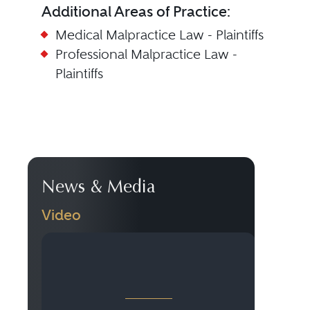
Additional Areas of Practice:
Medical Malpractice Law - Plaintiffs
Professional Malpractice Law -
Plaintiffs
News & Media
Video