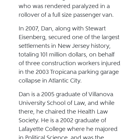
who was rendered paralyzed in a
rollover of a full size passenger van.
In 2007, Dan, along with Stewart
Eisenberg, secured one of the largest
settlements in New Jersey history,
totaling 101 million dollars, on behalf
of three construction workers injured
in the 2003 Tropicana parking garage
collapse in Atlantic City.
Dan is a 2005 graduate of Villanova
University School of Law, and while
there, he chaired the Health Law
Society. He is a 2002 graduate of
Lafayette College where he majored
in Political Science, and was the