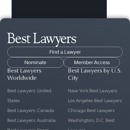
Find a Lawyer
Nominate
Member Access
Best Lawyers
Best Lawyers by U.S.
Worldwide
City
Best Lawyers: United
New York Best Lawyers
States
Los Angeles Best Lawyers
Best Lawyers: Canada
Chicago Best Lawyers
Best Lawyers: Australia
Washington, D.C. Best