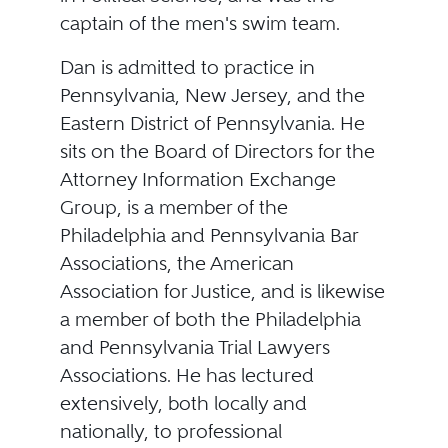
captain of the men's swim team.
Dan is admitted to practice in
Pennsylvania, New Jersey, and the
Eastern District of Pennsylvania. He
sits on the Board of Directors for the
Attorney Information Exchange
Group, is a member of the
Philadelphia and Pennsylvania Bar
Associations, the American
Association for Justice, and is likewise
a member of both the Philadelphia
and Pennsylvania Trial Lawyers
Associations. He has lectured
extensively, both locally and
nationally, to professional