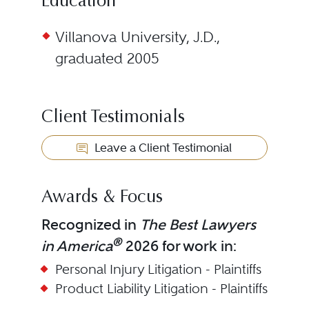
Education
Villanova University, J.D.,
graduated 2005
Client Testimonials
Leave a Client Testimonial
Awards & Focus
Recognized in
The Best Lawyers
®
in America
2026 for work in:
Personal Injury Litigation - Plaintiffs
Product Liability Litigation - Plaintiffs