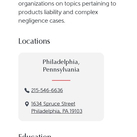
organizations on topics pertaining to
products liability and complex
negligence cases.
Locations
Philadelphia,
Pennsylvania
215-546-6636
1634 Spruce Street
Philadelphia, PA 19103