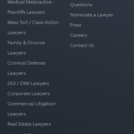
Medical Malpractice -
Questions
Plaintiffs Lawyers
Nominate a Lawyer
Mass Tort / Class Action
Press
Lawyers
Careers
Family & Divorce
Contact Us
Lawyers
Criminal Defense
Lawyers
DUI / DWI Lawyers
Corporate Lawyers
Commercial Litigation
Lawyers
Real Estate Lawyers