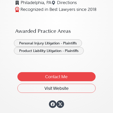
Philadelphia, PA
Directions
Navigate to map location 
Recognized in Best Lawyers since 2018
Awarded Practice Areas
Personal Injury Litigation - Plaintiffs
Product Liability Litigation - Plaintiffs
Contact Me
Visit Website
View Daniel J. "Da
View Daniel J. "