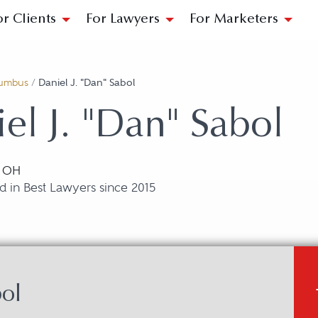
or Clients
For Lawyers
For Marketers
umbus
/
Daniel J. "Dan" Sabol
el J. "Dan" Sabol
, OH
 in Best Lawyers since 2015
bol