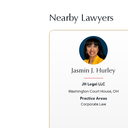
Nearby Lawyers
Jasmin J. Hurley
JH Legal LLC
Washington Court House, OH
Previous
Practice Areas
Corporate Law