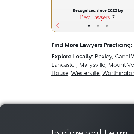
Recognized since 2025 by
•
•
•
Find More Lawyers Practicing:
Explore Locally:
Bexley
,
Canal 
Lancaster
,
Marysville
,
Mount Ve
House
,
Westerville
,
Worthingto