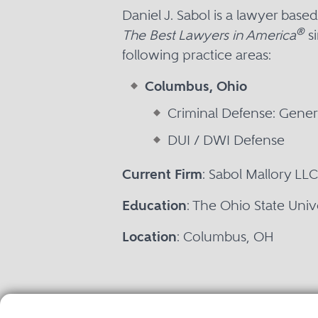
Daniel J. Sabol is a lawyer ba
®
The Best Lawyers in America
si
following practice areas:
Columbus, Ohio
Criminal Defense: Genera
DUI / DWI Defense
Current Firm
: Sabol Mallory LLC
Education
: The Ohio State Univ
Location
: Columbus, OH