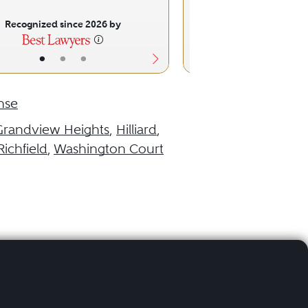
Recognized since 2026 by
Recognized sinc
•
•
•
•
•
nse
Grandview Heights
,
Hilliard
,
Richfield
,
Washington Court