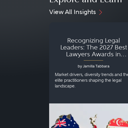
Explore and Learn
View All Insights
Recognizing Legal
Leaders: The 2027 Best
Lawyers Awards in
Australia, Japan and
by Jamilla Tabbara
Singapore
Market drivers, diversity trends and th
elite practitioners shaping the legal
landscape.