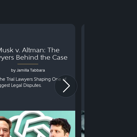
usk v. Altman: The
Can You Go to 
yers Behind the Case
Arraignm
by Jamilla Tabbara
by Bryan Dris
he Trial Lawyers Shaping One of
Understanding What Ha
iggest Legal Disputes.
First Court Appearance.