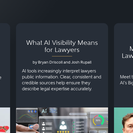
What AI Visibility Means
M
for Lawyers
Law
by Bryan Driscoll and Josh Rupall
AI tools increasingly interpret lawyers
public information. Clear, consistent and
Meet t
e
credible sources help ensure they
AI's B
describe legal expertise accurately.