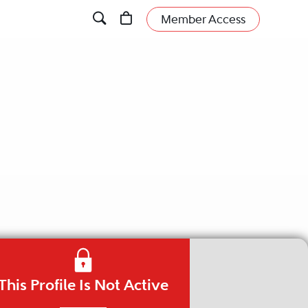
Member Access
This Profile Is Not Active