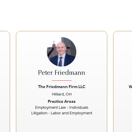
Peter Friedmann
The Friedmann Firm LLC
W
Hilliard, OH
Next
Previous
Next
Prev
Practice Areas
Employment Law - Individuals
Litigation - Labor and Employment