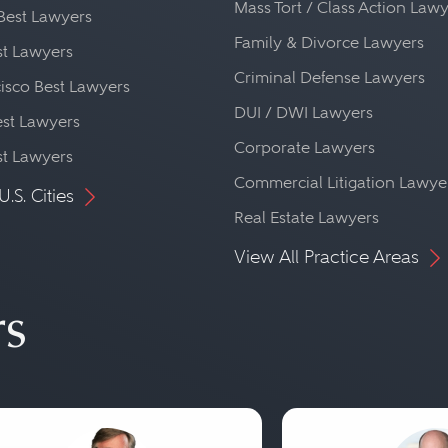
Mass Tort / Class Action Law
Best Lawyers
Family & Divorce Lawyers
st Lawyers
Criminal Defense Lawyers
isco Best Lawyers
DUI / DWI Lawyers
st Lawyers
Corporate Lawyers
st Lawyers
Commercial Litigation Lawye
U.S. Cities
Real Estate Lawyers
View All Practice Areas
rs