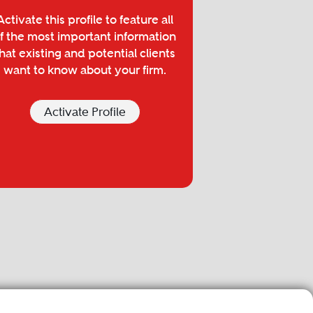
Activate this profile to feature all
f the most important information
hat existing and potential clients
want to know about your firm.
Activate Profile