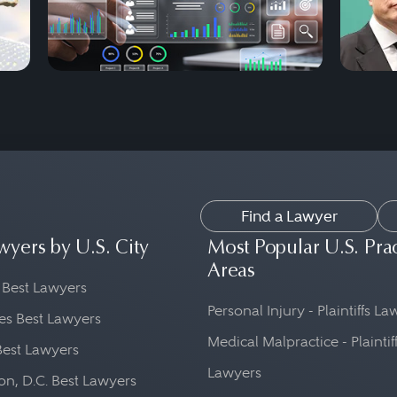
Find a Lawyer
wyers by U.S. City
Most Popular U.S. Pra
Areas
 Best Lawyers
Personal Injury - Plaintiffs L
es Best Lawyers
Medical Malpractice - Plaintif
Best Lawyers
Lawyers
n, D.C. Best Lawyers