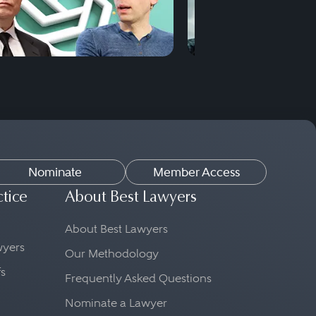
Nominate
Member Access
ctice
About Best Lawyers
About Best Lawyers
awyers
Our Methodology
fs
Frequently Asked Questions
Nominate a Lawyer