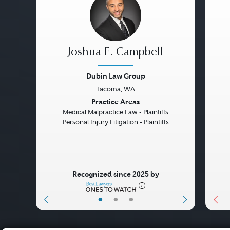
Joshua E. Campbell
Dubin Law Group
Tacoma, WA
Previous
Next
Pre
Practice Areas
Medical Malpractice Law - Plaintiffs
Personal Injury Litigation - Plaintiffs
Recognized since 2025 by
•
•
•