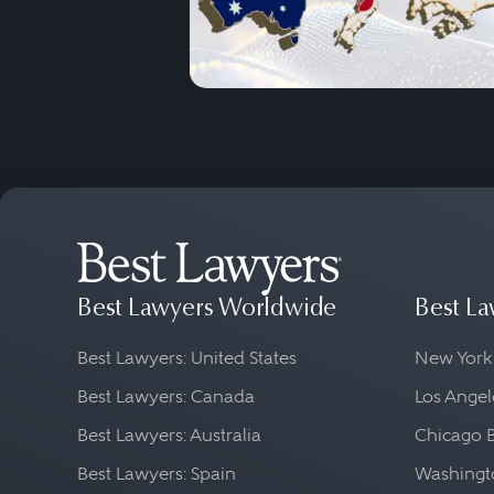
Best Lawyers Worldwide
Best La
Best Lawyers: United States
New York
Best Lawyers: Canada
Los Angel
Best Lawyers: Australia
Chicago 
Best Lawyers: Spain
Washingto