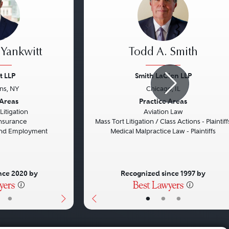
 Yankwitt
Todd A. Smith
t LLP
Smith LaCien LLP
ins, NY
Chicago, IL
Next
Previous
 Areas
Practice Areas
itigation
Aviation Law
 Insurance
Mass Tort Litigation / Class Actions - Plaintiff
 and Employment
Medical Malpractice Law - Plaintiffs
nce 2020 by
Recognized since 1997 by
•
•
•
•