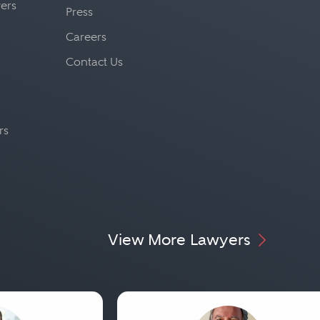
yers
Press
Careers
Contact Us
rs
View More Lawyers