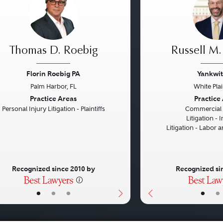
Thomas D. Roebig
Russell M.
Florin Roebig PA
Yankwit
Palm Harbor, FL
White Pla
vious
Next
Previous
Practice Areas
Practice
Personal Injury Litigation - Plaintiffs
Commercial L
Litigation -
Litigation - Labor
Recognized since 2010 by
Recognized si
•
•
•
•
•