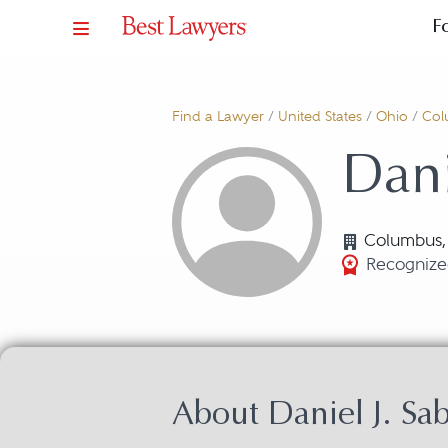
F
Find a Lawyer
/
United States
/
Ohio
/
Col
Dani
Columbus
Recognized
About Daniel J. Sa