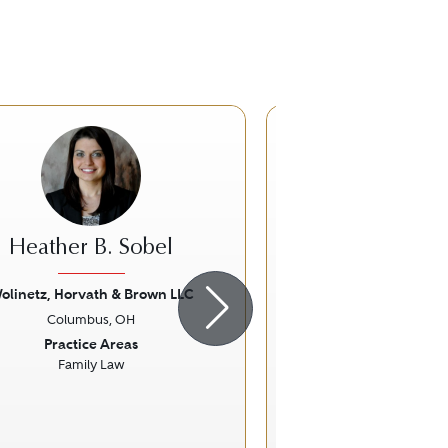
CT
Heather B. Sobel
Christopher T
olinetz, Horvath & Brown LLC
Trolinger Law Of
Columbus, OH
Columbus,
ious
Next
Previous
Practice Areas
Practice Ar
Family Law
Family La