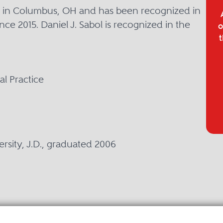
sed in Columbus, OH and has been recognized in
nce 2015. Daniel J. Sabol is recognized in the
o
t
l Practice
ersity, J.D., graduated 2006