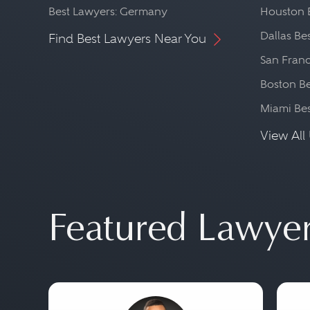
Best Lawyers: Germany
Houston 
Dallas Be
Find Best Lawyers Near You
San Franc
Boston Be
Miami Be
View All 
Featured Lawye