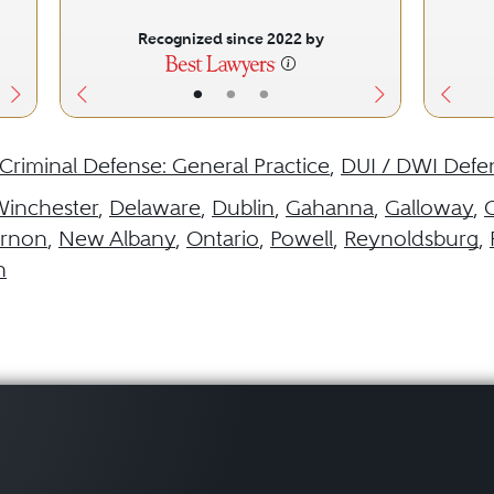
Recognized since 2022 by
•
•
•
Criminal Defense: General Practice
,
DUI / DWI Defe
Winchester
,
Delaware
,
Dublin
,
Gahanna
,
Galloway
,
rnon
,
New Albany
,
Ontario
,
Powell
,
Reynoldsburg
,
n