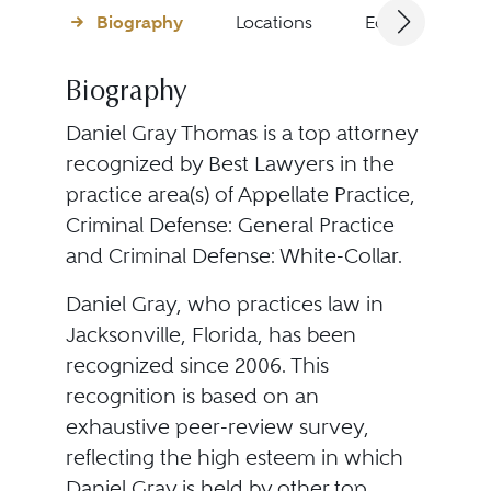
Biography
Locations
Education
Biography
Daniel Gray Thomas is a top attorney
recognized by Best Lawyers in the
practice area(s) of Appellate Practice,
Criminal Defense: General Practice
and Criminal Defense: White-Collar.
Daniel Gray, who practices law in
Jacksonville, Florida, has been
recognized since 2006. This
recognition is based on an
exhaustive peer-review survey,
reflecting the high esteem in which
Daniel Gray is held by other top