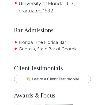
University of Florida, J.D.,
graduated 1992
Bar Admissions
Florida, The Florida Bar
Georgia, State Bar of Georgia
Client Testimonials
Leave a Client Testimonial
Awards & Focus