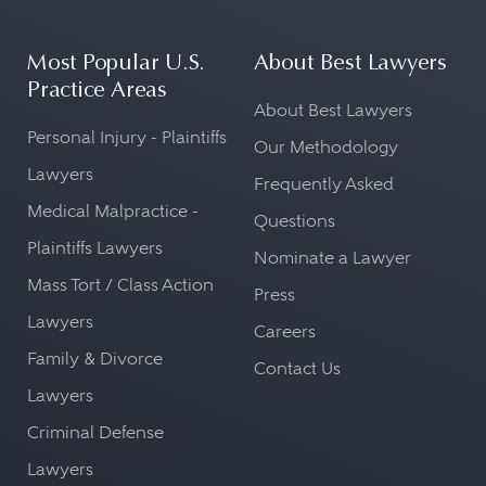
Most Popular U.S.
About Best Lawyers
Practice Areas
About Best Lawyers
Personal Injury - Plaintiffs
Our Methodology
Lawyers
Frequently Asked
Medical Malpractice -
Questions
Plaintiffs Lawyers
Nominate a Lawyer
Mass Tort / Class Action
Press
Lawyers
Careers
Family & Divorce
Contact Us
Lawyers
Criminal Defense
Lawyers