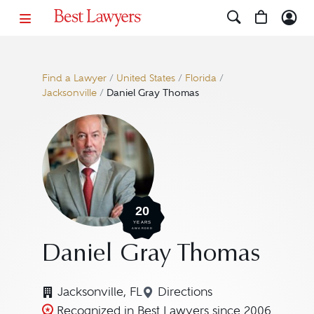
Find a Lawyer
/
United States
/
Florida
/
Jacksonville
/
Daniel Gray Thomas
20
YEARS
AWARDED
Daniel Gray Thomas
Jacksonville, FL
Directions
Navigate to map location
Recognized in Best Lawyers since 2006