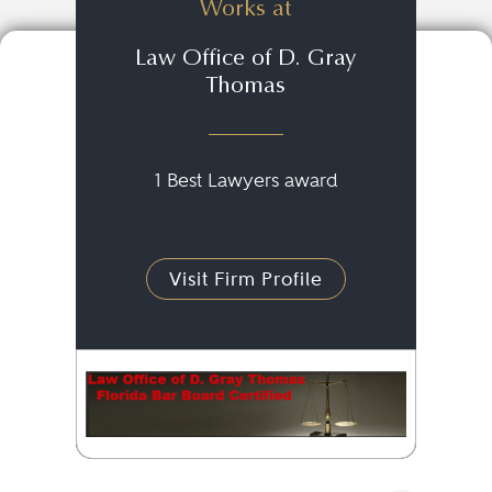
Works at
Law Office of D. Gray
Thomas
1 Best Lawyers award
Visit Firm Profile