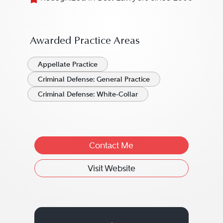
Awarded Practice Areas
Appellate Practice
Criminal Defense: General Practice
Criminal Defense: White-Collar
Contact Me
Visit Website