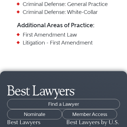
Criminal Defense: General Practice
Criminal Defense: White-Collar
Additional Areas of Practice:
First Amendment Law
Litigation - First Amendment
Find a Lawyer
Nominate
Member Access
Best Lawyers
Best Lawyers by U.S.