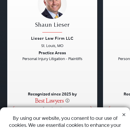
Shaun Lieser
Lieser Law Firm LLC
St. Louis, MO
Previous
Next
Previou
Practice Areas
Personal Injury Litigation - Plaintiffs
Persona
Recognized since 2025 by
Rec
•
•
•
By using our website, you consent to our use of
cookies. We use essential cookies to enhance your
About
Careers
Press
Contact Us