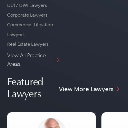
DUI / DWI Lawyers
Corporate Lawyers
Commercial Litigation
Lawyers
Real Estate Lawyers
View All Practice
Areas
Featured
View More Lawyers
Lawyers