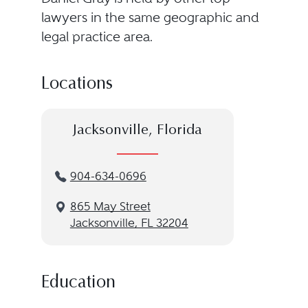
lawyers in the same geographic and
legal practice area.
Locations
Jacksonville, Florida
904-634-0696
865 May Street
Jacksonville, FL 32204
Education