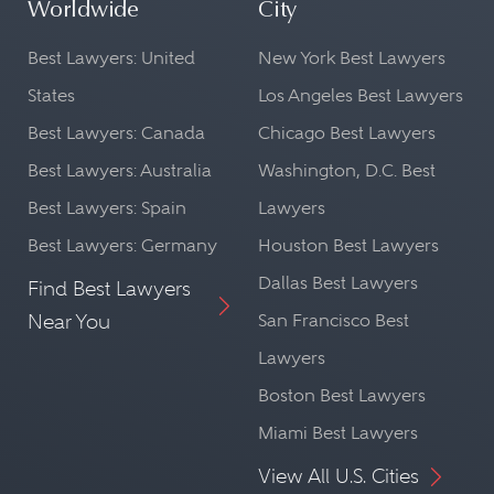
Worldwide
City
Best Lawyers: United
New York Best Lawyers
States
Los Angeles Best Lawyers
Best Lawyers: Canada
Chicago Best Lawyers
Best Lawyers: Australia
Washington, D.C. Best
Best Lawyers: Spain
Lawyers
Best Lawyers: Germany
Houston Best Lawyers
Dallas Best Lawyers
Find Best Lawyers
Near You
San Francisco Best
Lawyers
Boston Best Lawyers
Miami Best Lawyers
View All U.S. Cities