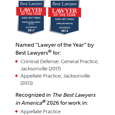
Named "Lawyer of the Year" by
®
Best Lawyers
for:
Criminal Defense: General Practice,
Jacksonville (2017)
Appellate Practice, Jacksonville
(2013)
Recognized in
The Best Lawyers
®
in America
2026 for work in:
Appellate Practice