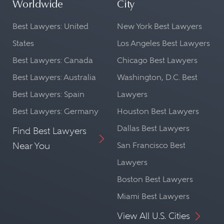
Worldwide
City
Best Lawyers: United
New York Best Lawyers
States
Los Angeles Best Lawyers
Best Lawyers: Canada
Chicago Best Lawyers
Best Lawyers: Australia
Washington, D.C. Best
Best Lawyers: Spain
Lawyers
Best Lawyers: Germany
Houston Best Lawyers
Dallas Best Lawyers
Find Best Lawyers
Near You
San Francisco Best
Lawyers
Boston Best Lawyers
Miami Best Lawyers
View All U.S. Cities