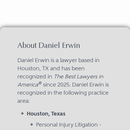
About Daniel Erwin
Daniel Erwin is a lawyer based in
Houston, TX and has been
recognized in
The Best Lawyers in
®
America
since 2025. Daniel Erwin is
recognized in the following practice
area:
Houston, Texas
Personal Injury Litigation -