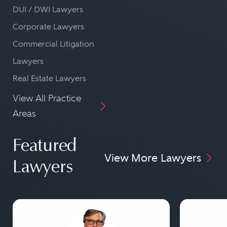
DUI / DWI Lawyers
Corporate Lawyers
Commercial Litigation
Lawyers
Real Estate Lawyers
View All Practice
Areas
Featured
View More Lawyers
Lawyers