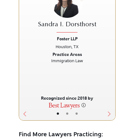
Sandra I. Dorsthorst
Foster LLP
Houston, TX
Previous
Next
Prev
Practice Areas
Immigration Law
L
Recognized since 2018 by
•
•
•
Find More Lawyers Practicing: