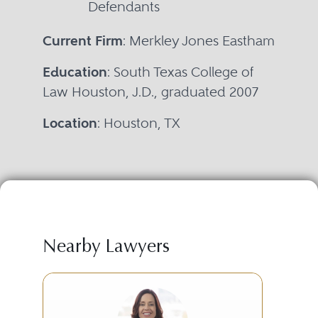
Defendants
Current Firm
: Merkley Jones Eastham
Education
: South Texas College of
Law Houston, J.D., graduated 2007
Location
: Houston, TX
Nearby Lawyers