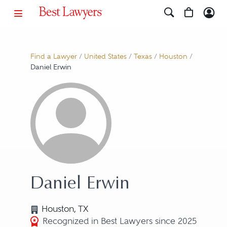
Find a Lawyer
/
United States
/
Texas
/
Houston
/
Daniel Erwin
Daniel Erwin
Houston, TX
Recognized in Best Lawyers since 2025