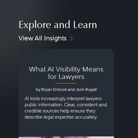
Explore and Learn
View All Insights
What AI Visibility Means
L
for Lawyers
by Bryan Driscoll and Josh Rupall
AI tools increasingly interpret lawyers
public information. Clear, consistent and
Marke
credible sources help ensure they
elite 
describe legal expertise accurately.
lands