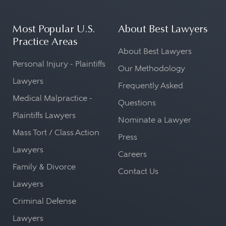
Most Popular U.S.
About Best Lawyers
Practice Areas
About Best Lawyers
Personal Injury - Plaintiffs
Our Methodology
Lawyers
Frequently Asked
Medical Malpractice -
Questions
Plaintiffs Lawyers
Nominate a Lawyer
Mass Tort / Class Action
Press
Lawyers
Careers
Family & Divorce
Contact Us
Lawyers
Criminal Defense
Lawyers