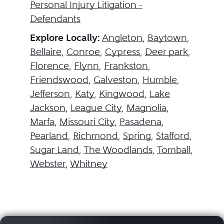
Personal Injury Litigation -
Defendants
Explore Locally:
Angleton
,
Baytown
,
Bellaire
,
Conroe
,
Cypress
,
Deer park
,
Florence
,
Flynn
,
Frankston
,
Friendswood
,
Galveston
,
Humble
,
Jefferson
,
Katy
,
Kingwood
,
Lake
Jackson
,
League City
,
Magnolia
,
Marfa
,
Missouri City
,
Pasadena
,
Pearland
,
Richmond
,
Spring
,
Stafford
,
Sugar Land
,
The Woodlands
,
Tomball
,
Webster
,
Whitney