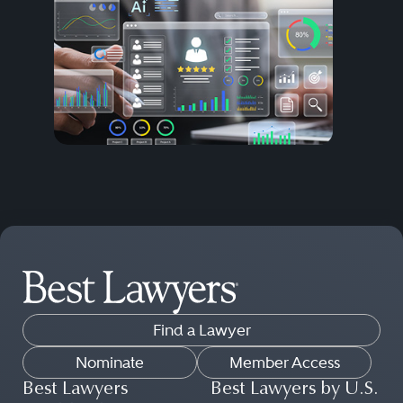
Find a Lawyer
Nominate
Member Access
Best Lawyers
Best Lawyers by U.S.