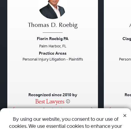
Thomas D. Roebig
Florin Roebig PA
Clag
Palm Harbor, FL
Previous
Next
Previou
Practice Areas
Personal Injury Litigation - Plaintiffs
Persona
Recognized since 2010 by
Rec
•
•
•
By using our website, you consent to our use of
cookies. We use essential cookies to enhance your
About
Careers
Press
Contact Us