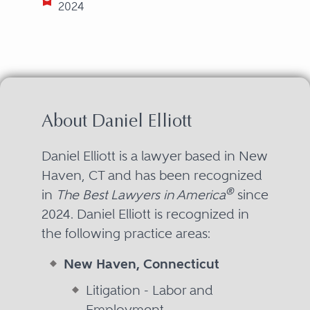
2024
About Daniel Elliott
Daniel Elliott is a lawyer based in New
Haven, CT and has been recognized
®
in
The Best Lawyers in America
since
2024. Daniel Elliott is recognized in
the following practice areas:
New Haven, Connecticut
Litigation - Labor and
Employment