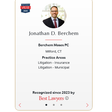
Jonathan D. Berchem
De
Berchem Moses PC
Milford, CT
Previous
Next
Prev
Practice Areas
Litigation - Insurance
Litigation - Municipal
Recognized since 2023 by
•
•
•