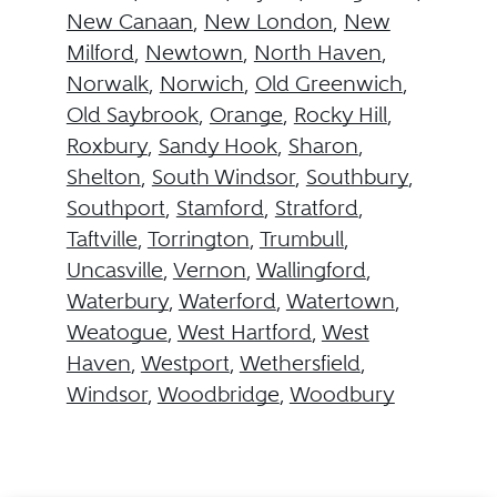
New Canaan
,
New London
,
New
Milford
,
Newtown
,
North Haven
,
Norwalk
,
Norwich
,
Old Greenwich
,
Old Saybrook
,
Orange
,
Rocky Hill
,
Roxbury
,
Sandy Hook
,
Sharon
,
Shelton
,
South Windsor
,
Southbury
,
Southport
,
Stamford
,
Stratford
,
Taftville
,
Torrington
,
Trumbull
,
Uncasville
,
Vernon
,
Wallingford
,
Waterbury
,
Waterford
,
Watertown
,
Weatogue
,
West Hartford
,
West
Haven
,
Westport
,
Wethersfield
,
Windsor
,
Woodbridge
,
Woodbury