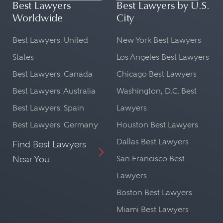
Best Lawyers
Best Lawyers by U.S.
Worldwide
City
Best Lawyers: United
New York Best Lawyers
States
Los Angeles Best Lawyers
Best Lawyers: Canada
Chicago Best Lawyers
Best Lawyers: Australia
Washington, D.C. Best
Best Lawyers: Spain
Lawyers
Best Lawyers: Germany
Houston Best Lawyers
Dallas Best Lawyers
Find Best Lawyers
Near You
San Francisco Best
Lawyers
Boston Best Lawyers
Miami Best Lawyers