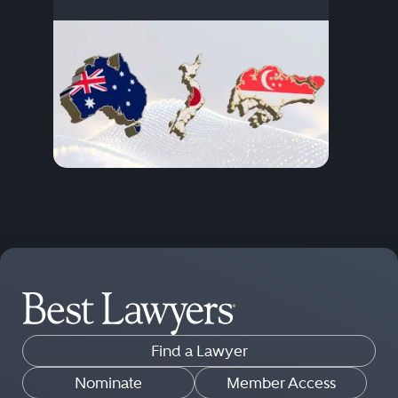
Find a Lawyer
Nominate
Member Access