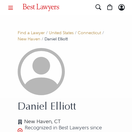
Find a Lawyer
/
United States
/
Connecticut
/
New Haven
/
Daniel Elliott
Daniel Elliott
New Haven, CT
Recognized in Best Lawyers since