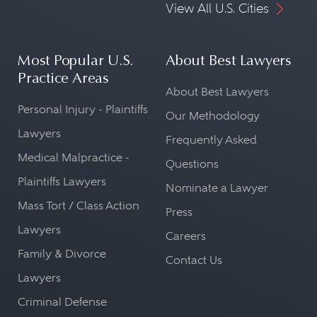
View All U.S. Cities
Most Popular U.S.
About Best Lawyers
Practice Areas
About Best Lawyers
Personal Injury - Plaintiffs
Our Methodology
Lawyers
Frequently Asked
Medical Malpractice -
Questions
Plaintiffs Lawyers
Nominate a Lawyer
Mass Tort / Class Action
Press
Lawyers
Careers
Family & Divorce
Contact Us
Lawyers
Criminal Defense