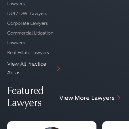
Lawyers
DUI / DWI Lawyers
Corporate Lawyers
Commercial Litigation
Lawyers
Real Estate Lawyers
View All Practice
Areas
Featured
View More Lawyers
Lawyers