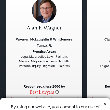
Alan F. Wagner
Wagner, McLaughlin & Whittemore
Cla
Tampa, FL
Previous
Next
Previou
Practice Areas
Legal Malpractice Law - Plaintiffs
Medical Malpractice Law - Plaintiffs
Personal Injury Litigation - Plaintiffs
Litiga
Recognized since 2006 by
Rec
•
•
•
By using our website, you consent to our use of