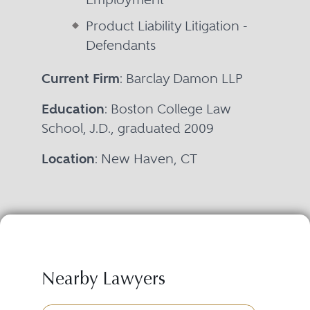
Product Liability Litigation -
Defendants
Current Firm
: Barclay Damon LLP
Education
: Boston College Law
School, J.D., graduated 2009
Location
: New Haven, CT
Nearby Lawyers