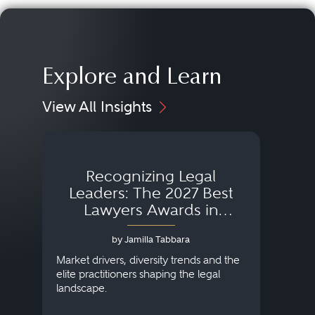
Explore and Learn
View All Insights
Recognizing Legal
Wh
Leaders: The 2027 Best
Lawyers Awards in
Australia, Japan and
by Jamilla Tabbara
Singapore
AI to
publi
Market drivers, diversity trends and the
credi
elite practitioners shaping the legal
descr
landscape.