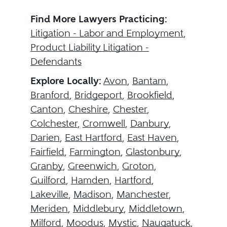
Find More Lawyers Practicing:
Litigation - Labor and Employment
,
Product Liability Litigation -
Defendants
Explore Locally:
Avon
,
Bantam
,
Branford
,
Bridgeport
,
Brookfield
,
Canton
,
Cheshire
,
Chester
,
Colchester
,
Cromwell
,
Danbury
,
Darien
,
East Hartford
,
East Haven
,
Fairfield
,
Farmington
,
Glastonbury
,
Granby
,
Greenwich
,
Groton
,
Guilford
,
Hamden
,
Hartford
,
Lakeville
,
Madison
,
Manchester
,
Meriden
,
Middlebury
,
Middletown
,
Milford
,
Moodus
,
Mystic
,
Naugatuck
,