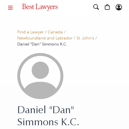
Find a Lawyer
/
Canada
/
Newfoundland and Labrador
/
St. John's
/
Daniel "Dan" Simmons K.C.
Daniel "Dan"
Simmons K.C.