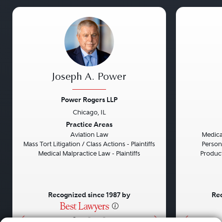
Joseph A. Power
Power Rogers LLP
Chicago, IL
Previous
Next
Previou
Practice Areas
Aviation Law
Medical
Mass Tort Litigation / Class Actions - Plaintiffs
Persona
Medical Malpractice Law - Plaintiffs
Product 
Recognized since 1987 by
Rec
•
•
•