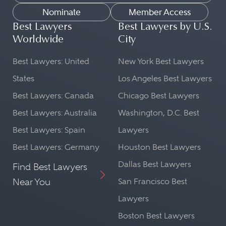
Nominate
Member Access
Best Lawyers
Best Lawyers by U.S.
Worldwide
City
Best Lawyers: United
New York Best Lawyers
States
Los Angeles Best Lawyers
Best Lawyers: Canada
Chicago Best Lawyers
Best Lawyers: Australia
Washington, D.C. Best
Best Lawyers: Spain
Lawyers
Best Lawyers: Germany
Houston Best Lawyers
Dallas Best Lawyers
Find Best Lawyers
Near You
San Francisco Best
Lawyers
Boston Best Lawyers