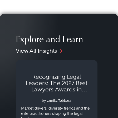
Explore and Learn
View All Insights
Recognizing Legal
Wh
Leaders: The 2027 Best
Lawyers Awards in
Australia, Japan and
by Jamilla Tabbara
Singapore
AI to
publi
Market drivers, diversity trends and the
credi
elite practitioners shaping the legal