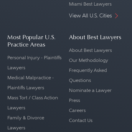
Miami Best Lawyers
View All U.S. Cities
Most Popular U.S.
About Best Lawyers
Practice Areas
About Best Lawyers
Personal Injury - Plaintiffs
Our Methodology
Lawyers
Frequently Asked
Medical Malpractice -
Questions
Plaintiffs Lawyers
Nominate a Lawyer
Mass Tort / Class Action
Press
Lawyers
Careers
Family & Divorce
Contact Us
Lawyers