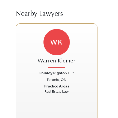
Nearby Lawyers
WK
Warren Kleiner
Shibley Righton LLP
Toronto, ON
Previous
Next
Prev
Practice Areas
Real Estate Law