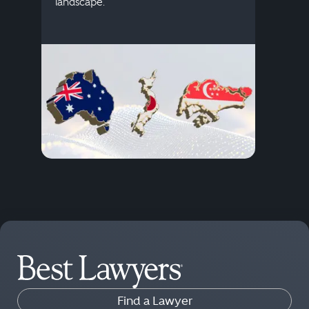
descr
landscape.
Find a Lawyer