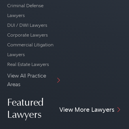
Criminal Defense
Lawyers
DUI / DWI Lawyers
Corporate Lawyers
Commercial Litigation
Lawyers
Real Estate Lawyers
View All Practice
Areas
Featured
View More Lawyers
Lawyers