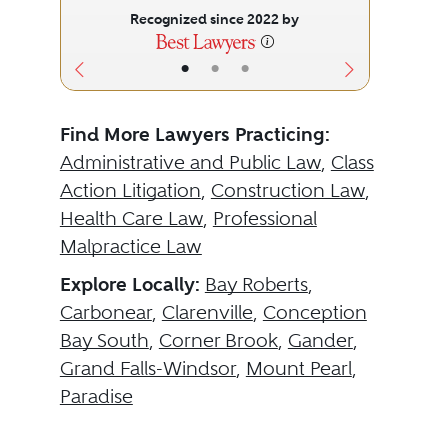
Recognized since 2022 by
•
•
•
Find More Lawyers Practicing:
Administrative and Public Law
,
Class
Action Litigation
,
Construction Law
,
Health Care Law
,
Professional
Malpractice Law
Explore Locally:
Bay Roberts
,
Carbonear
,
Clarenville
,
Conception
Bay South
,
Corner Brook
,
Gander
,
Grand Falls-Windsor
,
Mount Pearl
,
Paradise