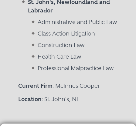
St. John's, Newfoundland and
Labrador
Administrative and Public Law
Class Action Litigation
Construction Law
Health Care Law
Professional Malpractice Law
Current Firm
: McInnes Cooper
Location
: St. John's, NL