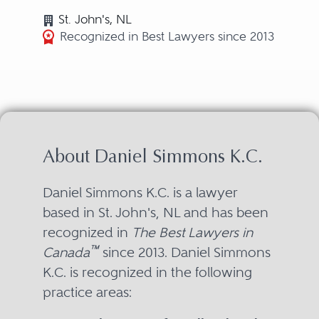
St. John's, NL
Recognized in Best Lawyers since 2013
About Daniel Simmons K.C.
Daniel Simmons K.C. is a lawyer
based in St. John's, NL and has been
recognized in
The Best Lawyers in
™
Canada
since 2013. Daniel Simmons
K.C. is recognized in the following
practice areas: