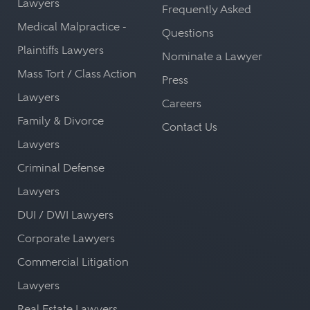
Lawyers
Frequently Asked
Medical Malpractice -
Questions
Plaintiffs Lawyers
Nominate a Lawyer
Mass Tort / Class Action
Press
Lawyers
Careers
Family & Divorce
Contact Us
Lawyers
Criminal Defense
Lawyers
DUI / DWI Lawyers
Corporate Lawyers
Commercial Litigation
Lawyers
Real Estate Lawyers