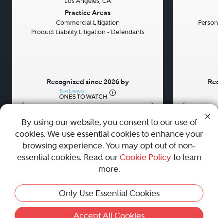
Los Angeles, CA
Previous
Next
Previou
Practice Areas
Commercial Litigation
Persona
Product Liability Litigation - Defendants
Recognized since 2026 by
Rec
•
•
•
By using our website, you consent to our use of
cookies. We use essential cookies to enhance your
About
Careers
Press
Contact Us
browsing experience. You may opt out of non-
essential cookies. Read our
Cookie Policy
to learn
more.
Privacy Policy
|
Cookie Policy
|
Terms and Conditions
|
Only Use Essential Cookies
Sitemap
|
Best Law Firms
© 2010 - 2026 Best Lawyers — All Rights Reserved.
Accept All Cookies