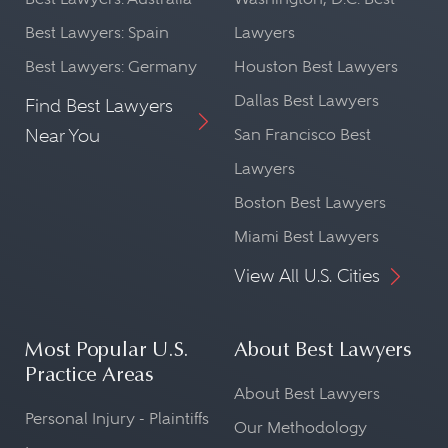
Best Lawyers: Spain
Lawyers
Best Lawyers: Germany
Houston Best Lawyers
Dallas Best Lawyers
Find Best Lawyers
Near You
San Francisco Best
Lawyers
Boston Best Lawyers
Miami Best Lawyers
View All U.S. Cities
Most Popular U.S.
About Best Lawyers
Practice Areas
About Best Lawyers
Personal Injury - Plaintiffs
Our Methodology