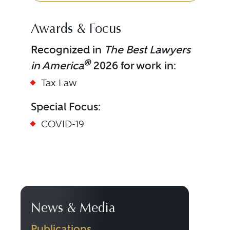
Awards & Focus
Recognized in
The Best Lawyers
®
in America
2026 for work in:
Tax Law
Special Focus:
COVID-19
News & Media
Publications