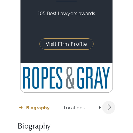
105 Best Lawyers awards
Visit Firm Profile
Biography
Locations
Education
Biography