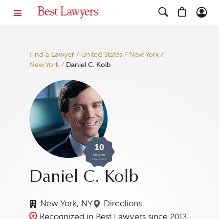
Find a Lawyer
/
United States
/
New York
/
New York
/
Daniel C. Kolb
10
YEARS
AWARDED
Daniel C. Kolb
New York, NY
Directions
Navigate to map location f
Recognized in Best Lawyers since 2013