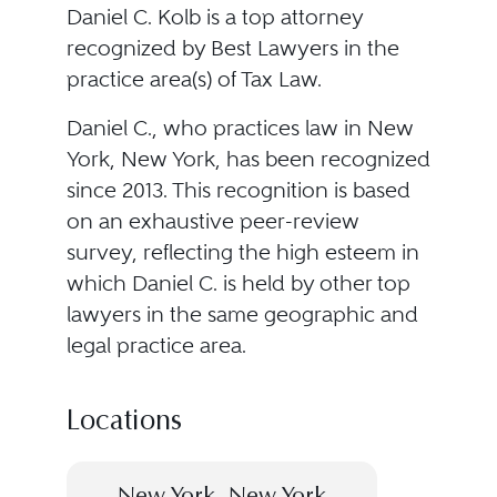
Daniel C. Kolb is a top attorney
recognized by Best Lawyers in the
practice area(s) of Tax Law.
Daniel C., who practices law in New
York, New York, has been recognized
since 2013. This recognition is based
on an exhaustive peer-review
survey, reflecting the high esteem in
which Daniel C. is held by other top
lawyers in the same geographic and
legal practice area.
Locations