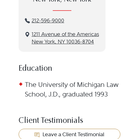
New York, New York
212-596-9000
1211 Avenue of the Americas
New York, NY 10036-8704
Education
The University of Michigan Law
School, J.D., graduated 1993
Client Testimonials
Leave a Client Testimonial