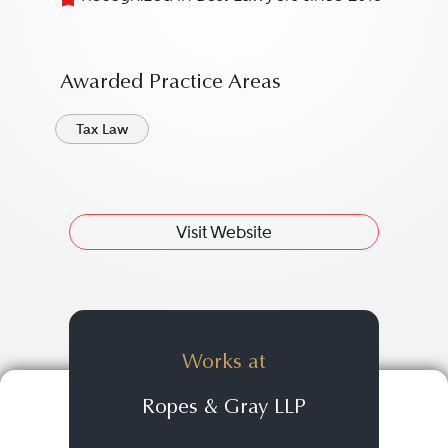
Awarded Practice Areas
Tax Law
Visit Website
Works at
Ropes & Gray LLP