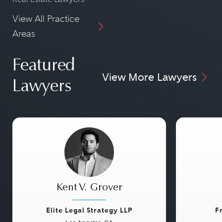
View All Practice
Areas
Featured
View More Lawyers
Lawyers
Kent V. Grover
Elite Legal Strategy LLP
F