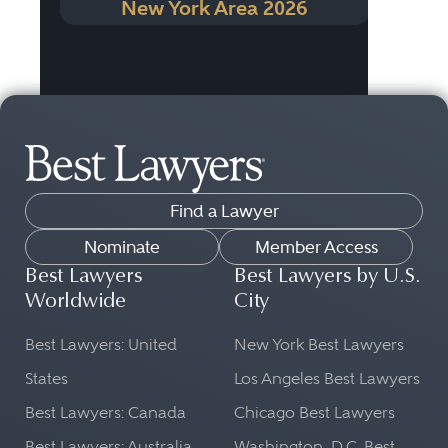
New York Area 2026
Find a Lawyer
Nominate
Member Access
Best Lawyers
Best Lawyers by U.S.
Worldwide
City
Best Lawyers: United
New York Best Lawyers
States
Los Angeles Best Lawyers
Best Lawyers: Canada
Chicago Best Lawyers
Best Lawyers: Australia
Washington, D.C. Best