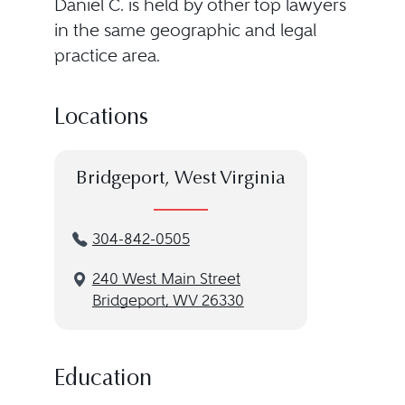
Daniel C. is held by other top lawyers
in the same geographic and legal
practice area.
Locations
Bridgeport, West Virginia
304-842-0505
240 West Main Street
Bridgeport, WV 26330
Education