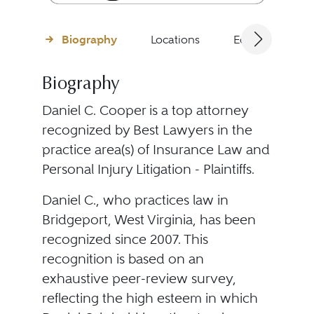
Biography
Locations
Education
Biography
Daniel C. Cooper is a top attorney
recognized by Best Lawyers in the
practice area(s) of Insurance Law and
Personal Injury Litigation - Plaintiffs.
Daniel C., who practices law in
Bridgeport, West Virginia, has been
recognized since 2007. This
recognition is based on an
exhaustive peer-review survey,
reflecting the high esteem in which