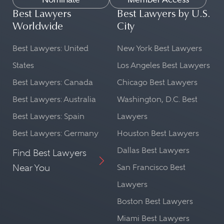
Best Lawyers
Best Lawyers by U.S.
Worldwide
City
Best Lawyers: United
New York Best Lawyers
States
Los Angeles Best Lawyers
Best Lawyers: Canada
Chicago Best Lawyers
Best Lawyers: Australia
Washington, D.C. Best
Best Lawyers: Spain
Lawyers
Best Lawyers: Germany
Houston Best Lawyers
Dallas Best Lawyers
Find Best Lawyers
Near You
San Francisco Best
Lawyers
Boston Best Lawyers
Miami Best Lawyers