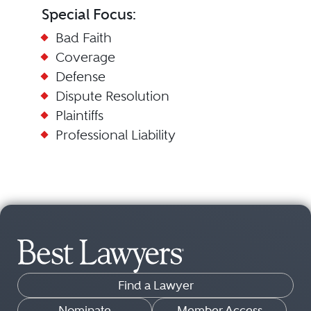
Special Focus:
Bad Faith
Coverage
Defense
Dispute Resolution
Plaintiffs
Professional Liability
Find a Lawyer
Nominate
Member Access