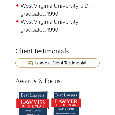
West Virginia University, J.D.,
graduated 1990
West Virginia University,
graduated 1990
Client Testimonials
Leave a Client Testimonial
Awards & Focus