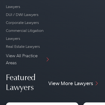
Lawyers
DUI / DWI Lawyers
Corporate Lawyers
Commercial Litigation
Lawyers
Real Estate Lawyers
View All Practice
Areas
Featured
View More Lawyers
Lawyers