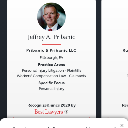
Jeffrey A. Pribanic
Pribanic & Pribanic LLC
Ru
Pittsburgh, PA
Previous
Next
Previou
Practice Areas
Personal Injury Litigation - Plaintiffs
Workers' Compensation Law - Claimants
Specific Focus
Personal Injury
Recognized since 2020 by
Rec
•
•
•