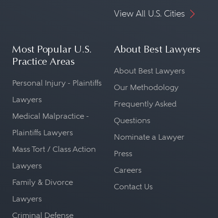
View All U.S. Cities
Most Popular U.S.
About Best Lawyers
Practice Areas
About Best Lawyers
Personal Injury - Plaintiffs
Our Methodology
Lawyers
Frequently Asked
Medical Malpractice -
Questions
Plaintiffs Lawyers
Nominate a Lawyer
Mass Tort / Class Action
Press
Lawyers
Careers
Family & Divorce
Contact Us
Lawyers
Criminal Defense