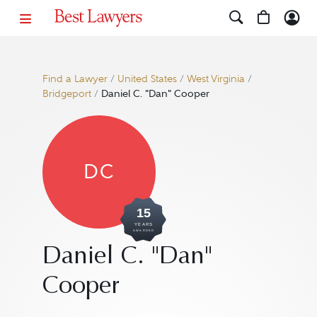
Find a Lawyer
/
United States
/
West Virginia
/
Bridgeport
/
Daniel C. "Dan" Cooper
DC
15
YEARS
AWARDED
Daniel C. "Dan"
Cooper