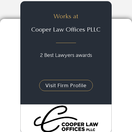
Works at
Cooper Law Offices PLLC
2 Best Lawyers awards
Visit Firm Profile