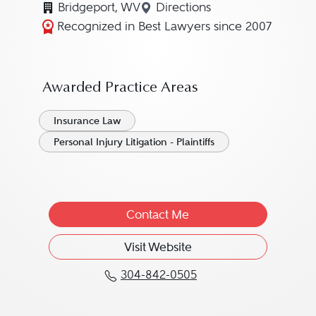
Bridgeport, WV
Directions
Navigate to map location 
Recognized in Best Lawyers since 2007
Awarded Practice Areas
Insurance Law
Personal Injury Litigation - Plaintiffs
Contact Me
Visit Website
304-842-0505
Call Daniel C. "Dan" C