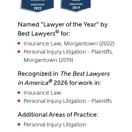
Named "Lawyer of the Year" by
®
Best Lawyers
for:
Insurance Law, Morgantown (2022)
Personal Injury Litigation - Plaintiffs,
Morgantown (2019)
Recognized in
The Best Lawyers
®
in America
2026 for work in:
Insurance Law
Personal Injury Litigation - Plaintiffs
Additional Areas of Practice:
Personal Injury Litigation