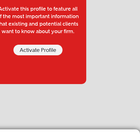
Activate this profile to feature all
f the most important information
hat existing and potential clients
want to know about your firm.
Activate Profile