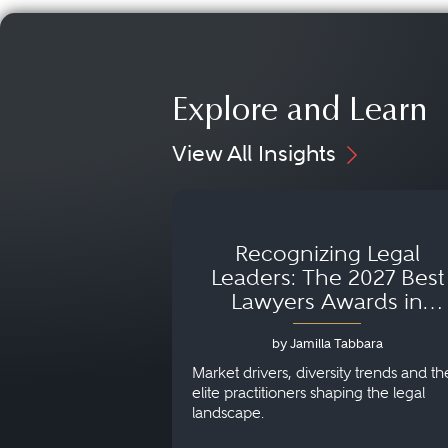
Explore and Learn
View All Insights
Recognizing Legal
Leaders: The 2027 Best
Lawyers Awards in
Australia, Japan and
by Jamilla Tabbara
Singapore
Market drivers, diversity trends and th
elite practitioners shaping the legal
landscape.