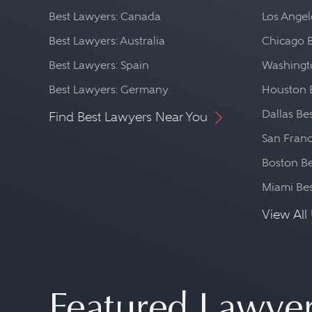
Best Lawyers: Canada
Los Angel
Best Lawyers: Australia
Chicago 
Best Lawyers: Spain
Washingto
Best Lawyers: Germany
Houston 
Dallas Be
Find Best Lawyers Near You
San Franc
Boston Be
Miami Be
View All 
Featured Lawye