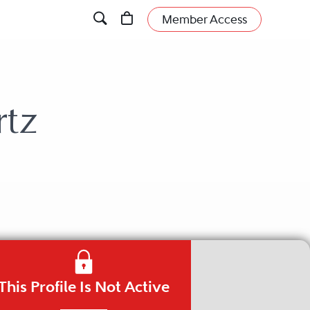
Member Access
rtz
This Profile Is Not Active