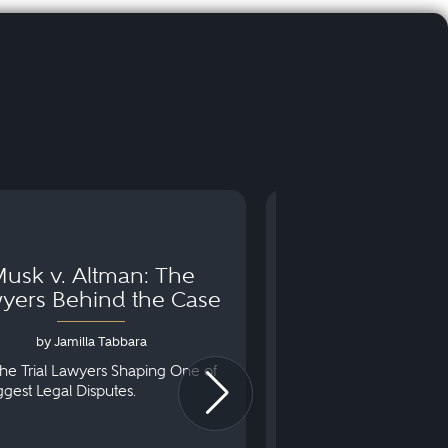
usk v. Altman: The
Can You Go to 
yers Behind the Case
Arraignm
by Jamilla Tabbara
by Bryan Dris
he Trial Lawyers Shaping One of
Understanding What Ha
iggest Legal Disputes.
First Court Appearance.