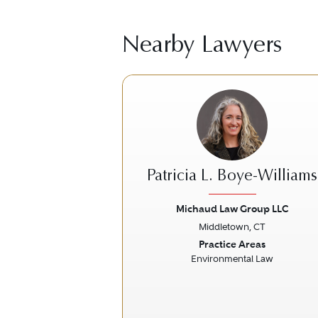
Nearby Lawyers
Patricia L. Boye-Williams
Michaud Law Group LLC
Middletown, CT
Previous
Practice Areas
Environmental Law