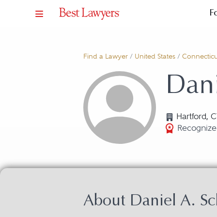
F
Find a Lawyer
/
United States
/
Connecticu
Dani
Hartford, 
Recognize
About Daniel A. S