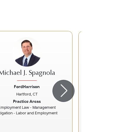
Michael J. Spagnola
Gary B. O'
FordHarrison
Pullman & Com
Hartford, CT
Hartford, 
ious
Next
Previous
Practice Areas
Practice Ar
Employment Law - Management
Litigation - Rea
itigation - Labor and Employment
Real Estate