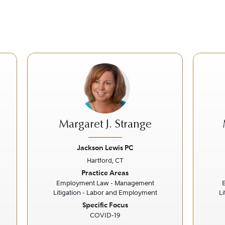
Margaret J. Strange
Jackson Lewis PC
Hartford, CT
Next
Previous
Next
Prev
Practice Areas
Employment Law - Management
Litigation - Labor and Employment
L
Specific Focus
COVID-19