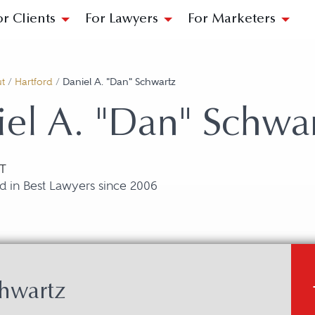
or Clients
For Lawyers
For Marketers
t
/
Hartford
/
Daniel A. "Dan" Schwartz
el A. "Dan" Schwa
CT
d in Best Lawyers since 2006
chwartz