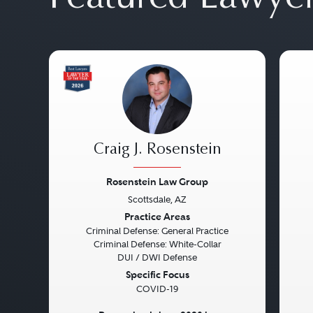
Craig J. Rosenstein
Rosenstein Law Group
Scottsdale, AZ
Previous
Next
Pre
Practice Areas
Criminal Defense: General Practice
Criminal Defense: White-Collar
DUI / DWI Defense
Specific Focus
COVID-19