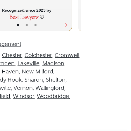
Recognized since 2023 by
Recognized sinc
•
•
•
•
•
nagement
,
Chester
,
Colchester
,
Cromwell
,
mden
,
Lakeville
,
Madison
,
 Haven
,
New Milford
,
dy Hook
,
Sharon
,
Shelton
,
ville
,
Vernon
,
Wallingford
,
ield
,
Windsor
,
Woodbridge
,