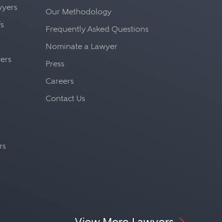
awyers
Our Methodology
fs
Frequently Asked Questions
Nominate a Lawyer
yers
Press
Careers
Contact Us
rs
View More Lawyers