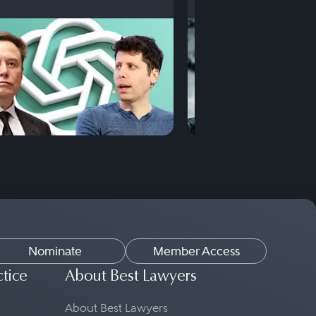
Nominate
Member Access
ctice
About Best Lawyers
About Best Lawyers