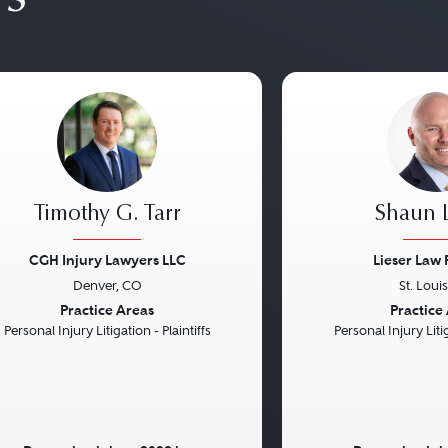
Timothy G. Tarr
Shaun L
CGH Injury Lawyers LLC
Lieser Law 
Denver, CO
St. Loui
vious
Next
Previous
Practice Areas
Practice
Personal Injury Litigation - Plaintiffs
Personal Injury Litig