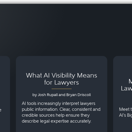
What AI Visibility Means
M
for Lawyers
Law
by Josh Rupall and Bryan Driscoll
AI tools increasingly interpret lawyers
public information. Clear, consistent and
Meet t
e
credible sources help ensure they
AI's B
describe legal expertise accurately.