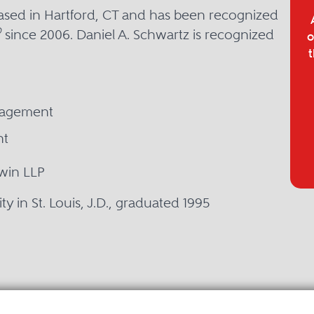
based in Hartford, CT and has been recognized
®
since 2006. Daniel A. Schwartz is recognized
o
t
nagement
nt
win LLP
y in St. Louis, J.D., graduated 1995