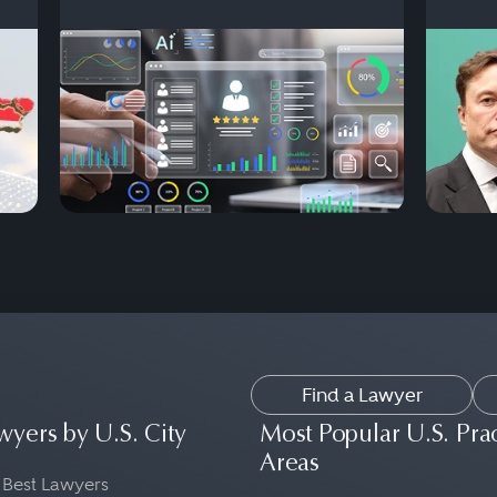
Find a Lawyer
wyers by U.S. City
Most Popular U.S. Pra
Areas
 Best Lawyers