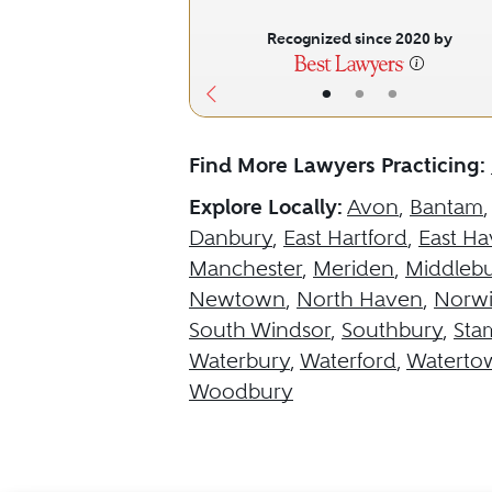
Recognized since 2020 by
•
•
•
Find More Lawyers Practicing:
Explore Locally:
Avon
,
Bantam
Danbury
,
East Hartford
,
East H
Manchester
,
Meriden
,
Middleb
Newtown
,
North Haven
,
Norw
South Windsor
,
Southbury
,
Sta
Waterbury
,
Waterford
,
Waterto
Woodbury