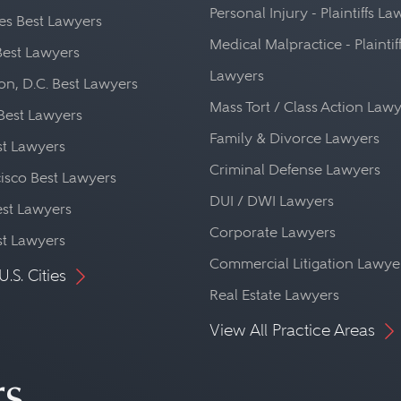
Personal Injury - Plaintiffs L
es Best Lawyers
Medical Malpractice - Plaintif
Best Lawyers
Lawyers
n, D.C. Best Lawyers
Mass Tort / Class Action Law
Best Lawyers
Family & Divorce Lawyers
st Lawyers
Criminal Defense Lawyers
isco Best Lawyers
DUI / DWI Lawyers
st Lawyers
Corporate Lawyers
st Lawyers
Commercial Litigation Lawye
U.S. Cities
Real Estate Lawyers
View All Practice Areas
rs