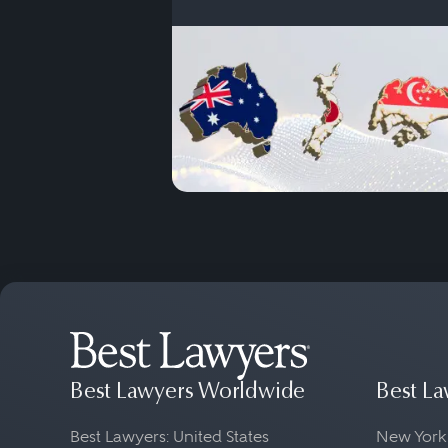
Best Lawyers Worldwide
Best La
Best Lawyers: United States
New York