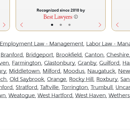
Recognized since 2010 by
•
•
•
Employment Law - Management
,
Labor Law - Ma
,
Branford
,
Bridgeport
,
Brookfield
,
Canton
,
Cheshire
aven
,
Farmington
,
Glastonbury
,
Granby
,
Guilford
,
Ha
ury
,
Middletown
,
Milford
,
Moodus
,
Naugatuck
,
New
ich
,
Old Saybrook
,
Orange
,
Rocky Hill
,
Roxbury
,
San
mford
,
Stratford
,
Taftville
,
Torrington
,
Trumbull
,
Uncas
wn
,
Weatogue
,
West Hartford
,
West Haven
,
Wethersf