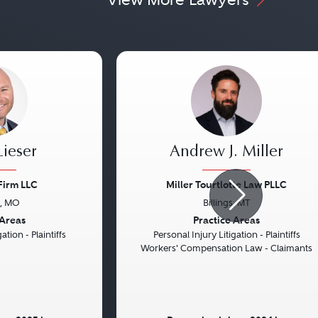
ieser
Andrew J. Miller
Firm LLC
Miller Tourtlotte Law PLLC
s, MO
Billings, MT
Next
Previous
 Areas
Practice Areas
ation - Plaintiffs
Personal Injury Litigation - Plaintiffs
Workers' Compensation Law - Claimants