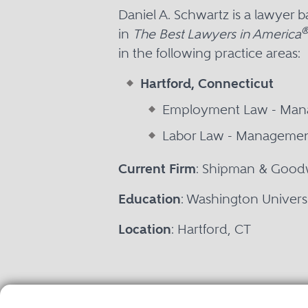
Daniel A. Schwartz is a lawyer 
in
The Best Lawyers in America
in the following practice areas:
Hartford, Connecticut
Employment Law - Ma
Labor Law - Manageme
Current Firm
: Shipman & Good
Education
: Washington Universit
Location
: Hartford, CT