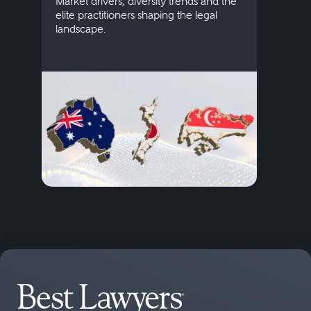
Market drivers, diversity trends and the
credi
elite practitioners shaping the legal
descr
landscape.