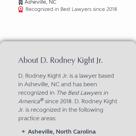
Asheville, NC
Recognized in Best Lawyers since 2018
About D. Rodney Kight Jr.
D. Rodney Kight Jr. is a lawyer based
in Asheville, NC and has been
recognized in
The Best Lawyers in
®
America
since 2018. D. Rodney Kight
Jr. is recognized in the following
practice areas:
Asheville, North Carolina