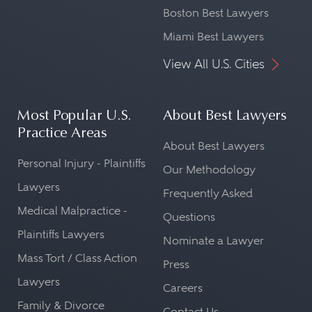
Boston Best Lawyers
Miami Best Lawyers
View All U.S. Cities
Most Popular U.S.
About Best Lawyers
Practice Areas
About Best Lawyers
Personal Injury - Plaintiffs
Our Methodology
Lawyers
Frequently Asked
Medical Malpractice -
Questions
Plaintiffs Lawyers
Nominate a Lawyer
Mass Tort / Class Action
Press
Lawyers
Careers
Family & Divorce
Contact Us