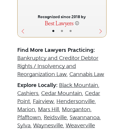
Recognized since 2018 by
•
•
•
Find More Lawyers Practicing:
Bankruptcy and Creditor Debtor
Rights / Insolvency and
Reorganization Law
,
Cannabis Law
Explore Locally:
Black Mountain
,
Cashiers
,
Cedar Mountain
,
Cedar
Point
,
Fairview
,
Hendersonville
,
Marion
,
Mars Hill
,
Morganton
,
Pfafftown
,
Reidsville
,
Swannanoa
,
Sylva
,
Waynesville
,
Weaverville