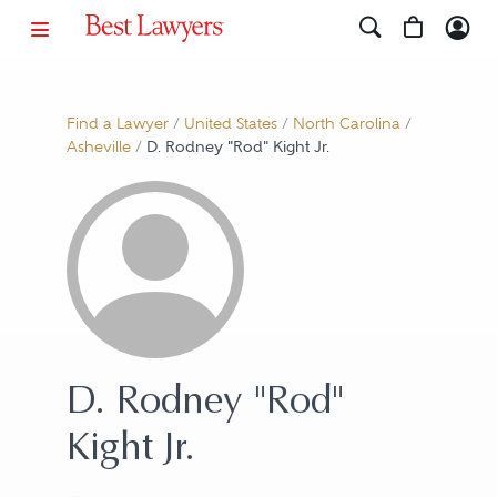
Find a Lawyer
/
United States
/
North Carolina
/
Asheville
/
D. Rodney "Rod" Kight Jr.
D. Rodney "Rod"
Kight Jr.