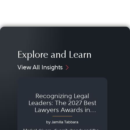
Explore and Learn
View All Insights
Recognizing Legal
Wh
Leaders: The 2027 Best
Lawyers Awards in
Australia, Japan and
by Jamilla Tabbara
Singapore
AI to
publi