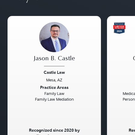
Jason B. Castle
Castle Law
Mesa, AZ
Previous
Next
Previou
Practice Areas
Family Law
Medical
Family Law Mediation
Persona
Recognized since 2020 by
Rec