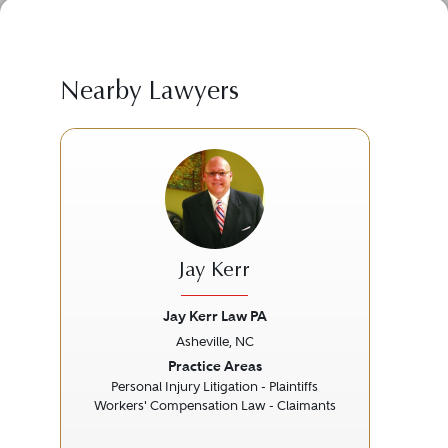
Nearby Lawyers
Jay Kerr
Jay Kerr Law PA
Asheville, NC
Previous
Next
Prev
Practice Areas
Personal Injury Litigation - Plaintiffs
Workers' Compensation Law - Claimants