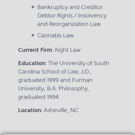
Bankruptcy and Creditor
Debtor Rights / Insolvency
and Reorganization Law
Cannabis Law
Current Firm
: Kight Law
Education
: The University of South
Carolina School of Law, J.D.,
graduated 1999 and Furman
University, B.A. Philosophy,
graduated 1994
Location
: Asheville, NC