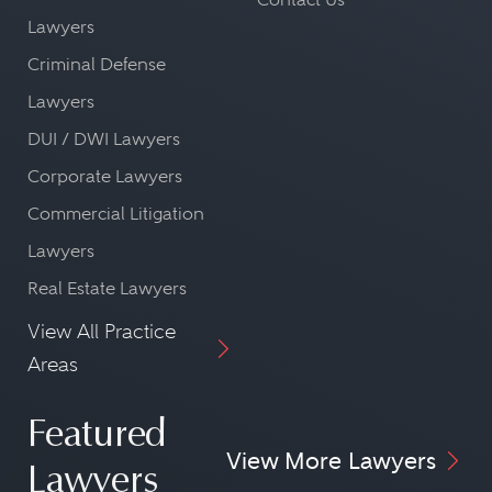
Lawyers
Criminal Defense
Lawyers
DUI / DWI Lawyers
Corporate Lawyers
Commercial Litigation
Lawyers
Real Estate Lawyers
View All Practice
Areas
Featured
View More Lawyers
Lawyers