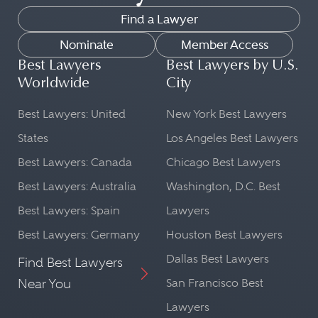
Find a Lawyer
Nominate
Member Access
Best Lawyers
Best Lawyers by U.S.
Worldwide
City
Best Lawyers: United
New York Best Lawyers
States
Los Angeles Best Lawyers
Best Lawyers: Canada
Chicago Best Lawyers
Best Lawyers: Australia
Washington, D.C. Best
Best Lawyers: Spain
Lawyers
Best Lawyers: Germany
Houston Best Lawyers
Dallas Best Lawyers
Find Best Lawyers
Near You
San Francisco Best
Lawyers