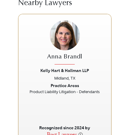
Nearby Lawyers
Anna Brandl
Kelly Hart & Hallman LLP
Midland, TX
Previous
Next
Prev
Practice Areas
Product Liability Litigation - Defendants
Pe
Recognized since 2024 by