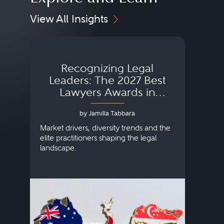
View All Insights
Recognizing Legal
Wh
Leaders: The 2027 Best
Lawyers Awards in
Australia, Japan and
by Jamilla Tabbara
Singapore
AI to
publi
Market drivers, diversity trends and the
credi
elite practitioners shaping the legal
descr
landscape.