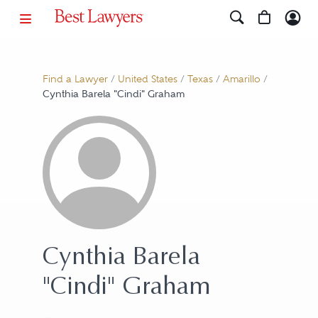
Find a Lawyer
/
United States
/
Texas
/
Amarillo
/
Cynthia Barela "Cindi" Graham
Cynthia Barela
"Cindi" Graham