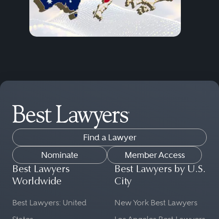
Find a Lawyer
Nominate
Member Access
Best Lawyers
Best Lawyers by U.S.
Worldwide
City
Best Lawyers: United
New York Best Lawyers