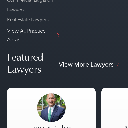
Commercial Litigation
Lawyers
Real Estate Lawyers
View All Practice
Areas
Featured
View More Lawyers
Lawyers