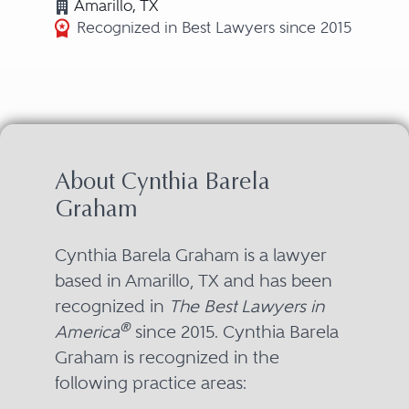
Amarillo, TX
Recognized in Best Lawyers since 2015
About Cynthia Barela
Graham
Cynthia Barela Graham is a lawyer
based in Amarillo, TX and has been
recognized in
The Best Lawyers in
®
America
since 2015. Cynthia Barela
Graham is recognized in the
following practice areas: