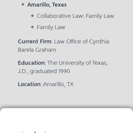
Amarillo, Texas
Collaborative Law: Family Law
Family Law
Current Firm
: Law Office of Cynthia
Barela Graham
Education
: The University of Texas,
J.D., graduated 1990
Location
: Amarillo, TX