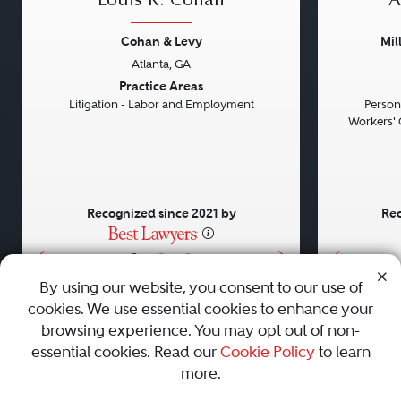
Louis R. Cohan
A
Cohan & Levy
Mil
Atlanta, GA
Previous
Next
Previou
Practice Areas
Litigation - Labor and Employment
Persona
Workers' 
Recognized since 2021 by
Rec
•
•
•
By using our website, you consent to our use of
cookies. We use essential cookies to enhance your
About
Careers
Press
Contact Us
browsing experience. You may opt out of non-
essential cookies. Read our
Cookie Policy
to learn
more.