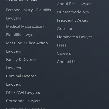
About Best Lawyers
Personal Injury - Plaintiffs
Our Methodology
Lawyers
Frequently Asked
Medical Malpractice -
Questions
Plaintiffs Lawyers
Nominate a Lawyer
Mass Tort / Class Action
Press
Lawyers
Careers
Family & Divorce
Contact Us
Lawyers
Criminal Defense
Lawyers
DUI / DWI Lawyers
Corporate Lawyers