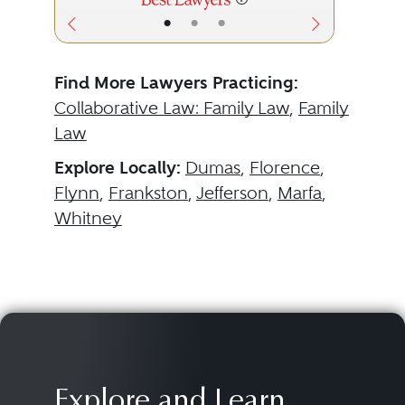
•
•
•
Find More Lawyers Practicing:
Collaborative Law: Family Law
,
Family
Law
Explore Locally:
Dumas
,
Florence
,
Flynn
,
Frankston
,
Jefferson
,
Marfa
,
Whitney
Explore and Learn