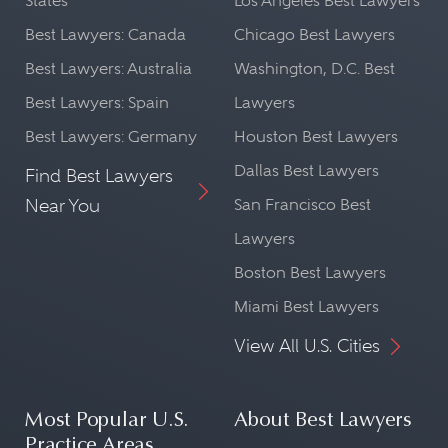
States
Los Angeles Best Lawyers
Best Lawyers: Canada
Chicago Best Lawyers
Best Lawyers: Australia
Washington, D.C. Best
Best Lawyers: Spain
Lawyers
Best Lawyers: Germany
Houston Best Lawyers
Dallas Best Lawyers
Find Best Lawyers
Near You
San Francisco Best
Lawyers
Boston Best Lawyers
Miami Best Lawyers
View All U.S. Cities
Most Popular U.S.
About Best Lawyers
Practice Areas