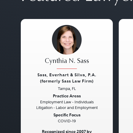
Cynthia N. Sass
Sass, Everhart & Silva, P.A.
(formerly Sass Law Firm)
Previous
Next
Pre
Tampa, FL
Practice Areas
Employment Law - Individuals
Litigation - Labor and Employment
Specific Focus
COVID-19
Recognized since 2007 by