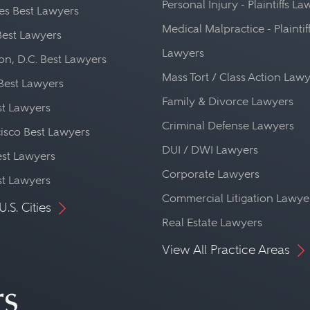
Personal Injury - Plaintiffs L
es Best Lawyers
Medical Malpractice - Plaintif
Best Lawyers
Lawyers
n, D.C. Best Lawyers
Mass Tort / Class Action Law
Best Lawyers
Family & Divorce Lawyers
st Lawyers
Criminal Defense Lawyers
isco Best Lawyers
DUI / DWI Lawyers
st Lawyers
Corporate Lawyers
st Lawyers
Commercial Litigation Lawye
U.S. Cities
Real Estate Lawyers
View All Practice Areas
rs