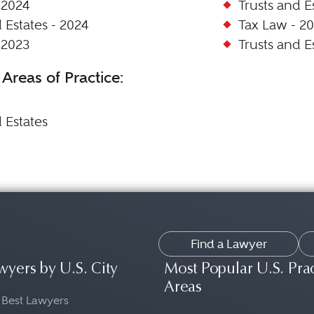
 2024
Trusts and E
 Estates - 2024
Tax Law - 20
 2023
Trusts and E
 Areas of Practice:
 Estates
Find a Lawyer
wyers by U.S. City
Most Popular U.S. Pra
Areas
 Best Lawyers