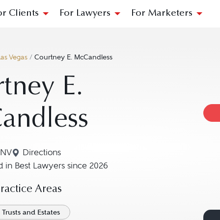
or Clients
For Lawyers
For Marketers
Las Vegas
/
Courtney E. McCandless
tney E.
andless
 NV
Directions
Navigate to map location for Courtney E. McCan
 in Best Lawyers since 2026
actice Areas
Trusts and Estates