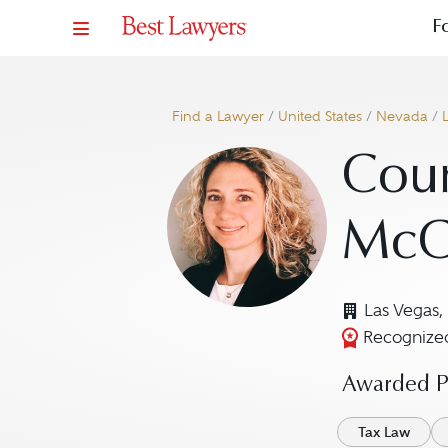
F
Find a Lawyer
/
United States
/
Nevada
/
Cour
McC
Las Vegas,
Recognized
Awarded Pr
Tax Law