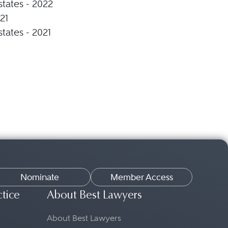
states - 2022
21
states - 2021
Nominate
Member Access
ctice
About Best Lawyers
About Best Lawyers