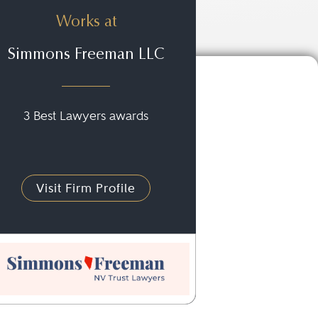
Works at
Simmons Freeman LLC
3 Best Lawyers awards
Visit Firm Profile