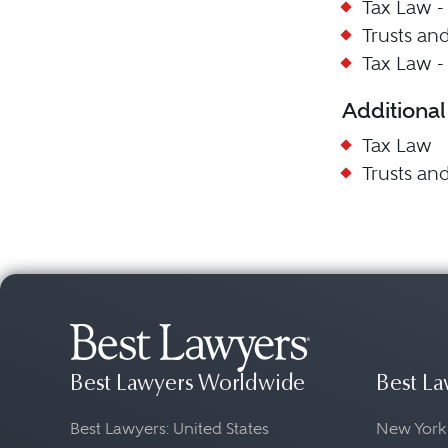
Tax Law -
Trusts and
Tax Law -
Additional
Tax Law
Trusts and
Best Lawyers Worldwide
Best La
Best Lawyers: United States
New York