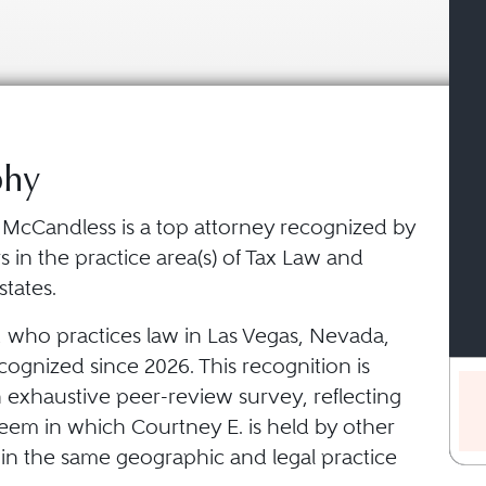
phy
 McCandless is a top attorney recognized by
 in the practice area(s) of Tax Law and
states.
, who practices law in Las Vegas, Nevada,
ognized since 2026. This recognition is
 exhaustive peer-review survey, reflecting
teem in which Courtney E. is held by other
 in the same geographic and legal practice