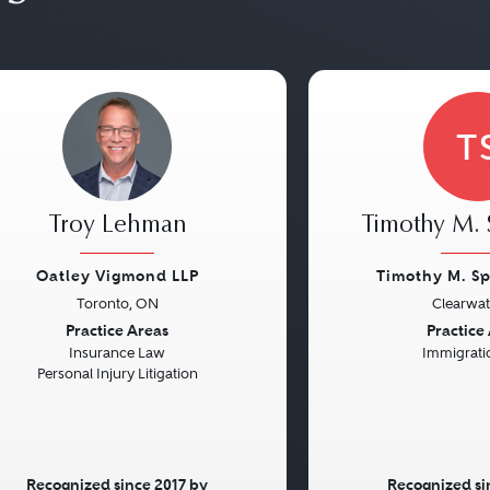
T
Troy Lehman
Timothy M. 
Oatley Vigmond LLP
Timothy M. S
Toronto, ON
Clearwat
vious
Next
Previous
Practice Areas
Practice
Insurance Law
Immigrati
Personal Injury Litigation
Recognized since 2017 by
Recognized si