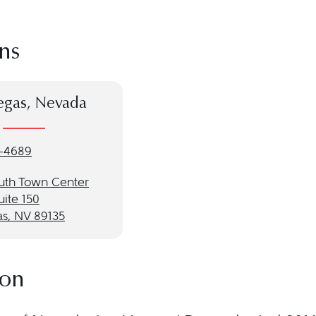
ns
egas, Nevada
-4689
uth Town Center
uite 150
as, NV 89135
ion