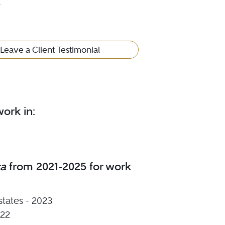
4
Leave a Client Testimonial
ork in:
ca
from 2021-2025 for work
states - 2023
022