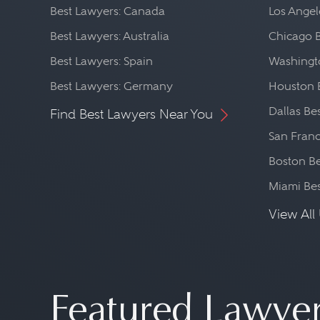
Best Lawyers: Canada
Los Angel
Best Lawyers: Australia
Chicago 
Best Lawyers: Spain
Washingto
Best Lawyers: Germany
Houston 
Dallas Be
Find Best Lawyers Near You
San Franc
Boston Be
Miami Be
View All 
Featured Lawye