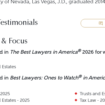
ty of Nevada, Las Vegas, J.D., graduated 201
Testimonials
 & Focus
®
d in
The Best Lawyers in America
2026 for w
 Estates
®
d in
Best Lawyers: Ones to Watch
in Ameri
 2025
Trusts and E
 Estates - 2025
Tax Law - 2