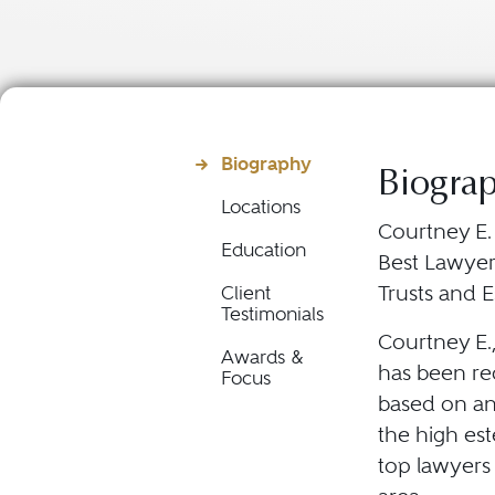
Biography
Biogra
Locations
Courtney E.
Education
Best Lawyers
Trusts and E
Client
Testimonials
Courtney E.
Awards &
has been rec
Focus
based on an
the high es
top lawyers