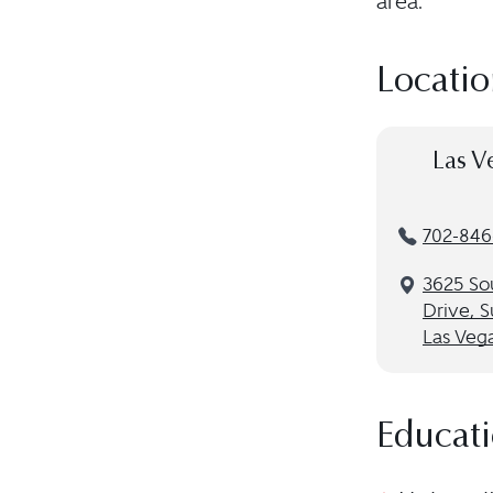
area.
Locatio
Las V
702-846
3625 So
Drive, S
Las Veg
Educat