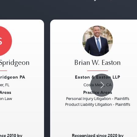
S
Spridgeon
Brian W. Easton
pridgeon PA
Easton & Easton LLP
er, FL
Costa Mesa, CA
Next
Previous
 Areas
Practice Areas
on Law
Personal Injury Litigation - Plaintiffs
Product Liability Litigation - Plaintiffs
nce 2010 by
Recognized since 2020 by