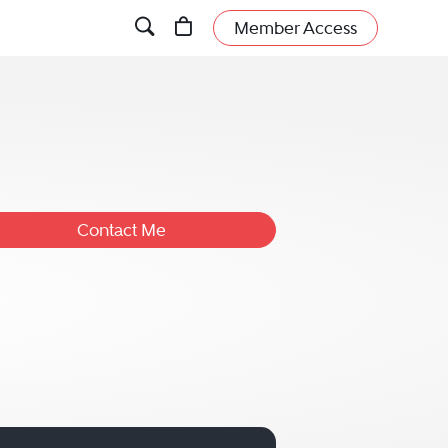
Member Access
Contact Me
dless