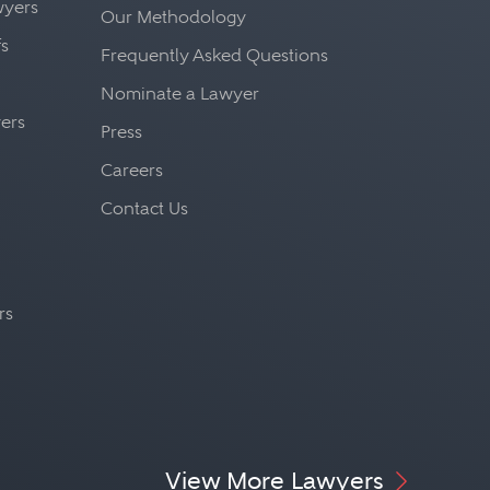
awyers
Our Methodology
fs
Frequently Asked Questions
Nominate a Lawyer
yers
Press
Careers
Contact Us
rs
View More Lawyers