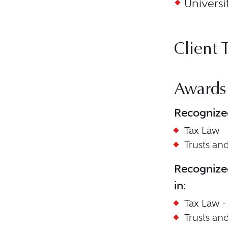
Universi
Client 
Awards
Recognize
Tax Law
Trusts and
Recognize
in:
Tax Law -
Trusts and