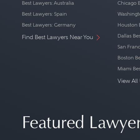
Best Lawyers: Australia
Chicago 
Best Lawyers: Spain
Washingto
Best Lawyers: Germany
Houston 
Dallas Be
Find Best Lawyers Near You
San Franc
Boston Be
Miami Be
View All 
Featured Lawye