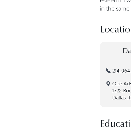
esteem in w
in the same 
Locatio
Da
214-964
One Arts
1722 Rou
Dallas, 
Educat