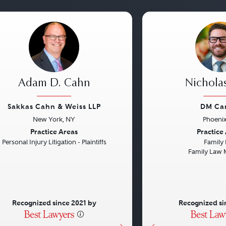
Adam D. Cahn
Nichola
Sakkas Cahn & Weiss LLP
DM Ca
New York, NY
Phoenix
vious
Next
Previous
Practice Areas
Practice
Personal Injury Litigation - Plaintiffs
Family
Family Law 
Recognized since 2021 by
Recognized si