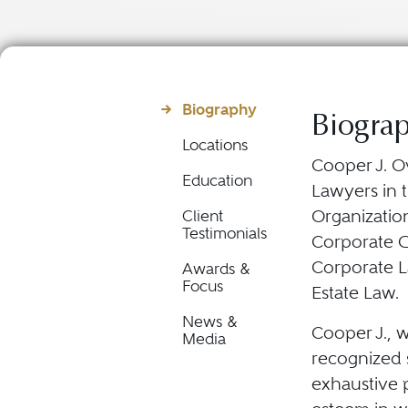
Biography
Biogra
Locations
Cooper J. O
Education
Lawyers in t
Organization
Client
Testimonials
Corporate 
Corporate L
Awards &
Focus
Estate Law.
News &
Cooper J., w
Media
recognized s
exhaustive p