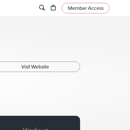
Member Access
Visit Website