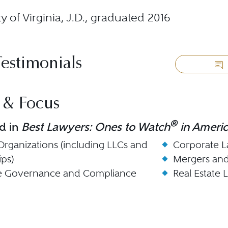
ty of Virginia, J.D., graduated 2016
Testimonials
 & Focus
®
d in
Best Lawyers: Ones to Watch
in Ameri
Organizations (including LLCs and
Corporate 
ips)
Mergers and
e Governance and Compliance
Real Estate 