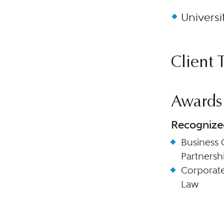
Universi
Client 
Awards
Recognize
Business 
Partnersh
Corporat
Law