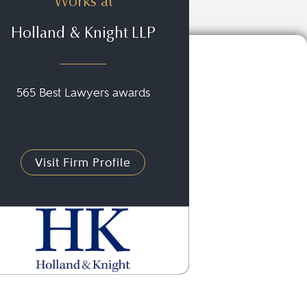
Works at
Holland & Knight LLP
565 Best Lawyers awards
Visit Firm Profile