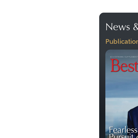
News &
Publicatio
Previous