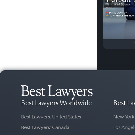
Best Lawyers Worldwide
Best La
Best Lawyers: United States
New York
Best Lawyers: Canada
Los Angel