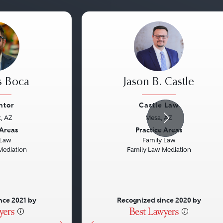
s Boca
Jason B. Castle
ntor
Castle Law
, AZ
Mesa, AZ
Next
Previous
 Areas
Practice Areas
 Law
Family Law
Mediation
Family Law Mediation
nce 2021 by
Recognized since 2020 by