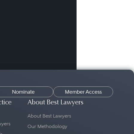
Nominate
Member Access
ctice
About Best Lawyers
About Best Lawyers
awyers
Our Methodology