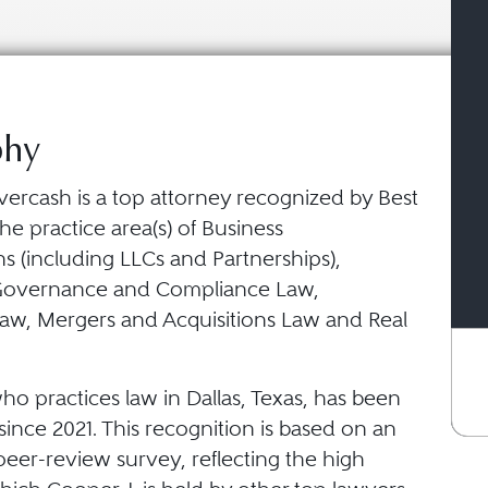
phy
vercash is a top attorney recognized by Best
he practice area(s) of Business
s (including LLCs and Partnerships),
Governance and Compliance Law,
aw, Mergers and Acquisitions Law and Real
ho practices law in Dallas, Texas, has been
ince 2021. This recognition is based on an
eer-review survey, reflecting the high