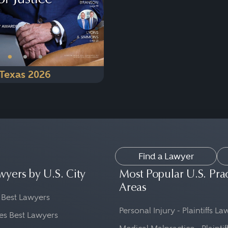
•
•
•
Texas 2026
Find a Lawyer
wyers by U.S. City
Most Popular U.S. Pra
Areas
 Best Lawyers
Personal Injury - Plaintiffs L
es Best Lawyers