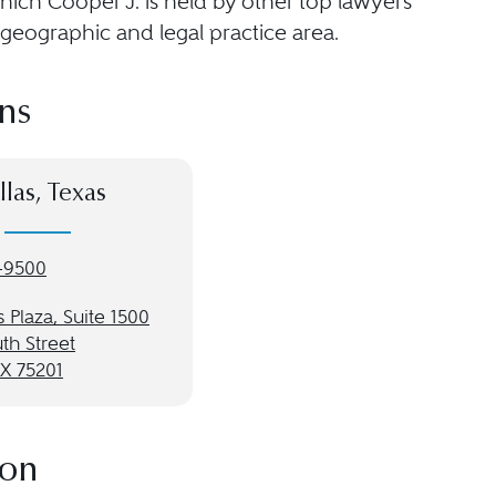
hich Cooper J. is held by other top lawyers
geographic and legal practice area.
ns
llas, Texas
-9500
 Plaza, Suite 1500
th Street
TX 75201
ion