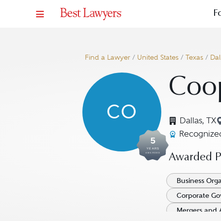
F
Find a Lawyer
/
United States
/
Texas
/
Dal
Coop
CO
Dallas, TX
Recognized
5
YEARS
AWARDED
Awarded Pr
Business Orga
Corporate Go
Mergers and 