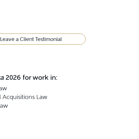
Leave a Client Testimonial
ca
2026 for work in:
Law
 Acquisitions Law
Law