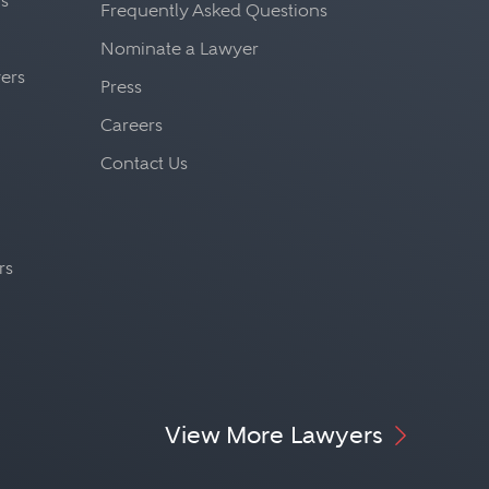
fs
Frequently Asked Questions
Nominate a Lawyer
yers
Press
Careers
Contact Us
rs
View More Lawyers