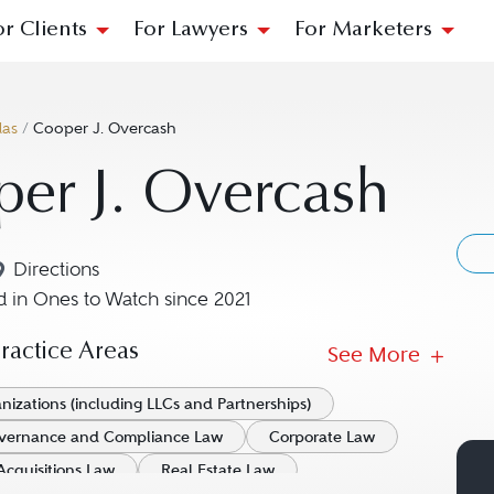
or Clients
For Lawyers
For Marketers
las
/
Cooper J. Overcash
er J. Overcash
Directions
Navigate to map location for Cooper J. Overcash
 in Ones to Watch since 2021
actice Areas
See More
nizations (including LLCs and Partnerships)
vernance and Compliance Law
Corporate Law
Acquisitions Law
Real Estate Law