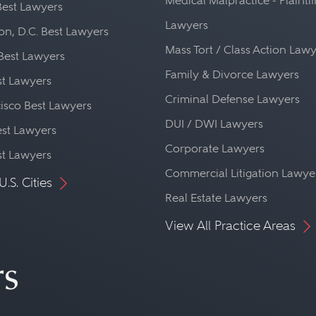
Medical Malpractice - Plaintif
Best Lawyers
Lawyers
n, D.C. Best Lawyers
Mass Tort / Class Action Law
Best Lawyers
Family & Divorce Lawyers
st Lawyers
Criminal Defense Lawyers
isco Best Lawyers
DUI / DWI Lawyers
st Lawyers
Corporate Lawyers
st Lawyers
Commercial Litigation Lawye
U.S. Cities
Real Estate Lawyers
View All Practice Areas
rs