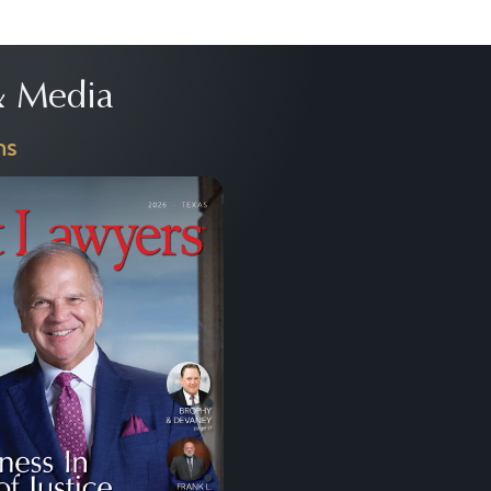
 Media
ns
Next