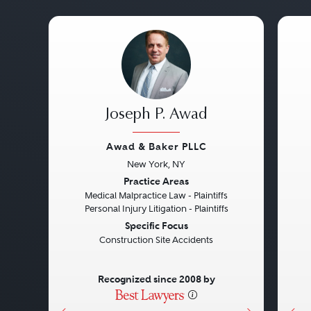
Joseph P. Awad
Awad & Baker PLLC
New York, NY
Previous
Next
Pre
Practice Areas
Medical Malpractice Law - Plaintiffs
Personal Injury Litigation - Plaintiffs
Specific Focus
Construction Site Accidents
Recognized since 2008 by