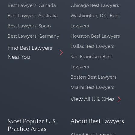
Best Lawyers: Canada
Chicago Best Lawyers
Best Lawyers: Australia
Washington, D.C. Best
Best Lawyers: Spain
Lawyers
Best Lawyers: Germany
Houston Best Lawyers
Dallas Best Lawyers
Find Best Lawyers
Near You
San Francisco Best
Lawyers
Boston Best Lawyers
Miami Best Lawyers
View All U.S. Cities
Most Popular U.S.
About Best Lawyers
Practice Areas
About Best Lawyers