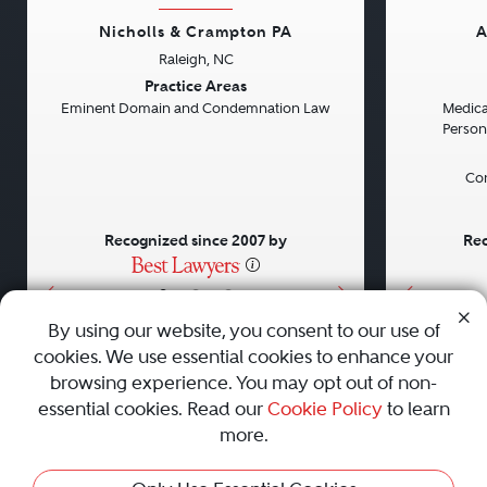
Nicholls & Crampton PA
A
Raleigh, NC
Previous
Next
Previou
Practice Areas
Eminent Domain and Condemnation Law
Medical
Persona
Con
Recognized since 2007 by
Rec
•
•
•
By using our website, you consent to our use of
cookies. We use essential cookies to enhance your
About
Careers
Press
Contact Us
browsing experience. You may opt out of non-
essential cookies. Read our
Cookie Policy
to learn
more.
Privacy Policy
|
Cookie Policy
|
Terms and Conditions
|