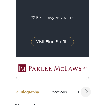
22 Best Lawyers awards
Visit Firm Profile
Biography
Locations
Client Testimon