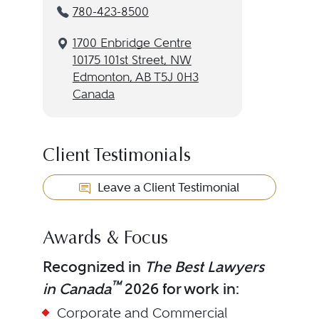
780-423-8500
1700 Enbridge Centre
10175 101st Street, NW
Edmonton, AB T5J 0H3
Canada
Client Testimonials
Leave a Client Testimonial
Awards & Focus
Recognized in
The Best Lawyers
™
in Canada
2026 for work in:
Corporate and Commercial