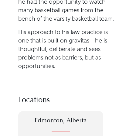
he had the opportunity to watch
many basketball games from the
bench of the varsity basketball team.
His approach to his law practice is
one that is built on gravitas – he is
thoughtful, deliberate and sees
problems not as barriers, but as
opportunities.
Locations
Edmonton, Alberta