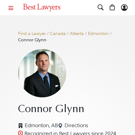
Find a Lawyer
/
Canada
/
Alberta
/
Edmonton
/
Connor Glynn
Connor Glynn
Edmonton, AB
Directions
Navigate to map location 
Recognized in Best Lawyers since 2024