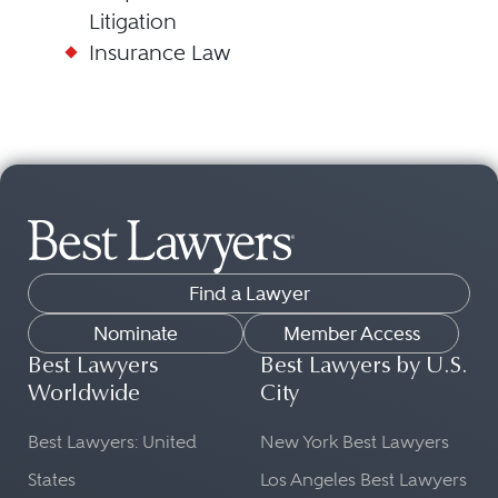
Litigation
Insurance Law
Find a Lawyer
Nominate
Member Access
Best Lawyers
Best Lawyers by U.S.
Worldwide
City
Best Lawyers: United
New York Best Lawyers
States
Los Angeles Best Lawyers