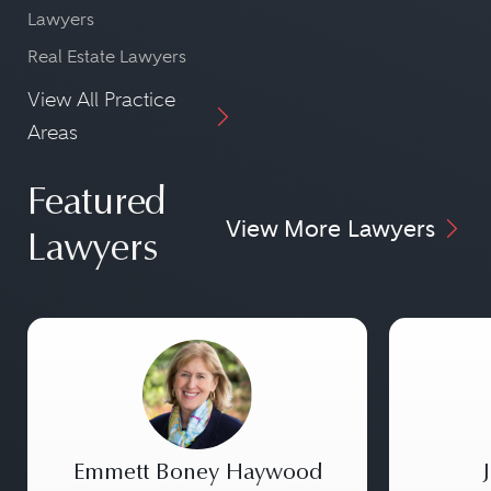
Lawyers
Real Estate Lawyers
View All Practice
Areas
Featured
View More Lawyers
Lawyers
Emmett Boney Haywood