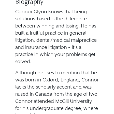
Biography
Connor Glynn knows that being
solutions-based is the difference
between winning and losing. He has
built a fruitful practice in general
litigation, dental/medical malpractice
and insurance litigation – it’s a
practice in which your problems get
solved.
Although he likes to mention that he
was born in Oxford, England, Connor
lacks the scholarly accent and was
raised in Canada from the age of two.
Connor attended McGill University
for his undergraduate degree, where