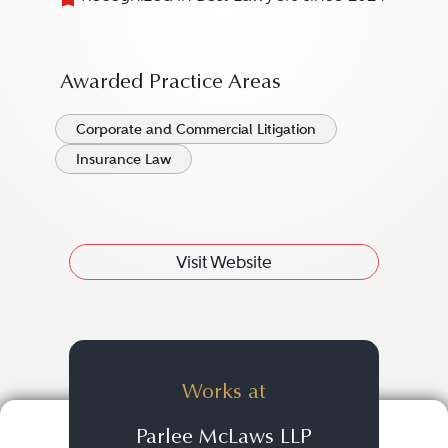
Awarded Practice Areas
Corporate and Commercial Litigation
Insurance Law
Visit Website
Works at
Parlee McLaws LLP