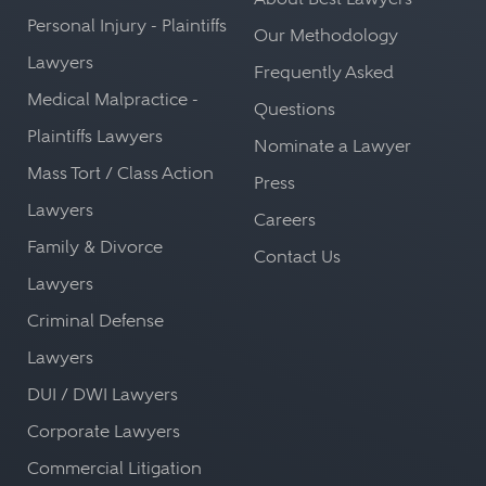
Personal Injury - Plaintiffs
Our Methodology
Lawyers
Frequently Asked
Medical Malpractice -
Questions
Plaintiffs Lawyers
Nominate a Lawyer
Mass Tort / Class Action
Press
Lawyers
Careers
Family & Divorce
Contact Us
Lawyers
Criminal Defense
Lawyers
DUI / DWI Lawyers
Corporate Lawyers
Commercial Litigation