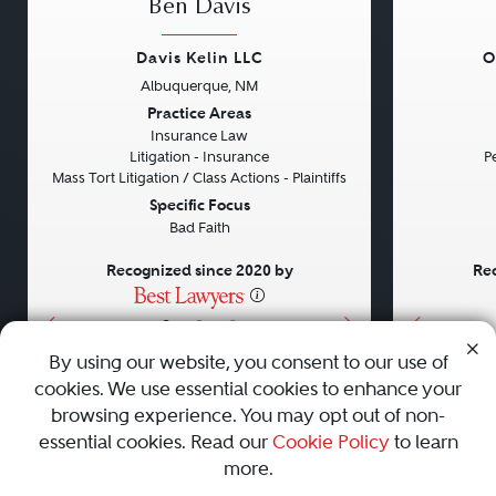
Ben Davis
Davis Kelin LLC
O
Albuquerque, NM
Previous
Next
Previou
Practice Areas
Insurance Law
Litigation - Insurance
Pe
Mass Tort Litigation / Class Actions - Plaintiffs
Specific Focus
Bad Faith
Recognized since 2020 by
Rec
•
•
•
By using our website, you consent to our use of
cookies. We use essential cookies to enhance your
About
Careers
Press
Contact Us
browsing experience. You may opt out of non-
essential cookies. Read our
Cookie Policy
to learn
more.