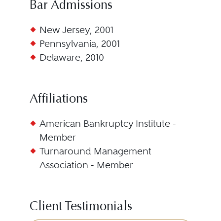
Bar Admissions
New Jersey, 2001
Pennsylvania, 2001
Delaware, 2010
Affiliations
American Bankruptcy Institute -
Member
Turnaround Management
Association - Member
Client Testimonials