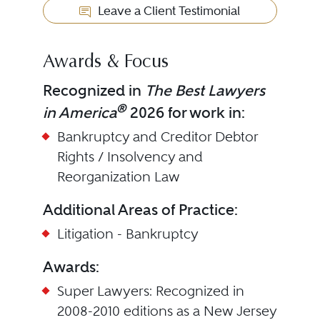
Leave a Client Testimonial
Awards & Focus
Recognized in
The Best Lawyers
®
in America
2026 for work in:
Bankruptcy and Creditor Debtor
Rights / Insolvency and
Reorganization Law
Additional Areas of Practice:
Litigation - Bankruptcy
Awards:
Super Lawyers: Recognized in
2008-2010 editions as a New Jersey