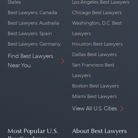
States
Los Angeles Best Lawyers
Best Lawyers: Canada
Chicago Best Lawyers
Best Lawyers: Australia
Washington, D.C. Best
Best Lawyers: Spain
Lawyers
Best Lawyers: Germany
Houston Best Lawyers
Dallas Best Lawyers
Find Best Lawyers
Near You
San Francisco Best
Lawyers
Boston Best Lawyers
Miami Best Lawyers
View All U.S. Cities
Most Popular U.S.
About Best Lawyers