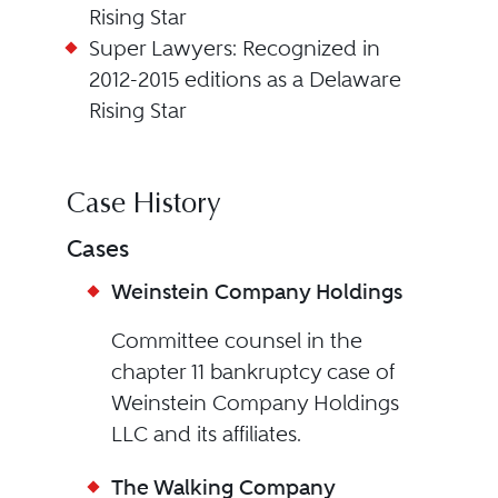
Rising Star
Super Lawyers: Recognized in
2012-2015 editions as a Delaware
Rising Star
Case History
Cases
Weinstein Company Holdings
Committee counsel in the
chapter 11 bankruptcy case of
Weinstein Company Holdings
LLC and its affiliates.
The Walking Company