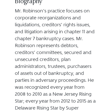
Biography
Mr. Robinson’s practice focuses on
corporate reorganizations and
liquidations, creditors’ rights issues,
and litigation arising in chapter 11 and
chapter 7 bankruptcy cases. Mr.
Robinson represents debtors,
creditors’ committees, secured and
unsecured creditors, plan
administrators, trustees, purchasers
of assets out of bankruptcy, and
parties in adversary proceedings. He
was recognized every year from
2008 to 2010 as a New Jersey Rising
Star; every year from 2012 to 2015 as a
Delaware Rising Star by Super