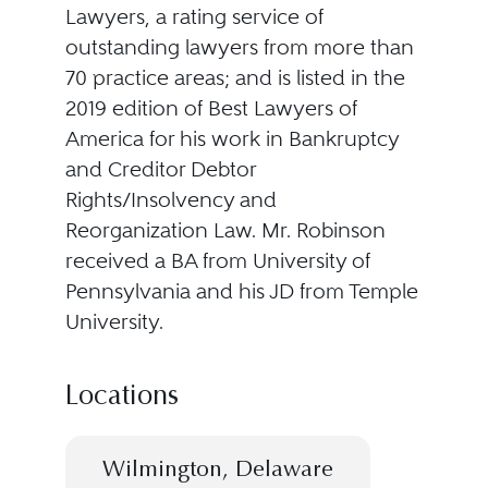
Lawyers, a rating service of
outstanding lawyers from more than
70 practice areas; and is listed in the
2019 edition of Best Lawyers of
America for his work in Bankruptcy
and Creditor Debtor
Rights/Insolvency and
Reorganization Law. Mr. Robinson
received a BA from University of
Pennsylvania and his JD from Temple
University.
Locations
Wilmington, Delaware