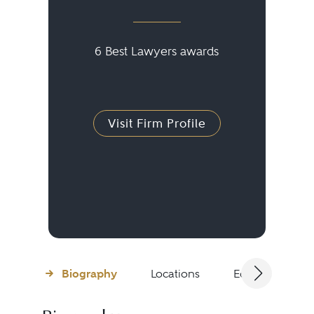
6 Best Lawyers awards
Visit Firm Profile
Biography
Locations
Education