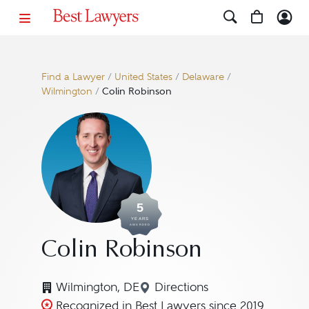
Find a Lawyer
/
United States
/
Delaware
/
Wilmington
/
Colin Robinson
5
YEARS
AWARDED
Colin Robinson
Wilmington, DE
Directions
Navigate to map location
Recognized in Best Lawyers since 2019