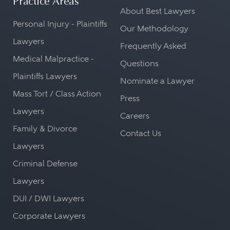
Practice Areas
About Best Lawyers
Personal Injury - Plaintiffs
Our Methodology
Lawyers
Frequently Asked
Medical Malpractice -
Questions
Plaintiffs Lawyers
Nominate a Lawyer
Mass Tort / Class Action
Press
Lawyers
Careers
Family & Divorce
Contact Us
Lawyers
Criminal Defense
Lawyers
DUI / DWI Lawyers
Corporate Lawyers