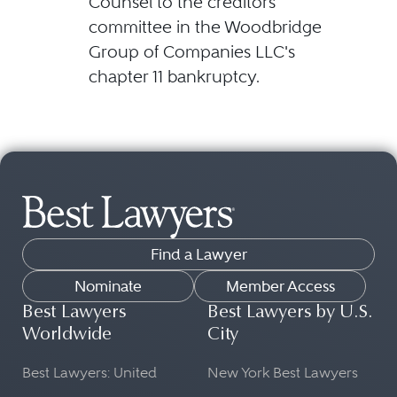
Counsel to the creditors'
committee in the Woodbridge
Group of Companies LLC's
chapter 11 bankruptcy.
Find a Lawyer
Nominate
Member Access
Best Lawyers
Best Lawyers by U.S.
Worldwide
City
Best Lawyers: United
New York Best Lawyers