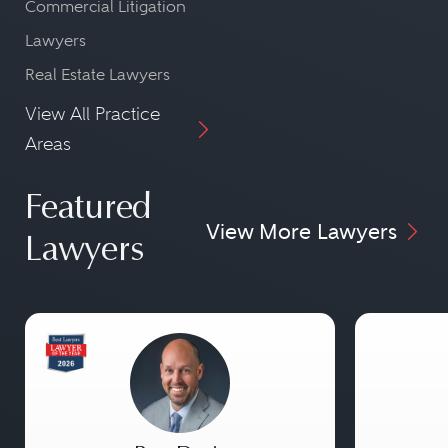
Commercial Litigation
Lawyers
Real Estate Lawyers
View All Practice
Areas
Featured
View More Lawyers
Lawyers