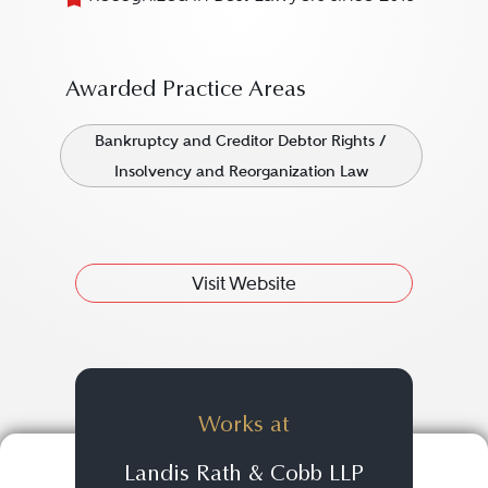
Awarded Practice Areas
Bankruptcy and Creditor Debtor Rights /
Insolvency and Reorganization Law
Visit Website
Works at
Landis Rath & Cobb LLP