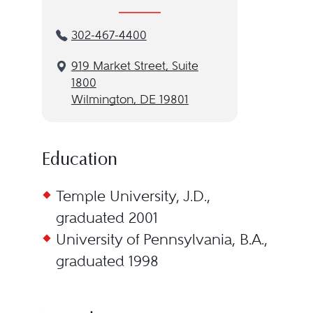
302-467-4400
919 Market Street, Suite
1800
Wilmington, DE 19801
Education
Temple University, J.D.,
graduated 2001
University of Pennsylvania, B.A.,
graduated 1998