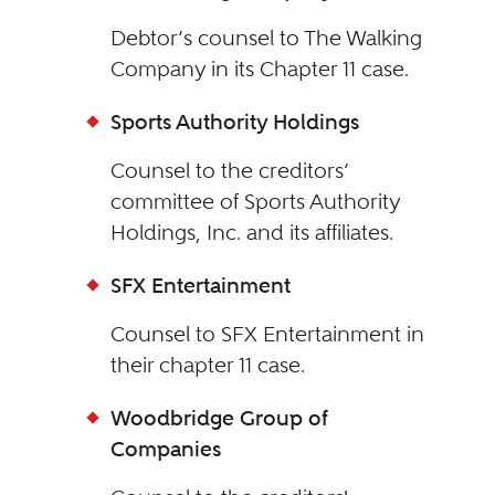
Debtor’s counsel to The Walking
Company in its Chapter 11 case.
Sports Authority Holdings
Counsel to the creditors’
committee of Sports Authority
Holdings, Inc. and its affiliates.
SFX Entertainment
Counsel to SFX Entertainment in
their chapter 11 case.
Woodbridge Group of
Companies