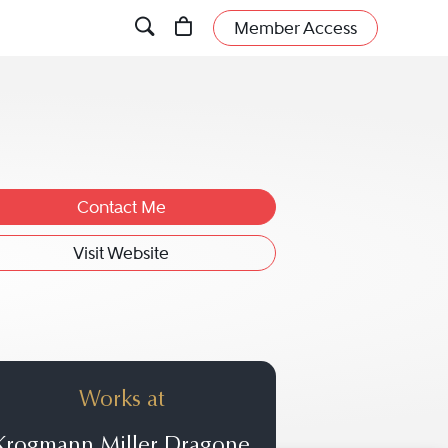
Member Access
Contact Me
Visit Website
Works at
Krogmann Miller Dragone