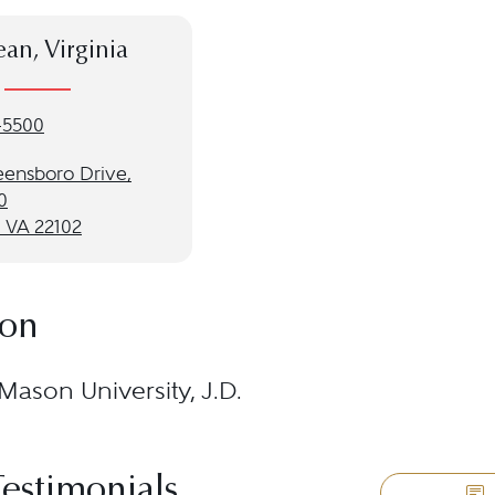
an, Virginia
-5500
eensboro Drive,
0
 VA 22102
ion
ason University, J.D.
Testimonials