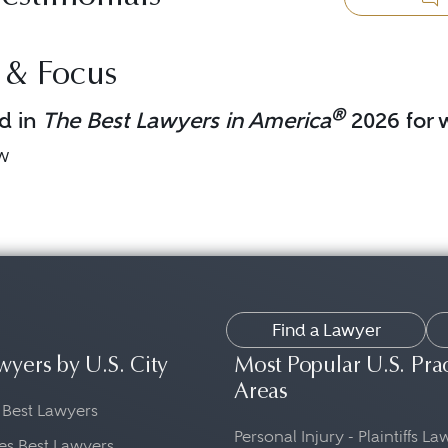
 & Focus
®
d in
The Best Lawyers in America
2026 for w
aw
Find a Lawyer
wyers by U.S. City
Most Popular U.S. Pra
Areas
 Best Lawyers
Personal Injury - Plaintiffs L
es Best Lawyers