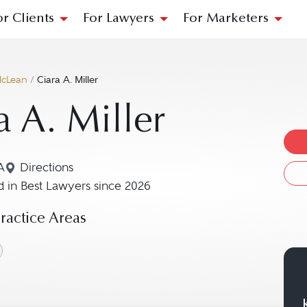
or Clients
For Lawyers
For Marketers
cLean
/
Ciara A. Miller
a A. Miller
A
Directions
Navigate to map location for Ciara A. Miller
 in Best Lawyers since 2026
actice Areas