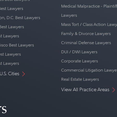
Medical Malpractice - Plaintif
Best Lawyers
Lawyers
n, D.C. Best Lawyers
Mass Tort / Class Action Law
Best Lawyers
Family & Divorce Lawyers
st Lawyers
Criminal Defense Lawyers
isco Best Lawyers
DUI / DWI Lawyers
st Lawyers
Corporate Lawyers
st Lawyers
Commercial Litigation Lawye
U.S. Cities
Real Estate Lawyers
View All Practice Areas
rs