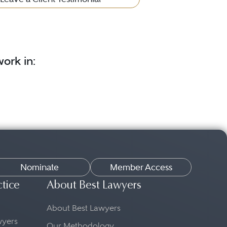
ork in:
Nominate
Member Access
ctice
About Best Lawyers
About Best Lawyers
awyers
Our Methodology