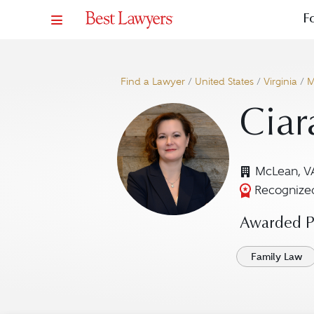
F
Find a Lawyer
/
United States
/
Virginia
/
M
Ciar
McLean, V
Recognized
Awarded Pr
Family Law