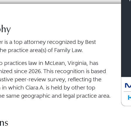
phy
ler is a top attorney recognized by Best
he practice area(s) of Family Law.
o practices law in McLean, Virginia, has
ized since 2026. This recognition is based
stive peer-review survey, reflecting the
in which Ciara A. is held by other top
he same geographic and legal practice area.
ns