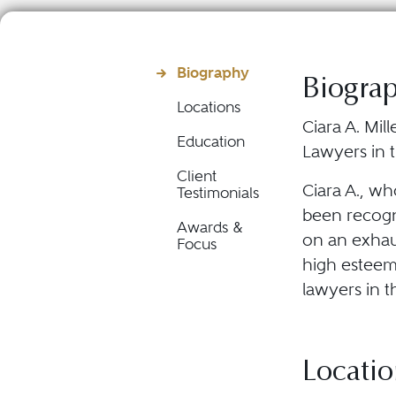
Biography
Biogra
Locations
Ciara A. Mil
Education
Lawyers in t
Client
Ciara A., wh
Testimonials
been recogn
Awards &
on an exhau
Focus
high esteem 
lawyers in t
Locatio