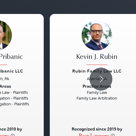
Pribanic
Kevin J. Rubin
ribanic LLC
Rubin Family Law LLC
gh, PA
Atlanta, GA
Next
Previous
 Areas
Practice Areas
 Law - Plaintiffs
Family Law
ation - Plaintiffs
Family Law Arbitration
gation - Plaintiffs
nce 2010 by
Recognized since 2019 by