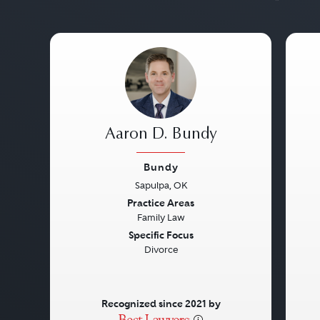
Aaron D. Bundy
Bundy
Sapulpa, OK
Previous
Next
Pre
Practice Areas
Family Law
Specific Focus
Divorce
Recognized since 2021 by