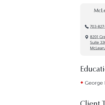
McLe
703-827
8201 Gr
Suite 33
McLean,
Educat
George M
Client 