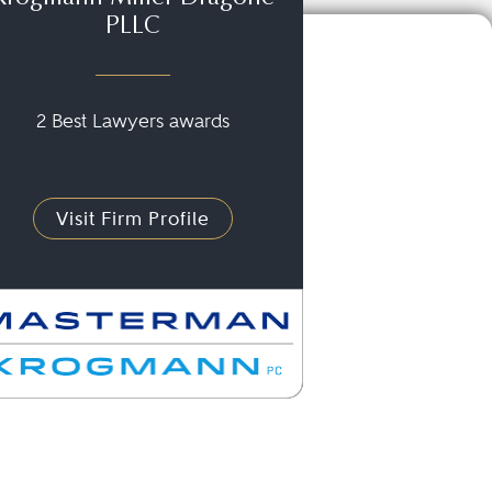
PLLC
2 Best Lawyers awards
Visit Firm Profile