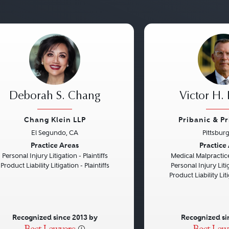
Deborah S. Chang
Victor H. 
Chang Klein LLP
Pribanic & P
El Segundo, CA
Pittsbur
vious
Next
Previous
Practice Areas
Practice
Personal Injury Litigation - Plaintiffs
Medical Malpractice
Product Liability Litigation - Plaintiffs
Personal Injury Litig
Product Liability Liti
Recognized since 2013 by
Recognized si