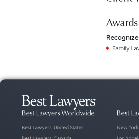
Awards
Recognize
Family L
Best Lawyers Worldwide
Best La
Best Lawyers: United States
New York
Best Lawyers: Canada
Los Angel