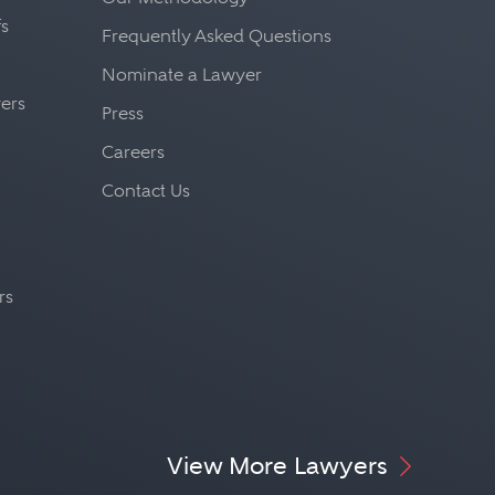
fs
Frequently Asked Questions
Nominate a Lawyer
yers
Press
Careers
Contact Us
rs
View More Lawyers