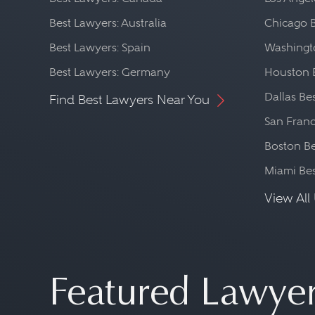
Best Lawyers: Australia
Chicago 
Best Lawyers: Spain
Washingto
Best Lawyers: Germany
Houston 
Dallas Be
Find Best Lawyers Near You
San Franc
Boston Be
Miami Be
View All 
Featured Lawye