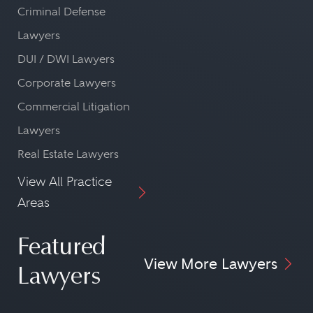
Criminal Defense
Lawyers
DUI / DWI Lawyers
Corporate Lawyers
Commercial Litigation
Lawyers
Real Estate Lawyers
View All Practice
Areas
Featured
View More Lawyers
Lawyers