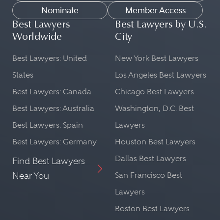
Nominate
Member Access
Best Lawyers
Best Lawyers by U.S.
Worldwide
City
Best Lawyers: United
New York Best Lawyers
States
Los Angeles Best Lawyers
Best Lawyers: Canada
Chicago Best Lawyers
Best Lawyers: Australia
Washington, D.C. Best
Best Lawyers: Spain
Lawyers
Best Lawyers: Germany
Houston Best Lawyers
Dallas Best Lawyers
Find Best Lawyers
Near You
San Francisco Best
Lawyers
Boston Best Lawyers