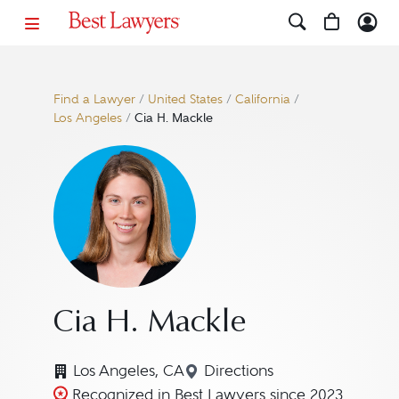
Find a Lawyer
/
United States
/
California
/
Los Angeles
/
Cia H. Mackle
Cia H. Mackle
Los Angeles, CA
Directions
Navigate to map location
Recognized in Best Lawyers since 2023