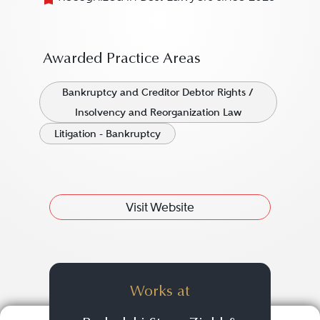
Awarded Practice Areas
Bankruptcy and Creditor Debtor Rights /
Insolvency and Reorganization Law
Litigation - Bankruptcy
Visit Website
Works at