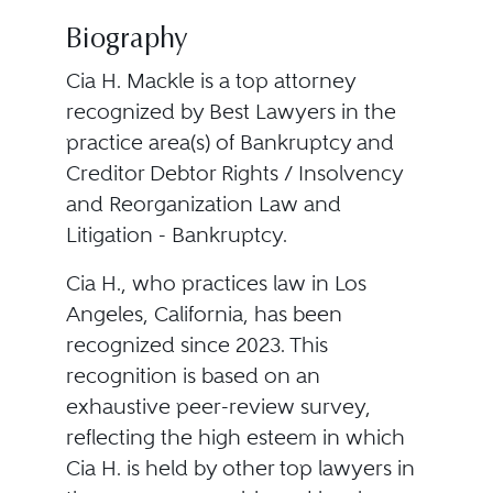
Biography
Cia H. Mackle is a top attorney
recognized by Best Lawyers in the
practice area(s) of Bankruptcy and
Creditor Debtor Rights / Insolvency
and Reorganization Law and
Litigation - Bankruptcy.
Cia H., who practices law in Los
Angeles, California, has been
recognized since 2023. This
recognition is based on an
exhaustive peer-review survey,
reflecting the high esteem in which
Cia H. is held by other top lawyers in