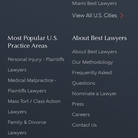
Miami Best Lawyers
View All U.S. Cities
Most Popular U.S.
About Best Lawyers
Practice Areas
About Best Lawyers
Personal Injury - Plaintiffs
Our Methodology
Lawyers
Frequently Asked
Medical Malpractice -
Questions
Plaintiffs Lawyers
Nominate a Lawyer
Mass Tort / Class Action
Press
Lawyers
Careers
Family & Divorce
Contact Us
Lawyers