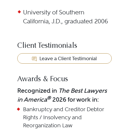
University of Southern
California, J.D., graduated 2006
Client Testimonials
Leave a Client Testimonial
Awards & Focus
Recognized in
The Best Lawyers
®
in America
2026 for work in:
Bankruptcy and Creditor Debtor
Rights / Insolvency and
Reorganization Law