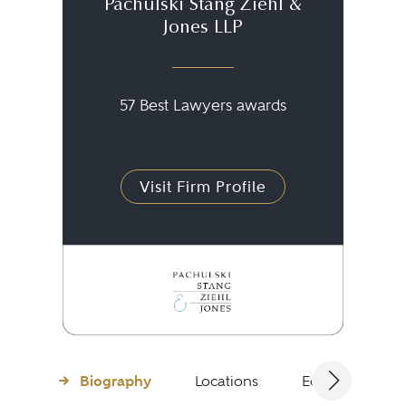
Pachulski Stang Ziehl &
Jones LLP
57 Best Lawyers awards
Visit Firm Profile
Biography
Locations
Education