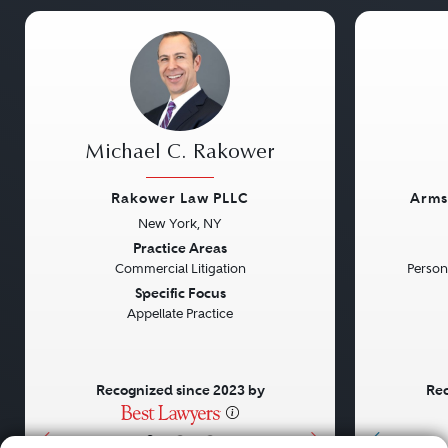
Michael C. Rakower
Rakower Law PLLC
Arms
New York, NY
Previous
Next
Previou
Practice Areas
Commercial Litigation
Persona
Specific Focus
Appellate Practice
Recognized since 2023 by
Rec
•
•
•