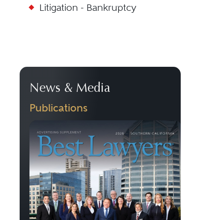
Litigation - Bankruptcy
News & Media
Publications