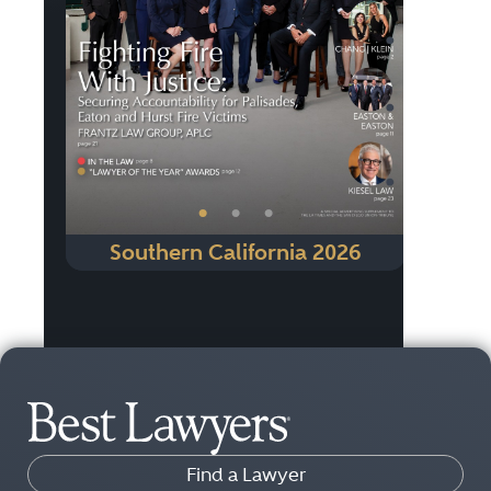
Previous
Next
•
•
•
Southern California 2026
Find a Lawyer