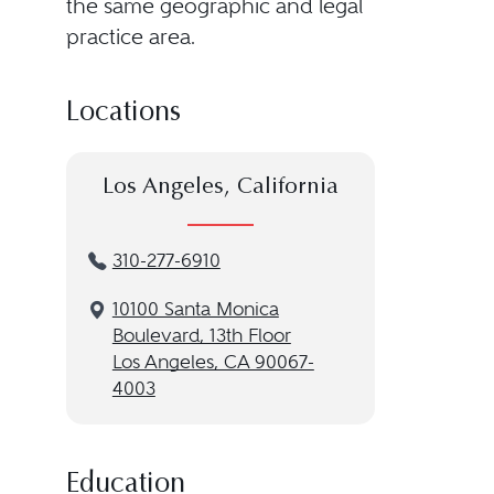
the same geographic and legal
practice area.
Locations
Los Angeles, California
310-277-6910
10100 Santa Monica
Boulevard, 13th Floor
Los Angeles, CA 90067-
4003
Education