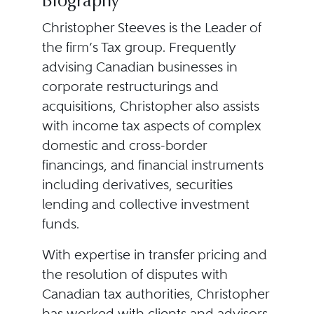
Biography
Christopher Steeves is the Leader of
the firm’s Tax group. Frequently
advising Canadian businesses in
corporate restructurings and
acquisitions, Christopher also assists
with income tax aspects of complex
domestic and cross-border
financings, and financial instruments
including derivatives, securities
lending and collective investment
funds.
With expertise in transfer pricing and
the resolution of disputes with
Canadian tax authorities, Christopher
has worked with clients and advisors