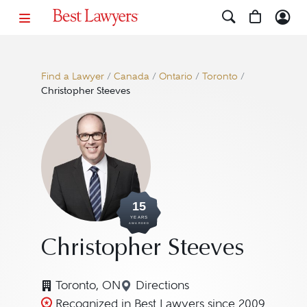
Find a Lawyer
/
Canada
/
Ontario
/
Toronto
/
Christopher Steeves
15
YEARS
AWARDED
Christopher Steeves
Toronto, ON
Directions
Navigate to map location for
Recognized in Best Lawyers since 2009