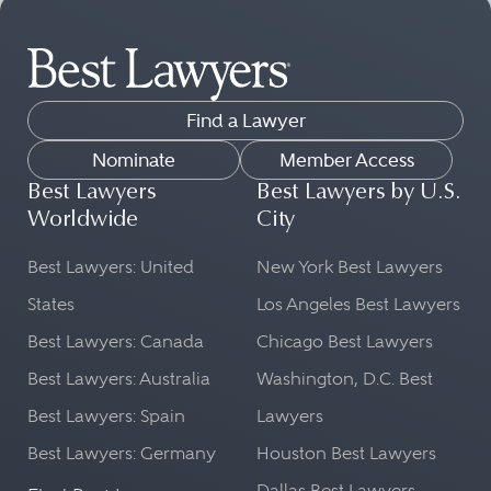
Find a Lawyer
Nominate
Member Access
Best Lawyers
Best Lawyers by U.S.
Worldwide
City
Best Lawyers: United
New York Best Lawyers
States
Los Angeles Best Lawyers
Best Lawyers: Canada
Chicago Best Lawyers
Best Lawyers: Australia
Washington, D.C. Best
Best Lawyers: Spain
Lawyers
Best Lawyers: Germany
Houston Best Lawyers
Dallas Best Lawyers