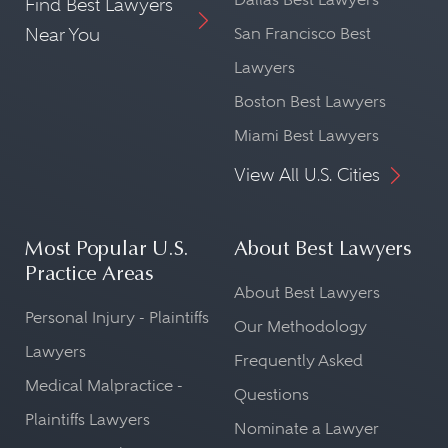
Find Best Lawyers
Near You
San Francisco Best
Lawyers
Boston Best Lawyers
Miami Best Lawyers
View All U.S. Cities
Most Popular U.S.
About Best Lawyers
Practice Areas
About Best Lawyers
Personal Injury - Plaintiffs
Our Methodology
Lawyers
Frequently Asked
Medical Malpractice -
Questions
Plaintiffs Lawyers
Nominate a Lawyer