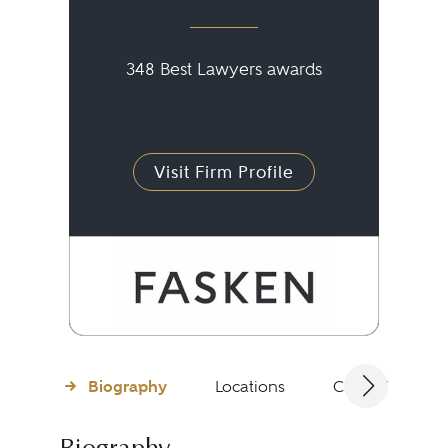
348 Best Lawyers awards
Visit Firm Profile
Biography
Locations
Client Testimon