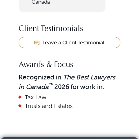
Canada
Client Testimonials
Leave a Client Testimonial
Awards & Focus
Recognized in
The Best Lawyers
™
in Canada
2026 for work in:
Tax Law
Trusts and Estates