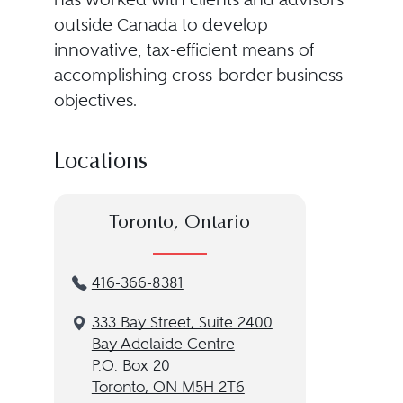
outside Canada to develop
innovative, tax-efficient means of
accomplishing cross-border business
objectives.
Locations
Toronto, Ontario
416-366-8381
333 Bay Street, Suite 2400
Bay Adelaide Centre
P.O. Box 20
Toronto, ON M5H 2T6