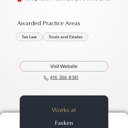
Awarded Practice Areas
Tax Law
Trusts and Estates
Visit Website
416 366 8381
Call Christopher Steeve
Works at
Fasken