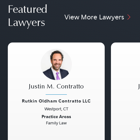
Featured
View More Lawyers
Lawyers
Justin M. Contratto
Rutkin Oldham Contratto LLC
Westport, CT
Previous
Next
Previou
Practice Areas
Family Law