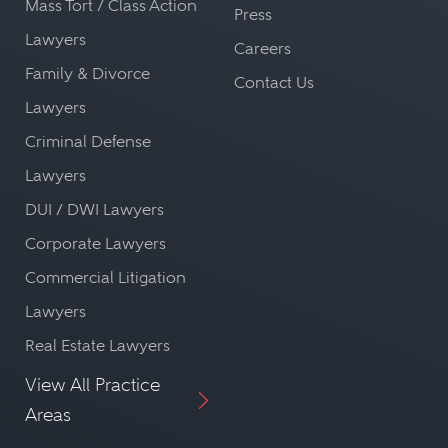
Mass Tort / Class Action
Press
Lawyers
Careers
Family & Divorce
Contact Us
Lawyers
Criminal Defense
Lawyers
DUI / DWI Lawyers
Corporate Lawyers
Commercial Litigation
Lawyers
Real Estate Lawyers
View All Practice
Areas