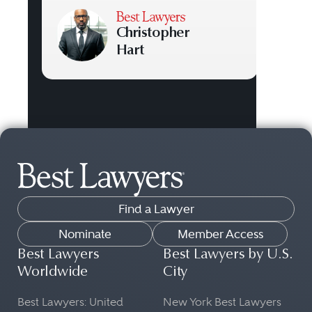
Christopher
Hart
Find a Lawyer
Nominate
Member Access
Best Lawyers
Best Lawyers by U.S.
Worldwide
City
Best Lawyers: United
New York Best Lawyers