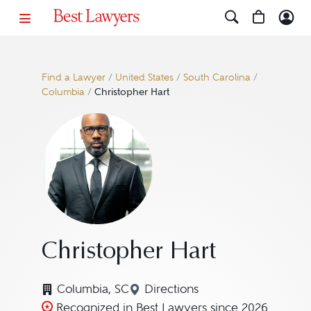
Find a Lawyer
/
United States
/
South Carolina
/
Columbia
/
Christopher Hart
Christopher Hart
Columbia, SC
Directions
Navigate to map location fo
Recognized in Best Lawyers since 2026