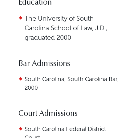
Education
The University of South
Carolina School of Law, J.D.,
graduated 2000
Bar Admissions
South Carolina, South Carolina Bar,
2000
Court Admissions
South Carolina Federal District
Court