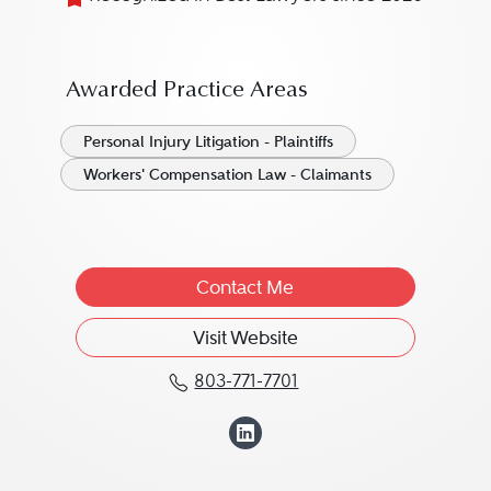
Awarded Practice Areas
Personal Injury Litigation - Plaintiffs
Workers' Compensation Law - Claimants
Contact Me
Visit Website
803-771-7701
Call Christopher Hart at
View Christopher 