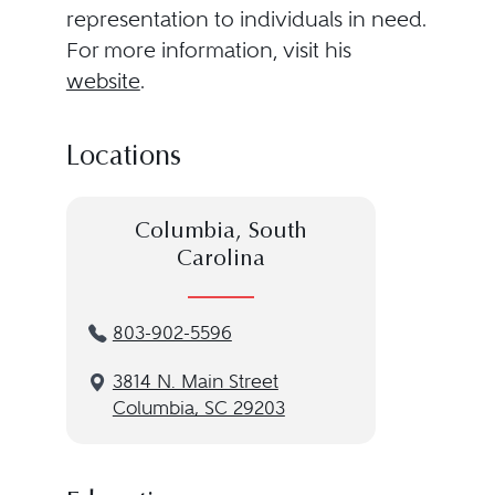
representation to individuals in need.
For more information, visit his
website
.
Locations
Columbia, South
Carolina
803-902-5596
3814 N. Main Street
Columbia, SC 29203