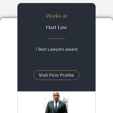
Works at
Hart Law
1 Best Lawyers award
Visit Firm Profile