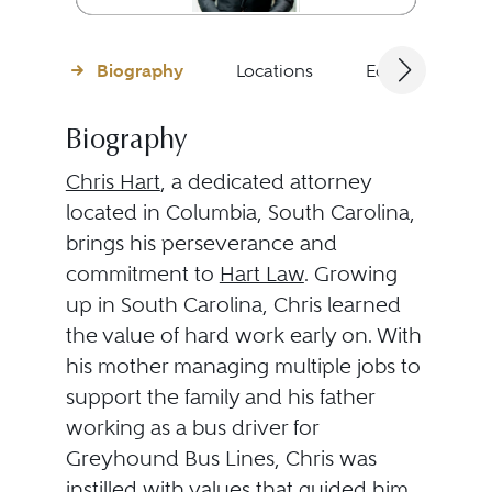
Biography
Locations
Education
Biography
Chris Hart
, a dedicated attorney
located in Columbia, South Carolina,
brings his perseverance and
commitment to
Hart Law
. Growing
up in South Carolina, Chris learned
the value of hard work early on. With
his mother managing multiple jobs to
support the family and his father
working as a bus driver for
Greyhound Bus Lines, Chris was
instilled with values that guided him