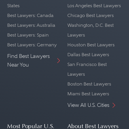
States
Los Angeles Best Lawyers
Best Lawyers: Canada
Chicago Best Lawyers
Best Lawyers: Australia
Washington, D.C. Best
Best Lawyers: Spain
Lawyers
Best Lawyers: Germany
Houston Best Lawyers
Dallas Best Lawyers
Find Best Lawyers
Near You
San Francisco Best
Lawyers
Boston Best Lawyers
Miami Best Lawyers
View All U.S. Cities
Most Popular U.S.
About Best Lawyers