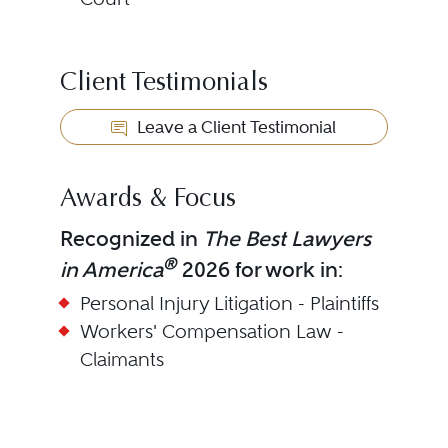
Client Testimonials
Leave a Client Testimonial
Awards & Focus
Recognized in
The Best Lawyers
®
in America
2026 for work in:
Personal Injury Litigation - Plaintiffs
Workers' Compensation Law -
Claimants