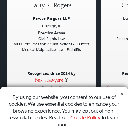
Larry R. Rogers
Gr
Power Rogers LLP
Lu
Chicago, IL
Previous
Next
Previou
Practice Areas
Civil Rights Law
Persona
Mass Tort Litigation / Class Actions - Plaintiffs
Medical Malpractice Law - Plaintiffs
Recognized since 2024 by
Rec
•
•
•
By using our website, you consent to our use of
cookies. We use essential cookies to enhance your
About
Careers
Press
Contact Us
browsing experience. You may opt out of non-
essential cookies. Read our
Cookie Policy
to learn
more.