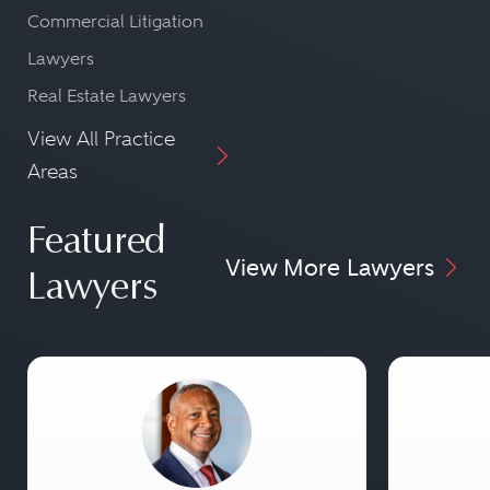
Commercial Litigation
Lawyers
Real Estate Lawyers
View All Practice
Areas
Featured
View More Lawyers
Lawyers