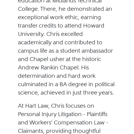
education at Midlands Technical
College. There, he demonstrated an
exceptional work ethic, earning
transfer credits to attend Howard
University. Chris excelled
academically and contributed to
campus life as a student ambassador
and Chapel usher at the historic
Andrew Rankin Chapel. His
determination and hard work
culminated in a BA degree in political
science, achieved in just three years.
At Hart Law, Chris focuses on
Personal Injury Litigation - Plaintiffs
and Workers' Compensation Law -
Claimants, providing thoughtful