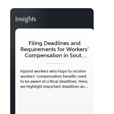
Insights
Filing Deadlines and
Wh
Requirements for Workers’
K
Compensation in South
Carolina
Injured workers who hope to receive
Getti
workers’ compensation benefits need
scary
to be aware of critical deadlines. Here,
and y
we highlight important deadlines and
how t
provide other information you will
news 
need to make a claim.
Carol
insur
get h