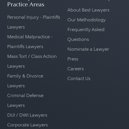
Practice Areas
About Best Lawyers
Personal Injury - Plaintiffs
Our Methodology
Lawyers
Frequently Asked
Medical Malpractice -
Questions
Plaintiffs Lawyers
Nominate a Lawyer
Mass Tort / Class Action
Press
Lawyers
Careers
Family & Divorce
Contact Us
Lawyers
Criminal Defense
Lawyers
DUI / DWI Lawyers
Corporate Lawyers