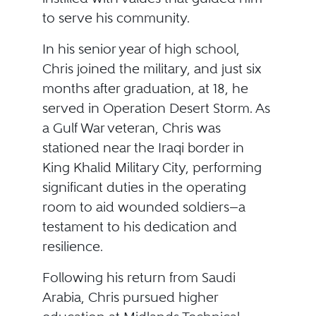
to serve his community.
In his senior year of high school,
Chris joined the military, and just six
months after graduation, at 18, he
served in Operation Desert Storm. As
a Gulf War veteran, Chris was
stationed near the Iraqi border in
King Khalid Military City, performing
significant duties in the operating
room to aid wounded soldiers—a
testament to his dedication and
resilience.
Following his return from Saudi
Arabia, Chris pursued higher