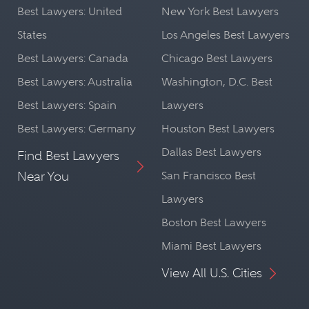
Best Lawyers: United
New York Best Lawyers
States
Los Angeles Best Lawyers
Best Lawyers: Canada
Chicago Best Lawyers
Best Lawyers: Australia
Washington, D.C. Best
Best Lawyers: Spain
Lawyers
Best Lawyers: Germany
Houston Best Lawyers
Dallas Best Lawyers
Find Best Lawyers
Near You
San Francisco Best
Lawyers
Boston Best Lawyers
Miami Best Lawyers
View All U.S. Cities