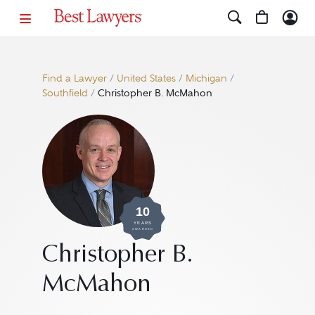
Find a Lawyer
/
United States
/
Michigan
/
Southfield
/
Christopher B. McMahon
10
YEARS
AWARDED
Christopher B.
McMahon