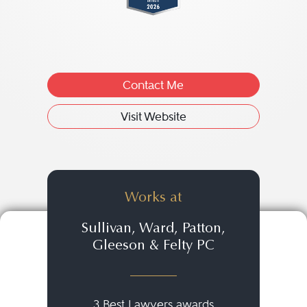
Contact Me
Visit Website
Works at
Sullivan, Ward, Patton,
Gleeson & Felty PC
3 Best Lawyers awards