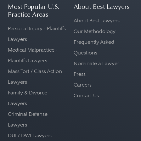
Most Popular U.S.
About Best Lawyers
Practice Areas
About Best Lawyers
Personal Injury - Plaintiffs
Our Methodology
Lawyers
Frequently Asked
Medical Malpractice -
Questions
Plaintiffs Lawyers
Nominate a Lawyer
Mass Tort / Class Action
Press
Lawyers
Careers
Family & Divorce
Contact Us
Lawyers
Criminal Defense
Lawyers
DUI / DWI Lawyers