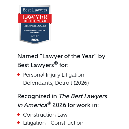
Named "Lawyer of the Year" by
®
Best Lawyers
for:
Personal Injury Litigation -
Defendants, Detroit (2026)
Recognized in
The Best Lawyers
®
in America
2026 for work in:
Construction Law
Litigation - Construction