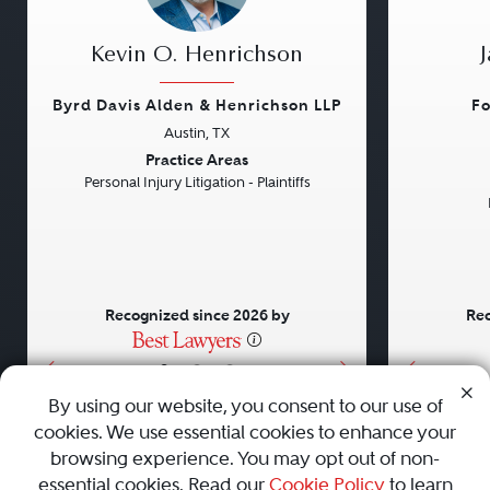
Kevin O. Henrichson
Byrd Davis Alden & Henrichson LLP
Fo
Austin, TX
Previous
Next
Previou
Practice Areas
Personal Injury Litigation - Plaintiffs
Recognized since 2026 by
Rec
•
•
•
By using our website, you consent to our use of
cookies. We use essential cookies to enhance your
About
Careers
Press
Contact Us
browsing experience. You may opt out of non-
essential cookies. Read our
Cookie Policy
to learn