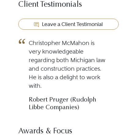
Client Testimonials
Leave a Client Testimonial
Christopher McMahon is
very knowledgeable
regarding both Michigan law
and construction practices.
He is also a delight to work
with.
Robert Pruger (Rudolph
Libbe Companies)
Awards & Focus