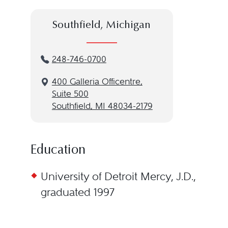
Southfield, Michigan
248-746-0700
400 Galleria Officentre,
Suite 500
Southfield, MI 48034-2179
Education
University of Detroit Mercy, J.D.,
graduated 1997