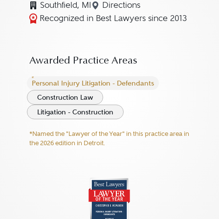
Southfield, MI
Directions
Navigate to map location f
Recognized in Best Lawyers since 2013
Awarded Practice Areas
Personal Injury Litigation - Defendants
Construction Law
Litigation - Construction
*Named the "Lawyer of the Year" in this practice area in
the 2026 edition in Detroit.