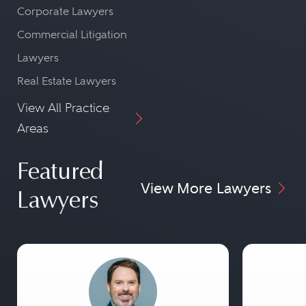
Corporate Lawyers
Commercial Litigation
Lawyers
Real Estate Lawyers
View All Practice
Areas
Featured
View More Lawyers
Lawyers