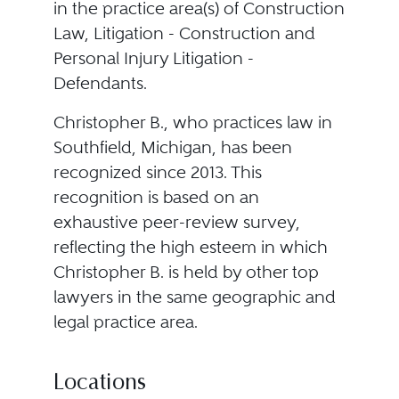
in the practice area(s) of Construction
Law, Litigation - Construction and
Personal Injury Litigation -
Defendants.
Christopher B., who practices law in
Southfield, Michigan, has been
recognized since 2013. This
recognition is based on an
exhaustive peer-review survey,
reflecting the high esteem in which
Christopher B. is held by other top
lawyers in the same geographic and
legal practice area.
Locations