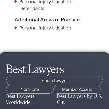
Personal Injury Litigation -
Defendants
Additional Areas of Practice:
Personal Injury Litigation
Find a Lawyer
Nominate
Member Access
Best Lawyers
Best Lawyers by U.S.
Worldwide
City