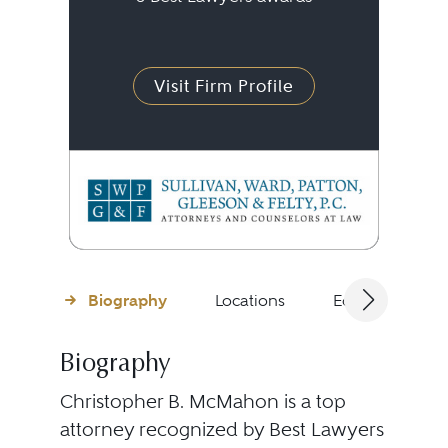
Visit Firm Profile
Biography
Locations
Education
Biography
Christopher B. McMahon is a top
attorney recognized by Best Lawyers