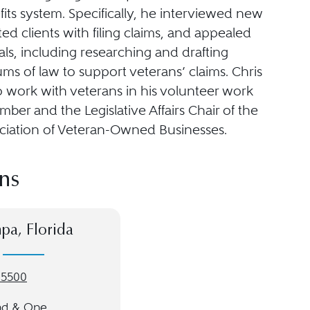
efits system. Specifically, he interviewed new
sted clients with filing claims, and appealed
als, including researching and drafting
 of law to support veterans’ claims. Chris
o work with veterans in his volunteer work
ber and the Legislative Affairs Chair of the
ociation of Veteran-Owned Businesses.
ns
pa, Florida
-5500
nd & One