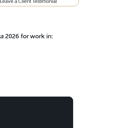
Leave a Client Testimonial
ca
2026 for work in: