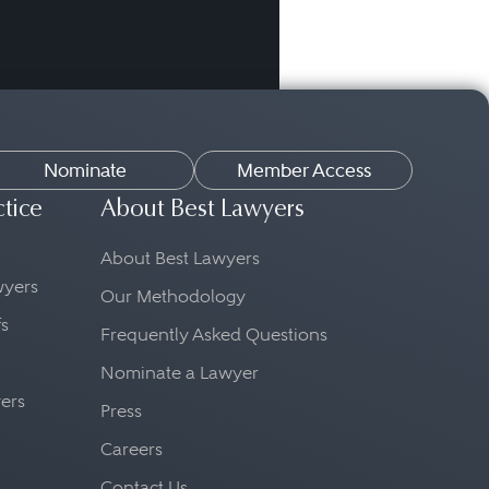
Nominate
Member Access
ctice
About Best Lawyers
About Best Lawyers
awyers
Our Methodology
fs
Frequently Asked Questions
Nominate a Lawyer
yers
Press
Careers
Contact Us