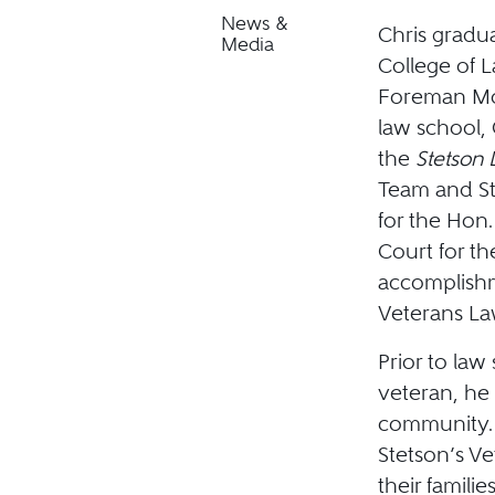
News &
Chris gradua
Media
College of 
Foreman Mos
law school, 
the
Stetson
Team and St
for the Hon.
Court for the
accomplishm
Veterans La
Prior to law
veteran, he 
community. 
Stetson’s Ve
their famili