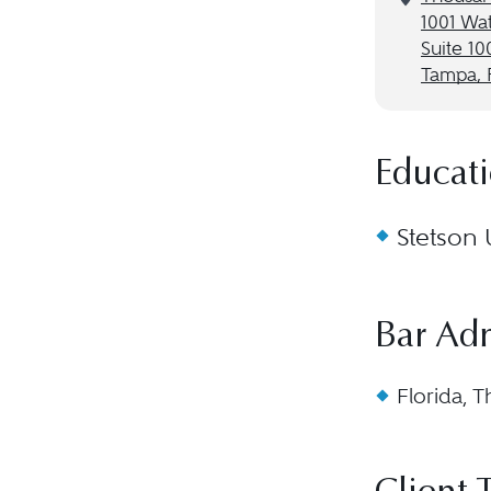
1001 Wat
Suite 10
Tampa, 
Educat
Stetson 
Bar Ad
Florida, T