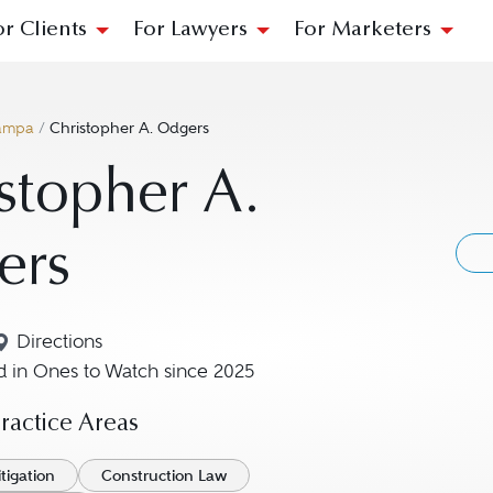
or Clients
For Lawyers
For Marketers
ampa
/
Christopher A. Odgers
stopher A.
ers
Directions
Navigate to map location for Christopher A. Odgers
 in Ones to Watch since 2025
actice Areas
tigation
Construction Law