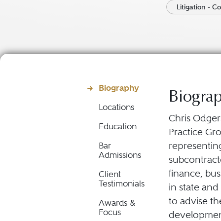
Litigation - C
Biography
Biogra
Locations
Chris Odgers
Education
Practice Gro
representin
Bar
Admissions
subcontract
finance, bu
Client
Testimonials
in state and
to advise th
Awards &
Focus
development