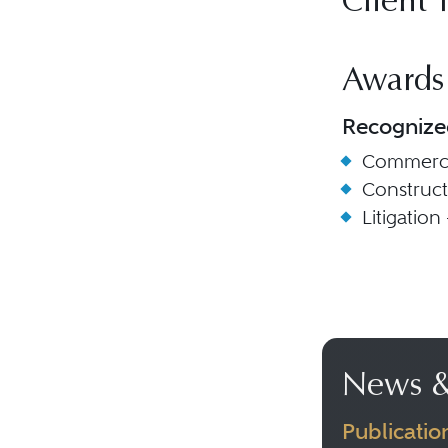
Client 
Awards
Recognize
Commercia
Construc
Litigation
News &
Publicatio