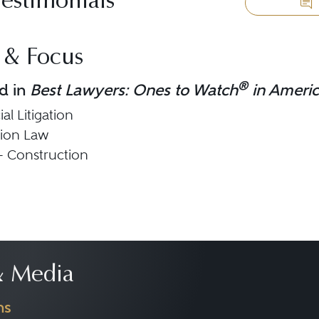
Testimonials
 & Focus
®
d in
Best Lawyers: Ones to Watch
in Ameri
l Litigation
tion Law
 - Construction
 Media
ns