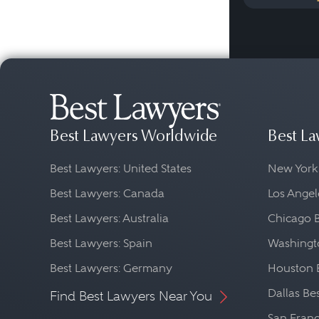
Best Lawyers Worldwide
Best La
Best Lawyers: United States
New York
Best Lawyers: Canada
Los Angel
Best Lawyers: Australia
Chicago 
Best Lawyers: Spain
Washingto
Best Lawyers: Germany
Houston 
Dallas Be
Find Best Lawyers Near You
San Franc