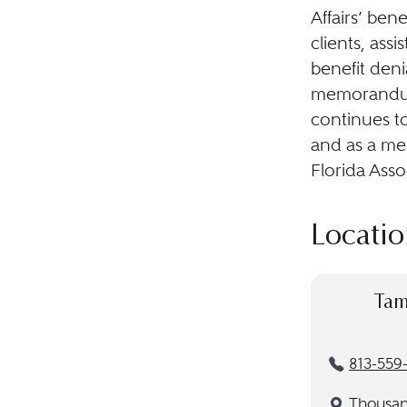
Affairs’ ben
clients, assi
benefit deni
memorandums
continues t
and as a mem
Florida Ass
Locatio
Tam
813-559
Thousa