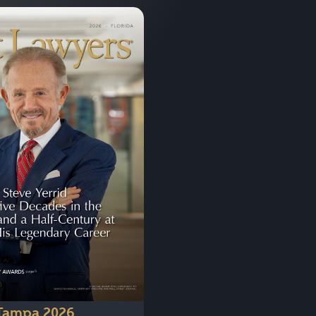
Tampa 2026