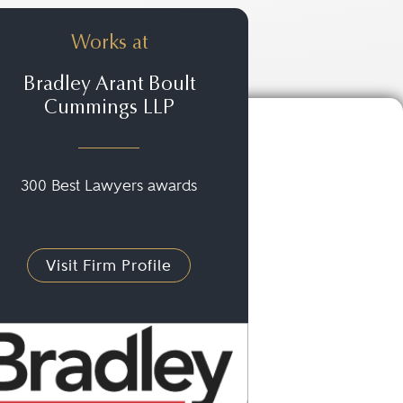
Works at
Bradley Arant Boult
Cummings LLP
300 Best Lawyers awards
Visit Firm Profile