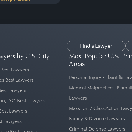
Find a Lawyer
wyers by U.S. City
Most Popular U.S. Pra
Areas
 Best Lawyers
Personal Injury - Plaintiffs L
es Best Lawyers
Medical Malpractice - Plaintif
Best Lawyers
Lawyers
n, D.C. Best Lawyers
Mass Tort / Class Action Law
Best Lawyers
Family & Divorce Lawyers
st Lawyers
Criminal Defense Lawyers
isco Best Lawyers