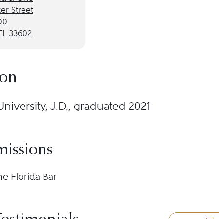
er Street
00
FL 33602
ion
University, J.D., graduated 2021
missions
he Florida Bar