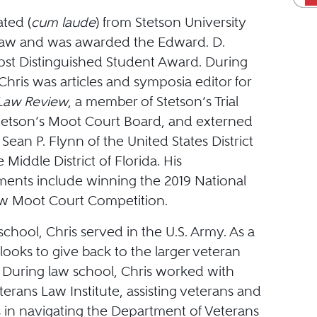
ted (
cum laude
) from Stetson University
Law and was awarded the Edward. D.
t Distinguished Student Award. During
Chris was articles and symposia editor for
 Law Review
, a member of Stetson’s Trial
etson’s Moot Court Board, and externed
 Sean P. Flynn of the United States District
 Middle District of Florida. His
ents include winning the 2019 National
w Moot Court Competition.
 school, Chris served in the U.S. Army. As a
looks to give back to the larger veteran
During law school, Chris worked with
terans Law Institute, assisting veterans and
es in navigating the Department of Veterans