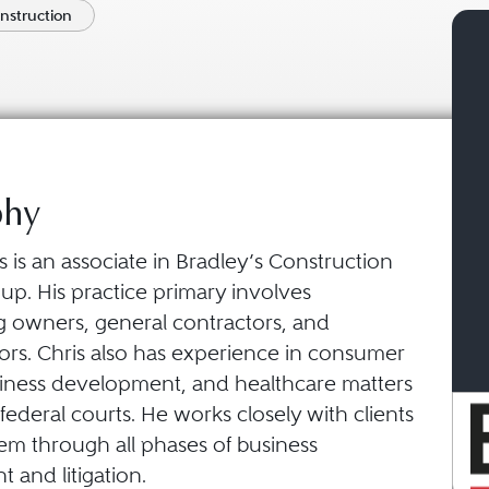
onstruction
phy
 is an associate in Bradley’s Construction
up. His practice primary involves
g owners, general contractors, and
ors. Chris also has experience in consumer
siness development, and healthcare matters
 federal courts. He works closely with clients
em through all phases of business
 and litigation.