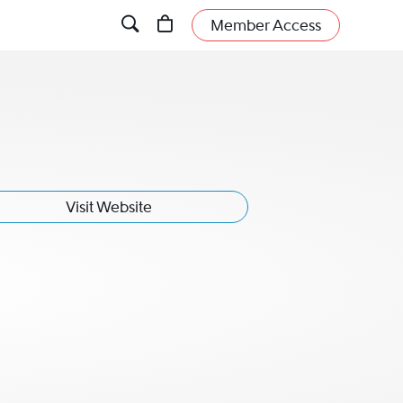
Member Access
Visit Website