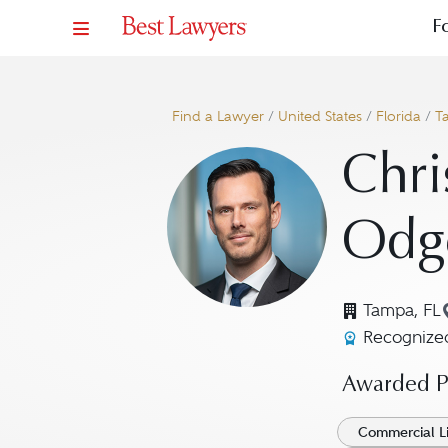
F
Find a Lawyer
/
United States
/
Florida
/
T
Chri
Odg
Tampa, FL
Recognized
Awarded Pr
Commercial Li