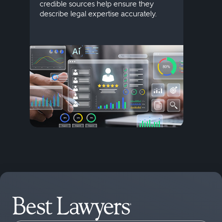
credible sources help ensure they
elite 
describe legal expertise accurately.
lands