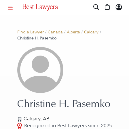
Find a Lawyer
/
Canada
/
Alberta
/
Calgary
/
Christine H. Pasemko
Christine H. Pasemko
Calgary, AB
Recognized in Best Lawyers since 2025