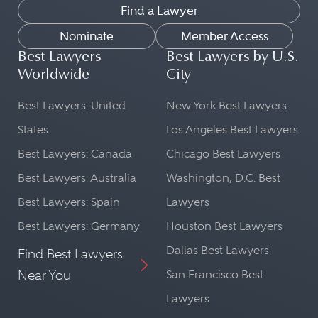
Find a Lawyer
Nominate
Member Access
Best Lawyers
Best Lawyers by U.S.
Worldwide
City
Best Lawyers: United
New York Best Lawyers
States
Los Angeles Best Lawyers
Best Lawyers: Canada
Chicago Best Lawyers
Best Lawyers: Australia
Washington, D.C. Best
Best Lawyers: Spain
Lawyers
Best Lawyers: Germany
Houston Best Lawyers
Dallas Best Lawyers
Find Best Lawyers
Near You
San Francisco Best
Lawyers