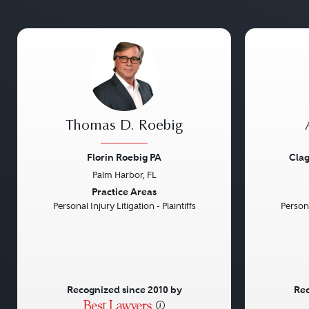
Thomas D. Roebig
Florin Roebig PA
Clag
Palm Harbor, FL
Previous
Next
Previou
Practice Areas
Personal Injury Litigation - Plaintiffs
Persona
Recognized since 2010 by
Rec