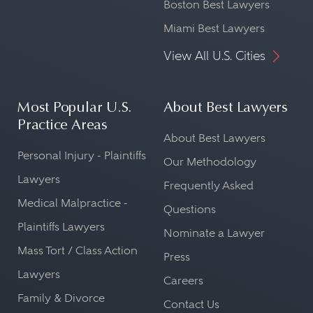
Boston Best Lawyers
Miami Best Lawyers
View All U.S. Cities
Most Popular U.S.
About Best Lawyers
Practice Areas
About Best Lawyers
Personal Injury - Plaintiffs
Our Methodology
Lawyers
Frequently Asked
Medical Malpractice -
Questions
Plaintiffs Lawyers
Nominate a Lawyer
Mass Tort / Class Action
Press
Lawyers
Careers
Family & Divorce
Contact Us