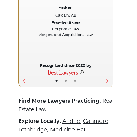
Fasken
Calgary, AB
Previous
Next
Prev
Practice Areas
Corporate Law
Mergers and Acquisitions Law
Recognized since 2022 by
•
•
•
Find More Lawyers Practicing:
Real
Estate Law
Explore Locally:
Airdrie
,
Canmore
,
Lethbridge
,
Medicine Hat