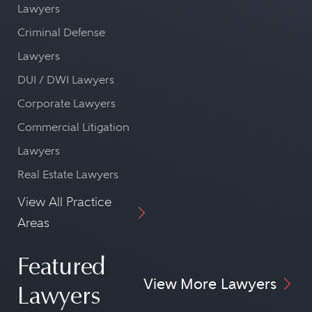
Lawyers
Criminal Defense
Lawyers
DUI / DWI Lawyers
Corporate Lawyers
Commercial Litigation
Lawyers
Real Estate Lawyers
View All Practice
Areas
Featured
View More Lawyers
Lawyers