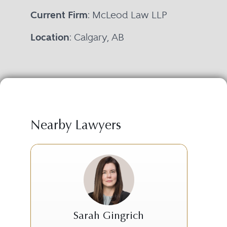
Current Firm
: McLeod Law LLP
Location
: Calgary, AB
Nearby Lawyers
Sarah Gingrich