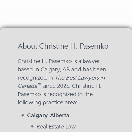
About Christine H. Pasemko
Christine H. Pasemko is a lawyer
based in Calgary, AB and has been
recognized in
The Best Lawyers in
™
Canada
since 2025. Christine H.
Pasemko is recognized in the
following practice area:
Calgary, Alberta
Real Estate Law