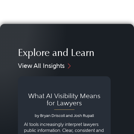
Explore and Learn
View All Insights
What AI Visibility Means
L
for Lawyers
by Bryan Driscoll and Josh Rupall
AI tools increasingly interpret lawyers
public information. Clear, consistent and
Marke