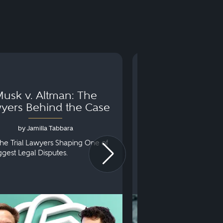
usk v. Altman: The
Can You Go to 
yers Behind the Case
Arraignm
by Jamilla Tabbara
by Bryan Dris
he Trial Lawyers Shaping One of
Understanding What Ha
iggest Legal Disputes.
First Court Appearance.