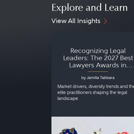
Explore and Learn
View All Insights
Recognizing Legal
Leaders: The 2027 Best
Lawyers Awards in
Australia, Japan and
by Jamilla Tabbara
Singapore
Market drivers, diversity trends and th
elite practitioners shaping the legal
landscape.