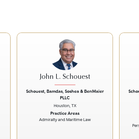
John L. Schouest
Schouest, Bamdas, Soshea & BenMaier
Scho
PLLC
Next
Previous
Next
Prev
Houston, TX
Practice Areas
Admiralty and Maritime Law
Per