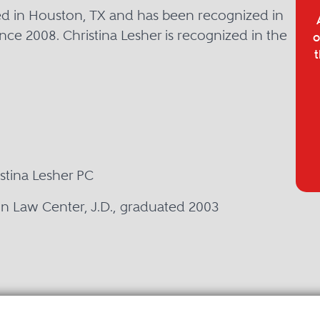
sed in Houston, TX and has been recognized in
nce 2008. Christina Lesher is recognized in the
o
t
istina Lesher PC
on Law Center, J.D., graduated 2003