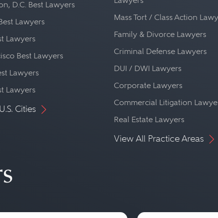
Lawyers
n, D.C. Best Lawyers
Mass Tort / Class Action Law
Best Lawyers
Family & Divorce Lawyers
st Lawyers
Criminal Defense Lawyers
isco Best Lawyers
DUI / DWI Lawyers
st Lawyers
Corporate Lawyers
st Lawyers
Commercial Litigation Lawye
U.S. Cities
Real Estate Lawyers
View All Practice Areas
rs