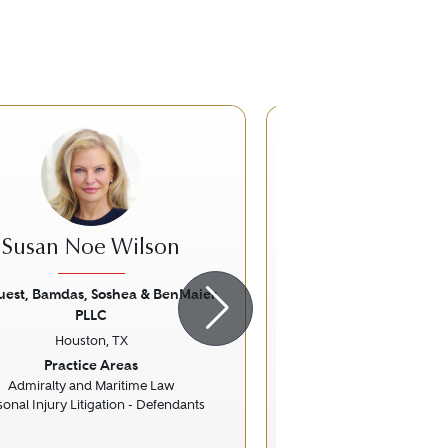
Susan Noe Wilson
Troy Fo
uest, Bamdas, Soshea & BenMaier
Beck Redden
PLLC
Houston, 
ious
Next
Previous
Houston, TX
Practice Ar
Practice Areas
Commercial Lit
Litigation - Trusts 
Admiralty and Maritime Law
sonal Injury Litigation - Defendants