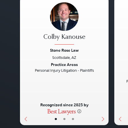
Colby Kanouse
Stone Rose Law
Scottsdale, AZ
Previous
Next
Pre
Practice Areas
Personal Injury Litigation - Plaintiffs
P
Recognized since 2025 by
•
•
•