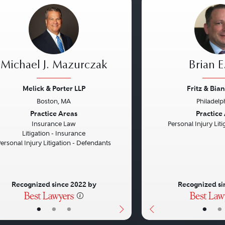
Michael J. Mazurczak
Brian E.
Melick & Porter LLP
Fritz & Bian
Boston, MA
Philadelp
vious
Next
Previous
Practice Areas
Practice
Insurance Law
Personal Injury Litig
Litigation - Insurance
ersonal Injury Litigation - Defendants
Recognized since 2022 by
Recognized si
•
•
•
•
•