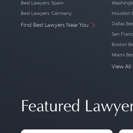
Best Lawyers: Spain
Washingto
Best Lawyers: Germany
Houston 
Dallas Be
Find Best Lawyers Near You
San Franc
Boston Be
Miami Be
View All 
Featured Lawye