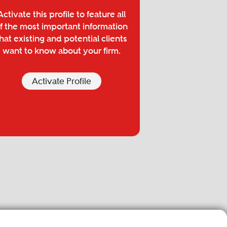
Activate this profile to feature all
f the most important information
hat existing and potential clients
want to know about your firm.
Activate Profile