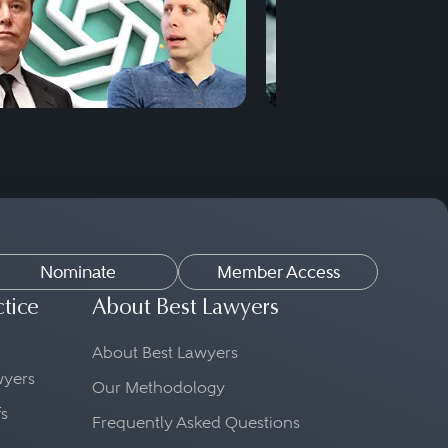
Nominate
Member Access
ctice
About Best Lawyers
About Best Lawyers
awyers
Our Methodology
fs
Frequently Asked Questions