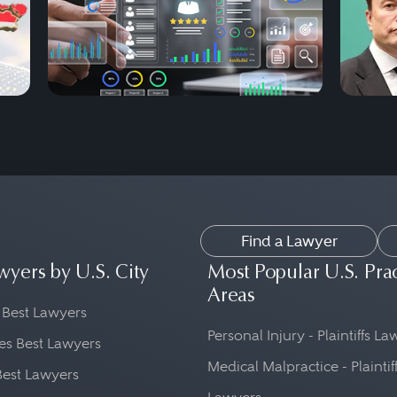
Find a Lawyer
wyers by U.S. City
Most Popular U.S. Pra
Areas
 Best Lawyers
Personal Injury - Plaintiffs L
es Best Lawyers
Medical Malpractice - Plaintif
Best Lawyers