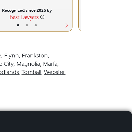
Recognized since 2026 by
Recognized sinc
•
•
•
•
•
e
,
Flynn
,
Frankston
,
 City
,
Magnolia
,
Marfa
,
odlands
,
Tomball
,
Webster
,