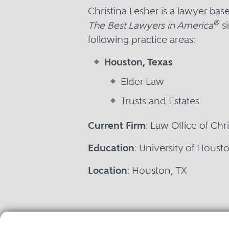
Christina Lesher is a lawyer ba
®
The Best Lawyers in America
si
following practice areas:
Houston, Texas
Elder Law
Trusts and Estates
Current Firm
: Law Office of Chr
Education
: University of Houst
Location
: Houston, TX