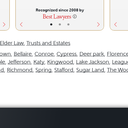
Recognized since 2008 by
•
•
•
Elder Law
,
Trusts and Estates
town
,
Bellaire
,
Conroe
,
Cypress
,
Deer park
,
Florenc
le
,
Jefferson
,
Katy
,
Kingwood
,
Lake Jackson
,
League
nd
,
Richmond
,
Spring
,
Stafford
,
Sugar Land
,
The Wo