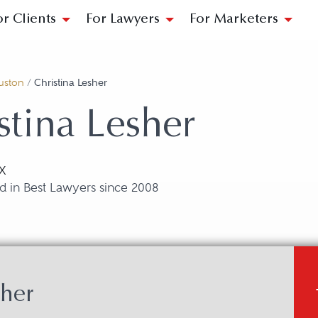
or Clients
For Lawyers
For Marketers
uston
/
Christina Lesher
stina Lesher
X
d in Best Lawyers since 2008
sher