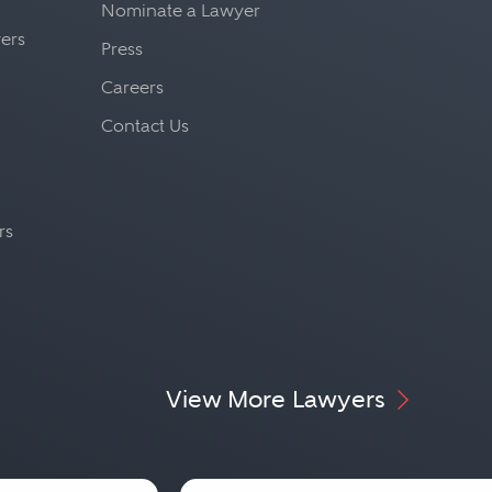
Nominate a Lawyer
yers
Press
Careers
Contact Us
rs
View More Lawyers