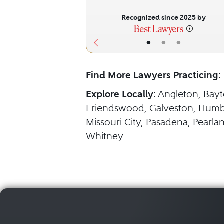
Recognized since 2025 by
•
•
•
Find More Lawyers Practicing:
Explore Locally:
Angleton
,
Bay
Friendswood
,
Galveston
,
Humb
Missouri City
,
Pasadena
,
Pearla
Whitney