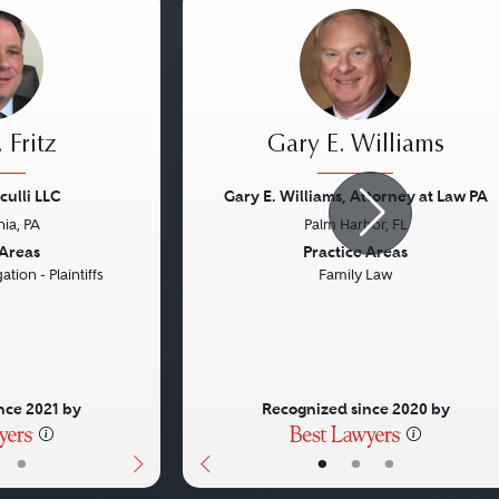
 Fritz
Gary E. Williams
culli LLC
Gary E. Williams, Attorney at Law PA
hia, PA
Palm Harbor, FL
Next
Previous
 Areas
Practice Areas
ation - Plaintiffs
Family Law
nce 2021 by
Recognized since 2020 by
•
•
•
•