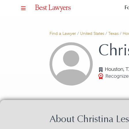
F
Find a Lawyer
/
United States
/
Texas
/
Ho
Chri
Houston, T
Recognize
About Christina Le