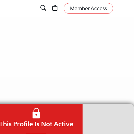
Member Access
This Profile Is Not Active