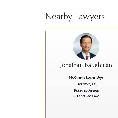
Nearby Lawyers
Jonathan Baughman
McGinnis Lochridge
Houston, TX
Previous
Practice Areas
Oil and Gas Law