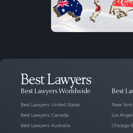
Best Lawyers Worldwide
Best La
Best Lawyers: United States
New York
Best Lawyers: Canada
Los Angel
Best Lawyers: Australia
Chicago 