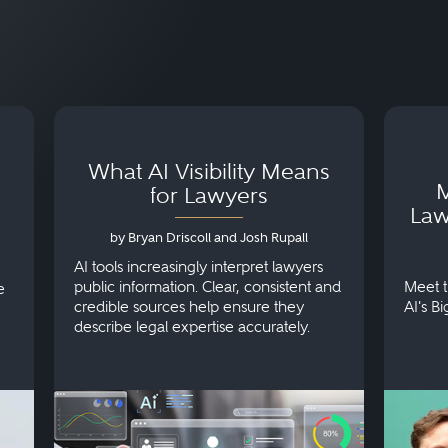
What AI Visibility Means
M
for Lawyers
Law
by Bryan Driscoll and Josh Rupall
AI tools increasingly interpret lawyers
public information. Clear, consistent and
Meet t
e
credible sources help ensure they
AI's B
describe legal expertise accurately.