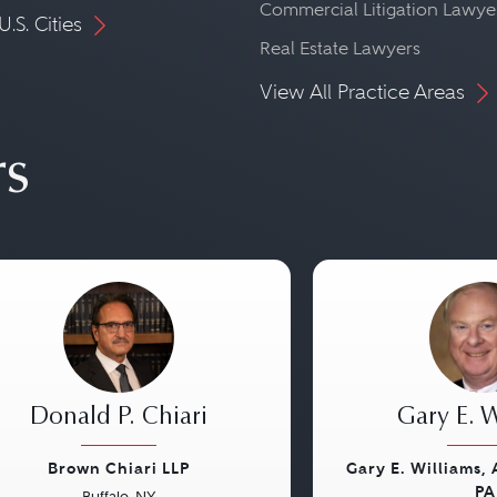
Commercial Litigation Lawye
U.S. Cities
Real Estate Lawyers
View All Practice Areas
rs
Donald P. Chiari
Gary E. W
Brown Chiari LLP
Gary E. Williams,
PA
Buffalo, NY