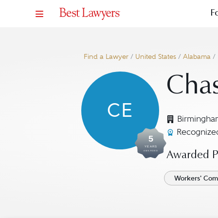
F
Find a Lawyer
/
United States
/
Alabama
/
Chas
CE
Birmingha
Recognized
5
YEARS
AWARDED
Awarded Pr
Workers' Com