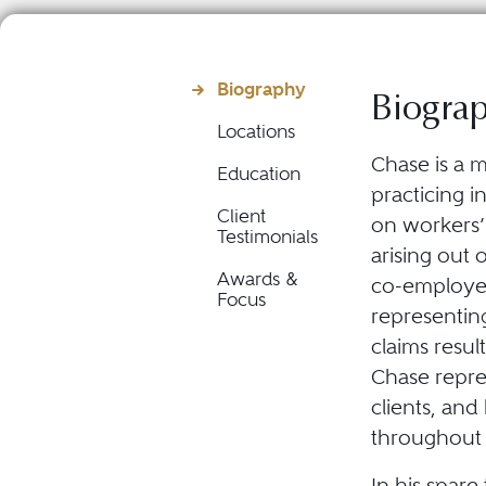
Biography
Biogra
Locations
Chase is a m
Education
practicing i
Client
on workers’
Testimonials
arising out 
Awards &
co-employee 
Focus
representing
claims resu
Chase repre
clients, and
throughout 
In his spar