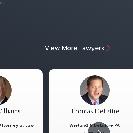
rs
View More Lawyers
illiams
Thomas DeLattre
 Attorney at Law
Wieland & DeLattre PA
Orlando, FL