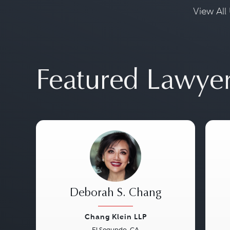
View All 
Featured Lawye
Deborah S. Chang
Chang Klein LLP
El Segundo, CA