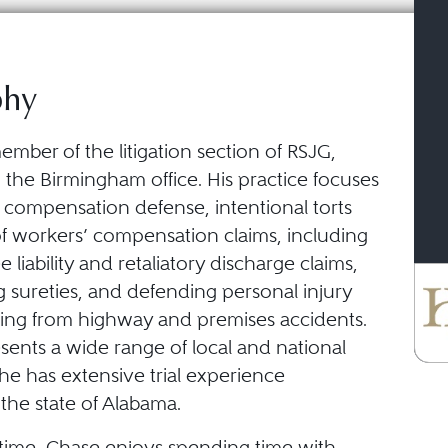
phy
ember of the litigation section of RSJG,
n the Birmingham office. His practice focuses
 compensation defense, intentional torts
of workers’ compensation claims, including
liability and retaliatory discharge claims,
 sureties, and defending personal injury
lting from highway and premises accidents.
sents a wide range of local and national
 he has extensive trial experience
the state of Alabama.
e time, Chase enjoys spending time with