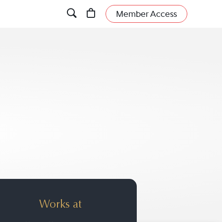
Member Access
Works at