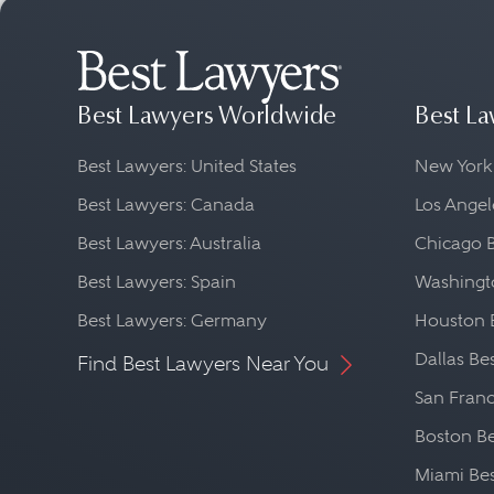
Best Lawyers Worldwide
Best La
Best Lawyers: United States
New York
Best Lawyers: Canada
Los Angel
Best Lawyers: Australia
Chicago 
Best Lawyers: Spain
Washingto
Best Lawyers: Germany
Houston 
Dallas Be
Find Best Lawyers Near You
San Franc
Boston Be
Miami Be