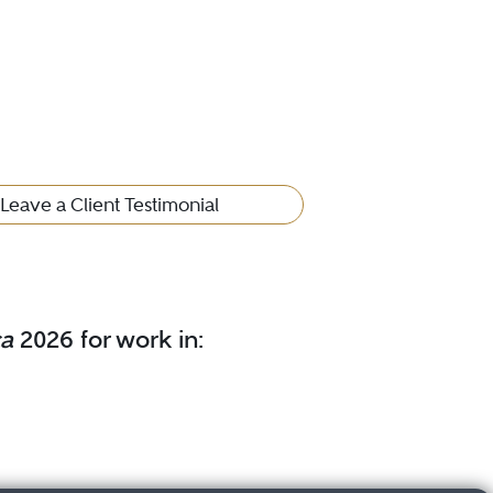
Leave a Client Testimonial
ca
2026 for work in: