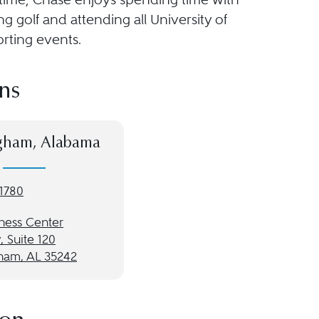
ing golf and attending all University of
rting events.
ns
gham, Alabama
-1780
rness Center
 Suite 120
ham, AL 35242