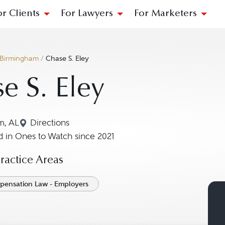
or Clients
For Lawyers
For Marketers
Birmingham
/
Chase S. Eley
e S. Eley
m, AL
Directions
Navigate to map location for Chase S. Eley
 in Ones to Watch since 2021
actice Areas
pensation Law - Employers