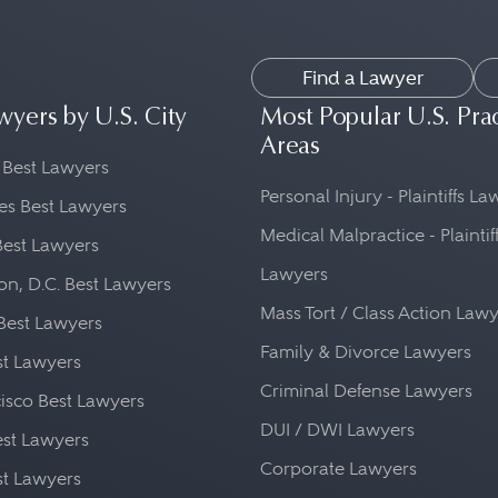
Find a Lawyer
wyers by U.S. City
Most Popular U.S. Pra
Areas
 Best Lawyers
Personal Injury - Plaintiffs L
es Best Lawyers
Medical Malpractice - Plaintif
Best Lawyers
Lawyers
n, D.C. Best Lawyers
Mass Tort / Class Action Law
Best Lawyers
Family & Divorce Lawyers
st Lawyers
Criminal Defense Lawyers
isco Best Lawyers
DUI / DWI Lawyers
st Lawyers
Corporate Lawyers
st Lawyers