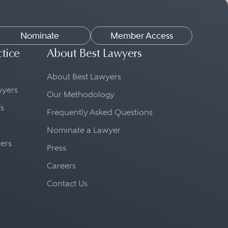
Nominate
Member Access
ctice
About Best Lawyers
About Best Lawyers
awyers
Our Methodology
fs
Frequently Asked Questions
Nominate a Lawyer
yers
Press
Careers
Contact Us