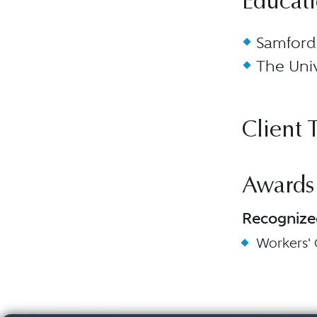
Educat
Samford 
The Univ
Client 
Awards
Recognize
Workers'