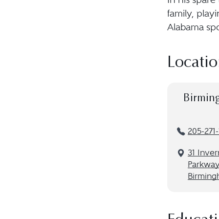
family, play
Alabama spo
Locatio
Birmin
205-271
31 Inve
Parkway,
Birming