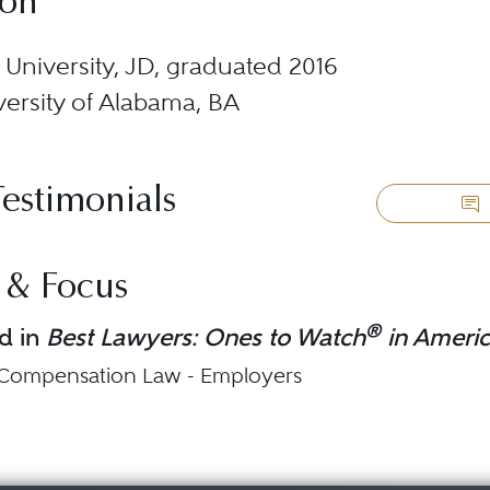
ion
University, JD, graduated 2016
ersity of Alabama, BA
Testimonials
 & Focus
®
d in
Best Lawyers: Ones to Watch
in Ameri
 Compensation Law - Employers