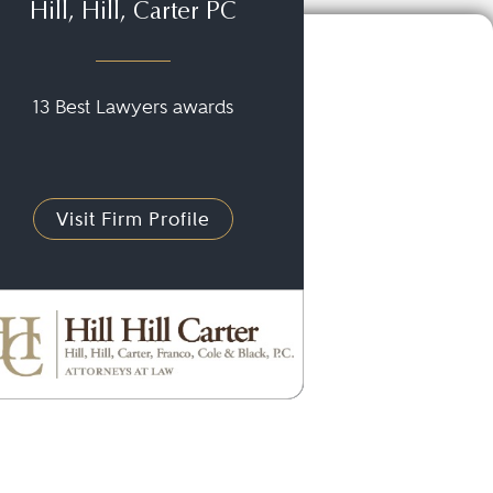
Hill, Hill, Carter PC
13 Best Lawyers awards
Visit Firm Profile