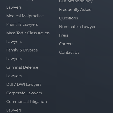
Our Methodology
Lawyers
Frequently Asked
Medical Malpractice -
Questions
Plaintiffs Lawyers
Nominate a Lawyer
Mass Tort / Class Action
Press
Lawyers
Careers
Family & Divorce
Contact Us
Lawyers
Criminal Defense
Lawyers
DUI / DWI Lawyers
Corporate Lawyers
Commercial Litigation
Lawyers