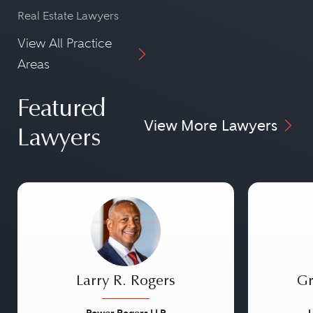
Real Estate Lawyers
View All Practice
Areas
Featured
View More Lawyers
Lawyers
Larry R. Rogers
Gr