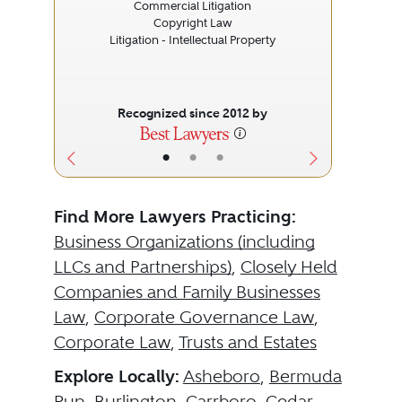
Commercial Litigation
Copyright Law
Litigation - Intellectual Property
Recognized since 2012 by
•
•
•
Find More Lawyers Practicing:
Business Organizations (including
LLCs and Partnerships)
,
Closely Held
Companies and Family Businesses
Law
,
Corporate Governance Law
,
Corporate Law
,
Trusts and Estates
Explore Locally:
Asheboro
,
Bermuda
Run
,
Burlington
,
Carrboro
,
Cedar