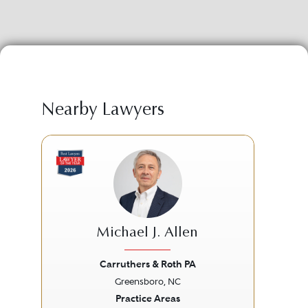
Nearby Lawyers
Michael J. Allen
Carruthers & Roth PA
Broo
Greensboro, NC
Previous
Next
Prev
Practice Areas