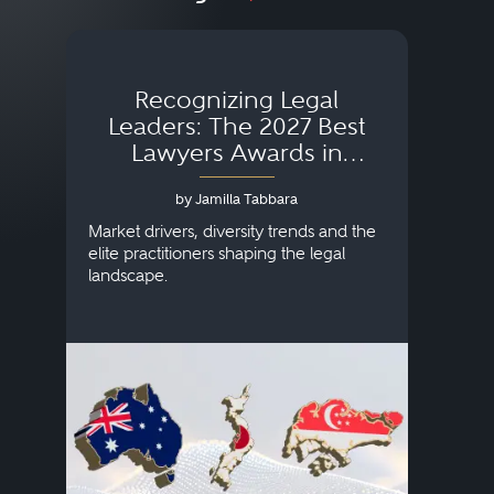
Recognizing Legal
Wh
Leaders: The 2027 Best
Lawyers Awards in
Australia, Japan and
by Jamilla Tabbara
Singapore
AI to
publi
Market drivers, diversity trends and the
credi
elite practitioners shaping the legal
descr
landscape.