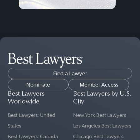
Find a Lawyer
Nominate
Member Access
Best Lawyers
Best Lawyers by U.S.
Worldwide
City
Best Lawyers: United
New York Best Lawyers
States
Los Angeles Best Lawyers
Best Lawyers: Canada
Chicago Best Lawyers