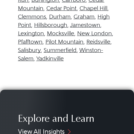
Mountain
,
Cedar Point
,
Chapel Hill
,
Clemmons
,
Durham
,
Graham
,
High
Point
,
Hillsborough
,
Jamestown
,
Lexington
,
Mocksville
,
New London
,
Pfafftown
,
Pilot Mountain
,
Reidsville
,
Salisbury
,
Summerfield
,
Winston-
Salem
,
Yadkinville
Explore and Learn
View All Insights