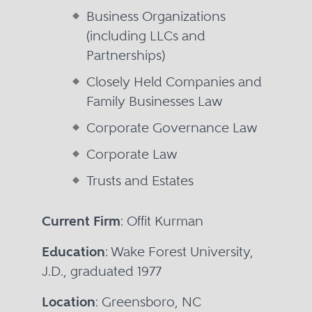
Business Organizations
(including LLCs and
Partnerships)
Closely Held Companies and
Family Businesses Law
Corporate Governance Law
Corporate Law
Trusts and Estates
Current Firm
: Offit Kurman
Education
: Wake Forest University,
J.D., graduated 1977
Location
: Greensboro, NC