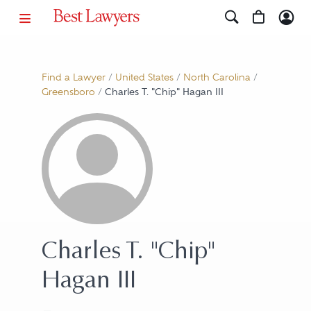
Find a Lawyer
/
United States
/
North Carolina
/
Greensboro
/
Charles T. "Chip" Hagan III
Charles T. "Chip"
Hagan III