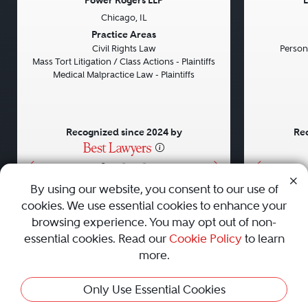
Power Rogers LLP
L
Chicago, IL
Previous
Next
Previou
Practice Areas
Civil Rights Law
Persona
Mass Tort Litigation / Class Actions - Plaintiffs
Medical Malpractice Law - Plaintiffs
Recognized since 2024 by
Rec
•
•
•
By using our website, you consent to our use of
cookies. We use essential cookies to enhance your
About
Careers
Press
Contact Us
browsing experience. You may opt out of non-
essential cookies. Read our
Cookie Policy
to learn
more.
Privacy Policy
|
Cookie Policy
|
Terms and Conditions
|
This Profile Is Not Active
Only Use Essential Cookies
Sitemap
|
Best Law Firms
© 2010 - 2026 Best Lawyers — All Rights Reserved.