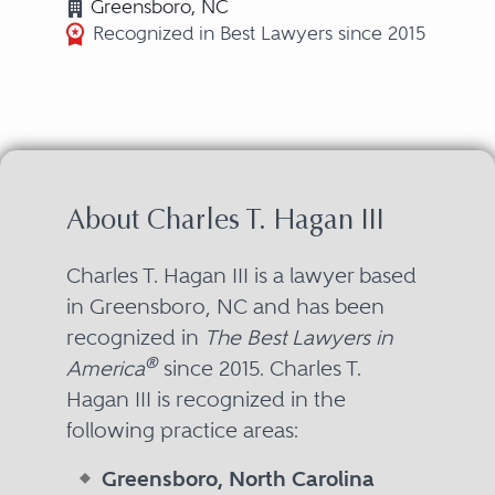
Greensboro, NC
Recognized in Best Lawyers since 2015
About Charles T. Hagan III
Charles T. Hagan III is a lawyer based
in Greensboro, NC and has been
recognized in
The Best Lawyers in
®
America
since 2015. Charles T.
Hagan III is recognized in the
following practice areas:
Greensboro, North Carolina