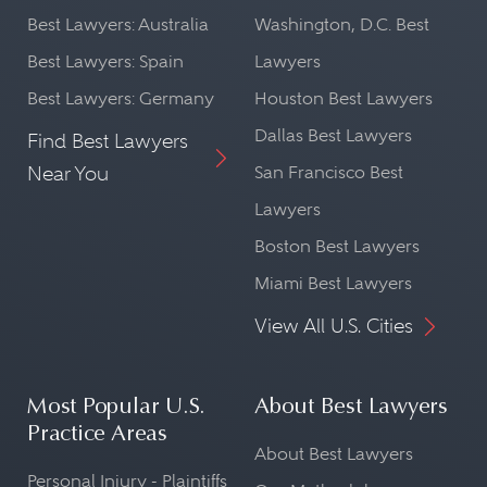
Best Lawyers: Australia
Washington, D.C. Best
Best Lawyers: Spain
Lawyers
Best Lawyers: Germany
Houston Best Lawyers
Dallas Best Lawyers
Find Best Lawyers
Near You
San Francisco Best
Lawyers
Boston Best Lawyers
Miami Best Lawyers
View All U.S. Cities
Most Popular U.S.
About Best Lawyers
Practice Areas
About Best Lawyers
Personal Injury - Plaintiffs