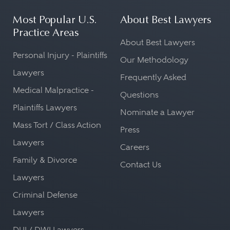
Most Popular U.S.
About Best Lawyers
Practice Areas
About Best Lawyers
Personal Injury - Plaintiffs
Our Methodology
Lawyers
Frequently Asked
Medical Malpractice -
Questions
Plaintiffs Lawyers
Nominate a Lawyer
Mass Tort / Class Action
Press
Lawyers
Careers
Family & Divorce
Contact Us
Lawyers
Criminal Defense
Lawyers
DUI / DWI Lawyers