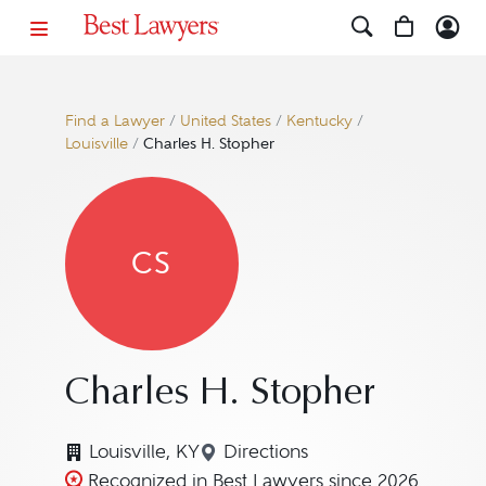
Find a Lawyer
/
United States
/
Kentucky
/
Louisville
/
Charles H. Stopher
CS
Charles H. Stopher
Louisville, KY
Directions
Navigate to map location fo
Recognized in Best Lawyers since 2026