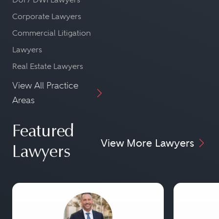
Corporate Lawyers
Commercial Litigation
Lawyers
Real Estate Lawyers
View All Practice
Areas
Featured
View More Lawyers
Lawyers