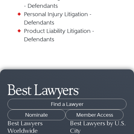
- Defendants
Personal Injury Litigation -
Defendants
Product Liability Litigation -
Defendants
Find a Lawyer
Nominate
Member Access
Best Lawyers
Best Lawyers by U.S.
Worldwide
City