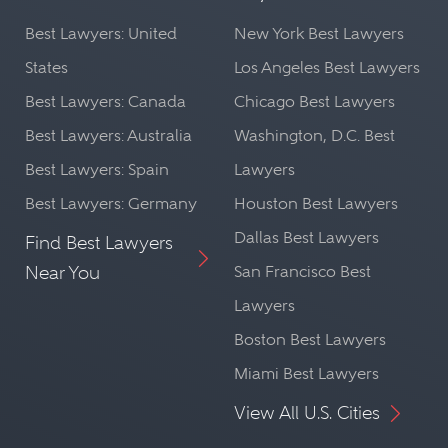
Best Lawyers: United
New York Best Lawyers
States
Los Angeles Best Lawyers
Best Lawyers: Canada
Chicago Best Lawyers
Best Lawyers: Australia
Washington, D.C. Best
Best Lawyers: Spain
Lawyers
Best Lawyers: Germany
Houston Best Lawyers
Dallas Best Lawyers
Find Best Lawyers
Near You
San Francisco Best
Lawyers
Boston Best Lawyers
Miami Best Lawyers
View All U.S. Cities