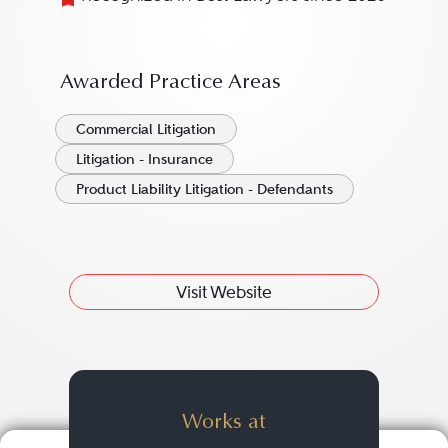
Awarded Practice Areas
Commercial Litigation
Litigation - Insurance
Product Liability Litigation - Defendants
Visit Website
Works at