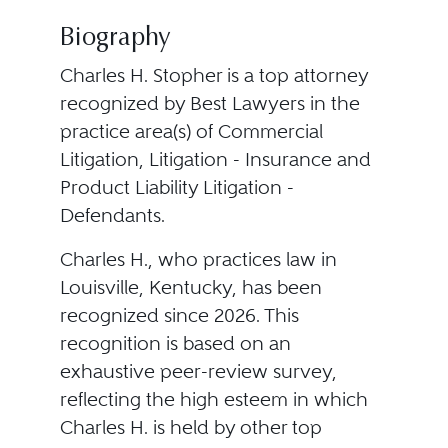
Biography
Charles H. Stopher is a top attorney
recognized by Best Lawyers in the
practice area(s) of Commercial
Litigation, Litigation - Insurance and
Product Liability Litigation -
Defendants.
Charles H., who practices law in
Louisville, Kentucky, has been
recognized since 2026. This
recognition is based on an
exhaustive peer-review survey,
reflecting the high esteem in which
Charles H. is held by other top