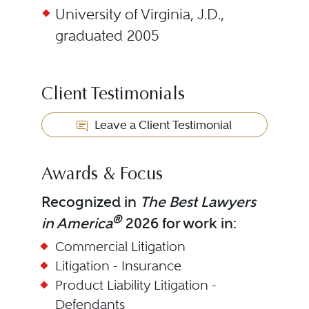
University of Virginia, J.D.,
graduated 2005
Client Testimonials
Leave a Client Testimonial
Awards & Focus
Recognized in
The Best Lawyers
®
in America
2026 for work in:
Commercial Litigation
Litigation - Insurance
Product Liability Litigation -
Defendants