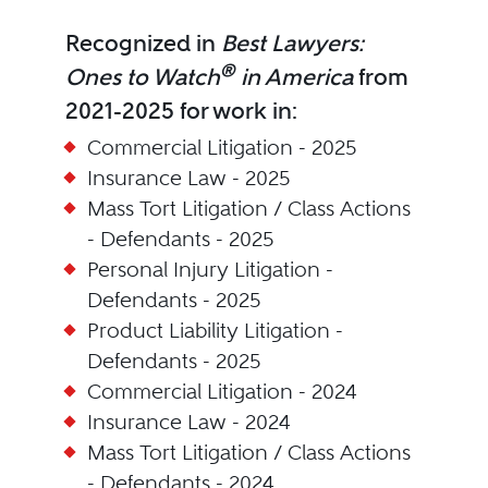
Recognized in
Best Lawyers:
®
Ones to Watch
in America
from
2021-2025 for work in:
Commercial Litigation - 2025
Insurance Law - 2025
Mass Tort Litigation / Class Actions
- Defendants - 2025
Personal Injury Litigation -
Defendants - 2025
Product Liability Litigation -
Defendants - 2025
Commercial Litigation - 2024
Insurance Law - 2024
Mass Tort Litigation / Class Actions
- Defendants - 2024