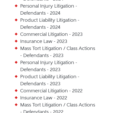
Personal Injury Litigation -
Defendants - 2024
Product Liability Litigation -
Defendants - 2024
Commercial Litigation - 2023
Insurance Law - 2023
Mass Tort Litigation / Class Actions
- Defendants - 2023
Personal Injury Litigation -
Defendants - 2023
Product Liability Litigation -
Defendants - 2023
Commercial Litigation - 2022
Insurance Law - 2022
Mass Tort Litigation / Class Actions
- Defendants - 2022