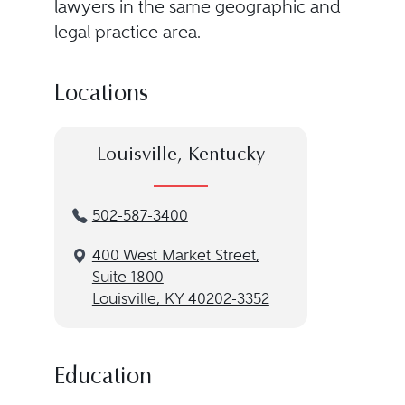
lawyers in the same geographic and
legal practice area.
Locations
Louisville, Kentucky
502-587-3400
400 West Market Street,
Suite 1800
Louisville, KY 40202-3352
Education