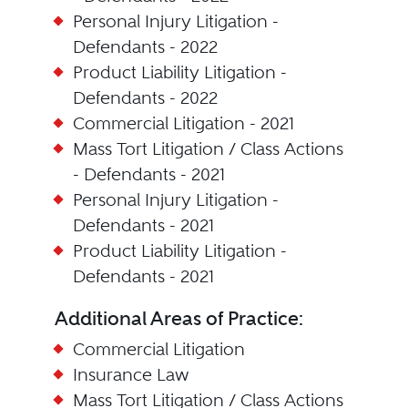
Personal Injury Litigation -
Defendants - 2022
Product Liability Litigation -
Defendants - 2022
Commercial Litigation - 2021
Mass Tort Litigation / Class Actions
- Defendants - 2021
Personal Injury Litigation -
Defendants - 2021
Product Liability Litigation -
Defendants - 2021
Additional Areas of Practice:
Commercial Litigation
Insurance Law
Mass Tort Litigation / Class Actions