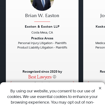
Brian W. Easton
Jo
Easton & Easton LLP
Kosko
Costa Mesa, CA
Previous
Next
Previou
Practice Areas
Personal Injury Litigation - Plaintiffs
Medical
Product Liability Litigation - Plaintiffs
Persona
Recognized since 2020 by
Rec
•
•
•
By using our website, you consent to our use of
cookies. We use essential cookies to enhance your
About
Careers
Press
Contact Us
browsing experience. You may opt out of non-