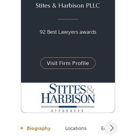
Stites & Harbison PLLC
92 Best Lawyers awards
Visit Firm Profile
Biography
Locations
Education